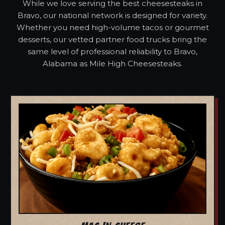
While we love serving the best cheesesteaks in
Bravo, our national network is designed for variety.
Whether you need high-volume tacos or gourmet
desserts, our vetted partner food trucks bring the
same level of professional reliability to Bravo,
Alabama as Mile High Cheesesteaks.