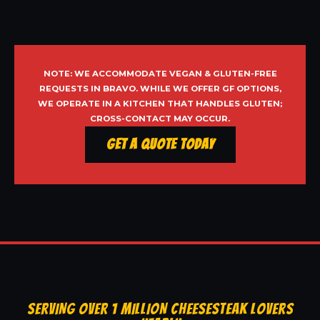
NOTE: WE ACCOMMODATE VEGAN & GLUTEN-FREE
REQUESTS IN BRAVO. WHILE WE OFFER GF OPTIONS,
WE OPERATE IN A KITCHEN THAT HANDLES GLUTEN;
CROSS-CONTACT MAY OCCUR.
Get a Quote Today
SERVING OVER 1 MILLION CHEESESTEAK LOVERS