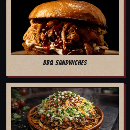
BBQ SANDWICHES