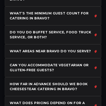
WHAT’S THE MINIMUM GUEST COUNT FOR
CATERING IN BRAVO?
DO YOU DO BUFFET SERVICE, FOOD TRUCK
SERVICE, OR BOTH?
WHAT AREAS NEAR BRAVO DO YOU SERVE?
CAN YOU ACCOMMODATE VEGETARIAN OR
GLUTEN-FREE GUESTS?
HOW FAR IN ADVANCE SHOULD WE BOOK
CHEESESTEAK CATERING IN BRAVO?
WHAT DOES PRICING DEPEND ON FOR A