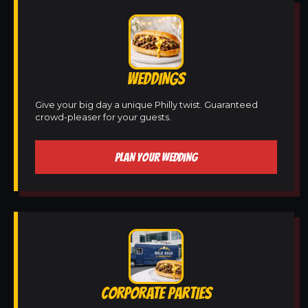
WEDDINGS
Give your big day a unique Philly twist. Guaranteed
crowd-pleaser for your guests.
PLAN YOUR WEDDING
CORPORATE PARTIES