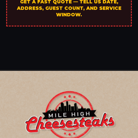
GET A FAST QUOTE — TELL US DATE,
ADDRESS, GUEST COUNT, AND SERVICE
WINDOW.