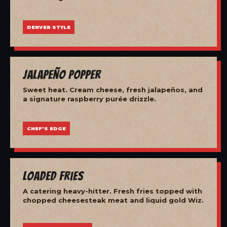
DENVER STYLE
Jalapeño Popper
Sweet heat. Cream cheese, fresh jalapeños, and
a signature raspberry purée drizzle.
CHEF'S EDGE
Loaded Fries
A catering heavy-hitter. Fresh fries topped with
chopped cheesesteak meat and liquid gold Wiz.