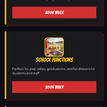
BOOK TRUCK
SCHOOL FUNCTIONS
Perfect for pep rallies, graduations, and fundraisers for
students and staff.
BOOK TRUCK