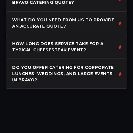
BRAVO CATERING QUOTE?
WHAT DO YOU NEED FROM US TO PROVIDE
AN ACCURATE QUOTE?
HOW LONG DOES SERVICE TAKE FOR A
TYPICAL CHEESESTEAK EVENT?
DO YOU OFFER CATERING FOR CORPORATE
LUNCHES, WEDDINGS, AND LARGE EVENTS
IN BRAVO?