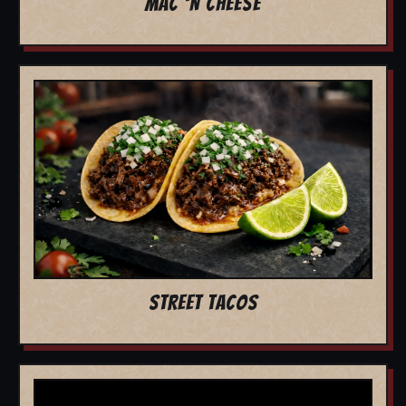
MAC 'N CHEESE
STREET TACOS