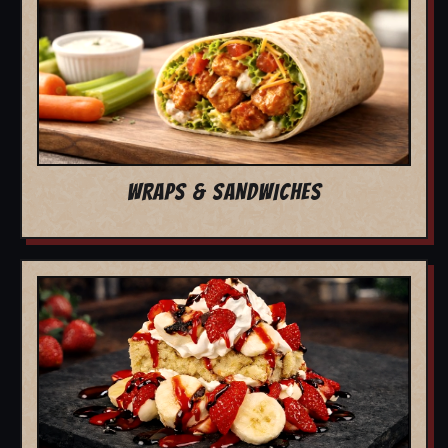
WRAPS & SANDWICHES