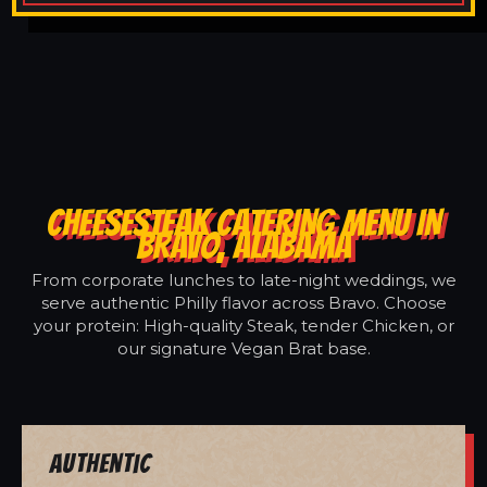
CHEESESTEAK CATERING MENU IN
BRAVO, ALABAMA
From corporate lunches to late-night weddings, we
serve authentic Philly flavor across Bravo. Choose
your protein: High-quality Steak, tender Chicken, or
our signature Vegan Brat base.
Authentic