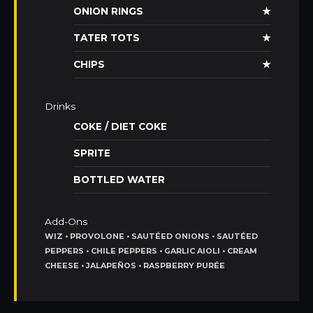
ONION RINGS
★
TATER TOTS
★
CHIPS
★
Drinks
COKE / DIET COKE
SPRITE
BOTTLED WATER
Add-Ons
WIZ • PROVOLONE • SAUTÉED ONIONS • SAUTÉED
PEPPERS • CHILE PEPPERS • GARLIC AIOLI • CREAM
CHEESE • JALAPEÑOS • RASPBERRY PURÉE