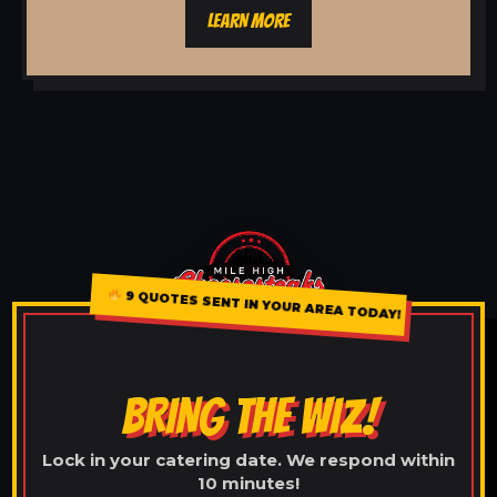
LEARN MORE
9 QUOTES SENT IN YOUR AREA TODAY!
BRING THE WIZ!
Lock in your catering date. We respond within
10 minutes!