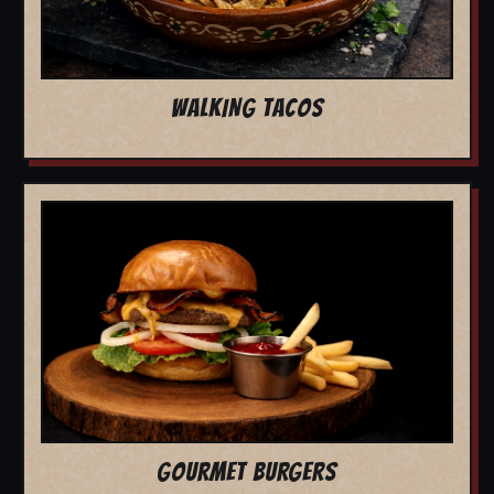
WALKING TACOS
GOURMET BURGERS