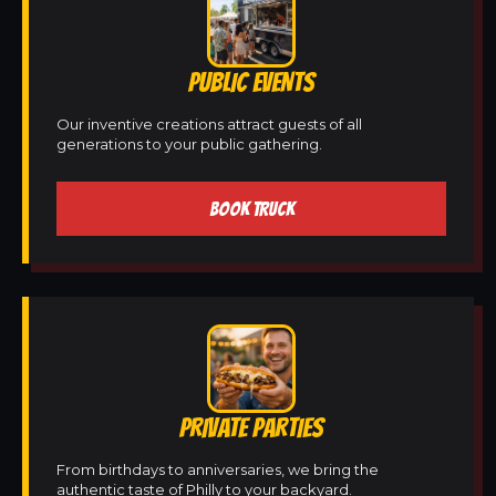
PUBLIC EVENTS
Our inventive creations attract guests of all
generations to your public gathering.
BOOK TRUCK
PRIVATE PARTIES
From birthdays to anniversaries, we bring the
authentic taste of Philly to your backyard.