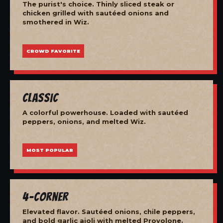
The purist's choice. Thinly sliced steak or
chicken grilled with sautéed onions and
smothered in Wiz.
CROWD FAVORITE
Classic
A colorful powerhouse. Loaded with sautéed
peppers, onions, and melted Wiz.
MOST POPULAR
4-Corner
Elevated flavor. Sautéed onions, chile peppers,
and bold garlic aioli with melted Provolone.