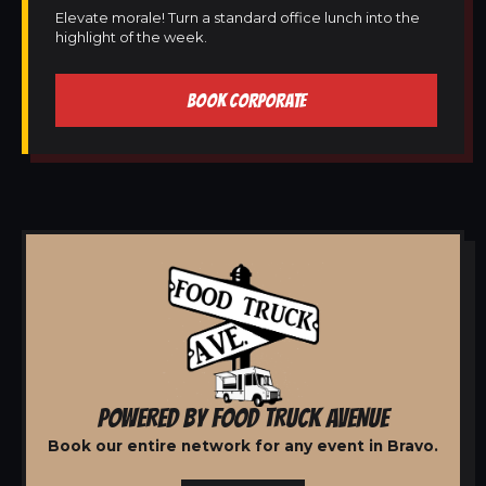
Elevate morale! Turn a standard office lunch into the
highlight of the week.
BOOK CORPORATE
POWERED BY FOOD TRUCK AVENUE
Book our entire network for any event in Bravo.