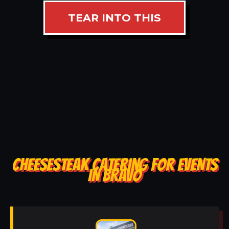
TEAR INTO THIS
CHEESESTEAK CATERING FOR EVENTS
IN BRAVO