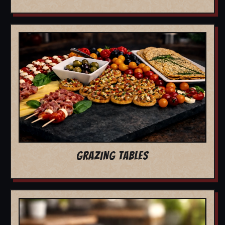
GRAZING TABLES