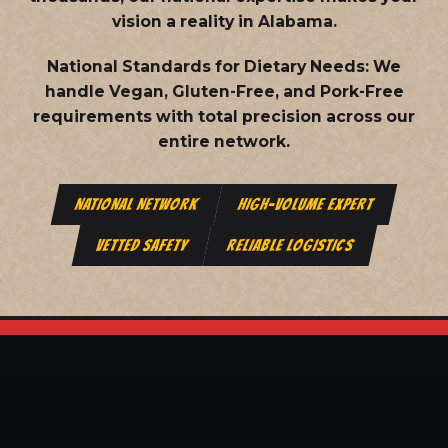
vision a reality in Alabama.
National Standards for Dietary Needs:
We
handle Vegan, Gluten-Free, and Pork-Free
requirements with total precision across our
entire network.
NATIONAL NETWORK
HIGH-VOLUME EXPERT
VETTED SAFETY
RELIABLE LOGISTICS