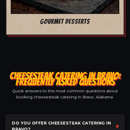
GOURMET DESSERTS
CHEESESTEAK CATERING IN BRAVO:
FREQUENTLY ASKED QUESTIONS
Quick answers to the most common questions about
booking cheesesteak catering in Bravo, Alabama.
DO YOU OFFER CHEESESTEAK CATERING IN
BRAVO?