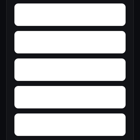
Zana
Zion City
York Mountain
Young Forte Village
Zulu