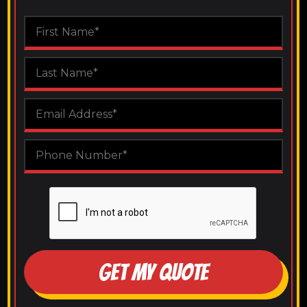
GET MY QUOTE