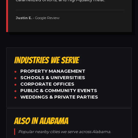
Justin E.
• Google Review
INDUSTRIES WE SERVE
PROPERTY MANAGEMENT
SCHOOLS & UNIVERSITIES
CORPORATE OFFICES
PUBLIC & COMMUNITY EVENTS
WEDDINGS & PRIVATE PARTIES
ALSO IN ALABAMA
Popular nearby cities we serve across Alabama.