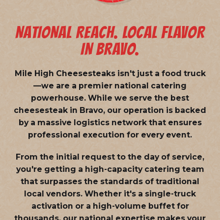
NATIONAL REACH. LOCAL FLAVOR
IN BRAVO.
Mile High Cheesesteaks isn't just a food truck
—we are a
premier national catering
powerhouse
. While we serve the best
cheesesteak in Bravo, our operation is backed
by a massive logistics network that ensures
professional execution for every event.
From the initial request to the day of service,
you're getting a high-capacity catering team
that surpasses the standards of traditional
local vendors. Whether it's a single-truck
activation or a high-volume buffet for
thousands, our national expertise makes your