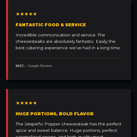
★★★★★
FANTASTIC FOOD & SERVICE
Incredible communication and service. The
cheesesteaks are absolutely fantastic. Easily the
best catering experience we've had in a long time.
MJC.
• Google Review
★★★★★
HUGE PORTIONS, BOLD FLAVOR
The Jalapeño Popper cheesesteak has the perfect
spice and sweet balance. Huge portions, perfect
caramelized onions, and high-quality meat.