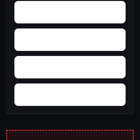
Yantley
Yelling Settlement
Wright
Wylam