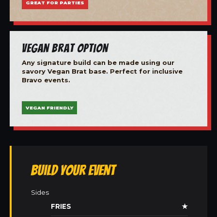
GREAT FOR PARTIES
Vegan Brat Option
Any signature build can be made using our
savory Vegan Brat base. Perfect for inclusive
Bravo events.
VEGAN FRIENDLY
Build Your Event
Sides
FRIES
★