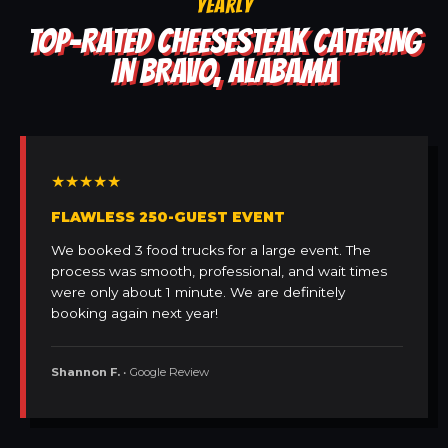
YEARLY
TOP-RATED CHEESESTEAK CATERING
IN BRAVO, ALABAMA
★★★★★
FLAWLESS 250-GUEST EVENT
We booked 3 food trucks for a large event. The
process was smooth, professional, and wait times
were only about 1 minute. We are definitely
booking again next year!
Shannon F.
• Google Review