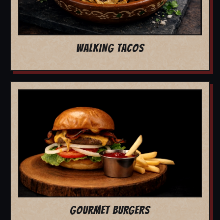
WALKING TACOS
GOURMET BURGERS