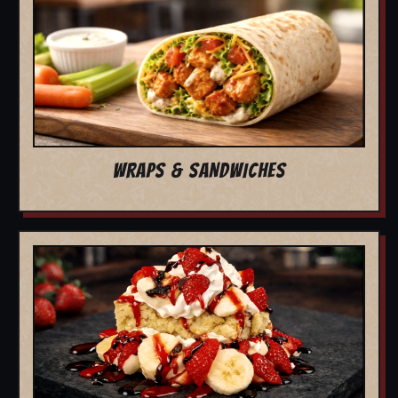
WRAPS & SANDWICHES