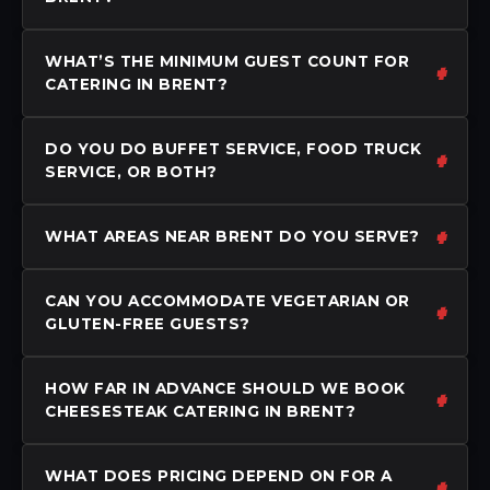
WHAT’S THE MINIMUM GUEST COUNT FOR
CATERING IN BRENT?
DO YOU DO BUFFET SERVICE, FOOD TRUCK
SERVICE, OR BOTH?
WHAT AREAS NEAR BRENT DO YOU SERVE?
CAN YOU ACCOMMODATE VEGETARIAN OR
GLUTEN-FREE GUESTS?
HOW FAR IN ADVANCE SHOULD WE BOOK
CHEESESTEAK CATERING IN BRENT?
WHAT DOES PRICING DEPEND ON FOR A