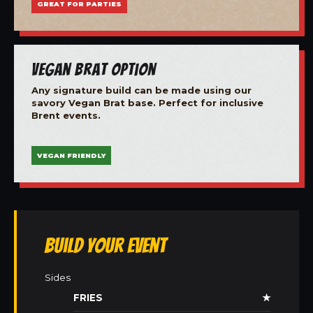
GREAT FOR PARTIES
Vegan Brat Option
Any signature build can be made using our
savory Vegan Brat base. Perfect for inclusive
Brent events.
VEGAN FRIENDLY
Build Your Event
Sides
FRIES
★