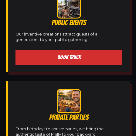
PUBLIC EVENTS
Our inventive creations attract guests of all
generations to your public gathering.
BOOK TRUCK
PRIVATE PARTIES
From birthdays to anniversaries, we bring the
authentic taste of Philly to your backyard.