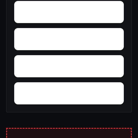
Young Forte Village
York Mountain
Zion City
Zana