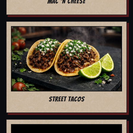
MAC 'N CHEESE
STREET TACOS