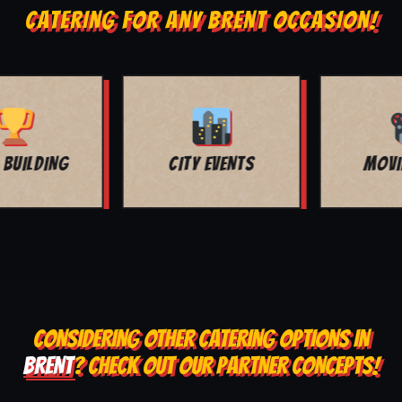
CATERING FOR ANY BRENT OCCASION!
MOVIE NIGHT
BAR MITZVAH
CONSIDERING OTHER CATERING OPTIONS IN
BRENT
? CHECK OUT OUR PARTNER CONCEPTS!