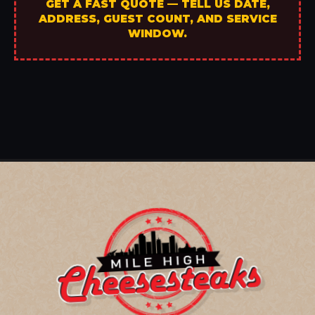
GET A FAST QUOTE — TELL US DATE,
ADDRESS, GUEST COUNT, AND SERVICE
WINDOW.