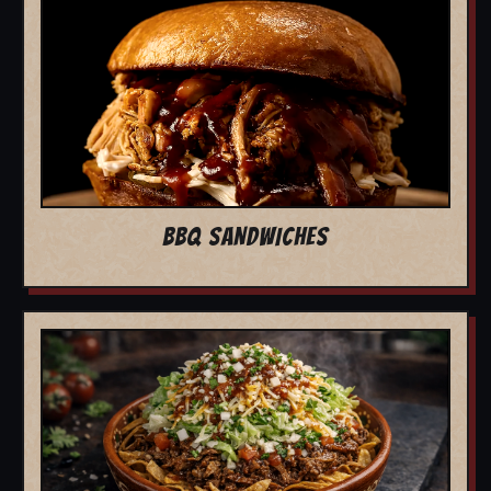
BBQ SANDWICHES