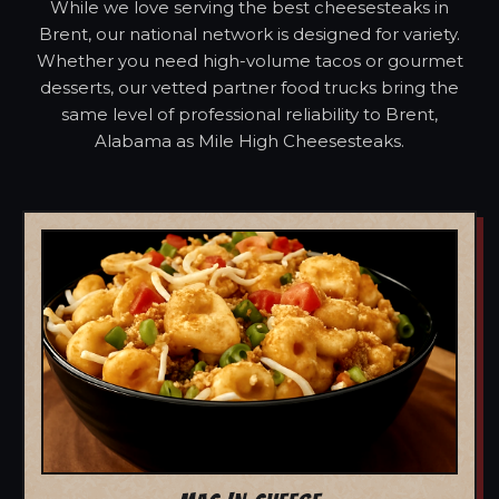
While we love serving the best cheesesteaks in
Brent, our national network is designed for variety.
Whether you need high-volume tacos or gourmet
desserts, our vetted partner food trucks bring the
same level of professional reliability to Brent,
Alabama as Mile High Cheesesteaks.