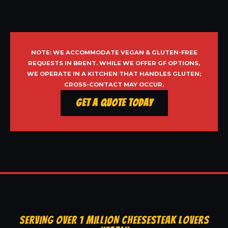
NOTE: WE ACCOMMODATE VEGAN & GLUTEN-FREE
REQUESTS IN BRENT. WHILE WE OFFER GF OPTIONS,
WE OPERATE IN A KITCHEN THAT HANDLES GLUTEN;
CROSS-CONTACT MAY OCCUR.
Get a Quote Today
SERVING OVER 1 MILLION CHEESESTEAK LOVERS