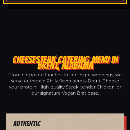
CHEESESTEAK CATERING MENU IN
BRENT, ALABAMA
From corporate lunches to late-night weddings, we
serve authentic Philly flavor across Brent. Choose
your protein: High-quality Steak, tender Chicken, or
our signature Vegan Brat base.
Authentic