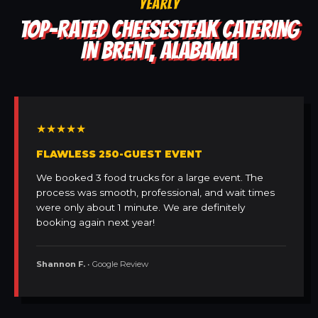
YEARLY
TOP-RATED CHEESESTEAK CATERING
IN BRENT, ALABAMA
★★★★★
FLAWLESS 250-GUEST EVENT
We booked 3 food trucks for a large event. The
process was smooth, professional, and wait times
were only about 1 minute. We are definitely
booking again next year!
Shannon F.
• Google Review