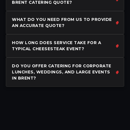
BRENT CATERING QUOTE?
WHAT DO YOU NEED FROM US TO PROVIDE
AN ACCURATE QUOTE?
HOW LONG DOES SERVICE TAKE FOR A
TYPICAL CHEESESTEAK EVENT?
DO YOU OFFER CATERING FOR CORPORATE
LUNCHES, WEDDINGS, AND LARGE EVENTS
IN BRENT?