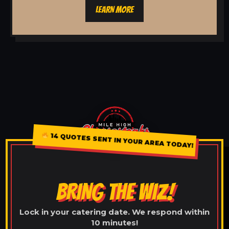
LEARN MORE
14 QUOTES SENT IN YOUR AREA TODAY!
BRING THE WIZ!
Lock in your catering date. We respond within
10 minutes!