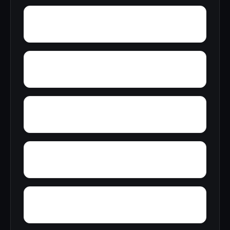
Wylam
Wright
Yelling Settlement
Yantley
Zulu