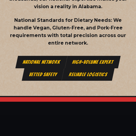
vision a reality in Alabama.
National Standards for Dietary Needs:
We
handle Vegan, Gluten-Free, and Pork-Free
requirements with total precision across our
entire network.
NATIONAL NETWORK
HIGH-VOLUME EXPERT
VETTED SAFETY
RELIABLE LOGISTICS