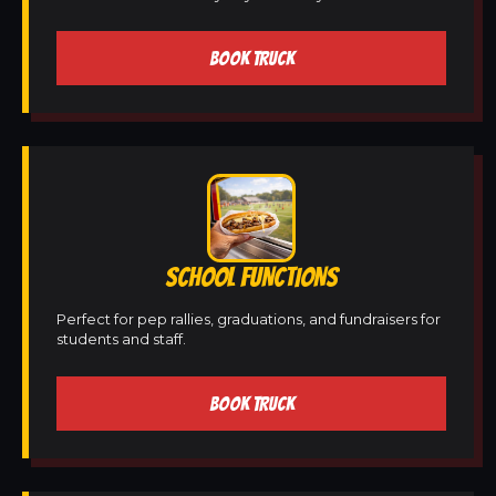
BOOK TRUCK
SCHOOL FUNCTIONS
Perfect for pep rallies, graduations, and fundraisers for
students and staff.
BOOK TRUCK