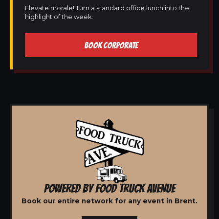
Elevate morale! Turn a standard office lunch into the
highlight of the week.
BOOK CORPORATE
POWERED BY FOOD TRUCK AVENUE
Book our entire network for any event in Brent.