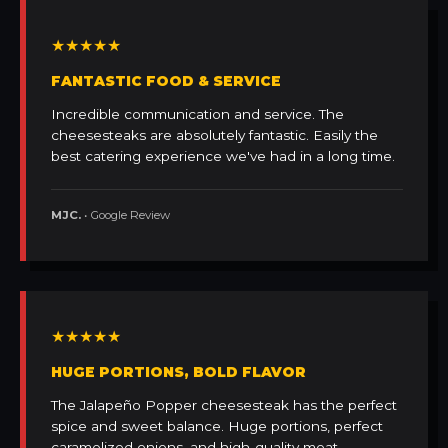
★★★★★
FANTASTIC FOOD & SERVICE
Incredible communication and service. The
cheesesteaks are absolutely fantastic. Easily the
best catering experience we've had in a long time.
MJC.
• Google Review
★★★★★
HUGE PORTIONS, BOLD FLAVOR
The Jalapeño Popper cheesesteak has the perfect
spice and sweet balance. Huge portions, perfect
caramelized onions, and high-quality meat.