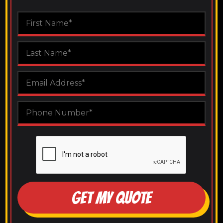
GET MY QUOTE