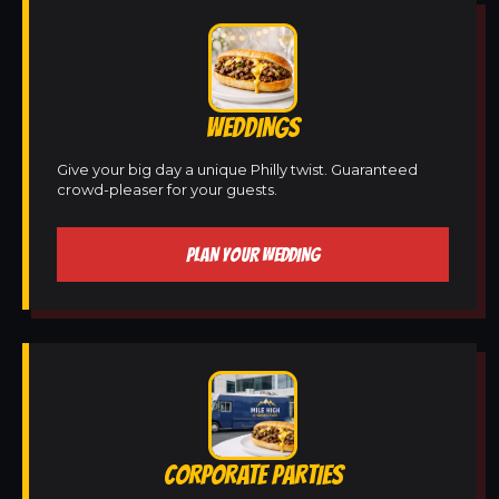
WEDDINGS
Give your big day a unique Philly twist. Guaranteed
crowd-pleaser for your guests.
PLAN YOUR WEDDING
CORPORATE PARTIES