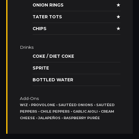
ONION RINGS
★
TATER TOTS
★
CHIPS
★
Drinks
COKE / DIET COKE
SPRITE
BOTTLED WATER
Add-Ons
WIZ • PROVOLONE • SAUTÉED ONIONS • SAUTÉED
PEPPERS • CHILE PEPPERS • GARLIC AIOLI • CREAM
CHEESE • JALAPEÑOS • RASPBERRY PURÉE