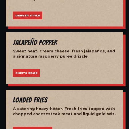
DENVER STYLE
Jalapeño Popper
Sweet heat. Cream cheese, fresh jalapeños, and
a signature raspberry purée drizzle.
CHEF'S EDGE
Loaded Fries
A catering heavy-hitter. Fresh fries topped with
chopped cheesesteak meat and liquid gold Wiz.