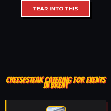
TEAR INTO THIS
CHEESESTEAK CATERING FOR EVENTS
IN BRENT