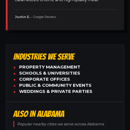
Justin E.
• Google Review
INDUSTRIES WE SERVE
PROPERTY MANAGEMENT
SCHOOLS & UNIVERSITIES
CORPORATE OFFICES
PUBLIC & COMMUNITY EVENTS
WEDDINGS & PRIVATE PARTIES
ALSO IN ALABAMA
Popular nearby cities we serve across Alabama.