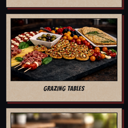
GRAZING TABLES