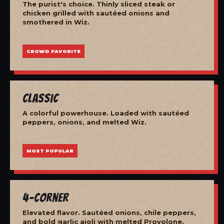
The purist's choice. Thinly sliced steak or
chicken grilled with sautéed onions and
smothered in Wiz.
CROWD FAVORITE
Classic
A colorful powerhouse. Loaded with sautéed
peppers, onions, and melted Wiz.
MOST POPULAR
4-Corner
Elevated flavor. Sautéed onions, chile peppers,
and bold garlic aioli with melted Provolone.