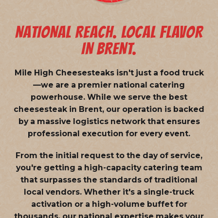
NATIONAL REACH. LOCAL FLAVOR
IN BRENT.
Mile High Cheesesteaks isn't just a food truck
—we are a
premier national catering
powerhouse
. While we serve the best
cheesesteak in Brent, our operation is backed
by a massive logistics network that ensures
professional execution for every event.
From the initial request to the day of service,
you're getting a high-capacity catering team
that surpasses the standards of traditional
local vendors. Whether it's a single-truck
activation or a high-volume buffet for
thousands, our national expertise makes your