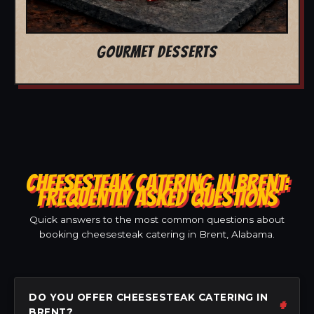
GOURMET DESSERTS
CHEESESTEAK CATERING IN BRENT:
FREQUENTLY ASKED QUESTIONS
Quick answers to the most common questions about
booking cheesesteak catering in Brent, Alabama.
DO YOU OFFER CHEESESTEAK CATERING IN
BRENT?