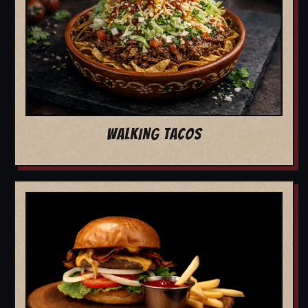
WALKING TACOS