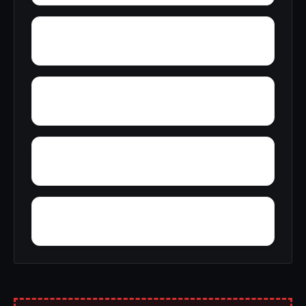
Wylam
Yantley
Yelling Settlement
Zulu