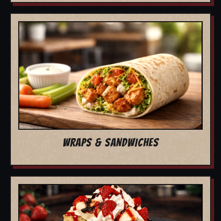
WRAPS & SANDWICHES