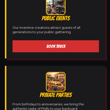
PUBLIC EVENTS
Our inventive creations attract guests of all
generations to your public gathering.
BOOK TRUCK
PRIVATE PARTIES
From birthdays to anniversaries, we bring the
authentic taste of Philly to your backyard.