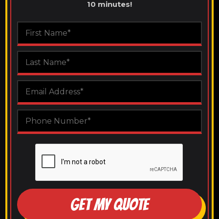
10 minutes!
GET MY QUOTE