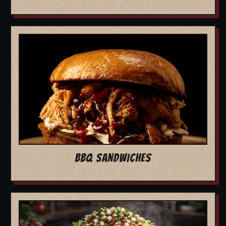
BBQ SANDWICHES