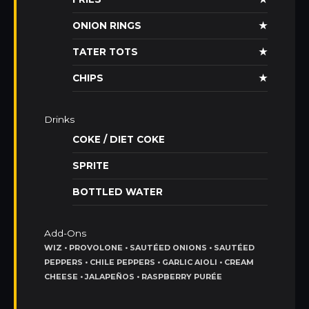
ONION RINGS
★
TATER TOTS
★
CHIPS
★
Drinks
COKE / DIET COKE
SPRITE
BOTTLED WATER
Add-Ons
WIZ • PROVOLONE • SAUTÉED ONIONS • SAUTÉED
PEPPERS • CHILE PEPPERS • GARLIC AIOLI • CREAM
CHEESE • JALAPEÑOS • RASPBERRY PURÉE