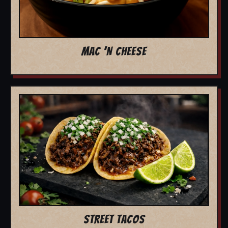
MAC 'N CHEESE
STREET TACOS