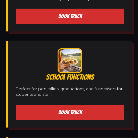
BOOK TRUCK
SCHOOL FUNCTIONS
Perfect for pep rallies, graduations, and fundraisers for
students and staff.
BOOK TRUCK