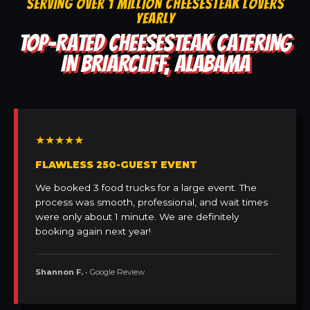
SERVING OVER 1 MILLION CHEESESTEAK LOVERS
YEARLY
TOP-RATED CHEESESTEAK CATERING
IN BRIARCLIFF, ALABAMA
★★★★★
FLAWLESS 250-GUEST EVENT
We booked 3 food trucks for a large event. The
process was smooth, professional, and wait times
were only about 1 minute. We are definitely
booking again next year!
Shannon F.
• Google Review