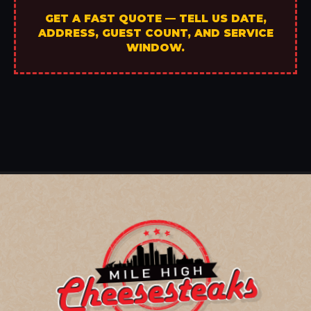
GET A FAST QUOTE — TELL US DATE,
ADDRESS, GUEST COUNT, AND SERVICE
WINDOW.