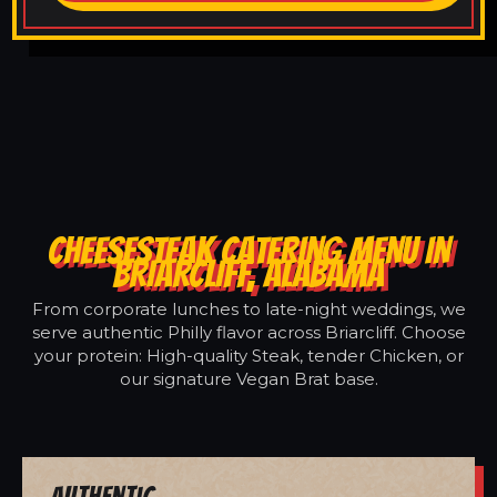
CHEESESTEAK CATERING MENU IN
BRIARCLIFF, ALABAMA
From corporate lunches to late-night weddings, we
serve authentic Philly flavor across Briarcliff. Choose
your protein: High-quality Steak, tender Chicken, or
our signature Vegan Brat base.
Authentic