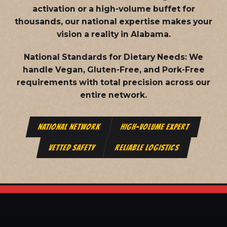
activation or a high-volume buffet for
thousands, our national expertise makes your
vision a reality in Alabama.
National Standards for Dietary Needs:
We
handle Vegan, Gluten-Free, and Pork-Free
requirements with total precision across our
entire network.
NATIONAL NETWORK
HIGH-VOLUME EXPERT
VETTED SAFETY
RELIABLE LOGISTICS