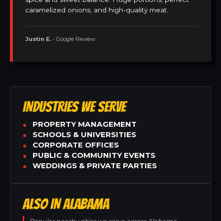
caramelized onions, and high-quality meat.
Justin E.
• Google Review
INDUSTRIES WE SERVE
PROPERTY MANAGEMENT
SCHOOLS & UNIVERSITIES
CORPORATE OFFICES
PUBLIC & COMMUNITY EVENTS
WEDDINGS & PRIVATE PARTIES
ALSO IN ALABAMA