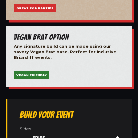
GREAT FOR PARTIES
Vegan Brat Option
Any signature build can be made using our
savory Vegan Brat base. Perfect for inclusive
Briarcliff events.
VEGAN FRIENDLY
Build Your Event
Sides
FRIES
★