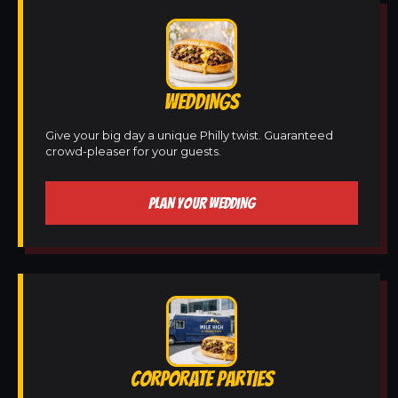
WEDDINGS
Give your big day a unique Philly twist. Guaranteed
crowd-pleaser for your guests.
PLAN YOUR WEDDING
CORPORATE PARTIES