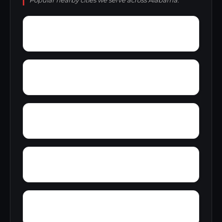
Popular nearby cities we serve across Alabama.
York Mountain
Young Forte Village
Zana
Zion City
Wright