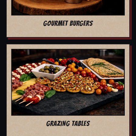
GOURMET BURGERS
GRAZING TABLES