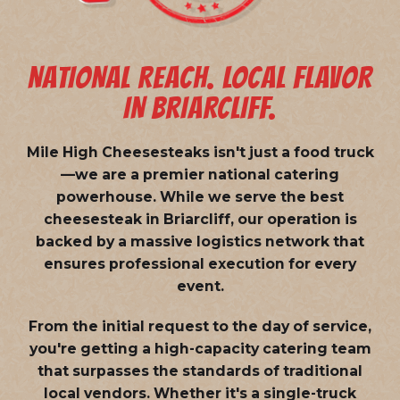
NATIONAL REACH. LOCAL FLAVOR
IN BRIARCLIFF.
Mile High Cheesesteaks isn't just a food truck
—we are a
premier national catering
powerhouse
. While we serve the best
cheesesteak in Briarcliff, our operation is
backed by a massive logistics network that
ensures professional execution for every
event.
From the initial request to the day of service,
you're getting a high-capacity catering team
that surpasses the standards of traditional
local vendors. Whether it's a single-truck