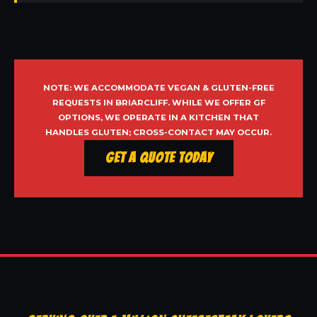
NOTE: WE ACCOMMODATE VEGAN & GLUTEN-FREE
REQUESTS IN BRIARCLIFF. WHILE WE OFFER GF
OPTIONS, WE OPERATE IN A KITCHEN THAT
HANDLES GLUTEN; CROSS-CONTACT MAY OCCUR.
Get a Quote Today