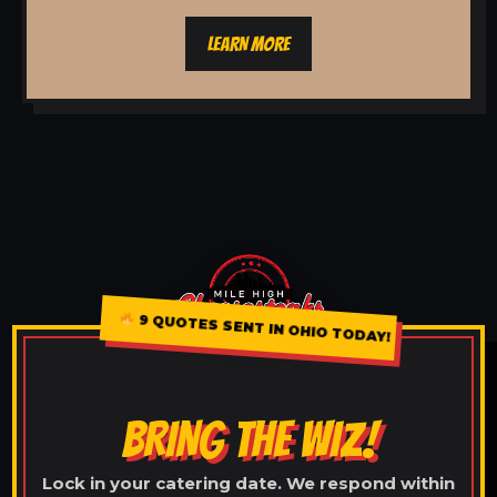
LEARN MORE
9 QUOTES SENT IN OHIO TODAY!
BRING THE WIZ!
Lock in your catering date. We respond within