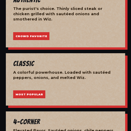
The purist's choice. Thinly sliced steak or
chicken grilled with sautéed onions and
smothered in Wiz.
CROWD FAVORITE
Classic
A colorful powerhouse. Loaded with sautéed
peppers, onions, and melted Wiz.
MOST POPULAR
4-Corner
Elevated flavor. Sautéed onions, chile peppers,