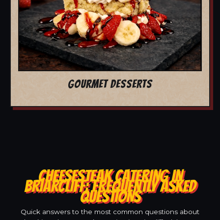
GOURMET DESSERTS
CHEESESTEAK CATERING IN
BRIARCLIFF: FREQUENTLY ASKED
QUESTIONS
Quick answers to the most common questions about