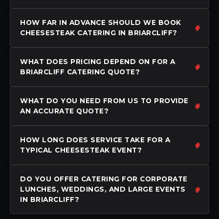
HOW FAR IN ADVANCE SHOULD WE BOOK
CHEESESTEAK CATERING IN BRIARCLIFF?
WHAT DOES PRICING DEPEND ON FOR A
BRIARCLIFF CATERING QUOTE?
WHAT DO YOU NEED FROM US TO PROVIDE
AN ACCURATE QUOTE?
HOW LONG DOES SERVICE TAKE FOR A
TYPICAL CHEESESTEAK EVENT?
DO YOU OFFER CATERING FOR CORPORATE
LUNCHES, WEDDINGS, AND LARGE EVENTS
IN BRIARCLIFF?