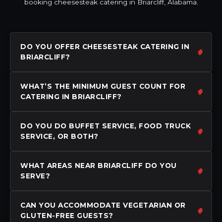
booking cheesesteak catering in Briarcliff, Alabama.
DO YOU OFFER CHEESESTEAK CATERING IN
BRIARCLIFF?
WHAT’S THE MINIMUM GUEST COUNT FOR
CATERING IN BRIARCLIFF?
DO YOU DO BUFFET SERVICE, FOOD TRUCK
SERVICE, OR BOTH?
WHAT AREAS NEAR BRIARCLIFF DO YOU
SERVE?
CAN YOU ACCOMMODATE VEGETARIAN OR
GLUTEN-FREE GUESTS?