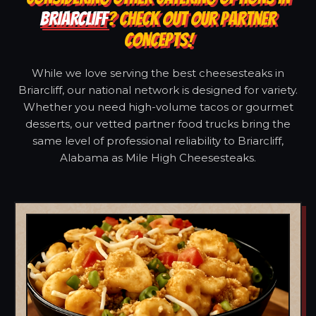
BRIARCLIFF
? CHECK OUT OUR PARTNER
CONCEPTS!
While we love serving the best cheesesteaks in
Briarcliff, our national network is designed for variety.
Whether you need high-volume tacos or gourmet
desserts, our vetted partner food trucks bring the
same level of professional reliability to Briarcliff,
Alabama as Mile High Cheesesteaks.