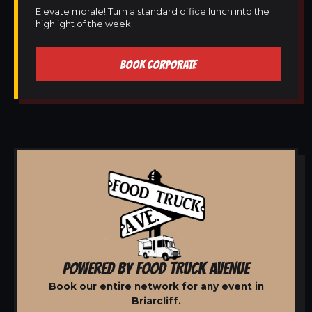
Elevate morale! Turn a standard office lunch into the
highlight of the week.
BOOK CORPORATE
POWERED BY FOOD TRUCK AVENUE
Book our entire network for any event in
Briarcliff.