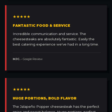
★★★★★
FANTASTIC FOOD & SERVICE
Incredible communication and service. The
cheesesteaks are absolutely fantastic. Easily the
best catering experience we've had in a long time.
MJC.
• Google Review
★★★★★
HUGE PORTIONS, BOLD FLAVOR
The Jalapeño Popper cheesesteak has the perfect
spice and sweet balance. Huge portions, perfect