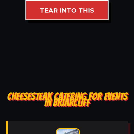
TEAR INTO THIS
CHEESESTEAK CATERING FOR EVENTS
IN BRIARCLIFF