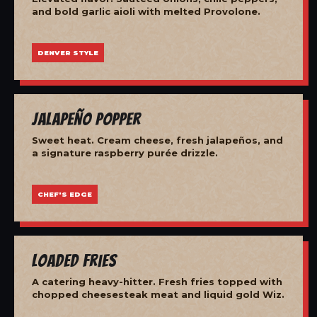
and bold garlic aioli with melted Provolone.
DENVER STYLE
Jalapeño Popper
Sweet heat. Cream cheese, fresh jalapeños, and
a signature raspberry purée drizzle.
CHEF'S EDGE
Loaded Fries
A catering heavy-hitter. Fresh fries topped with
chopped cheesesteak meat and liquid gold Wiz.