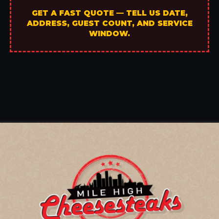
GET A FAST QUOTE — TELL US DATE,
ADDRESS, GUEST COUNT, AND SERVICE
WINDOW.