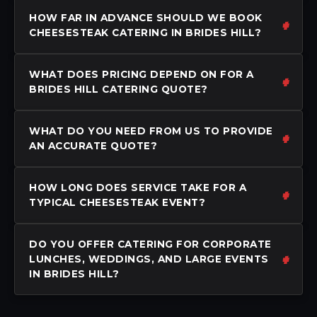
HOW FAR IN ADVANCE SHOULD WE BOOK
CHEESESTEAK CATERING IN BRIDES HILL?
WHAT DOES PRICING DEPEND ON FOR A
BRIDES HILL CATERING QUOTE?
WHAT DO YOU NEED FROM US TO PROVIDE
AN ACCURATE QUOTE?
HOW LONG DOES SERVICE TAKE FOR A
TYPICAL CHEESESTEAK EVENT?
DO YOU OFFER CATERING FOR CORPORATE
LUNCHES, WEDDINGS, AND LARGE EVENTS
IN BRIDES HILL?