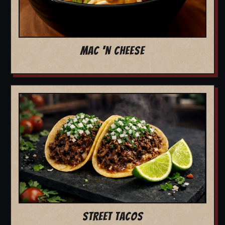
MAC 'N CHEESE
STREET TACOS