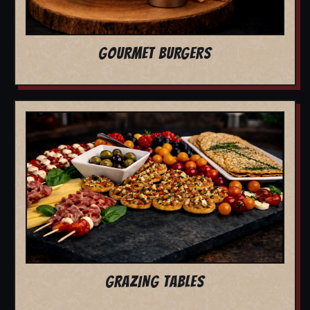
GOURMET BURGERS
GRAZING TABLES