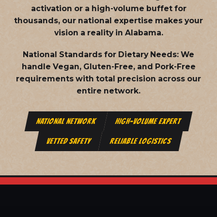
activation or a high-volume buffet for
thousands, our national expertise makes your
vision a reality in Alabama.
National Standards for Dietary Needs:
We
handle Vegan, Gluten-Free, and Pork-Free
requirements with total precision across our
entire network.
NATIONAL NETWORK
HIGH-VOLUME EXPERT
VETTED SAFETY
RELIABLE LOGISTICS