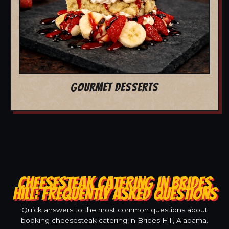
GOURMET DESSERTS
CHEESESTEAK CATERING IN BRIDES
HILL: FREQUENTLY ASKED QUESTIONS
Quick answers to the most common questions about
booking cheesesteak catering in Brides Hill, Alabama.