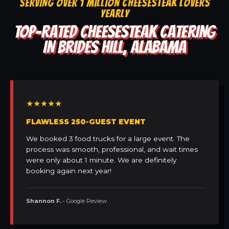
SERVING OVER 1 MILLION CHEESESTEAK LOVERS
YEARLY
TOP-RATED CHEESESTEAK CATERING
IN BRIDES HILL, ALABAMA
★★★★★
FLAWLESS 250-GUEST EVENT
We booked 3 food trucks for a large event. The
process was smooth, professional, and wait times
were only about 1 minute. We are definitely
booking again next year!
Shannon F.
• Google Review