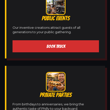
PUBLIC EVENTS
Our inventive creations attract guests of all
generations to your public gathering.
BOOK TRUCK
PRIVATE PARTIES
From birthdays to anniversaries, we bring the
authentic taste of Philly to your backyard.