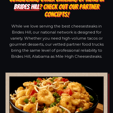
BRIDES HILL
? CHECK OUT OUR PARTNER
CONCEPTS!
While we love serving the best cheesesteaks in
Brides Hill, our national network is designed for
variety. Whether you need high-volume tacos or
gourmet desserts, our vetted partner food trucks
bring the same level of professional reliability to
Brides Hill, Alabama as Mile High Cheesesteaks.