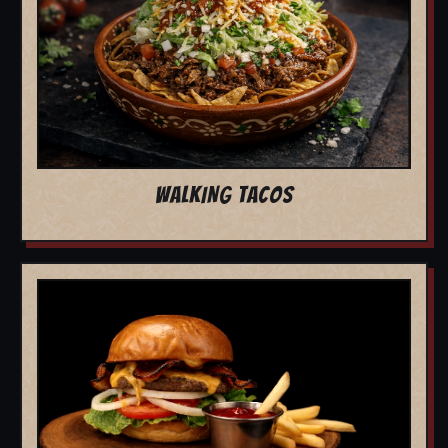
WALKING TACOS