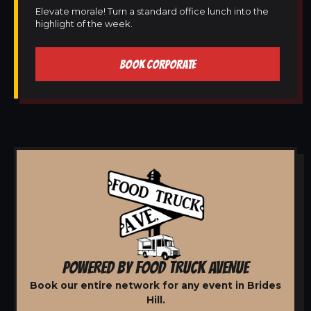
Elevate morale! Turn a standard office lunch into the
highlight of the week.
BOOK CORPORATE
POWERED BY FOOD TRUCK AVENUE
Book our entire network for any event in Brides
Hill.