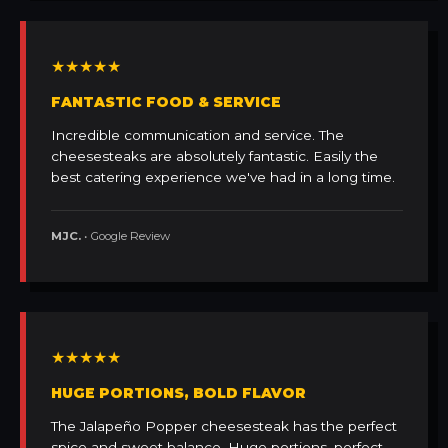
★★★★★
FANTASTIC FOOD & SERVICE
Incredible communication and service. The
cheesesteaks are absolutely fantastic. Easily the
best catering experience we've had in a long time.
MJC.
• Google Review
★★★★★
HUGE PORTIONS, BOLD FLAVOR
The Jalapeño Popper cheesesteak has the perfect
spice and sweet balance. Huge portions, perfect