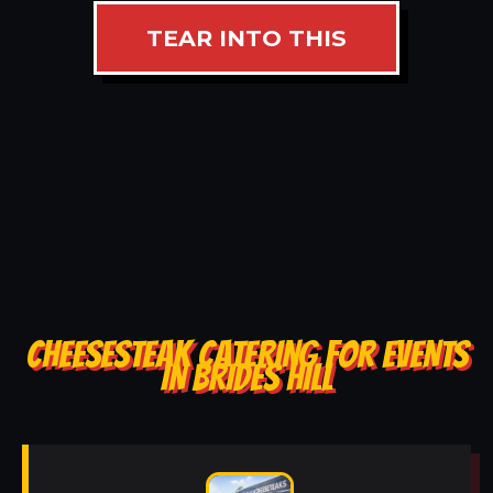
TEAR INTO THIS
CHEESESTEAK CATERING FOR EVENTS
IN BRIDES HILL