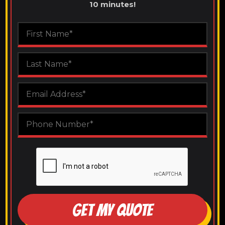
10 minutes!
GET MY QUOTE