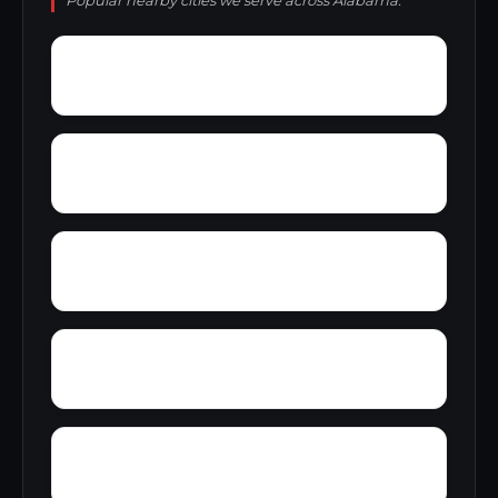
Popular nearby cities we serve across Alabama.
Zimmerman
Yucca
Zion Hill
Youngblood
Yorkshire