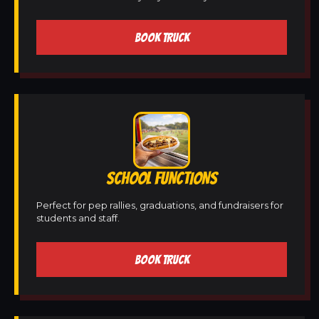
BOOK TRUCK
SCHOOL FUNCTIONS
Perfect for pep rallies, graduations, and fundraisers for
students and staff.
BOOK TRUCK