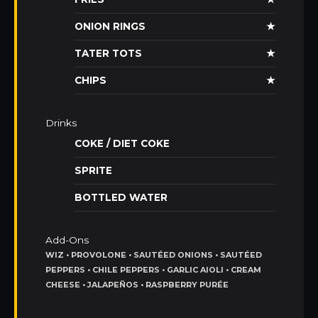
ONION RINGS
★
TATER TOTS
★
CHIPS
★
Drinks
COKE / DIET COKE
SPRITE
BOTTLED WATER
Add-Ons
WIZ • PROVOLONE • SAUTÉED ONIONS • SAUTÉED
PEPPERS • CHILE PEPPERS • GARLIC AIOLI • CREAM
CHEESE • JALAPEÑOS • RASPBERRY PURÉE