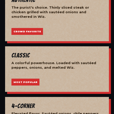
The purist's choice. Thinly sliced steak or
chicken grilled with sautéed onions and
smothered in Wiz.
CROWD FAVORITE
Classic
A colorful powerhouse. Loaded with sautéed
peppers, onions, and melted Wiz.
MOST POPULAR
4-Corner
Elevated flavor. Sautéed onions, chile peppers,