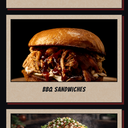
BBQ SANDWICHES