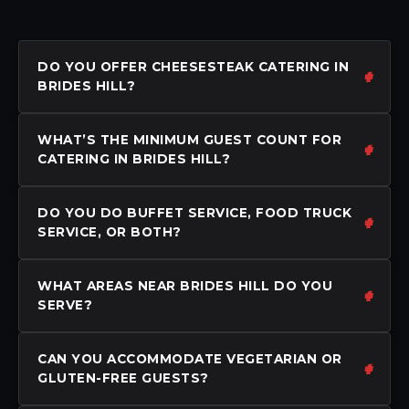
DO YOU OFFER CHEESESTEAK CATERING IN
BRIDES HILL?
WHAT’S THE MINIMUM GUEST COUNT FOR
CATERING IN BRIDES HILL?
DO YOU DO BUFFET SERVICE, FOOD TRUCK
SERVICE, OR BOTH?
WHAT AREAS NEAR BRIDES HILL DO YOU
SERVE?
CAN YOU ACCOMMODATE VEGETARIAN OR
GLUTEN-FREE GUESTS?