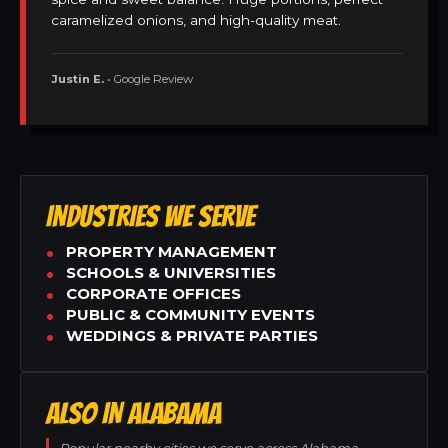
caramelized onions, and high-quality meat.
Justin E.
• Google Review
INDUSTRIES WE SERVE
PROPERTY MANAGEMENT
SCHOOLS & UNIVERSITIES
CORPORATE OFFICES
PUBLIC & COMMUNITY EVENTS
WEDDINGS & PRIVATE PARTIES
ALSO IN ALABAMA