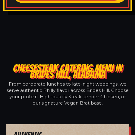
CHEESESTEAK CATERING MENU IN
BRIDES HILL, ALABAMA
From corporate lunches to late-night weddings, we
serve authentic Philly flavor across Brides Hill. Choose
your protein: High-quality Steak, tender Chicken, or
our signature Vegan Brat base.
Authentic