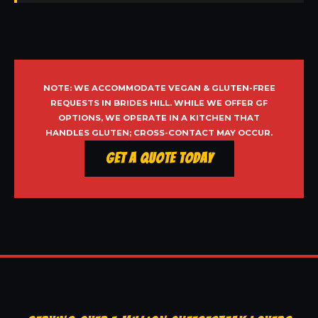
NOTE: WE ACCOMMODATE VEGAN & GLUTEN-FREE
REQUESTS IN BRIDES HILL. WHILE WE OFFER GF
OPTIONS, WE OPERATE IN A KITCHEN THAT
HANDLES GLUTEN; CROSS-CONTACT MAY OCCUR.
Get a Quote Today