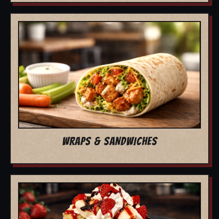
WRAPS & SANDWICHES