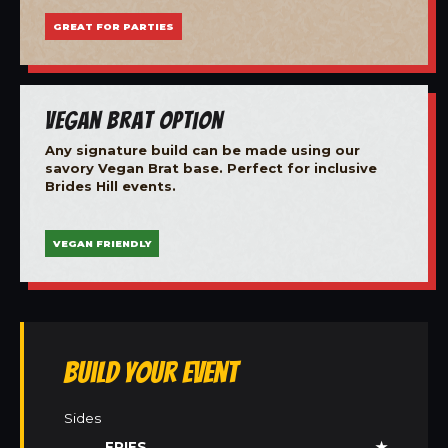
GREAT FOR PARTIES
Vegan Brat Option
Any signature build can be made using our
savory Vegan Brat base. Perfect for inclusive
Brides Hill events.
VEGAN FRIENDLY
Build Your Event
Sides
FRIES
★