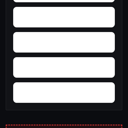
Woodward Junction
Yolande
Yarbrough
Yampertown