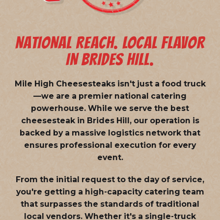
NATIONAL REACH. LOCAL FLAVOR
IN BRIDES HILL.
Mile High Cheesesteaks isn't just a food truck
—we are a
premier national catering
powerhouse
. While we serve the best
cheesesteak in Brides Hill, our operation is
backed by a massive logistics network that
ensures professional execution for every
event.
From the initial request to the day of service,
you're getting a high-capacity catering team
that surpasses the standards of traditional
local vendors. Whether it's a single-truck