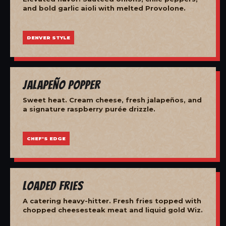
and bold garlic aioli with melted Provolone.
DENVER STYLE
Jalapeño Popper
Sweet heat. Cream cheese, fresh jalapeños, and
a signature raspberry purée drizzle.
CHEF'S EDGE
Loaded Fries
A catering heavy-hitter. Fresh fries topped with
chopped cheesesteak meat and liquid gold Wiz.