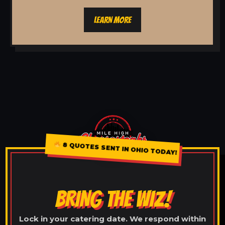
LEARN MORE
8 QUOTES SENT IN OHIO TODAY!
BRING THE WIZ!
Lock in your catering date. We respond within