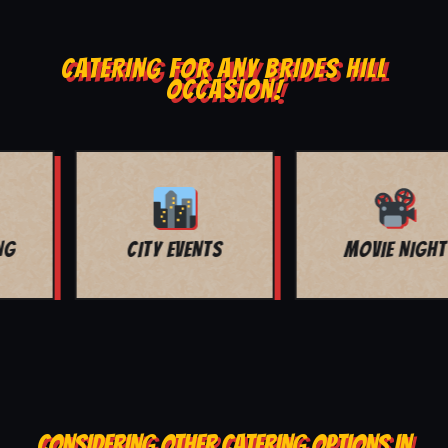
CATERING FOR ANY BRIDES HILL
OCCASION!
MOVIE NIGHT
BAR MITZVAH
CONSIDERING OTHER CATERING OPTIONS IN