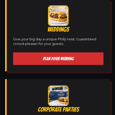
WEDDINGS
Give your big day a unique Philly twist. Guaranteed
crowd-pleaser for your guests.
PLAN YOUR WEDDING
CORPORATE PARTIES