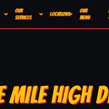
OUR
OUR
LOCATIONS
SERVICES
MENU
E MILE HIGH D