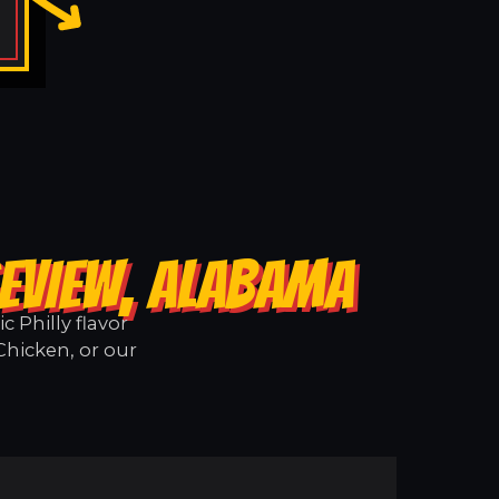
GEVIEW, ALABAMA
 Philly flavor
Chicken, or our