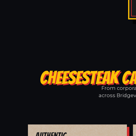
CHEESESTEAK CA
From corporat
across Bridgev
Authentic