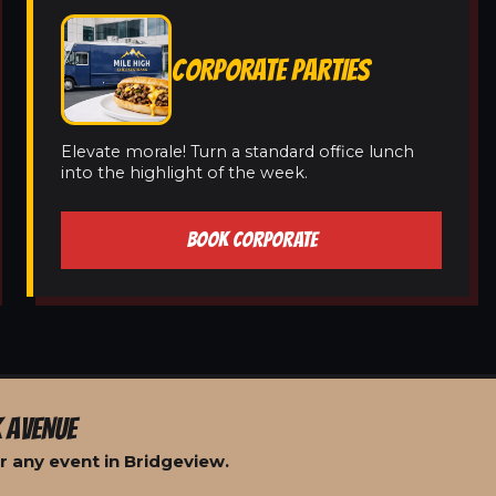
CORPORATE PARTIES
Elevate morale! Turn a standard office lunch
into the highlight of the week.
BOOK CORPORATE
 AVENUE
r any event in Bridgeview.