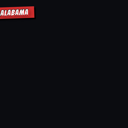
W ALABAMA