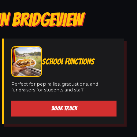
IN BRIDGEVIEW
SCHOOL FUNCTIONS
Perfect for pep rallies, graduations, and
fundraisers for students and staff.
BOOK TRUCK