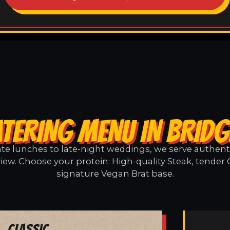
TERING MENU IN BRID
e lunches to late-night weddings, we serve authentic
iew. Choose your protein: High-quality Steak, tender 
signature Vegan Brat base.
Classic