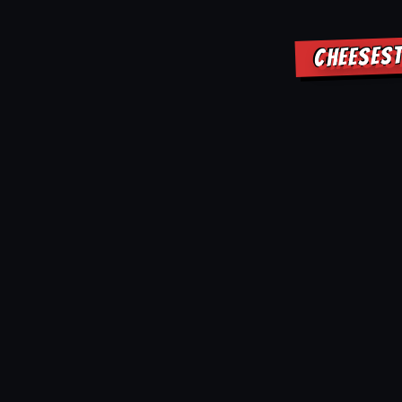
CHEESEST