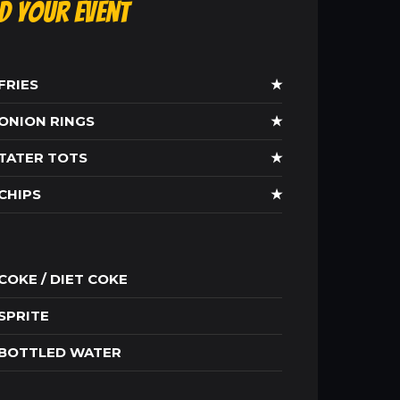
ld Your Event
FRIES
★
ONION RINGS
★
TATER TOTS
★
CHIPS
★
COKE / DIET COKE
SPRITE
BOTTLED WATER