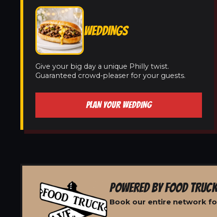
WEDDINGS
Give your big day a unique Philly twist.
Guaranteed crowd-pleaser for your guests.
PLAN YOUR WEDDING
POWERED BY FOOD TRUCK
Book our entire network fo