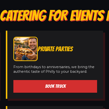
CATERING FOR EVENTS 
PRIVATE PARTIES
From birthdays to anniversaries, we bring the
authentic taste of Philly to your backyard.
BOOK TRUCK