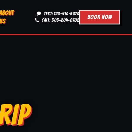
ABOUT
TEXT: 720-410-5070
BOOK NOW
US
CALL: 303-204-8782
RIP