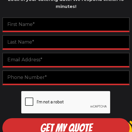
minutes!
GET MY QUOTE