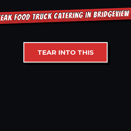
EAK FOOD TRUCK CATERING IN BRIDGEVIE
TEAR INTO THIS