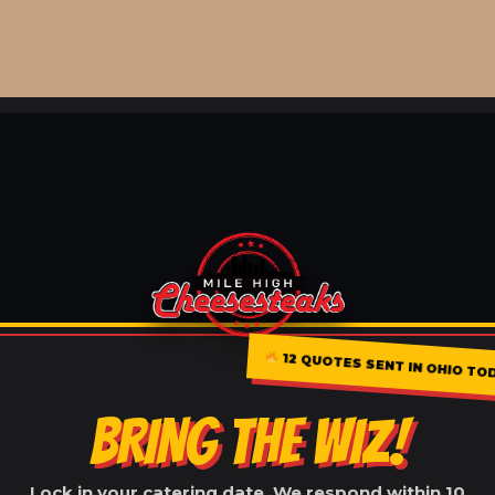
12 QUOTES SENT IN OHIO TO
BRING THE WIZ!
Lock in your catering date. We respond within 10