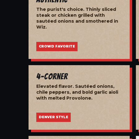
The purist's choice. Thinly sliced
steak or chicken grilled with
sautéed onions and smothered in
Wiz.
CROWD FAVORITE
4-Corner
Elevated flavor. Sautéed onions,
chile peppers, and bold garlic aioli
with melted Provolone.
DENVER STYLE