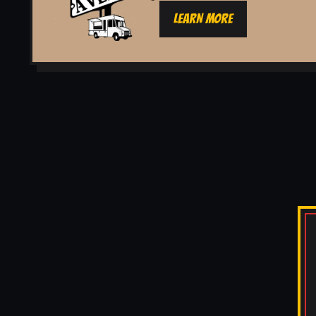
LEARN MORE