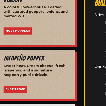
Bui
A colorful powerhouse. Loaded
with sautéed peppers, onions, and
Sides
melted Wiz.
MOST POPULAR
Jalapeño Popper
Sweet heat. Cream cheese, fresh
Drinks
jalapeños, and a signature
raspberry purée drizzle.
CHEF'S EDGE