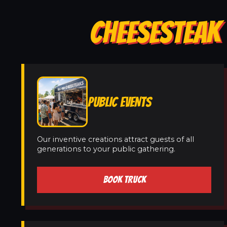
CHEESESTEAK 
PUBLIC EVENTS
Our inventive creations attract guests of all
generations to your public gathering.
BOOK TRUCK