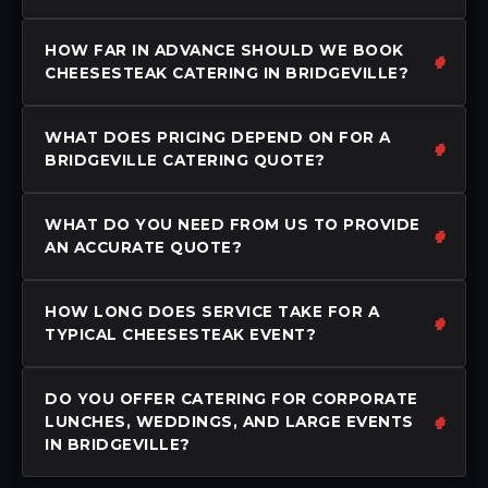
HOW FAR IN ADVANCE SHOULD WE BOOK
CHEESESTEAK CATERING IN BRIDGEVILLE?
WHAT DOES PRICING DEPEND ON FOR A
BRIDGEVILLE CATERING QUOTE?
WHAT DO YOU NEED FROM US TO PROVIDE
AN ACCURATE QUOTE?
HOW LONG DOES SERVICE TAKE FOR A
TYPICAL CHEESESTEAK EVENT?
DO YOU OFFER CATERING FOR CORPORATE
LUNCHES, WEDDINGS, AND LARGE EVENTS
IN BRIDGEVILLE?