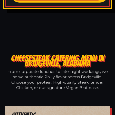
CHEESESTEAK CATERING MENU IN
BRIDGEVILLE, ALABAMA
From corporate lunches to late-night weddings, we
serve authentic Philly flavor across Bridgeville.
Choose your protein: High-quality Steak, tender
Chicken, or our signature Vegan Brat base.
Authentic