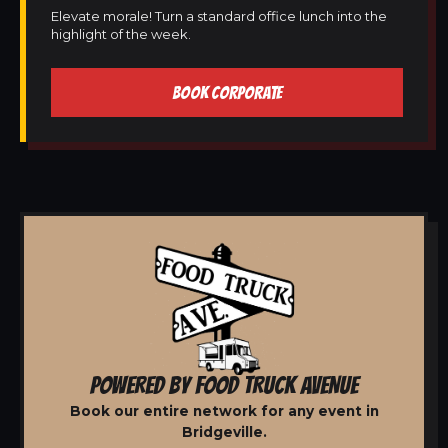
Elevate morale! Turn a standard office lunch into the
highlight of the week.
BOOK CORPORATE
POWERED BY FOOD TRUCK AVENUE
Book our entire network for any event in
Bridgeville.