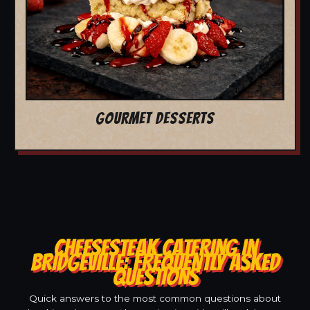
GOURMET DESSERTS
CHEESESTEAK CATERING IN
BRIDGEVILLE: FREQUENTLY ASKED
QUESTIONS
Quick answers to the most common questions about