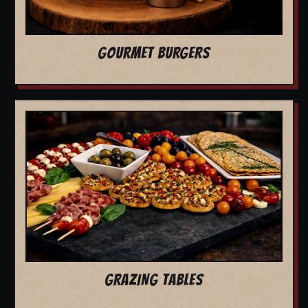
GOURMET BURGERS
GRAZING TABLES