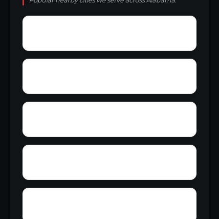
Popular nearby cities we serve across Alabama.
Yelling Settlement
Yantley
Zulu
Wylam
Wright