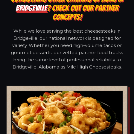
BRIDGEVILLE
? CHECK OUT OUR PARTNER
CONCEPTS!
While we love serving the best cheesesteaks in
Bridgeville, our national network is designed for
variety. Whether you need high-volume tacos or
gourmet desserts, our vetted partner food trucks
bring the same level of professional reliability to
Bridgeville, Alabama as Mile High Cheesesteaks.