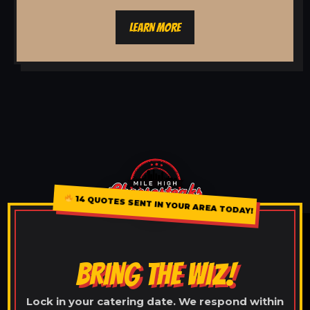
LEARN MORE
14 QUOTES SENT IN YOUR AREA TODAY!
BRING THE WIZ!
Lock in your catering date. We respond within