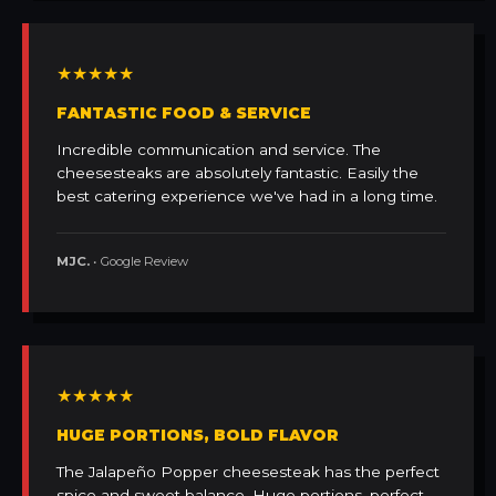
★★★★★
FANTASTIC FOOD & SERVICE
Incredible communication and service. The
cheesesteaks are absolutely fantastic. Easily the
best catering experience we've had in a long time.
MJC.
• Google Review
★★★★★
HUGE PORTIONS, BOLD FLAVOR
The Jalapeño Popper cheesesteak has the perfect
spice and sweet balance. Huge portions, perfect