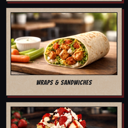
WRAPS & SANDWICHES