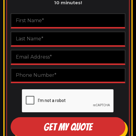
10 minutes!
GET MY QUOTE