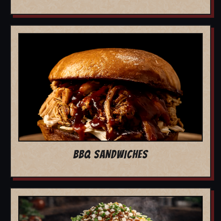
BBQ SANDWICHES