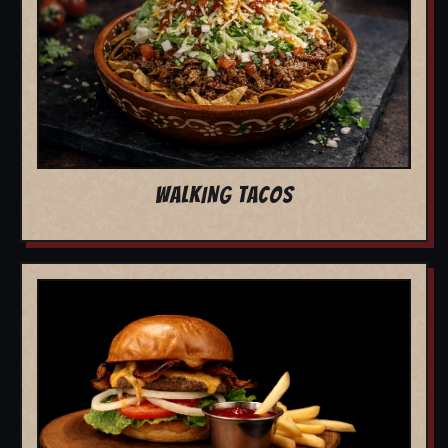
WALKING TACOS