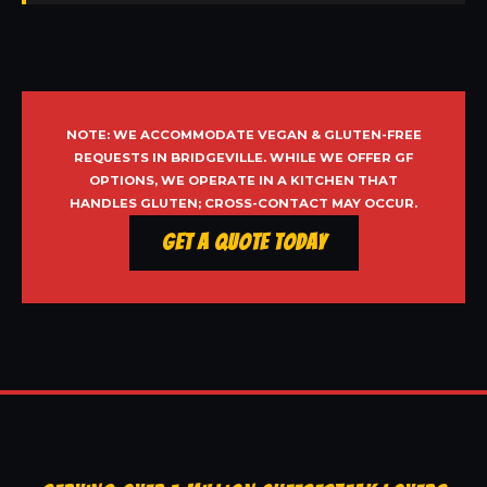
NOTE: WE ACCOMMODATE VEGAN & GLUTEN-FREE
REQUESTS IN BRIDGEVILLE. WHILE WE OFFER GF
OPTIONS, WE OPERATE IN A KITCHEN THAT
HANDLES GLUTEN; CROSS-CONTACT MAY OCCUR.
Get a Quote Today