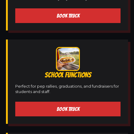
BOOK TRUCK
SCHOOL FUNCTIONS
Perfect for pep rallies, graduations, and fundraisers for
students and staff.
BOOK TRUCK