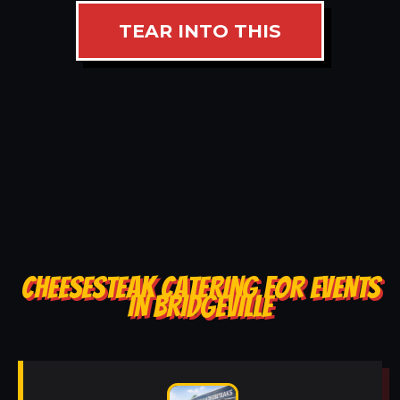
TEAR INTO THIS
CHEESESTEAK CATERING FOR EVENTS
IN BRIDGEVILLE