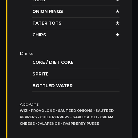
ONION RINGS
★
TATER TOTS
★
CHIPS
★
Drinks
COKE / DIET COKE
SPRITE
BOTTLED WATER
Add-Ons
WIZ • PROVOLONE • SAUTÉED ONIONS • SAUTÉED
PEPPERS • CHILE PEPPERS • GARLIC AIOLI • CREAM
CHEESE • JALAPEÑOS • RASPBERRY PURÉE