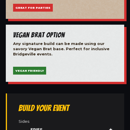
GREAT FOR PARTIES
Vegan Brat Option
Any signature build can be made using our
savory Vegan Brat base. Perfect for inclusive
Bridgeville events.
VEGAN FRIENDLY
Build Your Event
Sides
FRIES
★