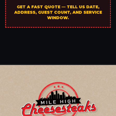
GET A FAST QUOTE — TELL US DATE,
ADDRESS, GUEST COUNT, AND SERVICE
WINDOW.