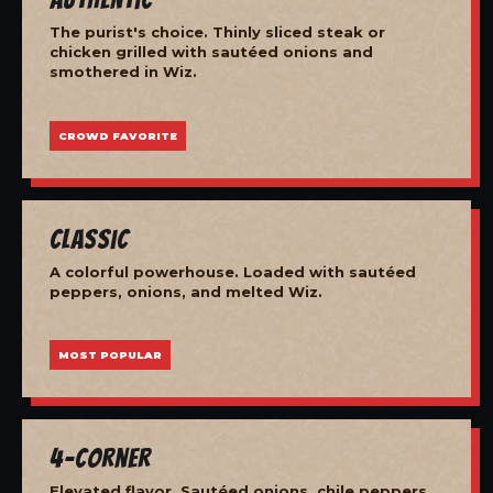
The purist's choice. Thinly sliced steak or
chicken grilled with sautéed onions and
smothered in Wiz.
CROWD FAVORITE
Classic
A colorful powerhouse. Loaded with sautéed
peppers, onions, and melted Wiz.
MOST POPULAR
4-Corner
Elevated flavor. Sautéed onions, chile peppers,