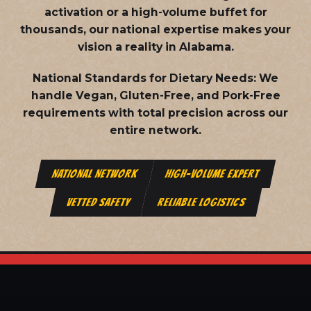
activation or a high-volume buffet for
thousands, our national expertise makes your
vision a reality in Alabama.
National Standards for Dietary Needs:
We
handle Vegan, Gluten-Free, and Pork-Free
requirements with total precision across our
entire network.
NATIONAL NETWORK
HIGH-VOLUME EXPERT
VETTED SAFETY
RELIABLE LOGISTICS