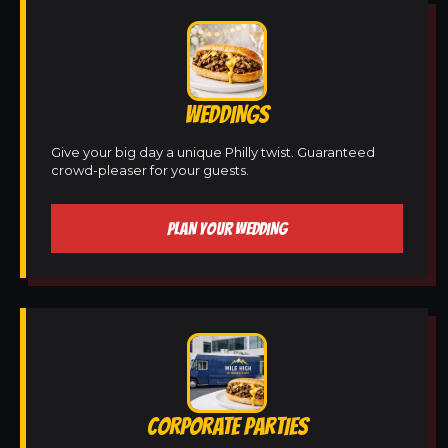
WEDDINGS
Give your big day a unique Philly twist. Guaranteed
crowd-pleaser for your guests.
PLAN YOUR WEDDING
CORPORATE PARTIES