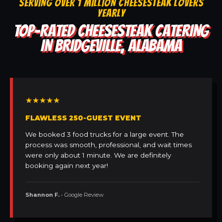
SERVING OVER 1 MILLION CHEESESTEAK LOVERS
YEARLY
TOP-RATED CHEESESTEAK CATERING
IN BRIDGEVILLE, ALABAMA
★★★★★
FLAWLESS 250-GUEST EVENT
We booked 3 food trucks for a large event. The
process was smooth, professional, and wait times
were only about 1 minute. We are definitely
booking again next year!
Shannon F.
• Google Review