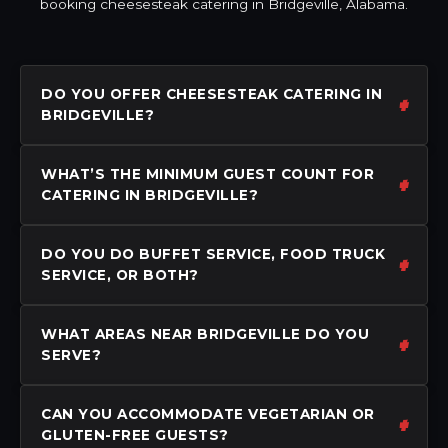
booking cheesesteak catering in Bridgeville, Alabama.
DO YOU OFFER CHEESESTEAK CATERING IN
BRIDGEVILLE?
WHAT’S THE MINIMUM GUEST COUNT FOR
CATERING IN BRIDGEVILLE?
DO YOU DO BUFFET SERVICE, FOOD TRUCK
SERVICE, OR BOTH?
WHAT AREAS NEAR BRIDGEVILLE DO YOU
SERVE?
CAN YOU ACCOMMODATE VEGETARIAN OR
GLUTEN-FREE GUESTS?