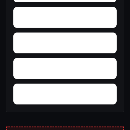
Zion City
Zana
Young Forte Village
York Mountain