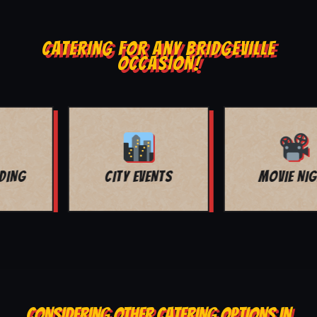
CATERING FOR ANY BRIDGEVILLE
OCCASION!
MOVIE NIGHT
BAR MITZVAH
CONSIDERING OTHER CATERING OPTIONS IN