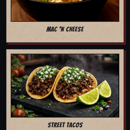
MAC 'N CHEESE
STREET TACOS