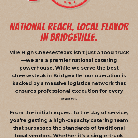
NATIONAL REACH. LOCAL FLAVOR
IN BRIDGEVILLE.
Mile High Cheesesteaks isn't just a food truck
—we are a
premier national catering
powerhouse
. While we serve the best
cheesesteak in Bridgeville, our operation is
backed by a massive logistics network that
ensures professional execution for every
event.
From the initial request to the day of service,
you're getting a high-capacity catering team
that surpasses the standards of traditional
local vendors. Whether it's a single-truck