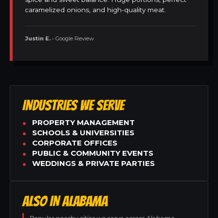
caramelized onions, and high-quality meat.
Justin E.
• Google Review
INDUSTRIES WE SERVE
PROPERTY MANAGEMENT
SCHOOLS & UNIVERSITIES
CORPORATE OFFICES
PUBLIC & COMMUNITY EVENTS
WEDDINGS & PRIVATE PARTIES
ALSO IN ALABAMA