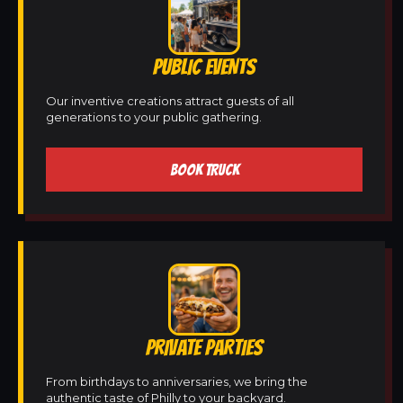
PUBLIC EVENTS
Our inventive creations attract guests of all
generations to your public gathering.
BOOK TRUCK
PRIVATE PARTIES
From birthdays to anniversaries, we bring the
authentic taste of Philly to your backyard.