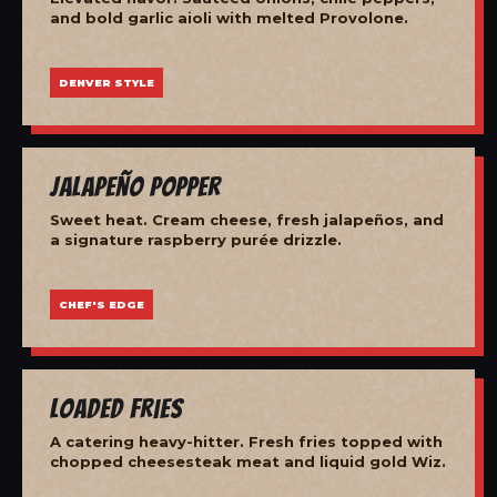
and bold garlic aioli with melted Provolone.
DENVER STYLE
Jalapeño Popper
Sweet heat. Cream cheese, fresh jalapeños, and
a signature raspberry purée drizzle.
CHEF'S EDGE
Loaded Fries
A catering heavy-hitter. Fresh fries topped with
chopped cheesesteak meat and liquid gold Wiz.