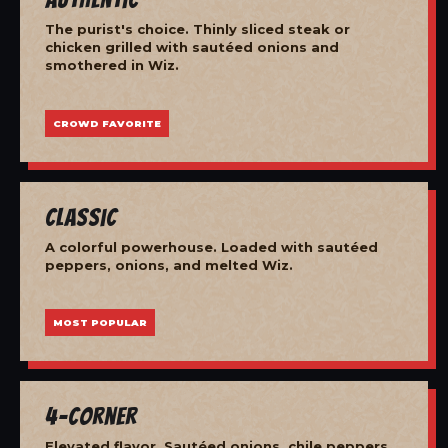
The purist's choice. Thinly sliced steak or
chicken grilled with sautéed onions and
smothered in Wiz.
CROWD FAVORITE
Classic
A colorful powerhouse. Loaded with sautéed
peppers, onions, and melted Wiz.
MOST POPULAR
4-Corner
Elevated flavor. Sautéed onions, chile peppers,