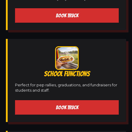
BOOK TRUCK
SCHOOL FUNCTIONS
Perfect for pep rallies, graduations, and fundraisers for
students and staff.
BOOK TRUCK