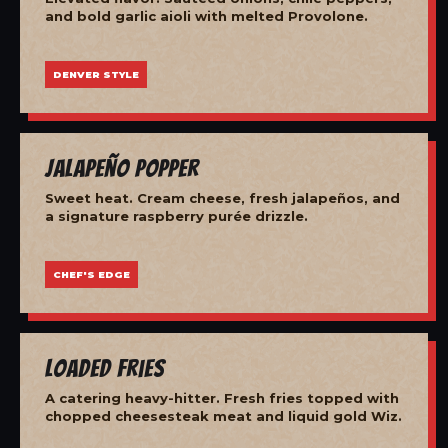
and bold garlic aioli with melted Provolone.
DENVER STYLE
Jalapeño Popper
Sweet heat. Cream cheese, fresh jalapeños, and
a signature raspberry purée drizzle.
CHEF'S EDGE
Loaded Fries
A catering heavy-hitter. Fresh fries topped with
chopped cheesesteak meat and liquid gold Wiz.