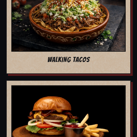
WALKING TACOS