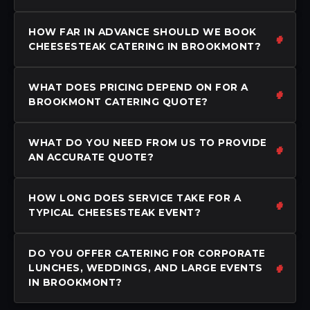
HOW FAR IN ADVANCE SHOULD WE BOOK
CHEESESTEAK CATERING IN BROOKMONT?
WHAT DOES PRICING DEPEND ON FOR A
BROOKMONT CATERING QUOTE?
WHAT DO YOU NEED FROM US TO PROVIDE
AN ACCURATE QUOTE?
HOW LONG DOES SERVICE TAKE FOR A
TYPICAL CHEESESTEAK EVENT?
DO YOU OFFER CATERING FOR CORPORATE
LUNCHES, WEDDINGS, AND LARGE EVENTS
IN BROOKMONT?