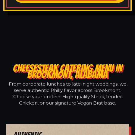
CHEESESTEAK CATERING MENU IN
BROOKMONT, ALABAMA
From corporate lunches to late-night weddings, we
serve authentic Philly flavor across Brookmont.
Choose your protein: High-quality Steak, tender
Chicken, or our signature Vegan Brat base.
Authentic