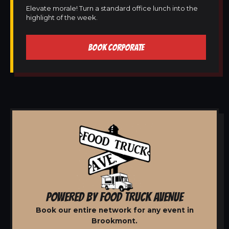
Elevate morale! Turn a standard office lunch into the
highlight of the week.
BOOK CORPORATE
POWERED BY FOOD TRUCK AVENUE
Book our entire network for any event in
Brookmont.