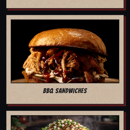
BBQ SANDWICHES