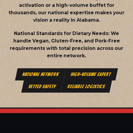
activation or a high-volume buffet for
thousands, our national expertise makes your
vision a reality in Alabama.
National Standards for Dietary Needs:
We
handle Vegan, Gluten-Free, and Pork-Free
requirements with total precision across our
entire network.
NATIONAL NETWORK
HIGH-VOLUME EXPERT
VETTED SAFETY
RELIABLE LOGISTICS