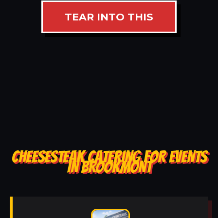
TEAR INTO THIS
CHEESESTEAK CATERING FOR EVENTS
IN BROOKMONT