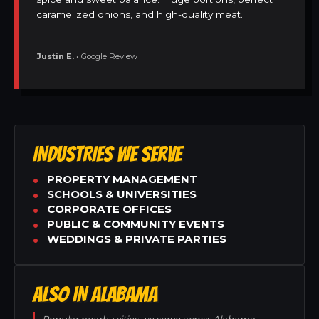
caramelized onions, and high-quality meat.
Justin E.
• Google Review
INDUSTRIES WE SERVE
PROPERTY MANAGEMENT
SCHOOLS & UNIVERSITIES
CORPORATE OFFICES
PUBLIC & COMMUNITY EVENTS
WEDDINGS & PRIVATE PARTIES
ALSO IN ALABAMA