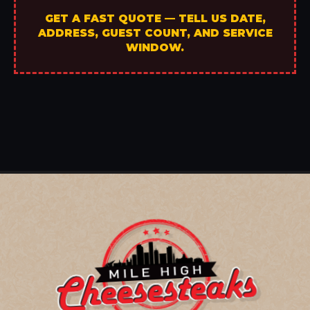
GET A FAST QUOTE — TELL US DATE,
ADDRESS, GUEST COUNT, AND SERVICE
WINDOW.