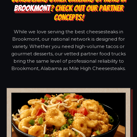
BROOKMONT
? CHECK OUT OUR PARTNER
CONCEPTS!
While we love serving the best cheesesteaks in
Brookmont, our national network is designed for
variety. Whether you need high-volume tacos or
gourmet desserts, our vetted partner food trucks
bring the same level of professional reliability to
Brookmont, Alabama as Mile High Cheesesteaks.