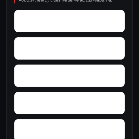
Popular nearby cities we serve across Alabama.
Young Forte Village
York Mountain
Zion City
Zana
Wylam