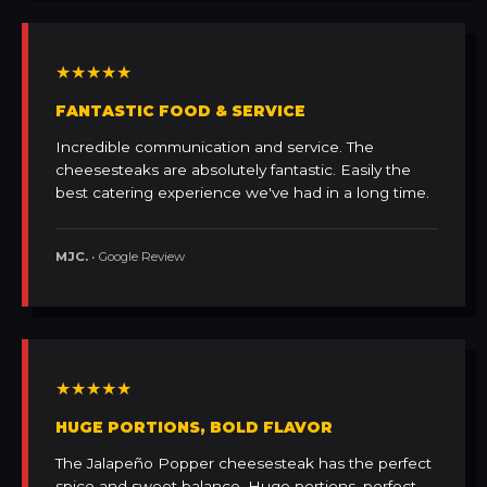
★★★★★
FANTASTIC FOOD & SERVICE
Incredible communication and service. The
cheesesteaks are absolutely fantastic. Easily the
best catering experience we've had in a long time.
MJC.
• Google Review
★★★★★
HUGE PORTIONS, BOLD FLAVOR
The Jalapeño Popper cheesesteak has the perfect
spice and sweet balance. Huge portions, perfect