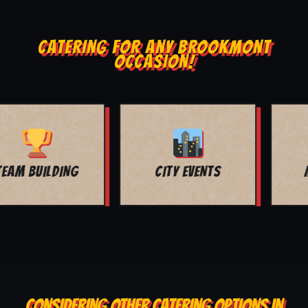
CATERING FOR ANY BROOKMONT
OCCASION!
MOVIE NIGHT
BAR MITZVAH
CONSIDERING OTHER CATERING OPTIONS IN