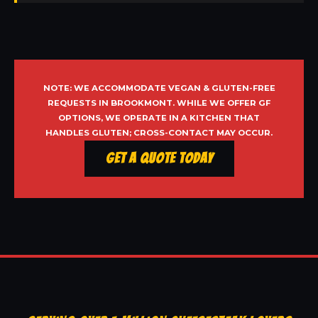
NOTE: WE ACCOMMODATE VEGAN & GLUTEN-FREE
REQUESTS IN BROOKMONT. WHILE WE OFFER GF
OPTIONS, WE OPERATE IN A KITCHEN THAT
HANDLES GLUTEN; CROSS-CONTACT MAY OCCUR.
Get a Quote Today