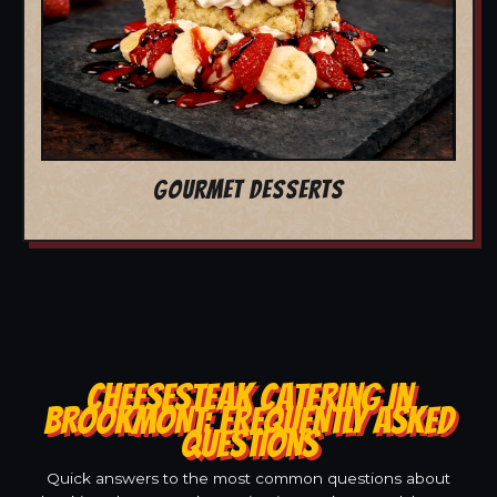
GOURMET DESSERTS
CHEESESTEAK CATERING IN
BROOKMONT: FREQUENTLY ASKED
QUESTIONS
Quick answers to the most common questions about