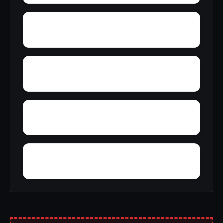
Wright
Zulu
Yelling Settlement
Yantley