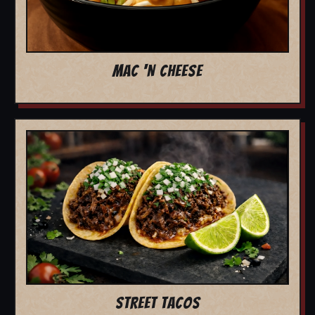
MAC 'N CHEESE
STREET TACOS