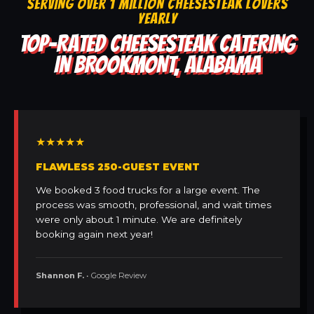
SERVING OVER 1 MILLION CHEESESTEAK LOVERS
YEARLY
TOP-RATED CHEESESTEAK CATERING
IN BROOKMONT, ALABAMA
★★★★★
FLAWLESS 250-GUEST EVENT
We booked 3 food trucks for a large event. The
process was smooth, professional, and wait times
were only about 1 minute. We are definitely
booking again next year!
Shannon F.
• Google Review