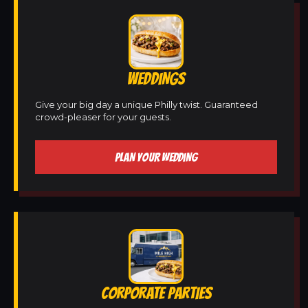
WEDDINGS
Give your big day a unique Philly twist. Guaranteed
crowd-pleaser for your guests.
PLAN YOUR WEDDING
CORPORATE PARTIES