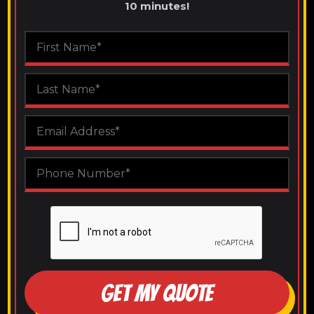
10 minutes!
GET MY QUOTE