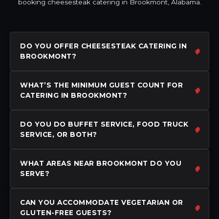
booking cheesesteak catering in Brookmont, Alabama.
DO YOU OFFER CHEESESTEAK CATERING IN
BROOKMONT?
WHAT’S THE MINIMUM GUEST COUNT FOR
CATERING IN BROOKMONT?
DO YOU DO BUFFET SERVICE, FOOD TRUCK
SERVICE, OR BOTH?
WHAT AREAS NEAR BROOKMONT DO YOU
SERVE?
CAN YOU ACCOMMODATE VEGETARIAN OR
GLUTEN-FREE GUESTS?