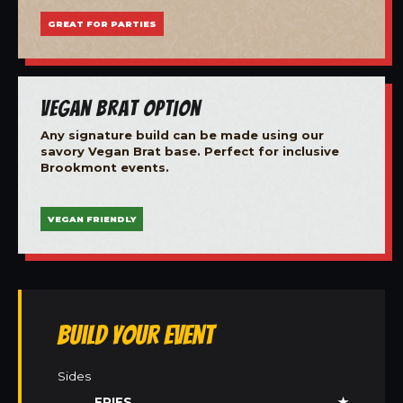
GREAT FOR PARTIES
Vegan Brat Option
Any signature build can be made using our
savory Vegan Brat base. Perfect for inclusive
Brookmont events.
VEGAN FRIENDLY
Build Your Event
Sides
FRIES
★