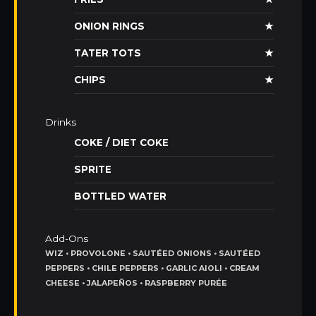
ONION RINGS
★
TATER TOTS
★
CHIPS
★
Drinks
COKE / DIET COKE
SPRITE
BOTTLED WATER
Add-Ons
WIZ • PROVOLONE • SAUTÉED ONIONS • SAUTÉED
PEPPERS • CHILE PEPPERS • GARLIC AIOLI • CREAM
CHEESE • JALAPEÑOS • RASPBERRY PURÉE