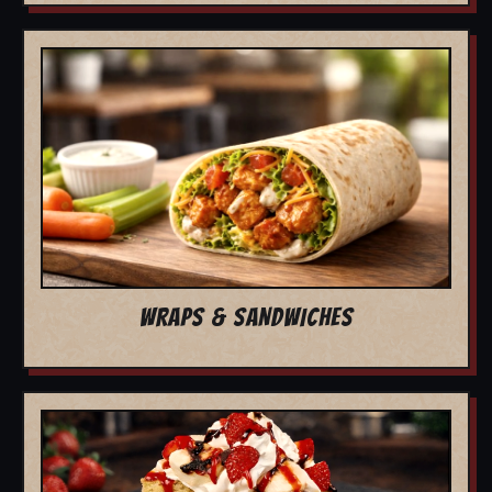
WRAPS & SANDWICHES