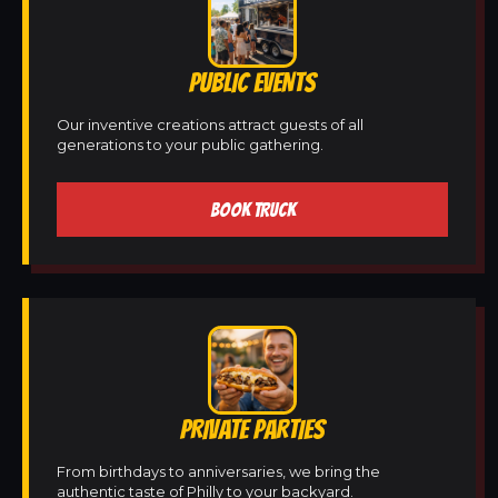
PUBLIC EVENTS
Our inventive creations attract guests of all
generations to your public gathering.
BOOK TRUCK
PRIVATE PARTIES
From birthdays to anniversaries, we bring the
authentic taste of Philly to your backyard.