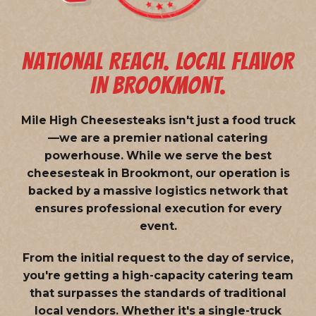
NATIONAL REACH. LOCAL FLAVOR
IN BROOKMONT.
Mile High Cheesesteaks isn't just a food truck
—we are a
premier national catering
powerhouse
. While we serve the best
cheesesteak in Brookmont, our operation is
backed by a massive logistics network that
ensures professional execution for every
event.
From the initial request to the day of service,
you're getting a high-capacity catering team
that surpasses the standards of traditional
local vendors. Whether it's a single-truck