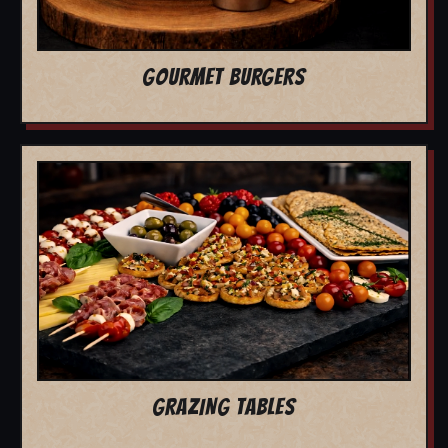
GOURMET BURGERS
GRAZING TABLES