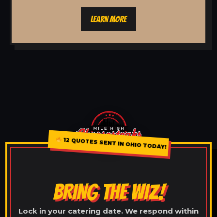
LEARN MORE
12 QUOTES SENT IN OHIO TODAY!
BRING THE WIZ!
Lock in your catering date. We respond within