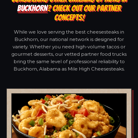
BUCKHORN
? CHECK OUT OUR PARTNER
CONCEPTS!
While we love serving the best cheesesteaks in
Buckhorn, our national network is designed for
variety. Whether you need high-volume tacos or
gourmet desserts, our vetted partner food trucks
bring the same level of professional reliability to
Buckhorn, Alabama as Mile High Cheesesteaks.