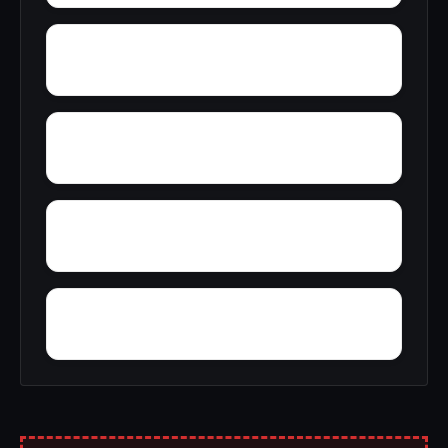
Wright
Zulu
Yelling Settlement
Yantley