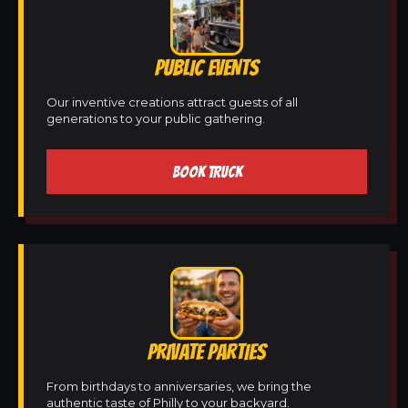
PUBLIC EVENTS
Our inventive creations attract guests of all
generations to your public gathering.
BOOK TRUCK
PRIVATE PARTIES
From birthdays to anniversaries, we bring the
authentic taste of Philly to your backyard.