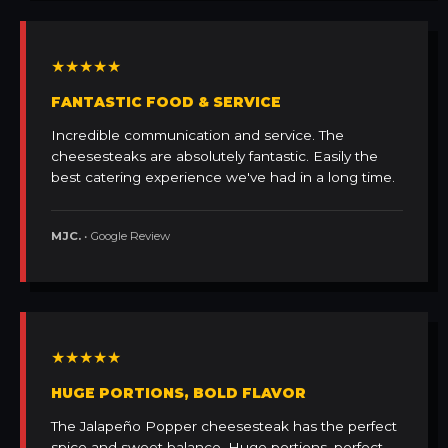
★★★★★
FANTASTIC FOOD & SERVICE
Incredible communication and service. The
cheesesteaks are absolutely fantastic. Easily the
best catering experience we've had in a long time.
MJC.
• Google Review
★★★★★
HUGE PORTIONS, BOLD FLAVOR
The Jalapeño Popper cheesesteak has the perfect
spice and sweet balance. Huge portions, perfect