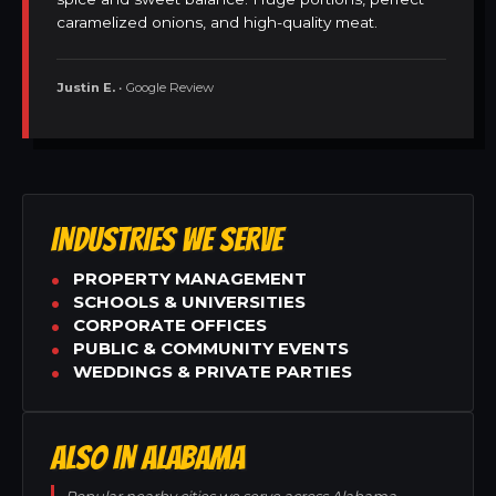
caramelized onions, and high-quality meat.
Justin E.
• Google Review
INDUSTRIES WE SERVE
PROPERTY MANAGEMENT
SCHOOLS & UNIVERSITIES
CORPORATE OFFICES
PUBLIC & COMMUNITY EVENTS
WEDDINGS & PRIVATE PARTIES
ALSO IN ALABAMA