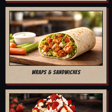
WRAPS & SANDWICHES