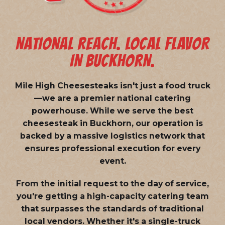
NATIONAL REACH. LOCAL FLAVOR
IN BUCKHORN.
Mile High Cheesesteaks isn't just a food truck
—we are a
premier national catering
powerhouse
. While we serve the best
cheesesteak in Buckhorn, our operation is
backed by a massive logistics network that
ensures professional execution for every
event.
From the initial request to the day of service,
you're getting a high-capacity catering team
that surpasses the standards of traditional
local vendors. Whether it's a single-truck