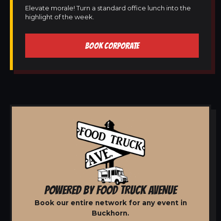
Elevate morale! Turn a standard office lunch into the
highlight of the week.
BOOK CORPORATE
POWERED BY FOOD TRUCK AVENUE
Book our entire network for any event in
Buckhorn.