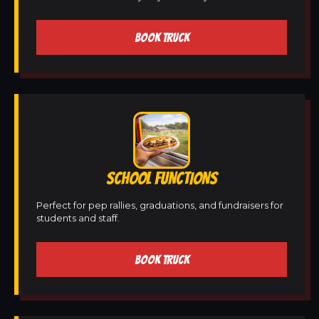
BOOK TRUCK
SCHOOL FUNCTIONS
Perfect for pep rallies, graduations, and fundraisers for
students and staff.
BOOK TRUCK