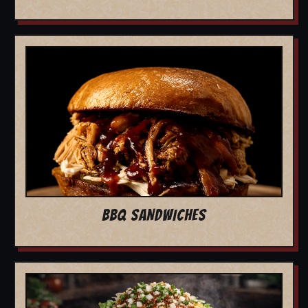
BBQ SANDWICHES