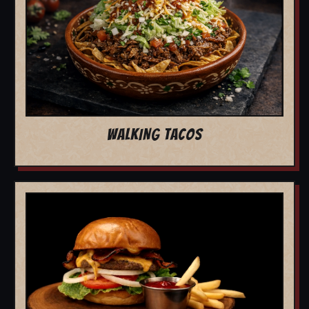
WALKING TACOS