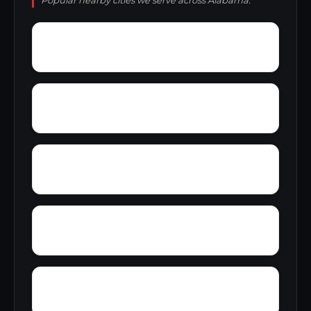
Popular nearby cities we serve across Alabama.
Young Forte Village
York Mountain
Zion City
Zana
Wylam