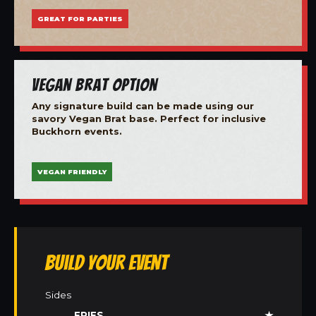
GREAT FOR PARTIES
Vegan Brat Option
Any signature build can be made using our
savory Vegan Brat base. Perfect for inclusive
Buckhorn events.
VEGAN FRIENDLY
Build Your Event
Sides
FRIES
★