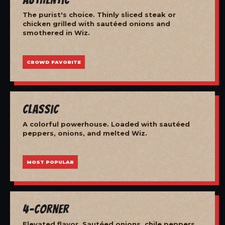
The purist's choice. Thinly sliced steak or
chicken grilled with sautéed onions and
smothered in Wiz.
CROWD FAVORITE
Classic
A colorful powerhouse. Loaded with sautéed
peppers, onions, and melted Wiz.
MOST POPULAR
4-Corner
Elevated flavor. Sautéed onions, chile peppers,