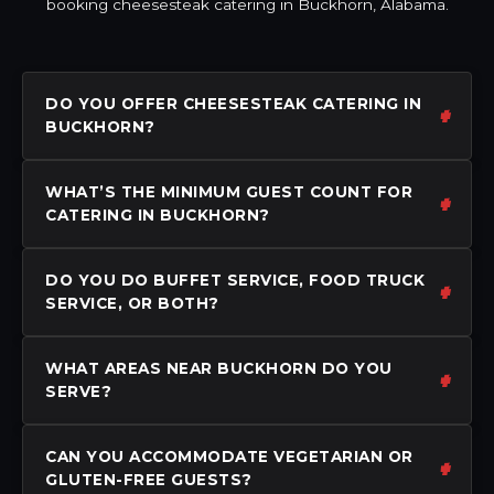
booking cheesesteak catering in Buckhorn, Alabama.
DO YOU OFFER CHEESESTEAK CATERING IN
BUCKHORN?
WHAT’S THE MINIMUM GUEST COUNT FOR
CATERING IN BUCKHORN?
DO YOU DO BUFFET SERVICE, FOOD TRUCK
SERVICE, OR BOTH?
WHAT AREAS NEAR BUCKHORN DO YOU
SERVE?
CAN YOU ACCOMMODATE VEGETARIAN OR
GLUTEN-FREE GUESTS?