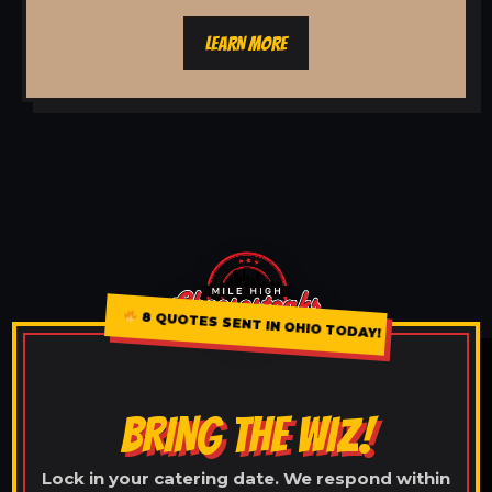
LEARN MORE
8 QUOTES SENT IN OHIO TODAY!
BRING THE WIZ!
Lock in your catering date. We respond within