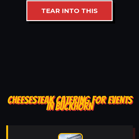
TEAR INTO THIS
CHEESESTEAK CATERING FOR EVENTS
IN BUCKHORN