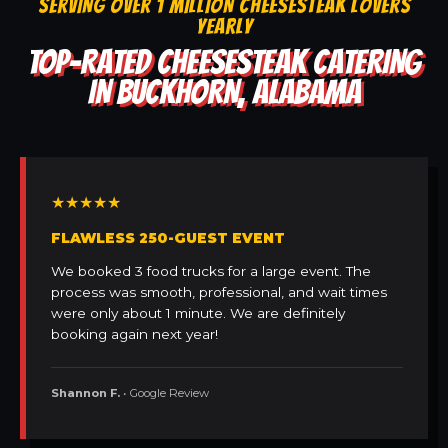
SERVING OVER 1 MILLION CHEESESTEAK LOVERS
YEARLY
TOP-RATED CHEESESTEAK CATERING
IN BUCKHORN, ALABAMA
★★★★★
FLAWLESS 250-GUEST EVENT
We booked 3 food trucks for a large event. The
process was smooth, professional, and wait times
were only about 1 minute. We are definitely
booking again next year!
Shannon F.
• Google Review