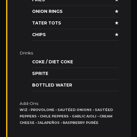
ONION RINGS
★
TATER TOTS
★
CHIPS
★
Drinks
COKE / DIET COKE
SPRITE
BOTTLED WATER
Add-Ons
WIZ • PROVOLONE • SAUTÉED ONIONS • SAUTÉED
PEPPERS • CHILE PEPPERS • GARLIC AIOLI • CREAM
CHEESE • JALAPEÑOS • RASPBERRY PURÉE