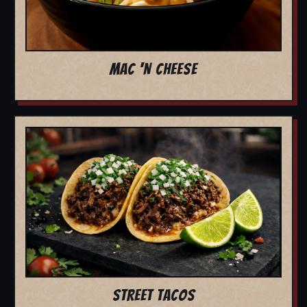
MAC 'N CHEESE
STREET TACOS