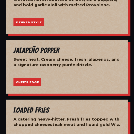
and bold garlic aioli with melted Provolone.
DENVER STYLE
Jalapeño Popper
Sweet heat. Cream cheese, fresh jalapeños, and
a signature raspberry purée drizzle.
CHEF'S EDGE
Loaded Fries
A catering heavy-hitter. Fresh fries topped with
chopped cheesesteak meat and liquid gold Wiz.