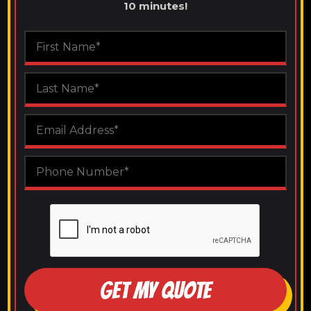
10 minutes!
GET MY QUOTE