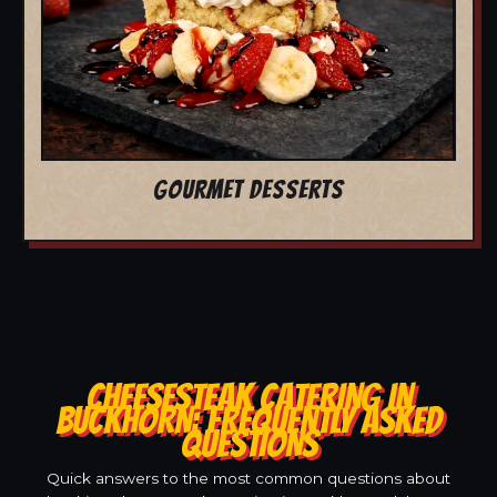
GOURMET DESSERTS
CHEESESTEAK CATERING IN
BUCKHORN: FREQUENTLY ASKED
QUESTIONS
Quick answers to the most common questions about