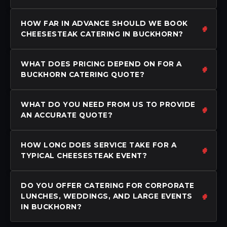
HOW FAR IN ADVANCE SHOULD WE BOOK
CHEESESTEAK CATERING IN BUCKHORN?
WHAT DOES PRICING DEPEND ON FOR A
BUCKHORN CATERING QUOTE?
WHAT DO YOU NEED FROM US TO PROVIDE
AN ACCURATE QUOTE?
HOW LONG DOES SERVICE TAKE FOR A
TYPICAL CHEESESTEAK EVENT?
DO YOU OFFER CATERING FOR CORPORATE
LUNCHES, WEDDINGS, AND LARGE EVENTS
IN BUCKHORN?