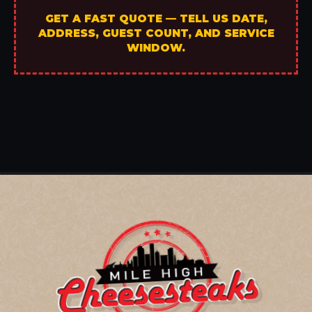
GET A FAST QUOTE — TELL US DATE,
ADDRESS, GUEST COUNT, AND SERVICE
WINDOW.