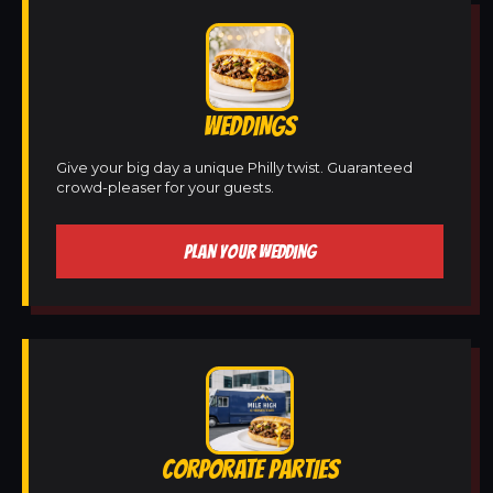
WEDDINGS
Give your big day a unique Philly twist. Guaranteed
crowd-pleaser for your guests.
PLAN YOUR WEDDING
CORPORATE PARTIES