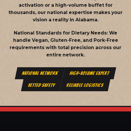
activation or a high-volume buffet for
thousands, our national expertise makes your
vision a reality in Alabama.
National Standards for Dietary Needs:
We
handle Vegan, Gluten-Free, and Pork-Free
requirements with total precision across our
entire network.
NATIONAL NETWORK
HIGH-VOLUME EXPERT
VETTED SAFETY
RELIABLE LOGISTICS