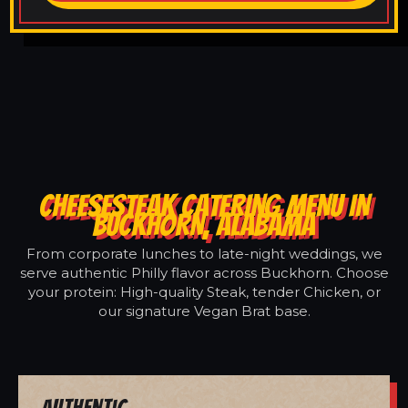
CHEESESTEAK CATERING MENU IN
BUCKHORN, ALABAMA
From corporate lunches to late-night weddings, we
serve authentic Philly flavor across Buckhorn. Choose
your protein: High-quality Steak, tender Chicken, or
our signature Vegan Brat base.
Authentic