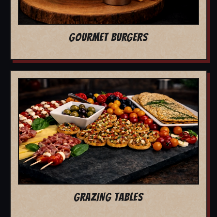
GOURMET BURGERS
GRAZING TABLES