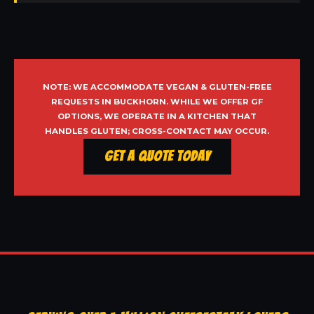
NOTE: WE ACCOMMODATE VEGAN & GLUTEN-FREE
REQUESTS IN BUCKHORN. WHILE WE OFFER GF
OPTIONS, WE OPERATE IN A KITCHEN THAT
HANDLES GLUTEN; CROSS-CONTACT MAY OCCUR.
Get a Quote Today