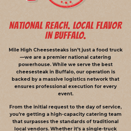
NATIONAL REACH. LOCAL FLAVOR
IN BUFFALO.
Mile High Cheesesteaks isn't just a food truck
—we are a
premier national catering
powerhouse
. While we serve the best
cheesesteak in Buffalo, our operation is
backed by a massive logistics network that
ensures professional execution for every
event.
From the initial request to the day of service,
you're getting a high-capacity catering team
that surpasses the standards of traditional
local vendors. Whether it's a single-truck