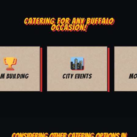
CATERING FOR ANY BUFFALO
OCCASION!
MOVIE NIGHT
BAR MITZVAH
CONSIDERING OTHER CATERING OPTIONS IN