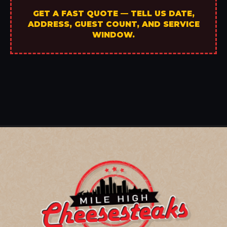
GET A FAST QUOTE — TELL US DATE,
ADDRESS, GUEST COUNT, AND SERVICE
WINDOW.