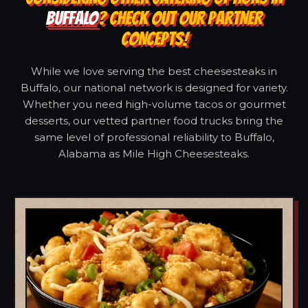
BUFFALO
? CHECK OUT OUR PARTNER
CONCEPTS!
While we love serving the best cheesesteaks in
Buffalo, our national network is designed for variety.
Whether you need high-volume tacos or gourmet
desserts, our vetted partner food trucks bring the
same level of professional reliability to Buffalo,
Alabama as Mile High Cheesesteaks.