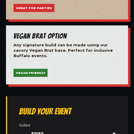
GREAT FOR PARTIES
Vegan Brat Option
Any signature build can be made using our
savory Vegan Brat base. Perfect for inclusive
Buffalo events.
VEGAN FRIENDLY
Build Your Event
Sides
FRIES
★