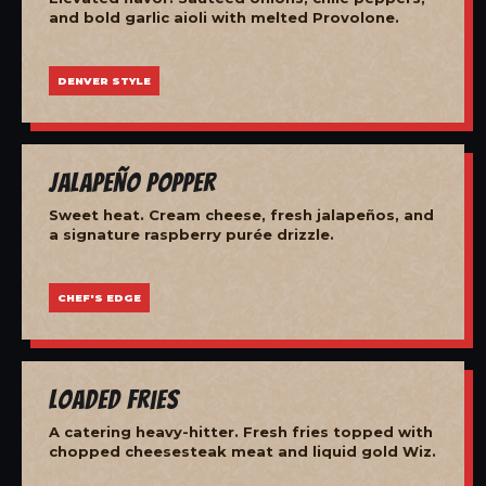
and bold garlic aioli with melted Provolone.
DENVER STYLE
Jalapeño Popper
Sweet heat. Cream cheese, fresh jalapeños, and
a signature raspberry purée drizzle.
CHEF'S EDGE
Loaded Fries
A catering heavy-hitter. Fresh fries topped with
chopped cheesesteak meat and liquid gold Wiz.