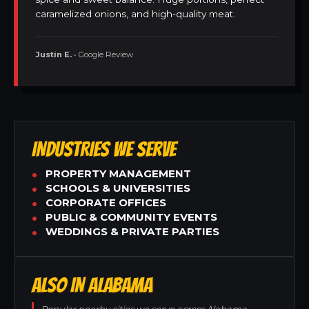
caramelized onions, and high-quality meat.
Justin E.
• Google Review
INDUSTRIES WE SERVE
PROPERTY MANAGEMENT
SCHOOLS & UNIVERSITIES
CORPORATE OFFICES
PUBLIC & COMMUNITY EVENTS
WEDDINGS & PRIVATE PARTIES
ALSO IN ALABAMA