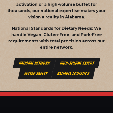
activation or a high-volume buffet for
thousands, our national expertise makes your
vision a reality in Alabama.
National Standards for Dietary Needs:
We
handle Vegan, Gluten-Free, and Pork-Free
requirements with total precision across our
entire network.
NATIONAL NETWORK
HIGH-VOLUME EXPERT
VETTED SAFETY
RELIABLE LOGISTICS