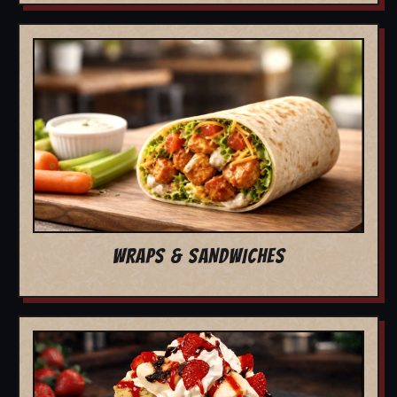
WRAPS & SANDWICHES