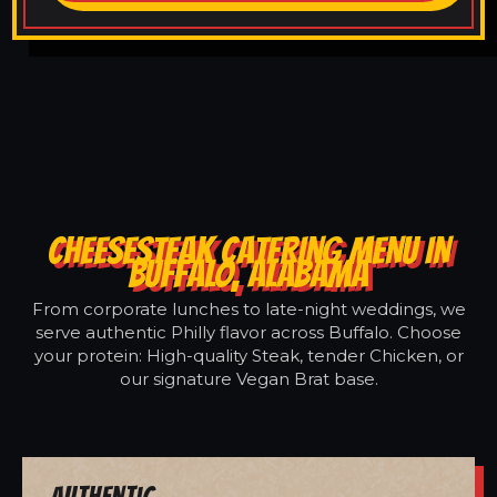
CHEESESTEAK CATERING MENU IN
BUFFALO, ALABAMA
From corporate lunches to late-night weddings, we
serve authentic Philly flavor across Buffalo. Choose
your protein: High-quality Steak, tender Chicken, or
our signature Vegan Brat base.
Authentic