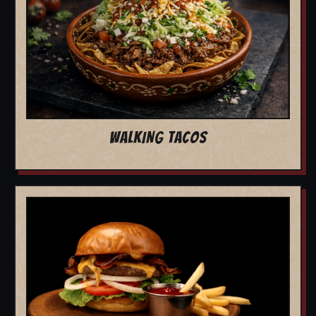
WALKING TACOS