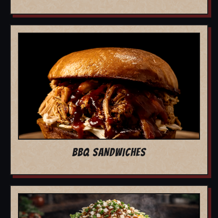
BBQ SANDWICHES