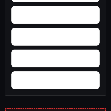
Wylam
Yantley
Yelling Settlement
Zulu