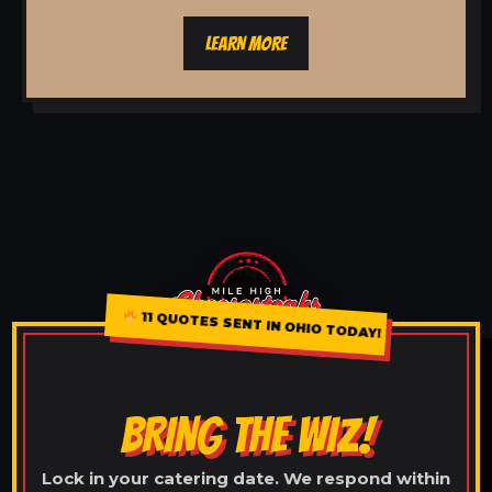
LEARN MORE
11 QUOTES SENT IN OHIO TODAY!
BRING THE WIZ!
Lock in your catering date. We respond within