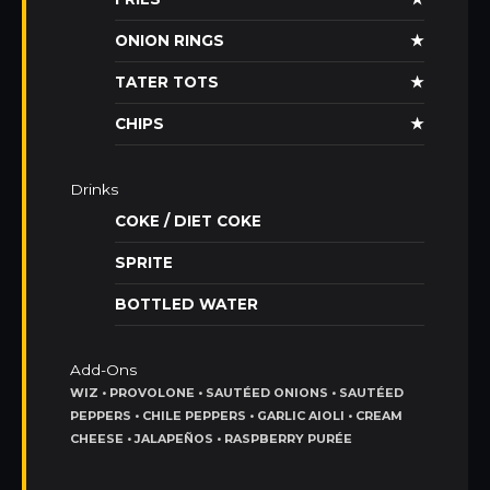
ONION RINGS
★
TATER TOTS
★
CHIPS
★
Drinks
COKE / DIET COKE
SPRITE
BOTTLED WATER
Add-Ons
WIZ • PROVOLONE • SAUTÉED ONIONS • SAUTÉED
PEPPERS • CHILE PEPPERS • GARLIC AIOLI • CREAM
CHEESE • JALAPEÑOS • RASPBERRY PURÉE