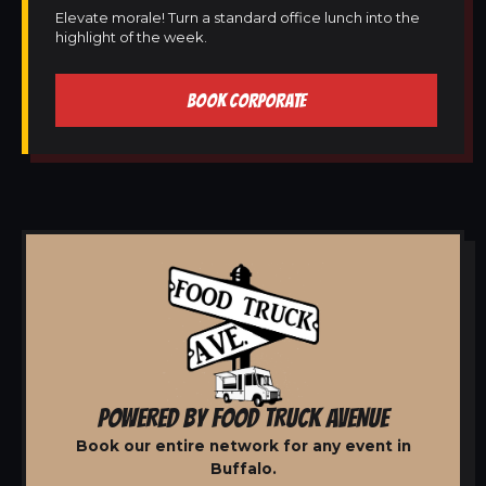
Elevate morale! Turn a standard office lunch into the
highlight of the week.
BOOK CORPORATE
POWERED BY FOOD TRUCK AVENUE
Book our entire network for any event in
Buffalo.