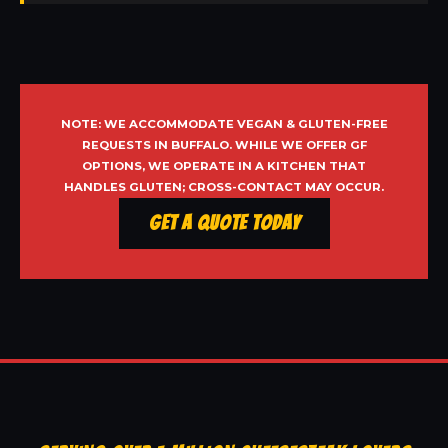
NOTE: WE ACCOMMODATE VEGAN & GLUTEN-FREE
REQUESTS IN BUFFALO. WHILE WE OFFER GF
OPTIONS, WE OPERATE IN A KITCHEN THAT
HANDLES GLUTEN; CROSS-CONTACT MAY OCCUR.
Get a Quote Today