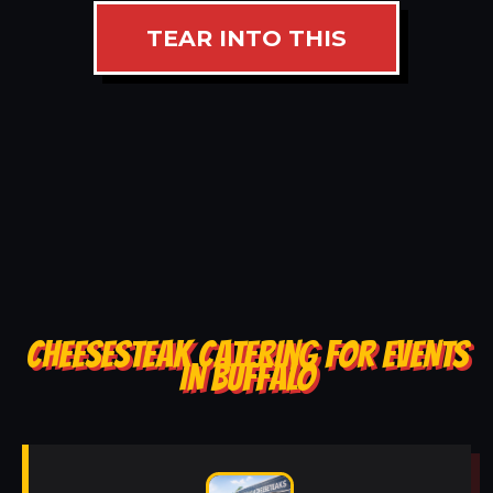
TEAR INTO THIS
CHEESESTEAK CATERING FOR EVENTS
IN BUFFALO