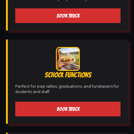
BOOK TRUCK
SCHOOL FUNCTIONS
Perfect for pep rallies, graduations, and fundraisers for
students and staff.
BOOK TRUCK