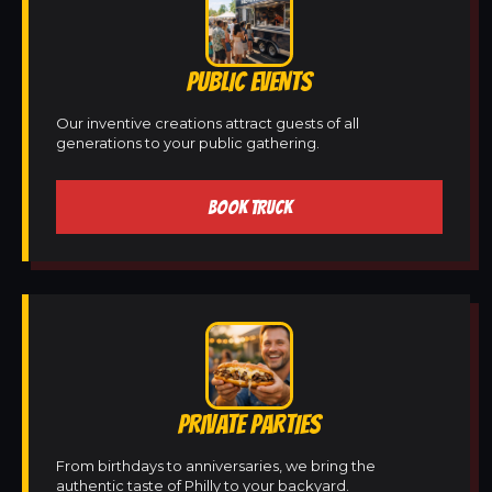
PUBLIC EVENTS
Our inventive creations attract guests of all
generations to your public gathering.
BOOK TRUCK
PRIVATE PARTIES
From birthdays to anniversaries, we bring the
authentic taste of Philly to your backyard.