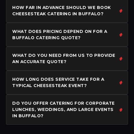
HOW FAR IN ADVANCE SHOULD WE BOOK
CHEESESTEAK CATERING IN BUFFALO?
WHAT DOES PRICING DEPEND ON FOR A
BUFFALO CATERING QUOTE?
WHAT DO YOU NEED FROM US TO PROVIDE
AN ACCURATE QUOTE?
HOW LONG DOES SERVICE TAKE FOR A
TYPICAL CHEESESTEAK EVENT?
DO YOU OFFER CATERING FOR CORPORATE
LUNCHES, WEDDINGS, AND LARGE EVENTS
IN BUFFALO?