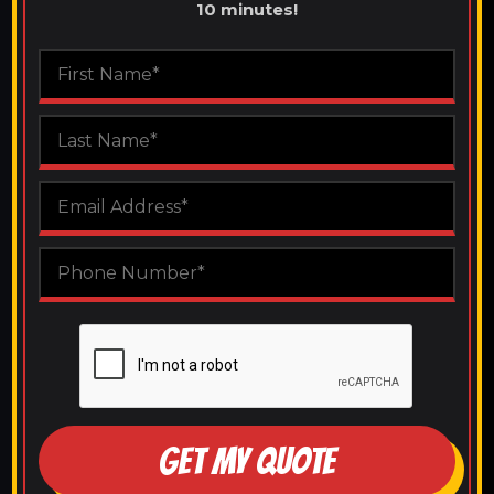
10 minutes!
GET MY QUOTE