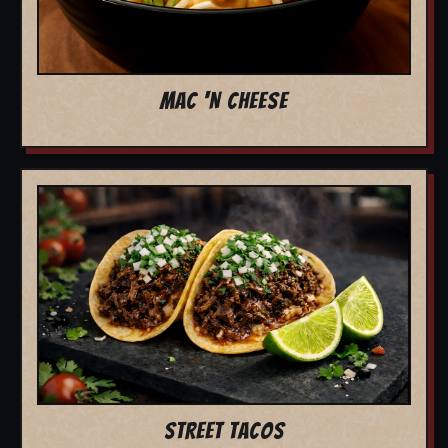
MAC 'N CHEESE
STREET TACOS