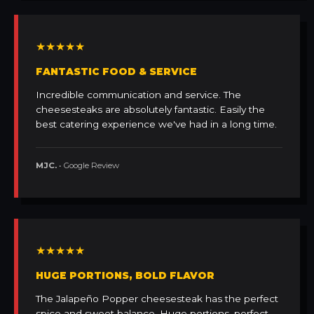
★★★★★
FANTASTIC FOOD & SERVICE
Incredible communication and service. The
cheesesteaks are absolutely fantastic. Easily the
best catering experience we've had in a long time.
MJC.
• Google Review
★★★★★
HUGE PORTIONS, BOLD FLAVOR
The Jalapeño Popper cheesesteak has the perfect
spice and sweet balance. Huge portions, perfect