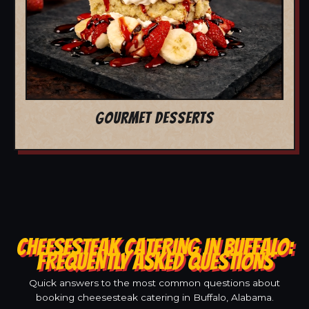
GOURMET DESSERTS
CHEESESTEAK CATERING IN BUFFALO:
FREQUENTLY ASKED QUESTIONS
Quick answers to the most common questions about
booking cheesesteak catering in Buffalo, Alabama.