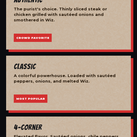
The purist's choice. Thinly sliced steak or
chicken grilled with sautéed onions and
smothered in Wiz.
CROWD FAVORITE
Classic
A colorful powerhouse. Loaded with sautéed
peppers, onions, and melted Wiz.
MOST POPULAR
4-Corner
Elevated flavor. Sautéed onions, chile peppers,