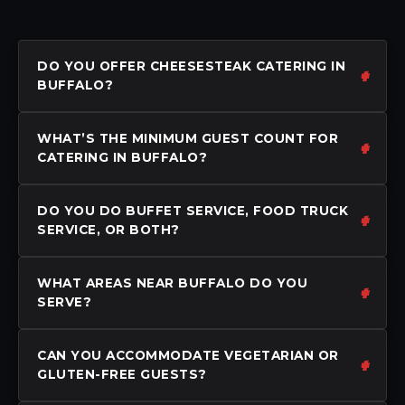
DO YOU OFFER CHEESESTEAK CATERING IN
BUFFALO?
WHAT’S THE MINIMUM GUEST COUNT FOR
CATERING IN BUFFALO?
DO YOU DO BUFFET SERVICE, FOOD TRUCK
SERVICE, OR BOTH?
WHAT AREAS NEAR BUFFALO DO YOU
SERVE?
CAN YOU ACCOMMODATE VEGETARIAN OR
GLUTEN-FREE GUESTS?