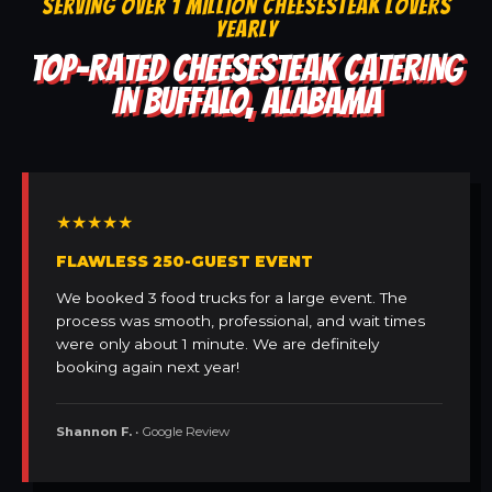
SERVING OVER 1 MILLION CHEESESTEAK LOVERS
YEARLY
TOP-RATED CHEESESTEAK CATERING
IN BUFFALO, ALABAMA
★★★★★
FLAWLESS 250-GUEST EVENT
We booked 3 food trucks for a large event. The
process was smooth, professional, and wait times
were only about 1 minute. We are definitely
booking again next year!
Shannon F.
• Google Review