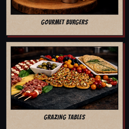
GOURMET BURGERS
GRAZING TABLES