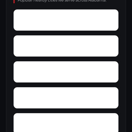
Popular nearby cities we serve across Alabama.
York Mountain
Young Forte Village
Zana
Zion City
Wright