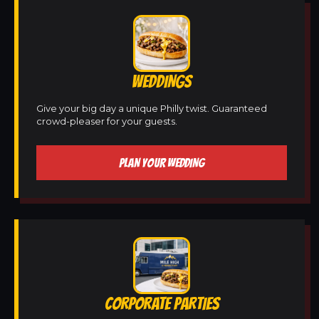
WEDDINGS
Give your big day a unique Philly twist. Guaranteed
crowd-pleaser for your guests.
PLAN YOUR WEDDING
CORPORATE PARTIES