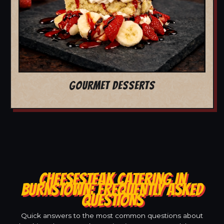
GOURMET DESSERTS
CHEESESTEAK CATERING IN
BURNSTOWN: FREQUENTLY ASKED
QUESTIONS
Quick answers to the most common questions about