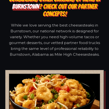
BURNSTOWN
? CHECK OUT OUR PARTNER
CONCEPTS!
While we love serving the best cheesesteaks in
Burnstown, our national network is designed for
variety. Whether you need high-volume tacos or
gourmet desserts, our vetted partner food trucks
bring the same level of professional reliability to
Burnstown, Alabama as Mile High Cheesesteaks.