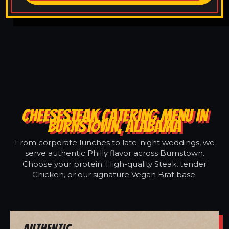
CHEESESTEAK CATERING MENU IN
BURNSTOWN, ALABAMA
From corporate lunches to late-night weddings, we
serve authentic Philly flavor across Burnstown.
Choose your protein: High-quality Steak, tender
Chicken, or our signature Vegan Brat base.
Authentic