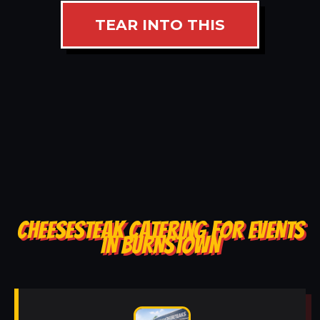
TEAR INTO THIS
CHEESESTEAK CATERING FOR EVENTS
IN BURNSTOWN