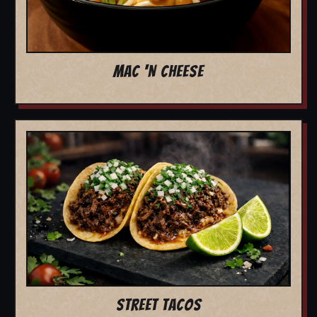
MAC 'N CHEESE
STREET TACOS