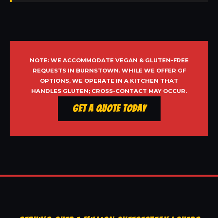
NOTE: WE ACCOMMODATE VEGAN & GLUTEN-FREE
REQUESTS IN BURNSTOWN. WHILE WE OFFER GF
OPTIONS, WE OPERATE IN A KITCHEN THAT
HANDLES GLUTEN; CROSS-CONTACT MAY OCCUR.
Get a Quote Today