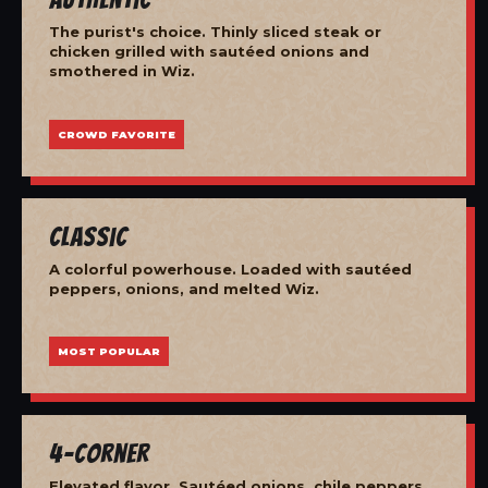
The purist's choice. Thinly sliced steak or
chicken grilled with sautéed onions and
smothered in Wiz.
CROWD FAVORITE
Classic
A colorful powerhouse. Loaded with sautéed
peppers, onions, and melted Wiz.
MOST POPULAR
4-Corner
Elevated flavor. Sautéed onions, chile peppers,