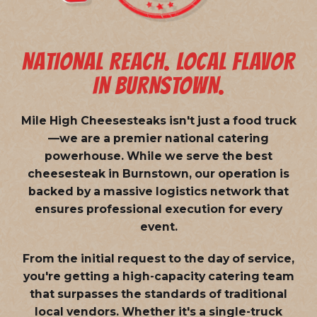
NATIONAL REACH. LOCAL FLAVOR
IN BURNSTOWN.
Mile High Cheesesteaks isn't just a food truck
—we are a
premier national catering
powerhouse
. While we serve the best
cheesesteak in Burnstown, our operation is
backed by a massive logistics network that
ensures professional execution for every
event.
From the initial request to the day of service,
you're getting a high-capacity catering team
that surpasses the standards of traditional
local vendors. Whether it's a single-truck