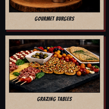
GOURMET BURGERS
GRAZING TABLES