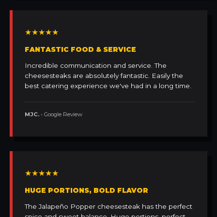
★★★★★
FANTASTIC FOOD & SERVICE
Incredible communication and service. The
cheesesteaks are absolutely fantastic. Easily the
best catering experience we've had in a long time.
MJC.
• Google Review
★★★★★
HUGE PORTIONS, BOLD FLAVOR
The Jalapeño Popper cheesesteak has the perfect
spice and sweet balance. Huge portions, perfect