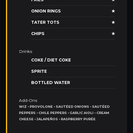
ONION RINGS
★
TATER TOTS
★
CHIPS
★
Drinks
COKE / DIET COKE
SPRITE
BOTTLED WATER
Add-Ons
WIZ • PROVOLONE • SAUTÉED ONIONS • SAUTÉED
PEPPERS • CHILE PEPPERS • GARLIC AIOLI • CREAM
CHEESE • JALAPEÑOS • RASPBERRY PURÉE