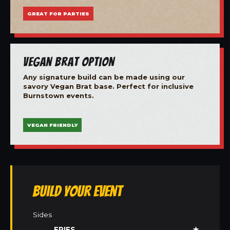
GREAT FOR PARTIES
Vegan Brat Option
Any signature build can be made using our
savory Vegan Brat base. Perfect for inclusive
Burnstown events.
VEGAN FRIENDLY
Build Your Event
Sides
FRIES
★