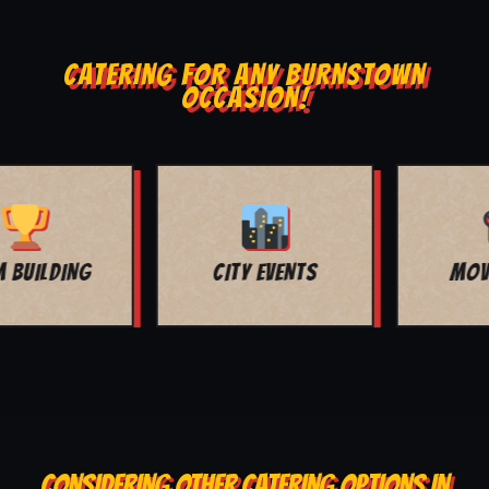
CATERING FOR ANY BURNSTOWN
OCCASION!
MOVIE NIGHT
BAR MITZVAH
CONSIDERING OTHER CATERING OPTIONS IN