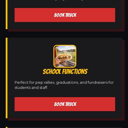
BOOK TRUCK
SCHOOL FUNCTIONS
Perfect for pep rallies, graduations, and fundraisers for
students and staff.
BOOK TRUCK