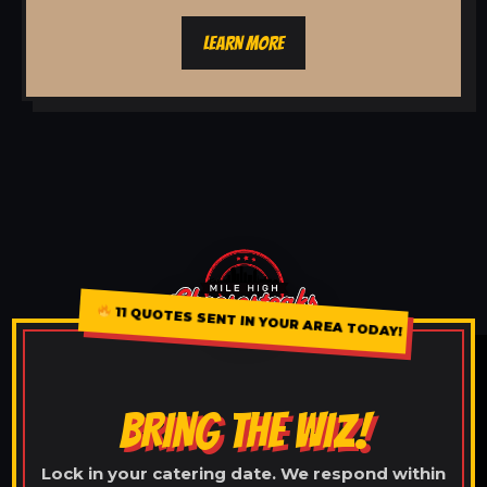
LEARN MORE
11 QUOTES SENT IN YOUR AREA TODAY!
BRING THE WIZ!
Lock in your catering date. We respond within