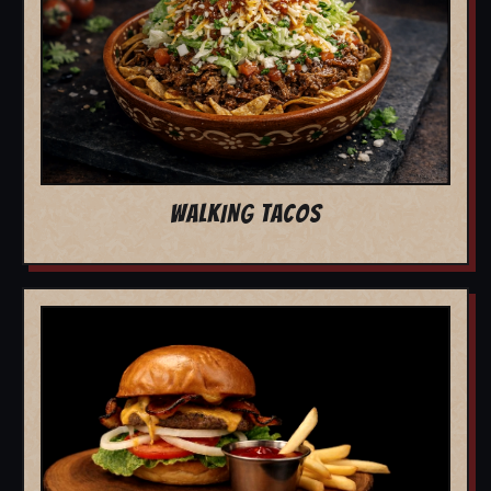
WALKING TACOS