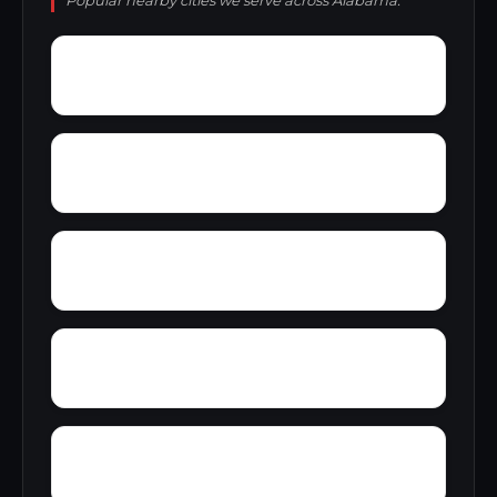
Popular nearby cities we serve across Alabama.
Wynnville
Woolfolk
Yampertown
Yarbrough
Zoar