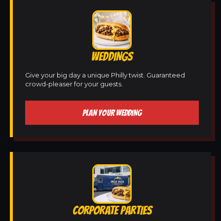
WEDDINGS
Give your big day a unique Philly twist. Guaranteed
crowd-pleaser for your guests.
PLAN YOUR WEDDING
CORPORATE PARTIES