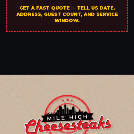
GET A FAST QUOTE — TELL US DATE,
ADDRESS, GUEST COUNT, AND SERVICE
WINDOW.