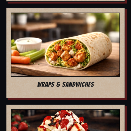
WRAPS & SANDWICHES