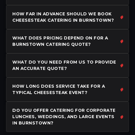
HOW FAR IN ADVANCE SHOULD WE BOOK
CHEESESTEAK CATERING IN BURNSTOWN?
WHAT DOES PRICING DEPEND ON FOR A
BURNSTOWN CATERING QUOTE?
WHAT DO YOU NEED FROM US TO PROVIDE
AN ACCURATE QUOTE?
HOW LONG DOES SERVICE TAKE FOR A
TYPICAL CHEESESTEAK EVENT?
DO YOU OFFER CATERING FOR CORPORATE
LUNCHES, WEDDINGS, AND LARGE EVENTS
IN BURNSTOWN?