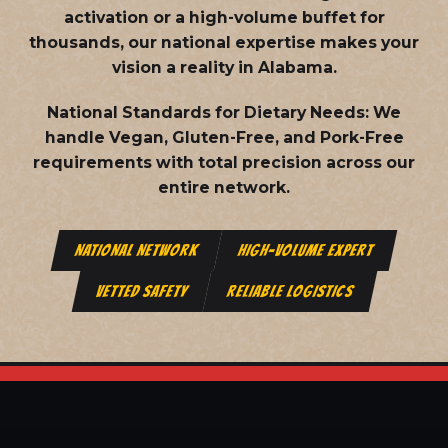
activation or a high-volume buffet for
thousands, our national expertise makes your
vision a reality in Alabama.
National Standards for Dietary Needs:
We
handle Vegan, Gluten-Free, and Pork-Free
requirements with total precision across our
entire network.
NATIONAL NETWORK
HIGH-VOLUME EXPERT
VETTED SAFETY
RELIABLE LOGISTICS