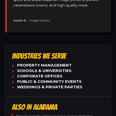
caramelized onions, and high-quality meat.
Justin E.
• Google Review
INDUSTRIES WE SERVE
PROPERTY MANAGEMENT
SCHOOLS & UNIVERSITIES
CORPORATE OFFICES
PUBLIC & COMMUNITY EVENTS
WEDDINGS & PRIVATE PARTIES
ALSO IN ALABAMA