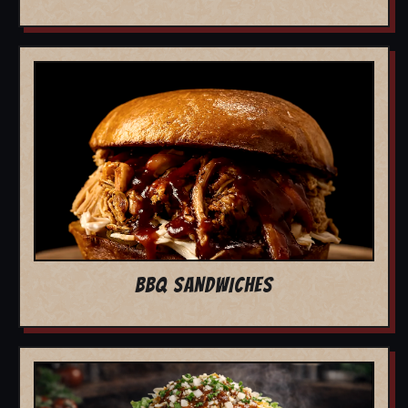
BBQ SANDWICHES