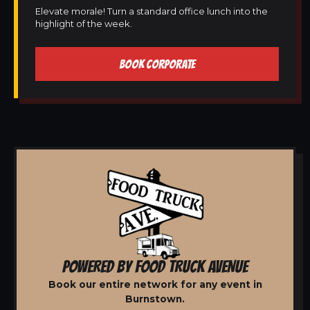
Elevate morale! Turn a standard office lunch into the
highlight of the week.
BOOK CORPORATE
POWERED BY FOOD TRUCK AVENUE
Book our entire network for any event in
Burnstown.