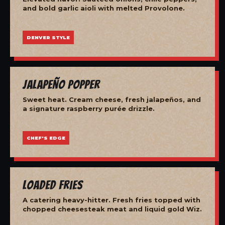
and bold garlic aioli with melted Provolone.
DENVER STYLE
Jalapeño Popper
Sweet heat. Cream cheese, fresh jalapeños, and
a signature raspberry purée drizzle.
CHEF'S EDGE
Loaded Fries
A catering heavy-hitter. Fresh fries topped with
chopped cheesesteak meat and liquid gold Wiz.