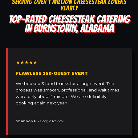
SERVING OVER 1 MILLION CHEESESTEAK LOVERS
YEARLY
TOP-RATED CHEESESTEAK CATERING
IN BURNSTOWN, ALABAMA
★★★★★
FLAWLESS 250-GUEST EVENT
We booked 3 food trucks for a large event. The
process was smooth, professional, and wait times
were only about 1 minute. We are definitely
booking again next year!
Shannon F.
• Google Review