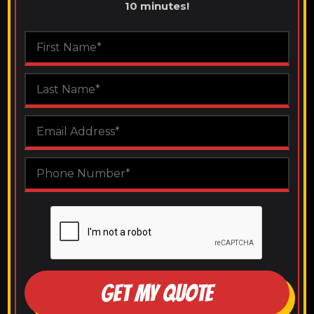
10 minutes!
GET MY QUOTE