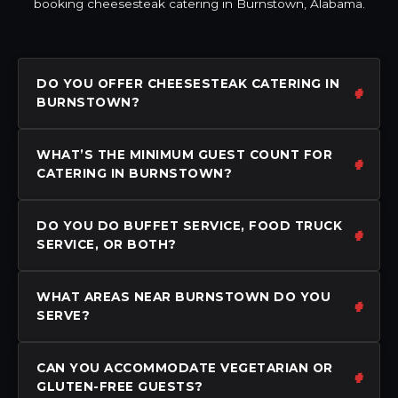
booking cheesesteak catering in Burnstown, Alabama.
DO YOU OFFER CHEESESTEAK CATERING IN
BURNSTOWN?
WHAT’S THE MINIMUM GUEST COUNT FOR
CATERING IN BURNSTOWN?
DO YOU DO BUFFET SERVICE, FOOD TRUCK
SERVICE, OR BOTH?
WHAT AREAS NEAR BURNSTOWN DO YOU
SERVE?
CAN YOU ACCOMMODATE VEGETARIAN OR
GLUTEN-FREE GUESTS?