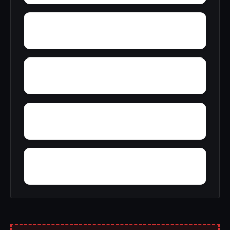
Yellow Pine
Youngblood
Yolande
Woodward Junction