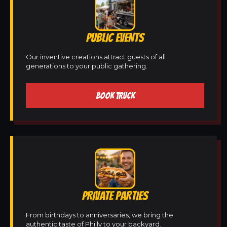
PUBLIC EVENTS
Our inventive creations attract guests of all
generations to your public gathering.
BOOK TRUCK
PRIVATE PARTIES
From birthdays to anniversaries, we bring the
authentic taste of Philly to your backyard.