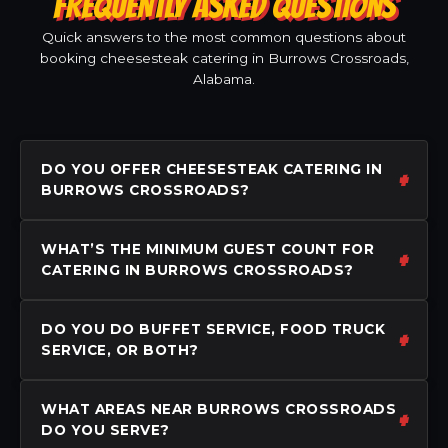
FREQUENTLY ASKED QUESTIONS
Quick answers to the most common questions about
booking cheesesteak catering in Burrows Crossroads,
Alabama.
DO YOU OFFER CHEESESTEAK CATERING IN
BURROWS CROSSROADS?
WHAT’S THE MINIMUM GUEST COUNT FOR
CATERING IN BURROWS CROSSROADS?
DO YOU DO BUFFET SERVICE, FOOD TRUCK
SERVICE, OR BOTH?
WHAT AREAS NEAR BURROWS CROSSROADS
DO YOU SERVE?