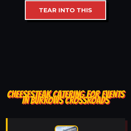
TEAR INTO THIS
CHEESESTEAK CATERING FOR EVENTS
IN BURROWS CROSSROADS