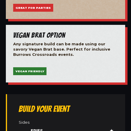
GREAT FOR PARTIES
Vegan Brat Option
Any signature build can be made using our
savory Vegan Brat base. Perfect for inclusive
Burrows Crossroads events.
VEGAN FRIENDLY
Build Your Event
Sides
FRIES
★