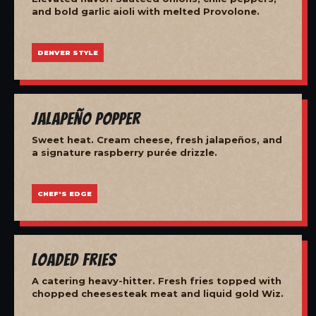
and bold garlic aioli with melted Provolone.
DENVER STYLE
Jalapeño Popper
Sweet heat. Cream cheese, fresh jalapeños, and
a signature raspberry purée drizzle.
CHEF'S EDGE
Loaded Fries
A catering heavy-hitter. Fresh fries topped with
chopped cheesesteak meat and liquid gold Wiz.