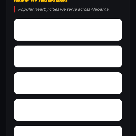
Popular nearby cities we serve across Alabama.
Young Forte Village
York Mountain
Zion City
Zana