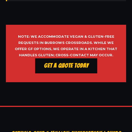
NOTE: WE ACCOMMODATE VEGAN & GLUTEN-FREE
REQUESTS IN BURROWS CROSSROADS. WHILE WE
OFFER GF OPTIONS, WE OPERATE IN A KITCHEN THAT
HANDLES GLUTEN; CROSS-CONTACT MAY OCCUR.
Get a Quote Today