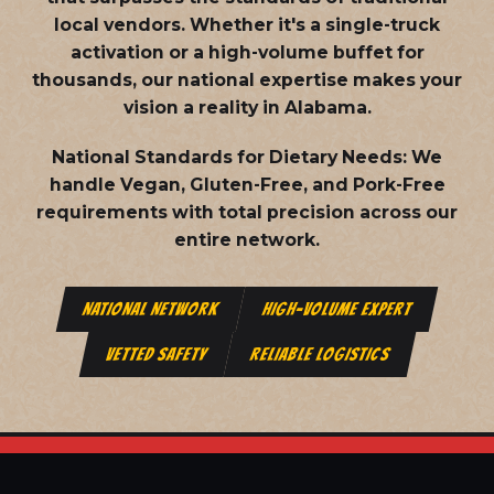
local vendors. Whether it's a single-truck
activation or a high-volume buffet for
thousands, our national expertise makes your
vision a reality in Alabama.
National Standards for Dietary Needs:
We
handle Vegan, Gluten-Free, and Pork-Free
requirements with total precision across our
entire network.
NATIONAL NETWORK
HIGH-VOLUME EXPERT
VETTED SAFETY
RELIABLE LOGISTICS