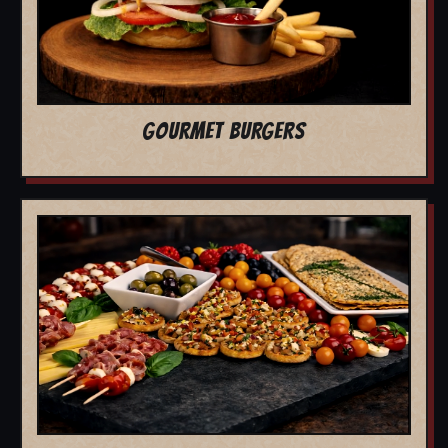
GOURMET BURGERS