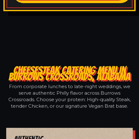
CHEESESTEAK CATERING MENU IN
BURROWS CROSSROADS, ALABAMA
From corporate lunches to late-night weddings, we
serve authentic Philly flavor across Burrows
Crossroads. Choose your protein: High-quality Steak,
tender Chicken, or our signature Vegan Brat base.
Authentic