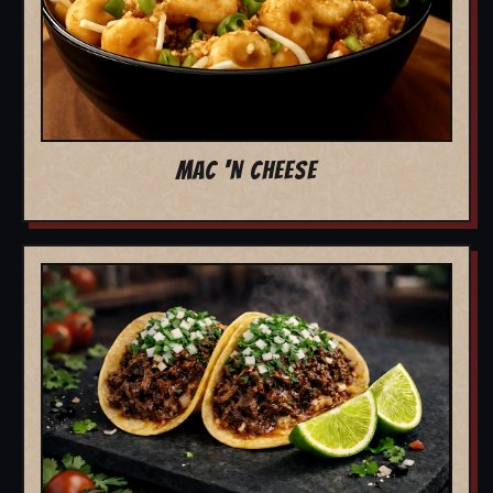
MAC 'N CHEESE