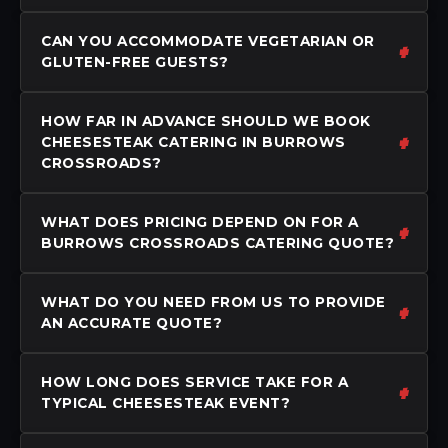
CAN YOU ACCOMMODATE VEGETARIAN OR
GLUTEN-FREE GUESTS?
HOW FAR IN ADVANCE SHOULD WE BOOK
CHEESESTEAK CATERING IN BURROWS
CROSSROADS?
WHAT DOES PRICING DEPEND ON FOR A
BURROWS CROSSROADS CATERING QUOTE?
WHAT DO YOU NEED FROM US TO PROVIDE
AN ACCURATE QUOTE?
HOW LONG DOES SERVICE TAKE FOR A
TYPICAL CHEESESTEAK EVENT?