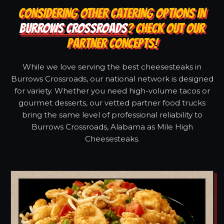
CONSIDERING OTHER CATERING OPTIONS IN
BURROWS CROSSROADS
? CHECK OUT OUR
PARTNER CONCEPTS!
While we love serving the best cheesesteaks in
Burrows Crossroads, our national network is designed
for variety. Whether you need high-volume tacos or
gourmet desserts, our vetted partner food trucks
bring the same level of professional reliability to
Burrows Crossroads, Alabama as Mile High
Cheesesteaks.