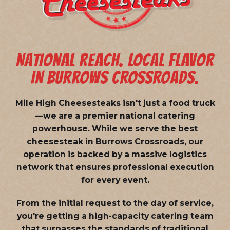
NATIONAL REACH. LOCAL FLAVOR
IN BURROWS CROSSROADS.
Mile High Cheesesteaks isn't just a food truck
—we are a
premier national catering
powerhouse
. While we serve the best
cheesesteak in Burrows Crossroads, our
operation is backed by a massive logistics
network that ensures professional execution
for every event.
From the initial request to the day of service,
you're getting a high-capacity catering team
that surpasses the standards of traditional