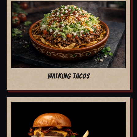
WALKING TACOS