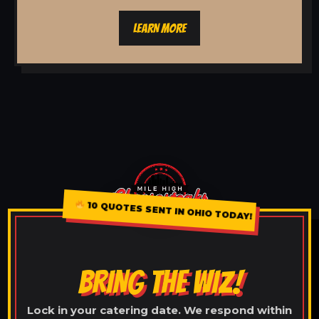
LEARN MORE
10 QUOTES SENT IN OHIO TODAY!
BRING THE WIZ!
Lock in your catering date. We respond within