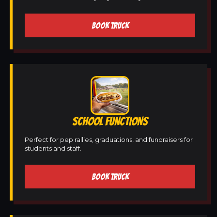
BOOK TRUCK
SCHOOL FUNCTIONS
Perfect for pep rallies, graduations, and fundraisers for
students and staff.
BOOK TRUCK