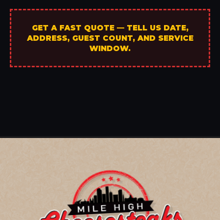
GET A FAST QUOTE — TELL US DATE,
ADDRESS, GUEST COUNT, AND SERVICE
WINDOW.