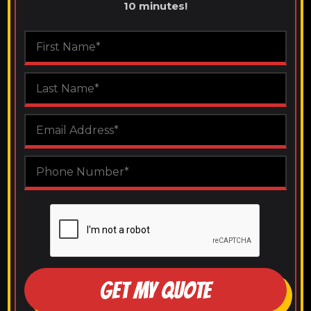
10 minutes!
GET MY QUOTE