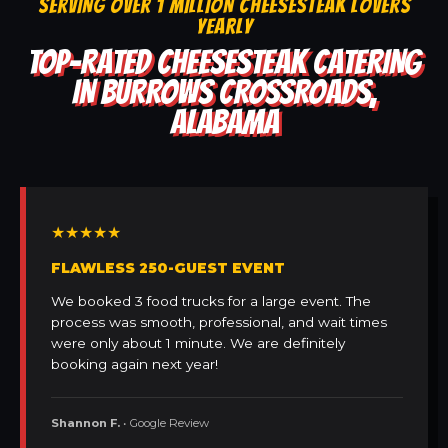
SERVING OVER 1 MILLION CHEESESTEAK LOVERS
YEARLY
TOP-RATED CHEESESTEAK CATERING
IN BURROWS CROSSROADS,
ALABAMA
★★★★★
FLAWLESS 250-GUEST EVENT
We booked 3 food trucks for a large event. The
process was smooth, professional, and wait times
were only about 1 minute. We are definitely
booking again next year!
Shannon F.
• Google Review