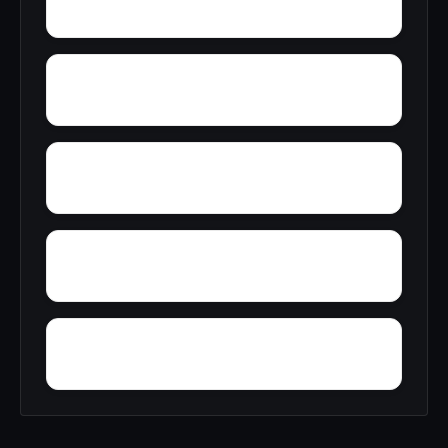
Wylam
Wright
Zulu
Yelling Settlement
Yantley