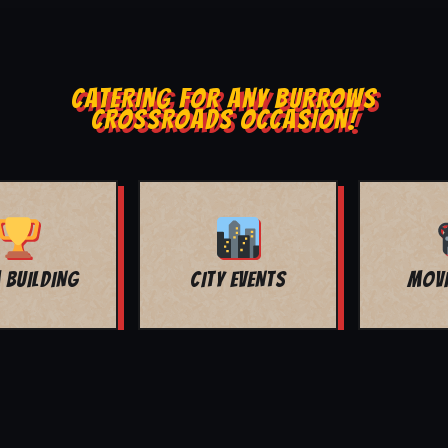
CATERING FOR ANY BURROWS
CROSSROADS OCCASION!
MOVIE NIGHT
BAR MITZVAH