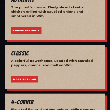
The purist's choice. Thinly sliced steak or
chicken grilled with sautéed onions and
smothered in Wiz.
CROWD FAVORITE
Classic
A colorful powerhouse. Loaded with sautéed
peppers, onions, and melted Wiz.
MOST POPULAR
4-Corner
Elevated flavor. Sautéed onions, chile peppers,