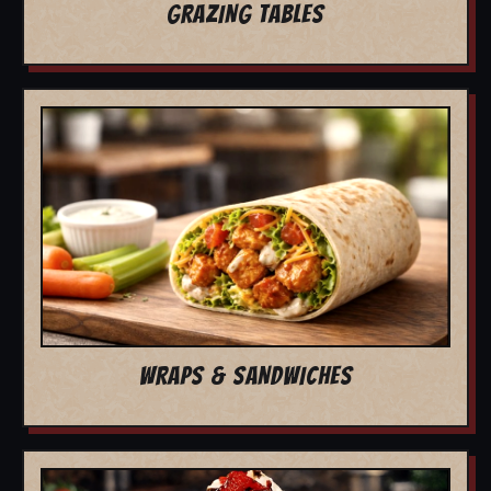
GRAZING TABLES
WRAPS & SANDWICHES