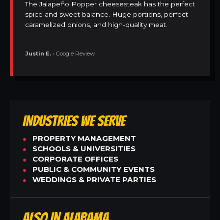
The Jalapeño Popper cheesesteak has the perfect
spice and sweet balance. Huge portions, perfect
caramelized onions, and high-quality meat.
Justin E.
• Google Review
INDUSTRIES WE SERVE
PROPERTY MANAGEMENT
SCHOOLS & UNIVERSITIES
CORPORATE OFFICES
PUBLIC & COMMUNITY EVENTS
WEDDINGS & PRIVATE PARTIES
ALSO IN ALABAMA