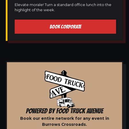
Elevate morale! Turn a standard office lunch into the
highlight of the week.
BOOK CORPORATE
POWERED BY FOOD TRUCK AVENUE
Book our entire network for any event in
Burrows Crossroads.