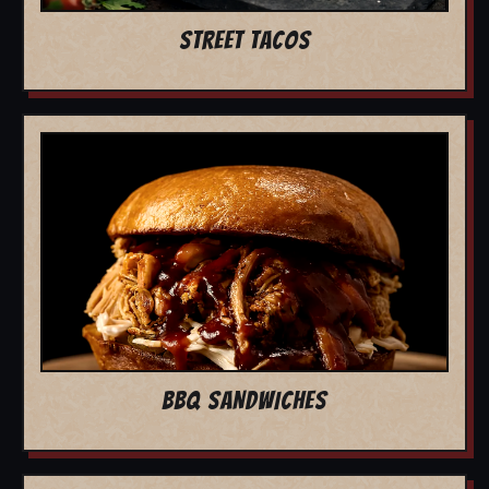
STREET TACOS
BBQ SANDWICHES