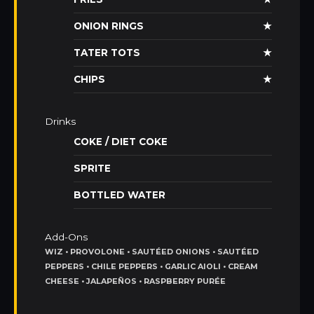
ONION RINGS
★
TATER TOTS
★
CHIPS
★
Drinks
COKE / DIET COKE
SPRITE
BOTTLED WATER
Add-Ons
WIZ • PROVOLONE • SAUTÉED ONIONS • SAUTÉED
PEPPERS • CHILE PEPPERS • GARLIC AIOLI • CREAM
CHEESE • JALAPEÑOS • RASPBERRY PURÉE