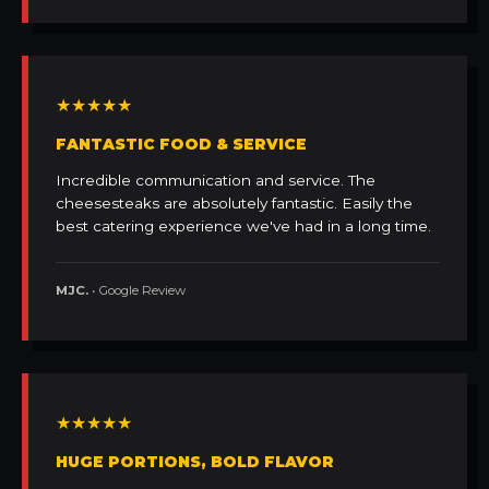
★★★★★
FANTASTIC FOOD & SERVICE
Incredible communication and service. The
cheesesteaks are absolutely fantastic. Easily the
best catering experience we've had in a long time.
MJC.
• Google Review
★★★★★
HUGE PORTIONS, BOLD FLAVOR