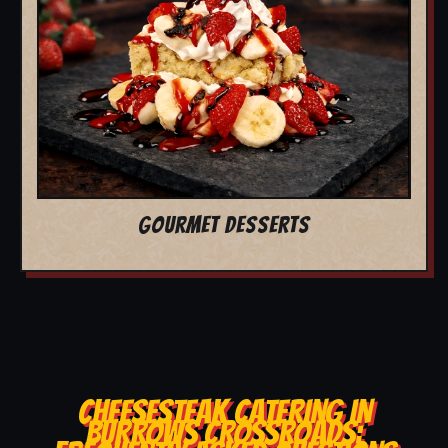
GOURMET DESSERTS
CHEESESTEAK CATERING IN
BURROWS CROSSROADS: