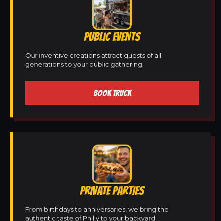
PUBLIC EVENTS
Our inventive creations attract guests of all
generations to your public gathering.
BOOK TRUCK
PRIVATE PARTIES
From birthdays to anniversaries, we bring the
authentic taste of Philly to your backyard.