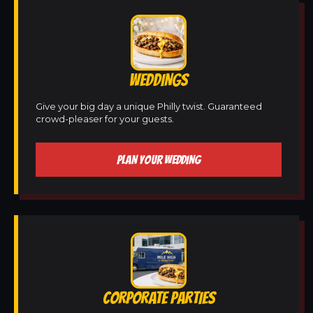
WEDDINGS
Give your big day a unique Philly twist. Guaranteed
crowd-pleaser for your guests.
PLAN YOUR WEDDING
CORPORATE PARTIES