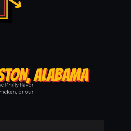
TSTON, ALABAMA
 Philly flavor
hicken, or our