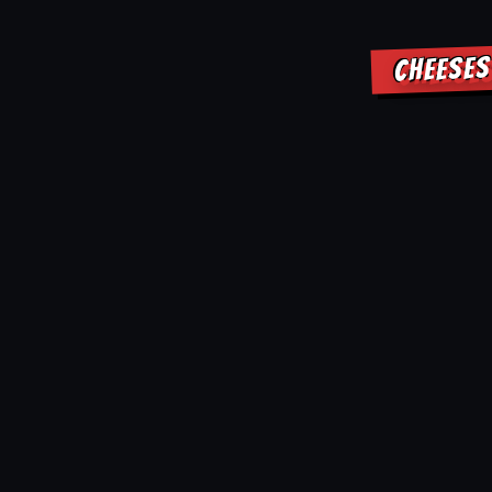
CHEESES