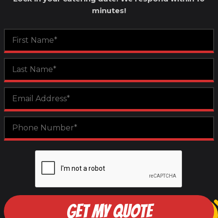
minutes!
GET MY QUOTE