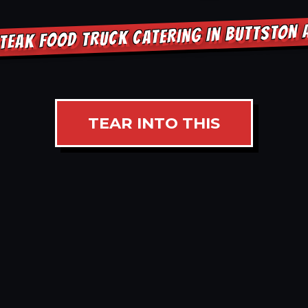
TEAK FOOD TRUCK CATERING IN BUTTSTON
TEAR INTO THIS