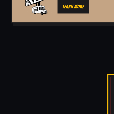
LEARN MORE