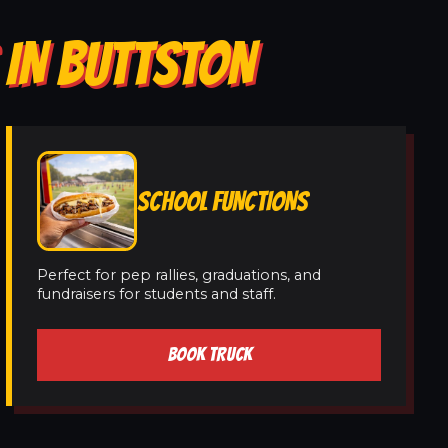
 IN BUTTSTON
SCHOOL FUNCTIONS
Perfect for pep rallies, graduations, and
fundraisers for students and staff.
BOOK TRUCK