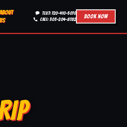
ABOUT
TEXT: 720-410-5070
BOOK NOW
US
CALL: 303-204-8782
RIP