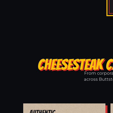
CHEESESTEAK C
From corporat
across Buttst
Authentic