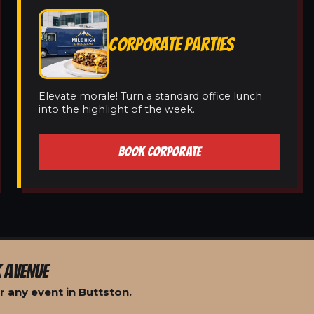
CORPORATE PARTIES
Elevate morale! Turn a standard office lunch
into the highlight of the week.
BOOK CORPORATE
 AVENUE
 any event in Buttston.