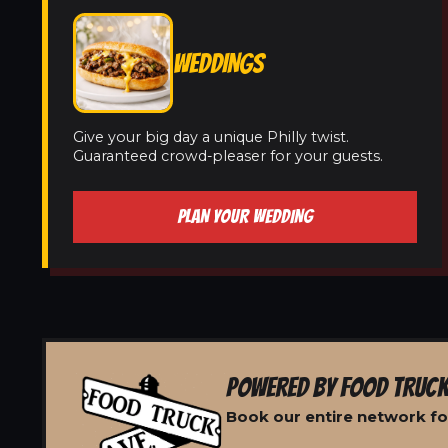
WEDDINGS
Give your big day a unique Philly twist.
Guaranteed crowd-pleaser for your guests.
PLAN YOUR WEDDING
POWERED BY FOOD TRUCK
Book our entire network for