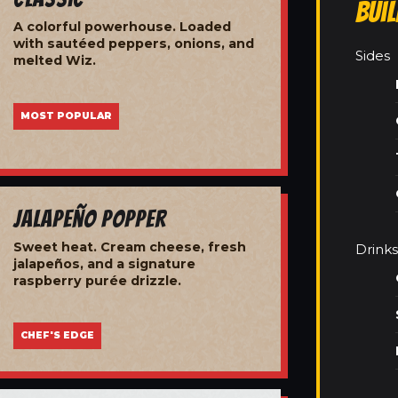
Bui
A colorful powerhouse. Loaded
with sautéed peppers, onions, and
Sides
melted Wiz.
MOST POPULAR
Jalapeño Popper
Sweet heat. Cream cheese, fresh
Drinks
jalapeños, and a signature
raspberry purée drizzle.
CHEF'S EDGE