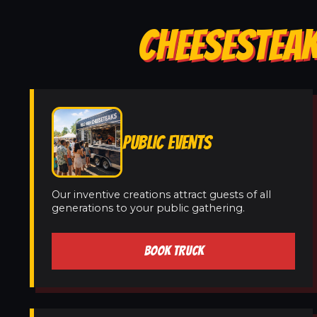
CHEESESTEAK
PUBLIC EVENTS
Our inventive creations attract guests of all
generations to your public gathering.
BOOK TRUCK