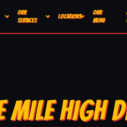
OUR
OUR
LOCATIONS
SERVICES
MENU
E MILE HIGH D