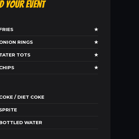
ld Your Event
FRIES
★
ONION RINGS
★
TATER TOTS
★
CHIPS
★
COKE / DIET COKE
SPRITE
BOTTLED WATER