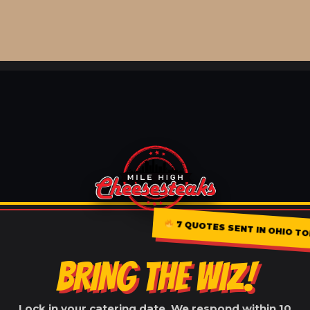
7 QUOTES SENT IN OHIO T
BRING THE WIZ!
Lock in your catering date. We respond within 10