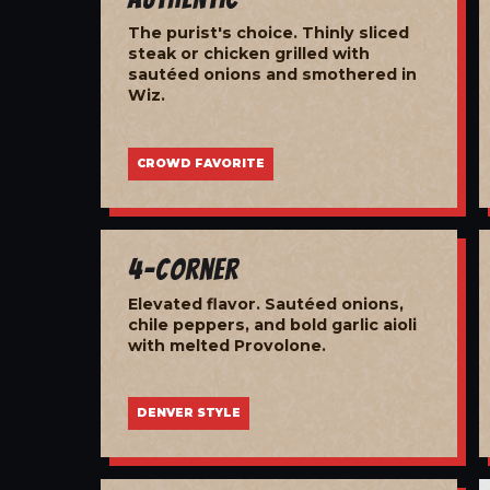
The purist's choice. Thinly sliced
steak or chicken grilled with
sautéed onions and smothered in
Wiz.
CROWD FAVORITE
4-Corner
Elevated flavor. Sautéed onions,
chile peppers, and bold garlic aioli
with melted Provolone.
DENVER STYLE