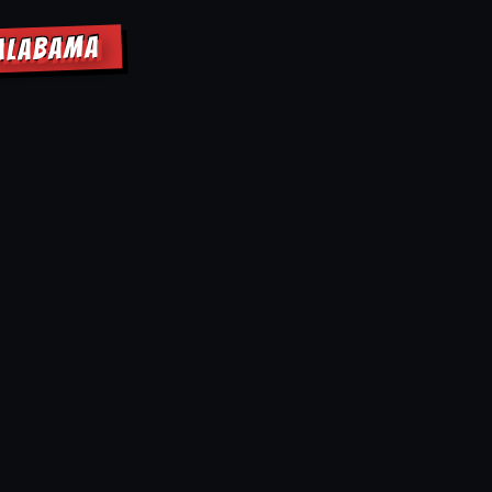
 ALABAMA