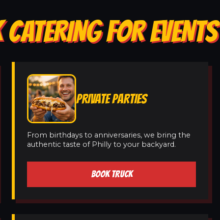
 CATERING FOR EVENTS
PRIVATE PARTIES
From birthdays to anniversaries, we bring the
authentic taste of Philly to your backyard.
BOOK TRUCK