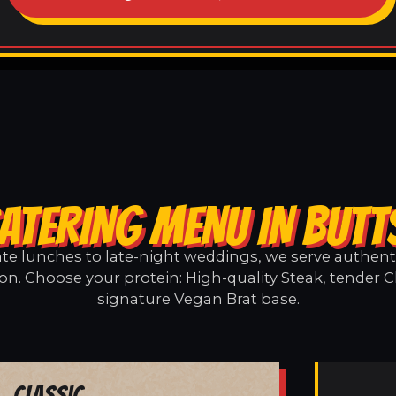
ATERING MENU IN BUT
e lunches to late-night weddings, we serve authentic
on. Choose your protein: High-quality Steak, tender C
signature Vegan Brat base.
Classic