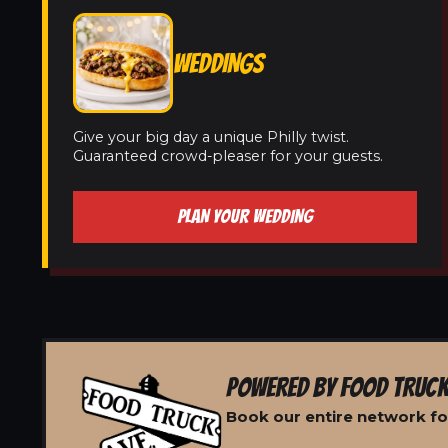
WEDDINGS
Give your big day a unique Philly twist.
Guaranteed crowd-pleaser for your guests.
PLAN YOUR WEDDING
POWERED BY FOOD TRUCK
Book our entire network fo