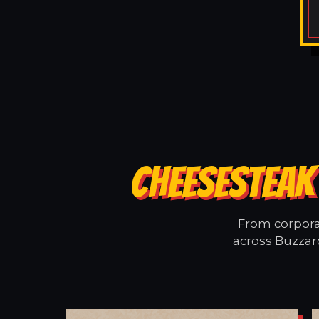
CHEESESTEAK
From corporat
across Buzzard