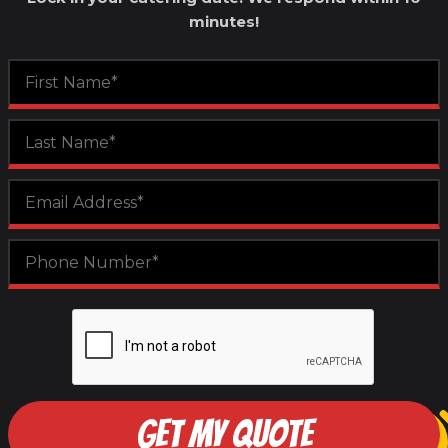
minutes!
GET MY QUOTE