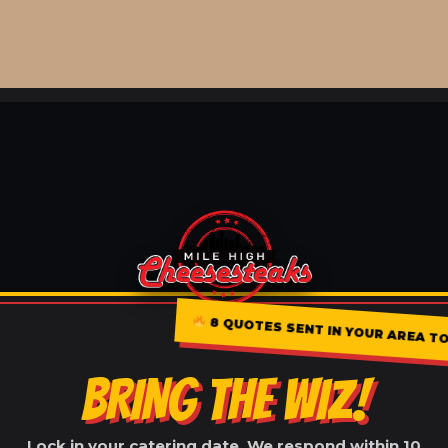
8 QUOTES SENT IN YOUR AREA TOD
BRING THE WIZ!
Lock in your catering date. We respond within 10