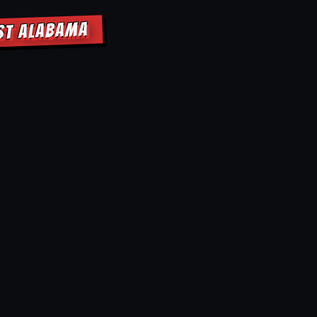
OST ALABAMA