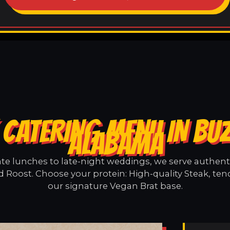
 CATERING MENU IN BU
ALABAMA
e lunches to late-night weddings, we serve authentic
 Roost. Choose your protein: High-quality Steak, ten
our signature Vegan Brat base.