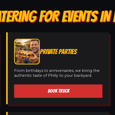
TERING FOR EVENTS I
PRIVATE PARTIES
From birthdays to anniversaries, we bring the
authentic taste of Philly to your backyard.
BOOK TRUCK