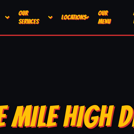
OUR
OUR
LOCATIONS
SERVICES
MENU
E MILE HIGH D