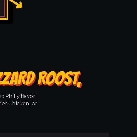
ZZARD ROOST,
 Philly flavor
der Chicken, or