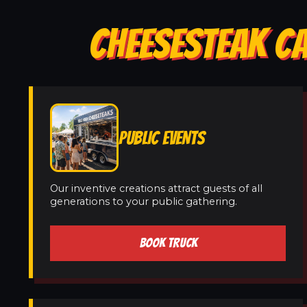
CHEESESTEAK CA
PUBLIC EVENTS
Our inventive creations attract guests of all
generations to your public gathering.
BOOK TRUCK