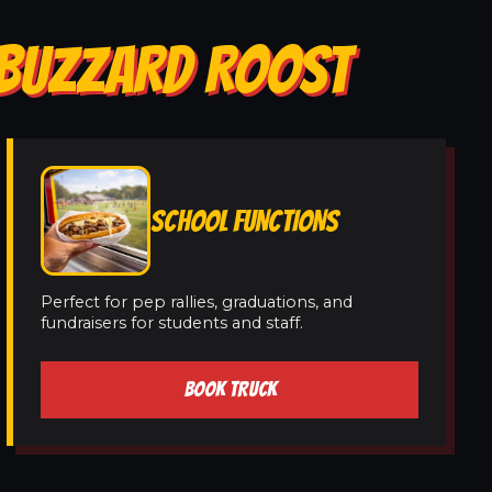
N BUZZARD ROOST
SCHOOL FUNCTIONS
Perfect for pep rallies, graduations, and
fundraisers for students and staff.
BOOK TRUCK