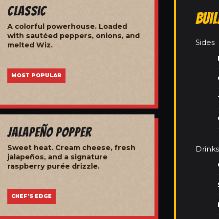
Classic
Bui
A colorful powerhouse. Loaded
with sautéed peppers, onions, and
Sides
melted Wiz.
MOST POPULAR
Jalapeño Popper
Sweet heat. Cream cheese, fresh
Drinks
jalapeños, and a signature
raspberry purée drizzle.
CHEF'S EDGE