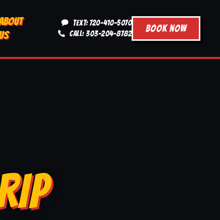
ABOUT
TEXT: 720-410-5070
BOOK NOW
US
CALL: 303-204-8782
RIP