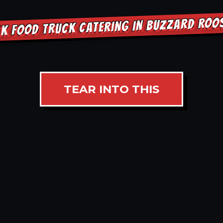
K FOOD TRUCK CATERING IN BUZZARD RO
TEAR INTO THIS