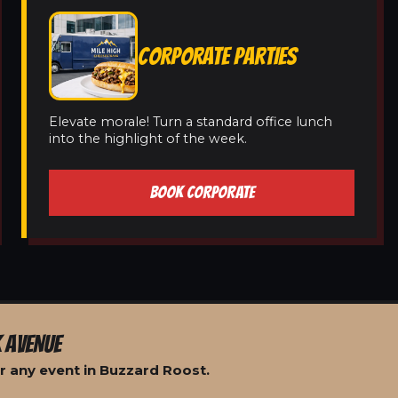
CORPORATE PARTIES
Elevate morale! Turn a standard office lunch
into the highlight of the week.
BOOK CORPORATE
 AVENUE
r any event in Buzzard Roost.