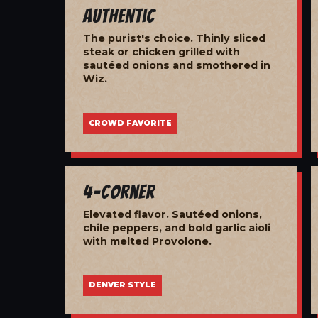
Authentic
The purist's choice. Thinly sliced
steak or chicken grilled with
sautéed onions and smothered in
Wiz.
CROWD FAVORITE
4-Corner
Elevated flavor. Sautéed onions,
chile peppers, and bold garlic aioli
with melted Provolone.
DENVER STYLE