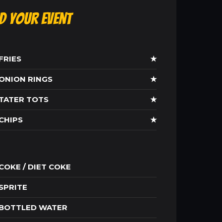
ld Your Event
FRIES
★
ONION RINGS
★
TATER TOTS
★
CHIPS
★
COKE / DIET COKE
SPRITE
BOTTLED WATER