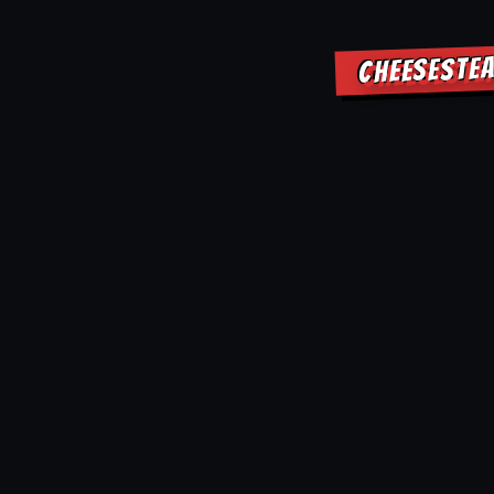
CHEESESTEA