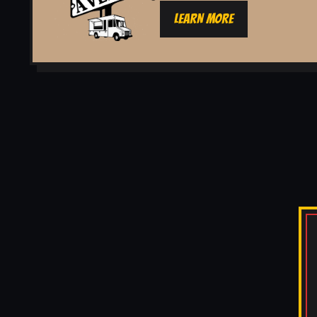
LEARN MORE