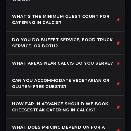
WHAT’S THE MINIMUM GUEST COUNT FOR
CATERING IN CALCIS?
DO YOU DO BUFFET SERVICE, FOOD TRUCK
SERVICE, OR BOTH?
WHAT AREAS NEAR CALCIS DO YOU SERVE?
CAN YOU ACCOMMODATE VEGETARIAN OR
GLUTEN-FREE GUESTS?
HOW FAR IN ADVANCE SHOULD WE BOOK
CHEESESTEAK CATERING IN CALCIS?
WHAT DOES PRICING DEPEND ON FOR A