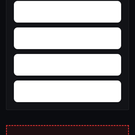
Woodward Junction
Yolande
Yarbrough
Yampertown