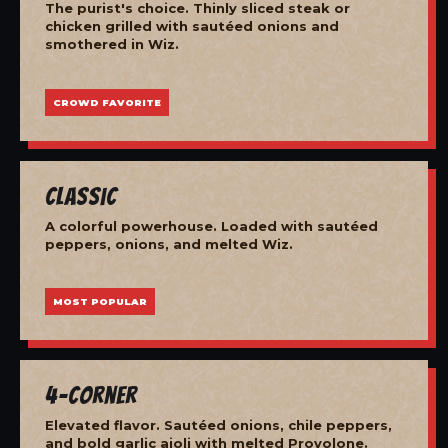
The purist's choice. Thinly sliced steak or
chicken grilled with sautéed onions and
smothered in Wiz.
CROWD FAVORITE
Classic
A colorful powerhouse. Loaded with sautéed
peppers, onions, and melted Wiz.
MOST POPULAR
4-Corner
Elevated flavor. Sautéed onions, chile peppers,
and bold garlic aioli with melted Provolone.