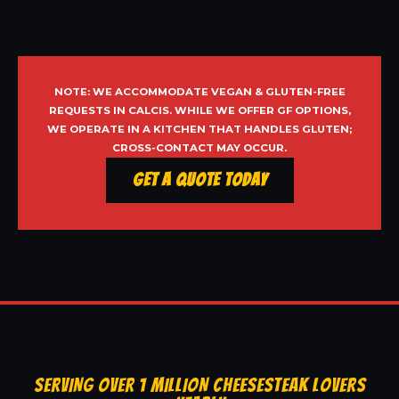
NOTE: WE ACCOMMODATE VEGAN & GLUTEN-FREE
REQUESTS IN CALCIS. WHILE WE OFFER GF OPTIONS,
WE OPERATE IN A KITCHEN THAT HANDLES GLUTEN;
CROSS-CONTACT MAY OCCUR.
Get a Quote Today
SERVING OVER 1 MILLION CHEESESTEAK LOVERS