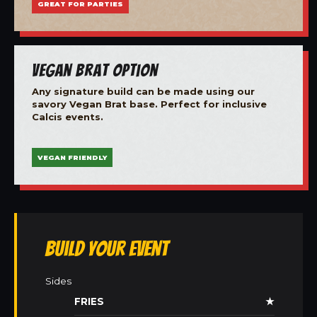
GREAT FOR PARTIES
Vegan Brat Option
Any signature build can be made using our
savory Vegan Brat base. Perfect for inclusive
Calcis events.
VEGAN FRIENDLY
Build Your Event
Sides
FRIES
★