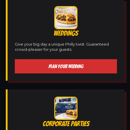
WEDDINGS
Give your big day a unique Philly twist. Guaranteed
crowd-pleaser for your guests.
PLAN YOUR WEDDING
CORPORATE PARTIES