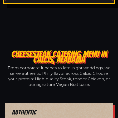
CHEESESTEAK CATERING MENU IN
CALCIS, ALABAMA
From corporate lunches to late-night weddings, we
serve authentic Philly flavor across Calcis. Choose
your protein: High-quality Steak, tender Chicken, or
our signature Vegan Brat base.
Authentic