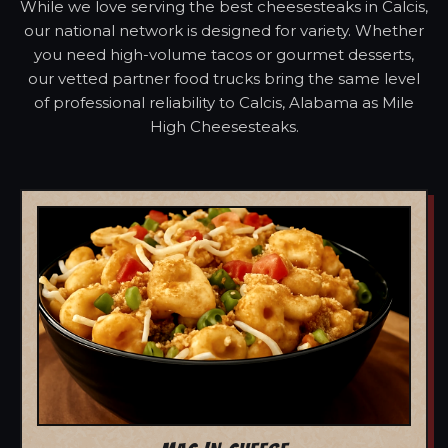
While we love serving the best cheesesteaks in Calcis,
our national network is designed for variety. Whether
you need high-volume tacos or gourmet desserts,
our vetted partner food trucks bring the same level
of professional reliability to Calcis, Alabama as Mile
High Cheesesteaks.