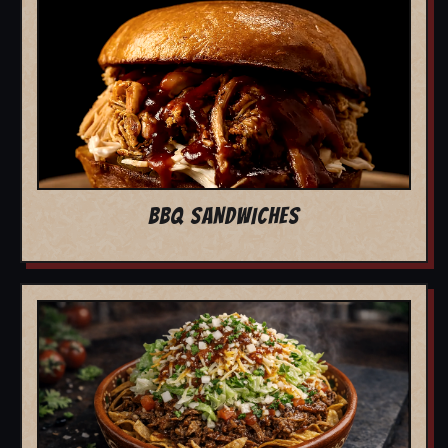
BBQ SANDWICHES