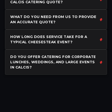
CALCIS CATERING QUOTE?
WHAT DO YOU NEED FROM US TO PROVIDE
AN ACCURATE QUOTE?
HOW LONG DOES SERVICE TAKE FOR A
TYPICAL CHEESESTEAK EVENT?
DO YOU OFFER CATERING FOR CORPORATE
LUNCHES, WEDDINGS, AND LARGE EVENTS
IN CALCIS?