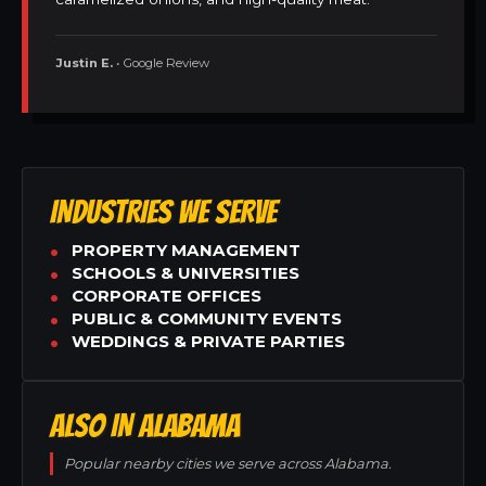
Justin E.
• Google Review
INDUSTRIES WE SERVE
PROPERTY MANAGEMENT
SCHOOLS & UNIVERSITIES
CORPORATE OFFICES
PUBLIC & COMMUNITY EVENTS
WEDDINGS & PRIVATE PARTIES
ALSO IN ALABAMA
Popular nearby cities we serve across Alabama.