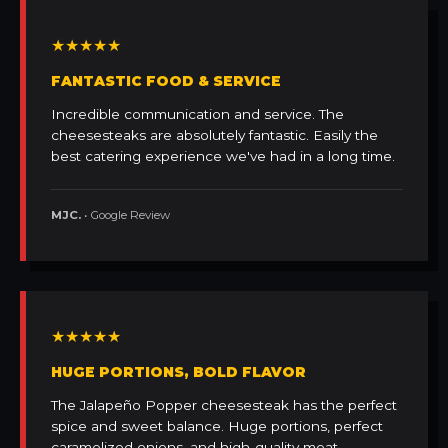
★★★★★
FANTASTIC FOOD & SERVICE
Incredible communication and service. The
cheesesteaks are absolutely fantastic. Easily the
best catering experience we've had in a long time.
MJC.
• Google Review
★★★★★
HUGE PORTIONS, BOLD FLAVOR
The Jalapeño Popper cheesesteak has the perfect
spice and sweet balance. Huge portions, perfect
caramelized onions, and high-quality meat.