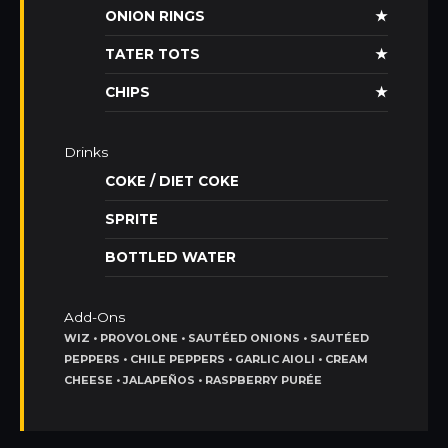
ONION RINGS
★
TATER TOTS
★
CHIPS
★
Drinks
COKE / DIET COKE
SPRITE
BOTTLED WATER
Add-Ons
WIZ • PROVOLONE • SAUTÉED ONIONS • SAUTÉED
PEPPERS • CHILE PEPPERS • GARLIC AIOLI • CREAM
CHEESE • JALAPEÑOS • RASPBERRY PURÉE