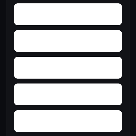
Zimmerman
Yucca
Zion Hill
Youngblood
Yorkshire