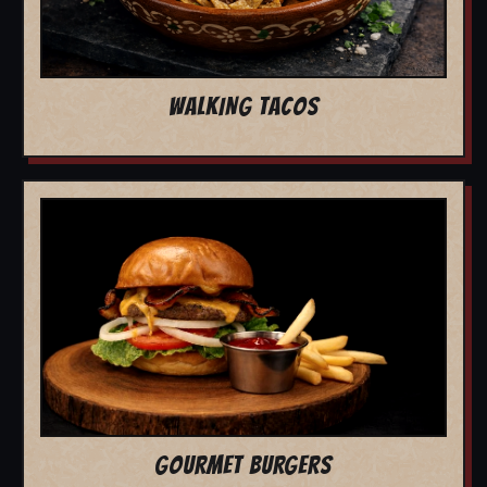
WALKING TACOS
GOURMET BURGERS