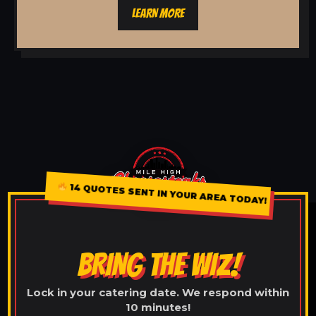
LEARN MORE
14 QUOTES SENT IN YOUR AREA TODAY!
BRING THE WIZ!
Lock in your catering date. We respond within
10 minutes!