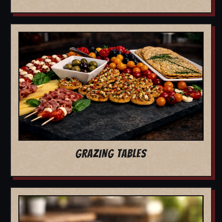
GRAZING TABLES