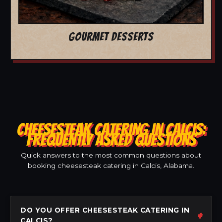
GOURMET DESSERTS
CHEESESTEAK CATERING IN CALCIS:
FREQUENTLY ASKED QUESTIONS
Quick answers to the most common questions about
booking cheesesteak catering in Calcis, Alabama.
DO YOU OFFER CHEESESTEAK CATERING IN
CALCIS?