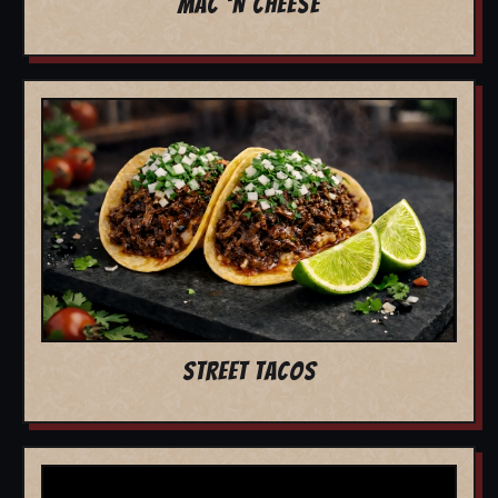
MAC 'N CHEESE
STREET TACOS