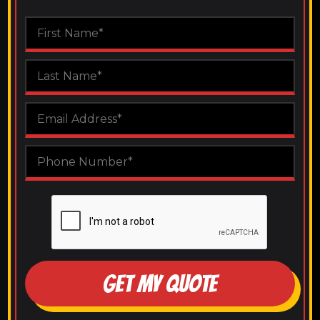
GET MY QUOTE