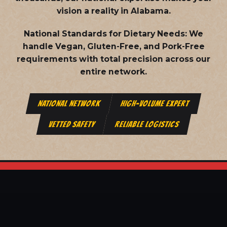
vision a reality in Alabama.
National Standards for Dietary Needs:
We
handle Vegan, Gluten-Free, and Pork-Free
requirements with total precision across our
entire network.
NATIONAL NETWORK
HIGH-VOLUME EXPERT
VETTED SAFETY
RELIABLE LOGISTICS