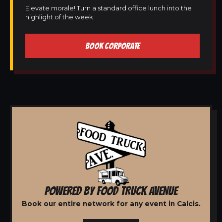
Elevate morale! Turn a standard office lunch into the
highlight of the week.
BOOK CORPORATE
POWERED BY FOOD TRUCK AVENUE
Book our entire network for any event in Calcis.