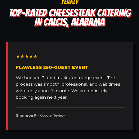
YEARLY
TOP-RATED CHEESESTEAK CATERING
IN CALCIS, ALABAMA
★★★★★
FLAWLESS 250-GUEST EVENT
We booked 3 food trucks for a large event. The
process was smooth, professional, and wait times
were only about 1 minute. We are definitely
booking again next year!
Shannon F.
• Google Review