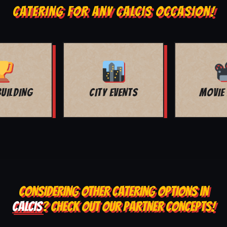
CATERING FOR ANY CALCIS OCCASION!
MOVIE NIGHT
BAR MITZVAH
CONSIDERING OTHER CATERING OPTIONS IN
CALCIS
? CHECK OUT OUR PARTNER CONCEPTS!