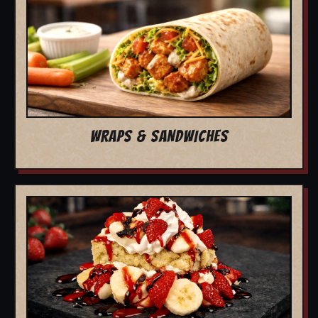
WRAPS & SANDWICHES