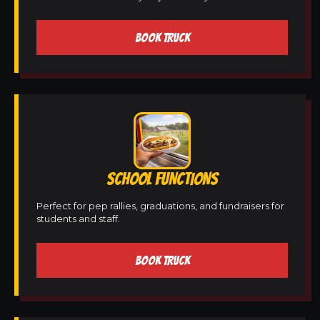
BOOK TRUCK
SCHOOL FUNCTIONS
Perfect for pep rallies, graduations, and fundraisers for
students and staff.
BOOK TRUCK