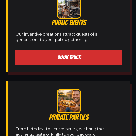
PUBLIC EVENTS
Our inventive creations attract guests of all
generations to your public gathering.
BOOK TRUCK
PRIVATE PARTIES
From birthdays to anniversaries, we bring the
authentic taste of Philly to your backyard.