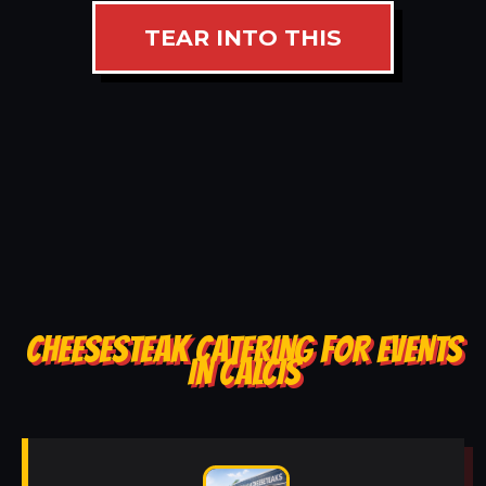
TEAR INTO THIS
CHEESESTEAK CATERING FOR EVENTS
IN CALCIS