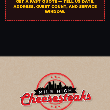
GET A FAST QUOTE — TELL US DATE,
ADDRESS, GUEST COUNT, AND SERVICE
WINDOW.