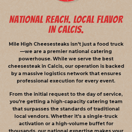
NATIONAL REACH. LOCAL FLAVOR
IN CALCIS.
Mile High Cheesesteaks isn't just a food truck
—we are a
premier national catering
powerhouse
. While we serve the best
cheesesteak in Calcis, our operation is backed
by a massive logistics network that ensures
professional execution for every event.
From the initial request to the day of service,
you're getting a high-capacity catering team
that surpasses the standards of traditional
local vendors. Whether it's a single-truck
activation or a high-volume buffet for
thousands, our national expertise makes your