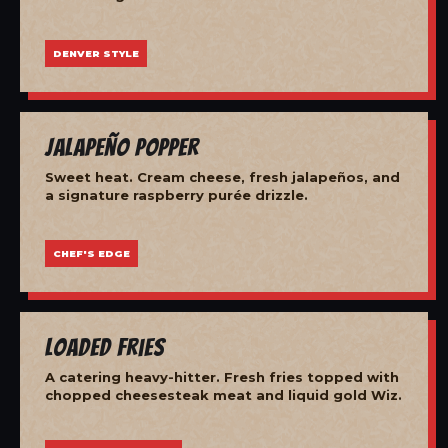
DENVER STYLE
Jalapeño Popper
Sweet heat. Cream cheese, fresh jalapeños, and
a signature raspberry purée drizzle.
CHEF'S EDGE
Loaded Fries
A catering heavy-hitter. Fresh fries topped with
chopped cheesesteak meat and liquid gold Wiz.