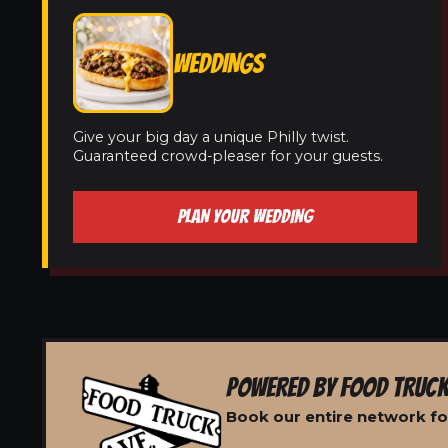
WEDDINGS
Give your big day a unique Philly twist.
Guaranteed crowd-pleaser for your guests.
PLAN YOUR WEDDING
POWERED BY FOOD TRUCK
Book our entire network for