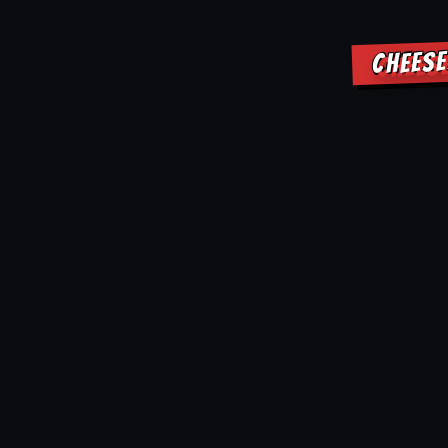
CHEESE