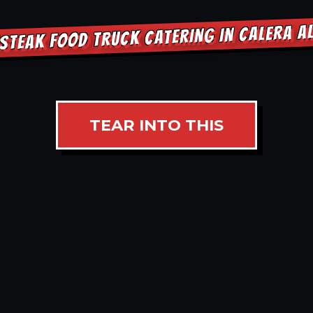
STEAK FOOD TRUCK CATERING IN CALERA 
TEAR INTO THIS