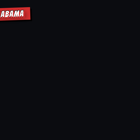
ALABAMA