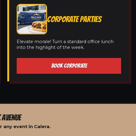
CORPORATE PARTIES
Elevate morale! Turn a standard office lunch
into the highlight of the week.
BOOK CORPORATE
 AVENUE
 any event in Calera.