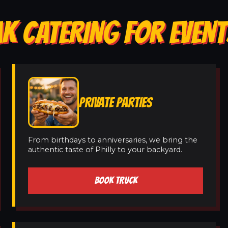
K CATERING FOR EVENT
PRIVATE PARTIES
From birthdays to anniversaries, we bring the
authentic taste of Philly to your backyard.
BOOK TRUCK