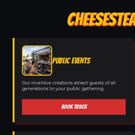
CHEESESTEA
PUBLIC EVENTS
Our inventive creations attract guests of all
generations to your public gathering.
BOOK TRUCK