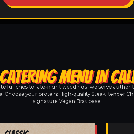
CATERING MENU IN CA
e lunches to late-night weddings, we serve authentic
a. Choose your protein: High-quality Steak, tender Ch
signature Vegan Brat base.
Classic