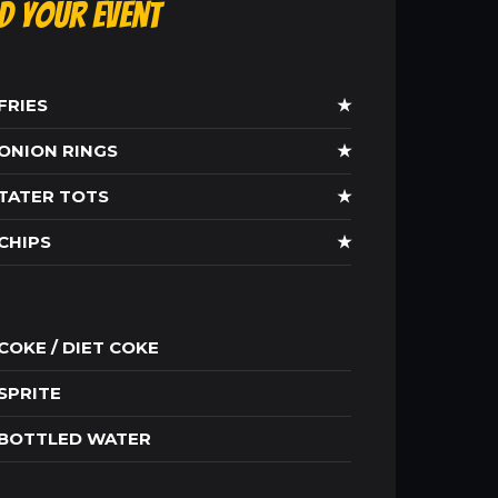
ld Your Event
FRIES
★
ONION RINGS
★
TATER TOTS
★
CHIPS
★
COKE / DIET COKE
SPRITE
BOTTLED WATER