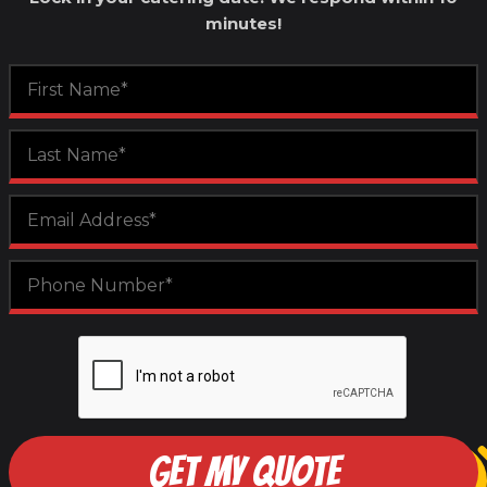
minutes!
GET MY QUOTE