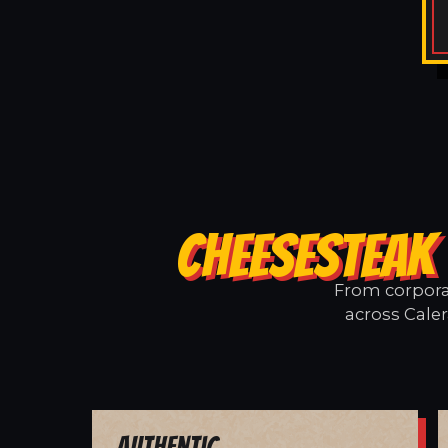
CHEESESTEAK 
From corporat
across Caler
Authentic