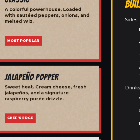
Bui
A colorful powerhouse. Loaded
with sautéed peppers, onions, and
Sides
melted Wiz.
MOST POPULAR
Jalapeño Popper
Sweet heat. Cream cheese, fresh
Drinks
jalapeños, and a signature
raspberry purée drizzle.
CHEF'S EDGE