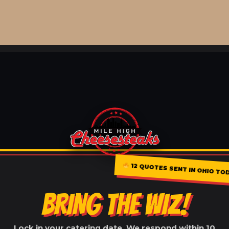
12 QUOTES SENT IN OHIO TO
BRING THE WIZ!
Lock in your catering date. We respond within 10