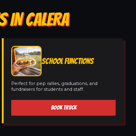
S IN CALERA
SCHOOL FUNCTIONS
Perfect for pep rallies, graduations, and
fundraisers for students and staff.
BOOK TRUCK