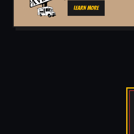
LEARN MORE