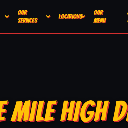
OUR
OUR
LOCATIONS
SERVICES
MENU
E MILE HIGH D