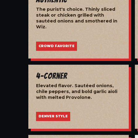
The purist's choice. Thinly sliced
steak or chicken grilled with
sautéed onions and smothered in
Wiz.
CROWD FAVORITE
4-Corner
Elevated flavor. Sautéed onions,
chile peppers, and bold garlic aioli
with melted Provolone.
DENVER STYLE