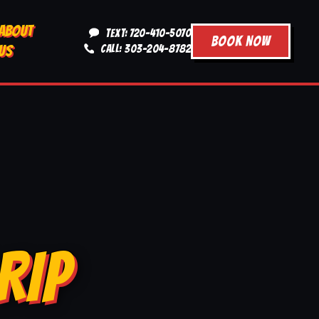
ABOUT
TEXT: 720-410-5070
BOOK NOW
US
CALL: 303-204-8782
RIP