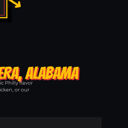
LERA, ALABAMA
 Philly flavor
icken, or our