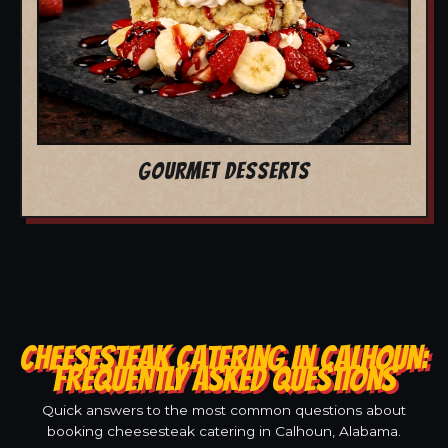
GOURMET DESSERTS
CHEESESTEAK CATERING IN CALHOUN:
FREQUENTLY ASKED QUESTIONS
Quick answers to the most common questions about
booking cheesesteak catering in Calhoun, Alabama.