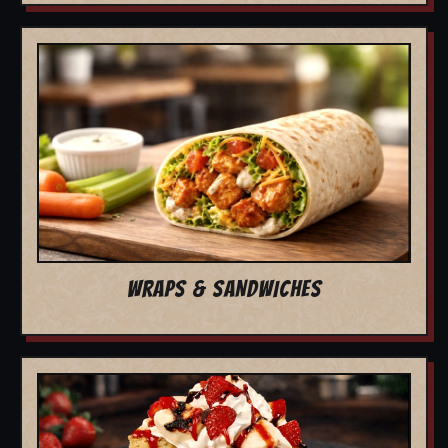
WRAPS & SANDWICHES