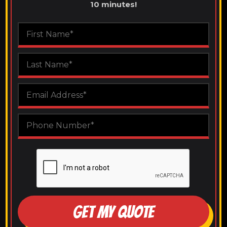
10 minutes!
GET MY QUOTE