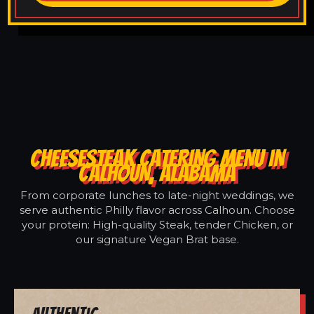
CHEESESTEAK CATERING MENU IN
CALHOUN, ALABAMA
From corporate lunches to late-night weddings, we
serve authentic Philly flavor across Calhoun. Choose
your protein: High-quality Steak, tender Chicken, or
our signature Vegan Brat base.
Authentic