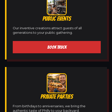
PUBLIC EVENTS
Our inventive creations attract guests of all
generations to your public gathering.
BOOK TRUCK
PRIVATE PARTIES
From birthdays to anniversaries, we bring the
authentic taste of Philly to your backyard.