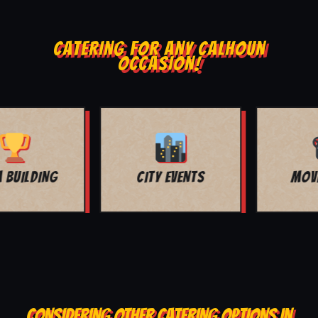
CATERING FOR ANY CALHOUN
OCCASION!
MOVIE NIGHT
BAR MITZVAH
CONSIDERING OTHER CATERING OPTIONS IN