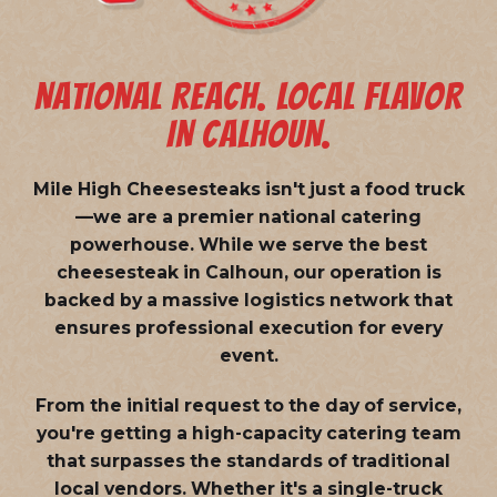
NATIONAL REACH. LOCAL FLAVOR
IN CALHOUN.
Mile High Cheesesteaks isn't just a food truck
—we are a
premier national catering
powerhouse
. While we serve the best
cheesesteak in Calhoun, our operation is
backed by a massive logistics network that
ensures professional execution for every
event.
From the initial request to the day of service,
you're getting a high-capacity catering team
that surpasses the standards of traditional
local vendors. Whether it's a single-truck