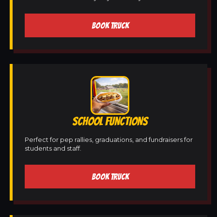
BOOK TRUCK
SCHOOL FUNCTIONS
Perfect for pep rallies, graduations, and fundraisers for
students and staff.
BOOK TRUCK