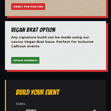
GREAT FOR PARTIES
Vegan Brat Option
Any signature build can be made using our
savory Vegan Brat base. Perfect for inclusive
Calhoun events.
VEGAN FRIENDLY
Build Your Event
Sides
FRIES
★