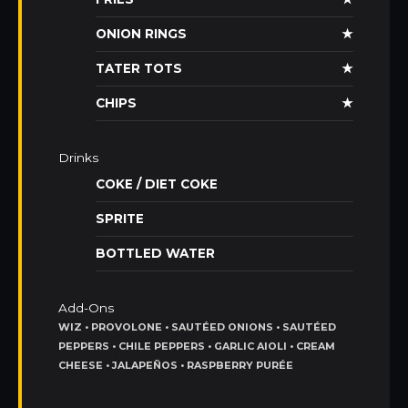
ONION RINGS
★
TATER TOTS
★
CHIPS
★
Drinks
COKE / DIET COKE
SPRITE
BOTTLED WATER
Add-Ons
WIZ • PROVOLONE • SAUTÉED ONIONS • SAUTÉED
PEPPERS • CHILE PEPPERS • GARLIC AIOLI • CREAM
CHEESE • JALAPEÑOS • RASPBERRY PURÉE