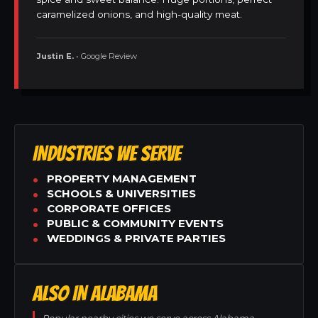
caramelized onions, and high-quality meat.
Justin E.
• Google Review
INDUSTRIES WE SERVE
PROPERTY MANAGEMENT
SCHOOLS & UNIVERSITIES
CORPORATE OFFICES
PUBLIC & COMMUNITY EVENTS
WEDDINGS & PRIVATE PARTIES
ALSO IN ALABAMA