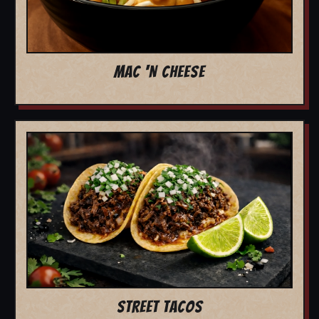
MAC 'N CHEESE
STREET TACOS