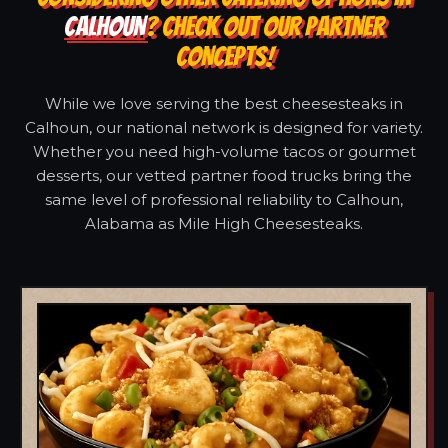
CALHOUN
? CHECK OUT OUR PARTNER
CONCEPTS!
While we love serving the best cheesesteaks in
Calhoun, our national network is designed for variety.
Whether you need high-volume tacos or gourmet
desserts, our vetted partner food trucks bring the
same level of professional reliability to Calhoun,
Alabama as Mile High Cheesesteaks.