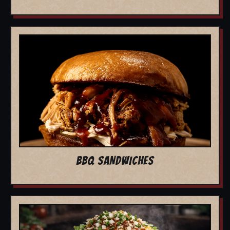
BBQ SANDWICHES