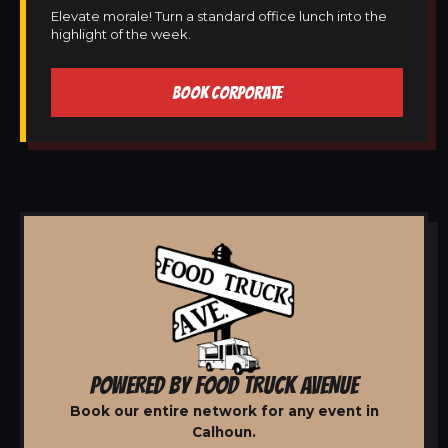
Elevate morale! Turn a standard office lunch into the
highlight of the week.
BOOK CORPORATE
POWERED BY FOOD TRUCK AVENUE
Book our entire network for any event in
Calhoun.