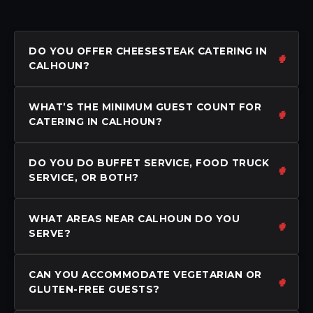
DO YOU OFFER CHEESESTEAK CATERING IN
CALHOUN?
WHAT’S THE MINIMUM GUEST COUNT FOR
CATERING IN CALHOUN?
DO YOU DO BUFFET SERVICE, FOOD TRUCK
SERVICE, OR BOTH?
WHAT AREAS NEAR CALHOUN DO YOU
SERVE?
CAN YOU ACCOMMODATE VEGETARIAN OR
GLUTEN-FREE GUESTS?