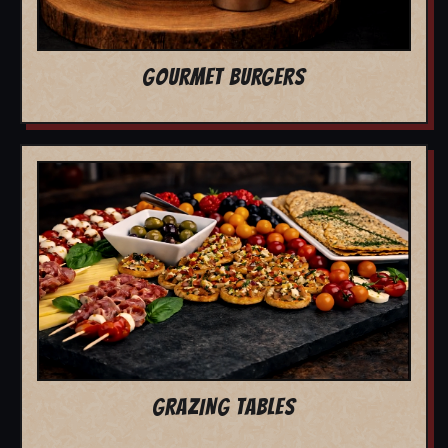
GOURMET BURGERS
GRAZING TABLES