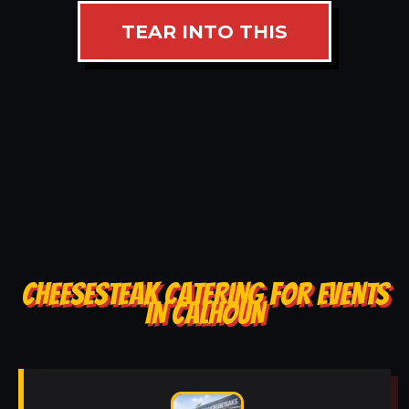
TEAR INTO THIS
CHEESESTEAK CATERING FOR EVENTS
IN CALHOUN