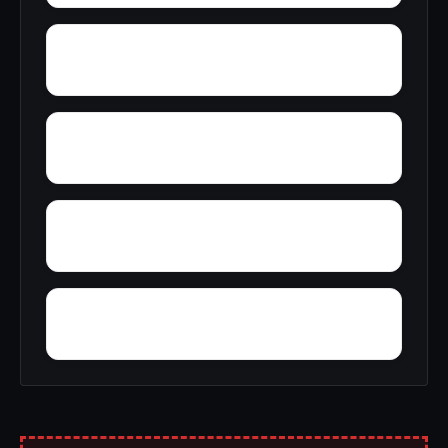
Woodward Junction
Yorkshire
Yampertown
Yarbrough