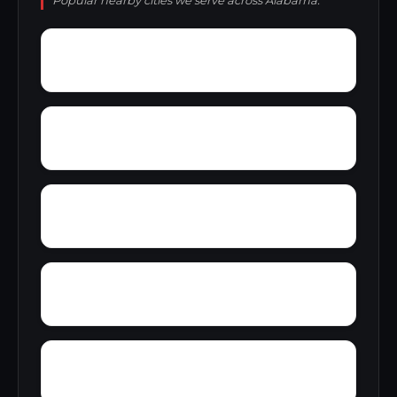
Popular nearby cities we serve across Alabama.
Yucca
Zimmerman
Zion Hill
Youngblood
Yolande