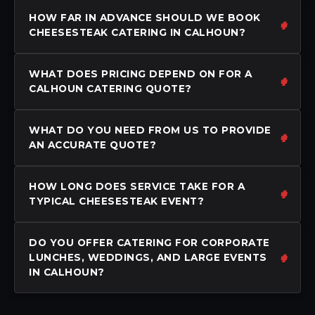
HOW FAR IN ADVANCE SHOULD WE BOOK
CHEESESTEAK CATERING IN CALHOUN?
WHAT DOES PRICING DEPEND ON FOR A
CALHOUN CATERING QUOTE?
WHAT DO YOU NEED FROM US TO PROVIDE
AN ACCURATE QUOTE?
HOW LONG DOES SERVICE TAKE FOR A
TYPICAL CHEESESTEAK EVENT?
DO YOU OFFER CATERING FOR CORPORATE
LUNCHES, WEDDINGS, AND LARGE EVENTS
IN CALHOUN?