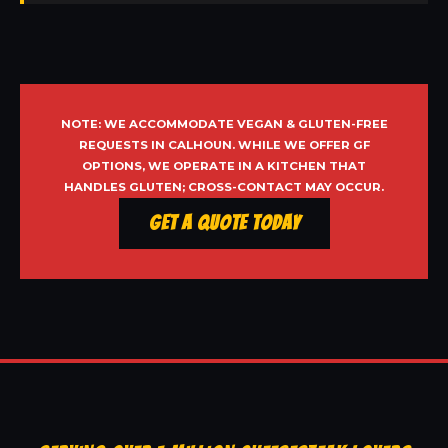
NOTE: WE ACCOMMODATE VEGAN & GLUTEN-FREE
REQUESTS IN CALHOUN. WHILE WE OFFER GF
OPTIONS, WE OPERATE IN A KITCHEN THAT
HANDLES GLUTEN; CROSS-CONTACT MAY OCCUR.
Get a Quote Today