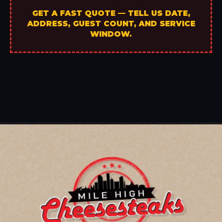
GET A FAST QUOTE — TELL US DATE,
ADDRESS, GUEST COUNT, AND SERVICE
WINDOW.