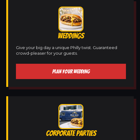
WEDDINGS
Give your big day a unique Philly twist. Guaranteed
crowd-pleaser for your guests.
PLAN YOUR WEDDING
CORPORATE PARTIES