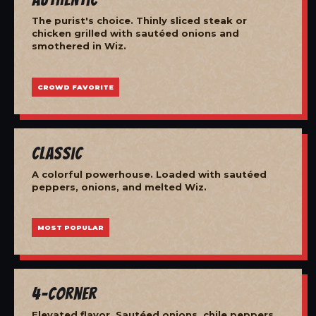
The purist's choice. Thinly sliced steak or
chicken grilled with sautéed onions and
smothered in Wiz.
CROWD FAVORITE
Classic
A colorful powerhouse. Loaded with sautéed
peppers, onions, and melted Wiz.
MOST POPULAR
4-Corner
Elevated flavor. Sautéed onions, chile peppers,