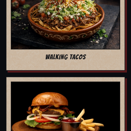
WALKING TACOS