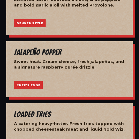
and bold garlic aioli with melted Provolone.
DENVER STYLE
Jalapeño Popper
Sweet heat. Cream cheese, fresh jalapeños, and
a signature raspberry purée drizzle.
CHEF'S EDGE
Loaded Fries
A catering heavy-hitter. Fresh fries topped with
chopped cheesesteak meat and liquid gold Wiz.