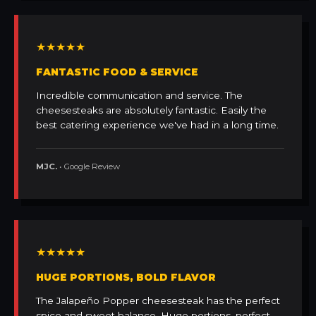
★★★★★
FANTASTIC FOOD & SERVICE
Incredible communication and service. The
cheesesteaks are absolutely fantastic. Easily the
best catering experience we've had in a long time.
MJC.
• Google Review
★★★★★
HUGE PORTIONS, BOLD FLAVOR
The Jalapeño Popper cheesesteak has the perfect
spice and sweet balance. Huge portions, perfect