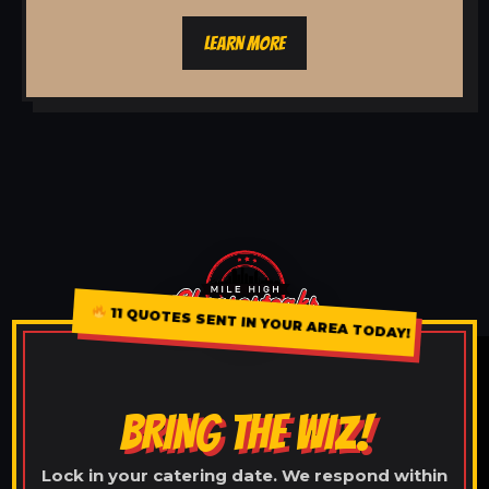
LEARN MORE
11 QUOTES SENT IN YOUR AREA TODAY!
BRING THE WIZ!
Lock in your catering date. We respond within