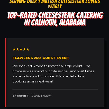
SERVING OVER 1 MILLION CHEESESTEAK LOVERS
YEARLY
TOP-RATED CHEESESTEAK CATERING
IN CALHOUN, ALABAMA
★★★★★
FLAWLESS 250-GUEST EVENT
We booked 3 food trucks for a large event. The
process was smooth, professional, and wait times
were only about 1 minute. We are definitely
booking again next year!
Shannon F.
• Google Review