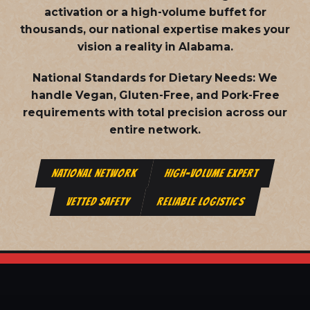
activation or a high-volume buffet for
thousands, our national expertise makes your
vision a reality in Alabama.
National Standards for Dietary Needs:
We
handle Vegan, Gluten-Free, and Pork-Free
requirements with total precision across our
entire network.
NATIONAL NETWORK
HIGH-VOLUME EXPERT
VETTED SAFETY
RELIABLE LOGISTICS