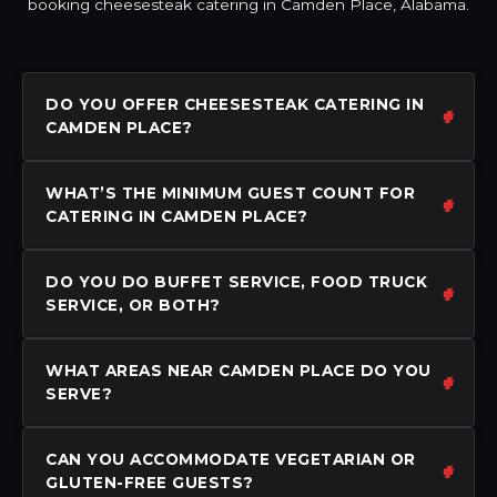
booking cheesesteak catering in Camden Place, Alabama.
DO YOU OFFER CHEESESTEAK CATERING IN
CAMDEN PLACE?
WHAT’S THE MINIMUM GUEST COUNT FOR
CATERING IN CAMDEN PLACE?
DO YOU DO BUFFET SERVICE, FOOD TRUCK
SERVICE, OR BOTH?
WHAT AREAS NEAR CAMDEN PLACE DO YOU
SERVE?
CAN YOU ACCOMMODATE VEGETARIAN OR
GLUTEN-FREE GUESTS?