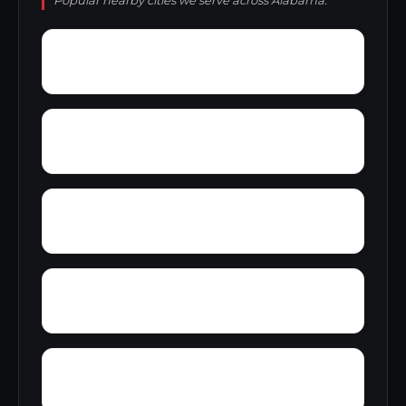
Popular nearby cities we serve across Alabama.
Zana
Zion City
York Mountain
Young Forte Village
Yantley