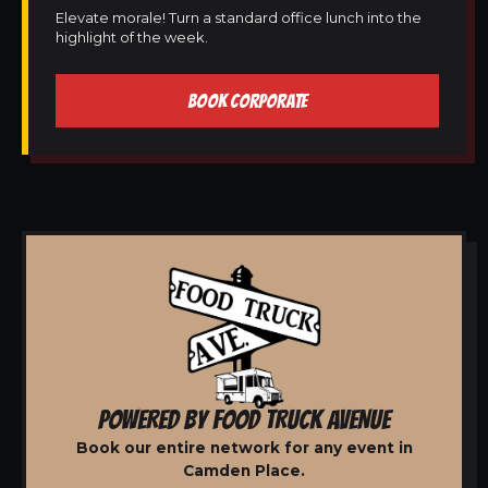
Elevate morale! Turn a standard office lunch into the
highlight of the week.
BOOK CORPORATE
POWERED BY FOOD TRUCK AVENUE
Book our entire network for any event in
Camden Place.