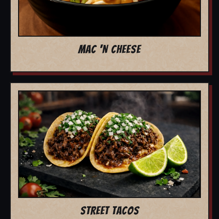
MAC 'N CHEESE
STREET TACOS