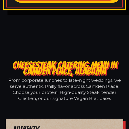
CHEESESTEAK CATERING MENU IN
CAMDEN PLACE, ALABAMA
From corporate lunches to late-night weddings, we
serve authentic Philly flavor across Camden Place.
Choose your protein: High-quality Steak, tender
Chicken, or our signature Vegan Brat base.
Authentic