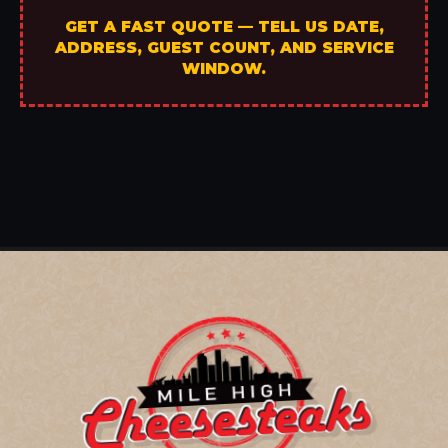
GET A FAST QUOTE — TELL US DATE,
ADDRESS, GUEST COUNT, AND SERVICE
WINDOW.