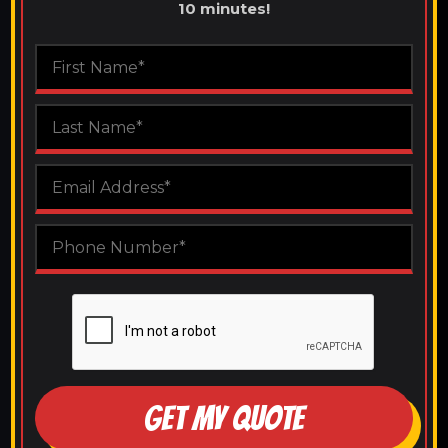
10 minutes!
GET MY QUOTE