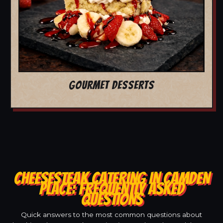
GOURMET DESSERTS
CHEESESTEAK CATERING IN CAMDEN
PLACE: FREQUENTLY ASKED
QUESTIONS
Quick answers to the most common questions about