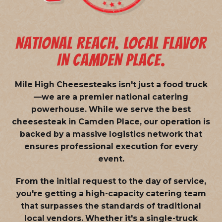
NATIONAL REACH. LOCAL FLAVOR
IN CAMDEN PLACE.
Mile High Cheesesteaks isn't just a food truck
—we are a
premier national catering
powerhouse
. While we serve the best
cheesesteak in Camden Place, our operation is
backed by a massive logistics network that
ensures professional execution for every
event.
From the initial request to the day of service,
you're getting a high-capacity catering team
that surpasses the standards of traditional
local vendors. Whether it's a single-truck