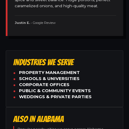
caramelized onions, and high-quality meat.
Justin E.
• Google Review
INDUSTRIES WE SERVE
PROPERTY MANAGEMENT
SCHOOLS & UNIVERSITIES
CORPORATE OFFICES
PUBLIC & COMMUNITY EVENTS
WEDDINGS & PRIVATE PARTIES
ALSO IN ALABAMA