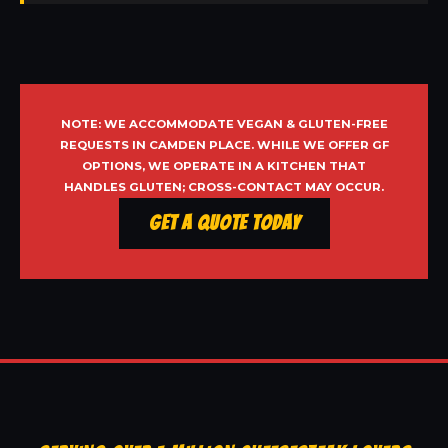
NOTE: WE ACCOMMODATE VEGAN & GLUTEN-FREE
REQUESTS IN CAMDEN PLACE. WHILE WE OFFER GF
OPTIONS, WE OPERATE IN A KITCHEN THAT
HANDLES GLUTEN; CROSS-CONTACT MAY OCCUR.
Get a Quote Today