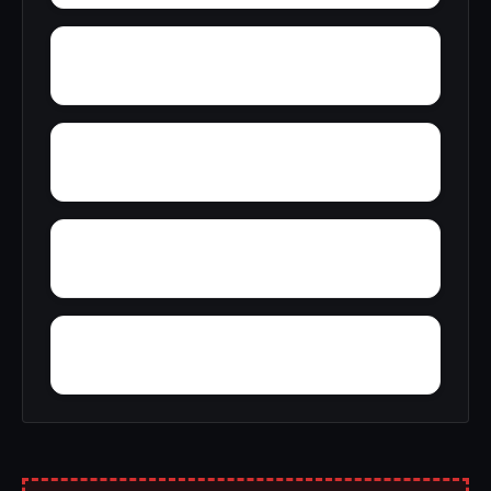
Yelling Settlement
Zulu
Wright
Wylam