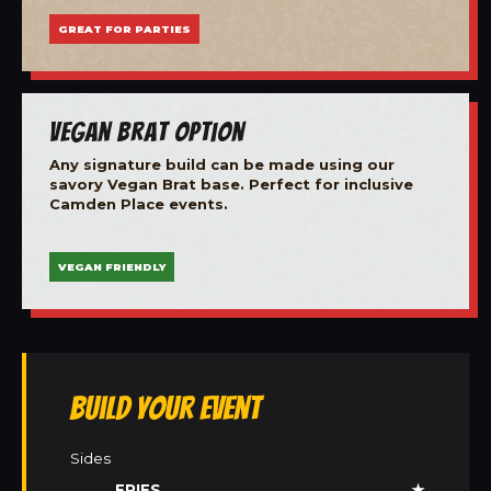
GREAT FOR PARTIES
Vegan Brat Option
Any signature build can be made using our
savory Vegan Brat base. Perfect for inclusive
Camden Place events.
VEGAN FRIENDLY
Build Your Event
Sides
FRIES
★