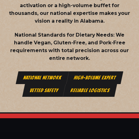
activation or a high-volume buffet for
thousands, our national expertise makes your
vision a reality in Alabama.
National Standards for Dietary Needs:
We
handle Vegan, Gluten-Free, and Pork-Free
requirements with total precision across our
entire network.
NATIONAL NETWORK
HIGH-VOLUME EXPERT
VETTED SAFETY
RELIABLE LOGISTICS