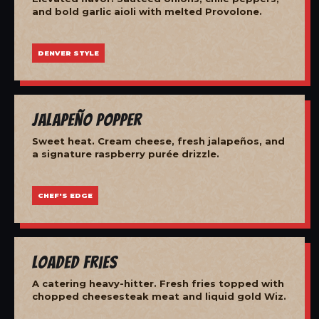
and bold garlic aioli with melted Provolone.
DENVER STYLE
Jalapeño Popper
Sweet heat. Cream cheese, fresh jalapeños, and
a signature raspberry purée drizzle.
CHEF'S EDGE
Loaded Fries
A catering heavy-hitter. Fresh fries topped with
chopped cheesesteak meat and liquid gold Wiz.