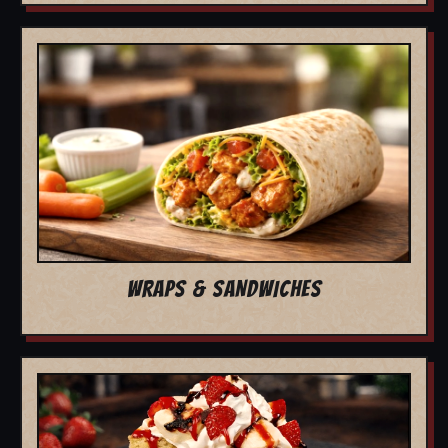
WRAPS & SANDWICHES