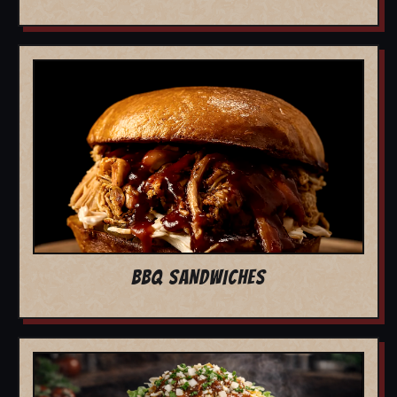
BBQ SANDWICHES