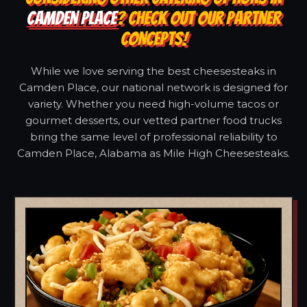
CAMDEN PLACE
? CHECK OUT OUR PARTNER
CONCEPTS!
While we love serving the best cheesesteaks in
Camden Place, our national network is designed for
variety. Whether you need high-volume tacos or
gourmet desserts, our vetted partner food trucks
bring the same level of professional reliability to
Camden Place, Alabama as Mile High Cheesesteaks.