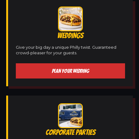
WEDDINGS
Give your big day a unique Philly twist. Guaranteed
crowd-pleaser for your guests.
PLAN YOUR WEDDING
CORPORATE PARTIES