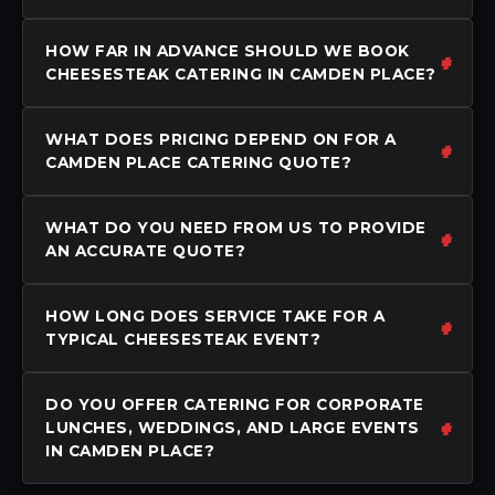
HOW FAR IN ADVANCE SHOULD WE BOOK
CHEESESTEAK CATERING IN CAMDEN PLACE?
WHAT DOES PRICING DEPEND ON FOR A
CAMDEN PLACE CATERING QUOTE?
WHAT DO YOU NEED FROM US TO PROVIDE
AN ACCURATE QUOTE?
HOW LONG DOES SERVICE TAKE FOR A
TYPICAL CHEESESTEAK EVENT?
DO YOU OFFER CATERING FOR CORPORATE
LUNCHES, WEDDINGS, AND LARGE EVENTS
IN CAMDEN PLACE?