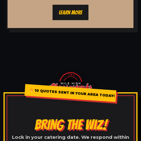
LEARN MORE
10 QUOTES SENT IN YOUR AREA TODAY!
BRING THE WIZ!
Lock in your catering date. We respond within