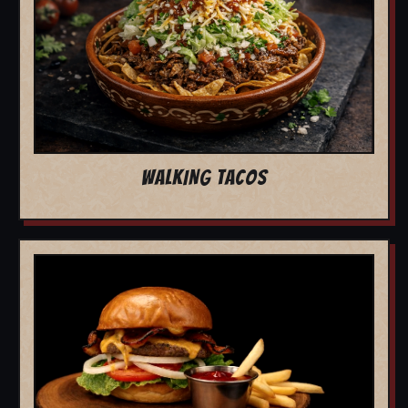
WALKING TACOS