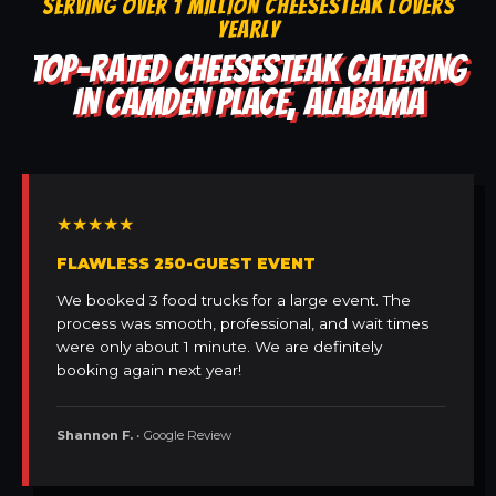
SERVING OVER 1 MILLION CHEESESTEAK LOVERS
YEARLY
TOP-RATED CHEESESTEAK CATERING
IN CAMDEN PLACE, ALABAMA
★★★★★
FLAWLESS 250-GUEST EVENT
We booked 3 food trucks for a large event. The
process was smooth, professional, and wait times
were only about 1 minute. We are definitely
booking again next year!
Shannon F.
• Google Review