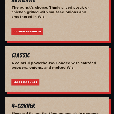
The purist's choice. Thinly sliced steak or
chicken grilled with sautéed onions and
smothered in Wiz.
CROWD FAVORITE
Classic
A colorful powerhouse. Loaded with sautéed
peppers, onions, and melted Wiz.
MOST POPULAR
4-Corner
Elevated flavor. Sautéed onions, chile peppers,