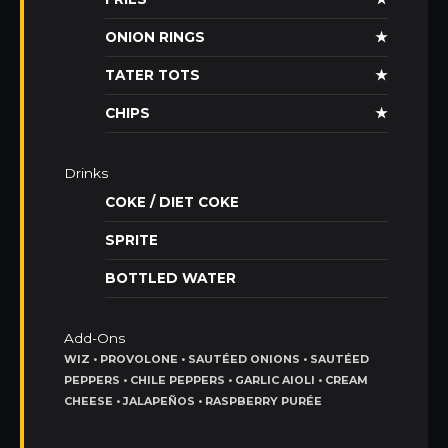
ONION RINGS
★
TATER TOTS
★
CHIPS
★
Drinks
COKE / DIET COKE
SPRITE
BOTTLED WATER
Add-Ons
WIZ • PROVOLONE • SAUTÉED ONIONS • SAUTÉED
PEPPERS • CHILE PEPPERS • GARLIC AIOLI • CREAM
CHEESE • JALAPEÑOS • RASPBERRY PURÉE