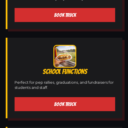
BOOK TRUCK
SCHOOL FUNCTIONS
Perfect for pep rallies, graduations, and fundraisers for
students and staff.
BOOK TRUCK