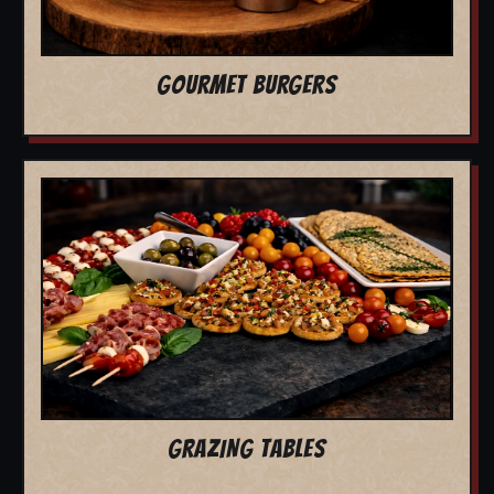
GOURMET BURGERS
GRAZING TABLES