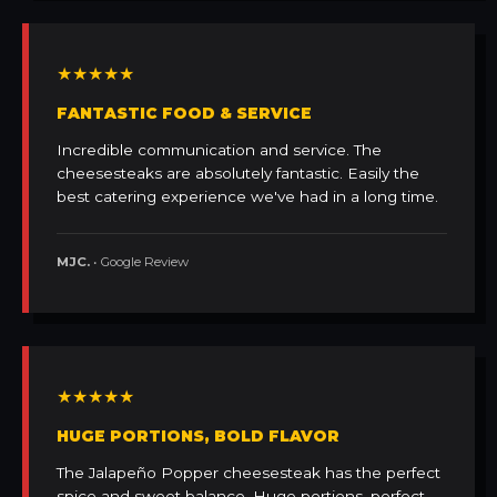
★★★★★
FANTASTIC FOOD & SERVICE
Incredible communication and service. The
cheesesteaks are absolutely fantastic. Easily the
best catering experience we've had in a long time.
MJC.
• Google Review
★★★★★
HUGE PORTIONS, BOLD FLAVOR
The Jalapeño Popper cheesesteak has the perfect
spice and sweet balance. Huge portions, perfect