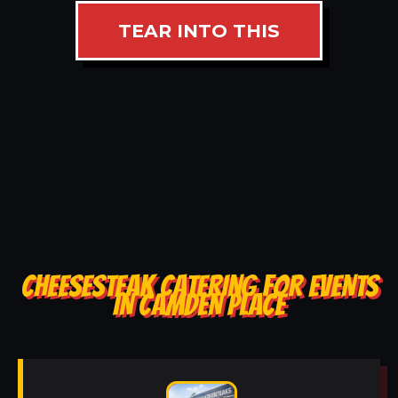
TEAR INTO THIS
CHEESESTEAK CATERING FOR EVENTS
IN CAMDEN PLACE