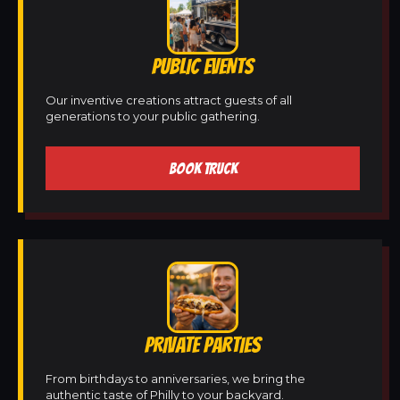
PUBLIC EVENTS
Our inventive creations attract guests of all
generations to your public gathering.
BOOK TRUCK
PRIVATE PARTIES
From birthdays to anniversaries, we bring the
authentic taste of Philly to your backyard.