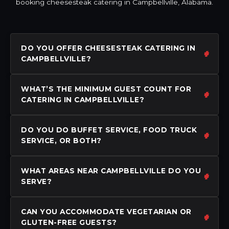
booking cheesesteak catering in Campbellville, Alabama.
DO YOU OFFER CHEESESTEAK CATERING IN
CAMPBELLVILLE?
WHAT’S THE MINIMUM GUEST COUNT FOR
CATERING IN CAMPBELLVILLE?
DO YOU DO BUFFET SERVICE, FOOD TRUCK
SERVICE, OR BOTH?
WHAT AREAS NEAR CAMPBELLVILLE DO YOU
SERVE?
CAN YOU ACCOMMODATE VEGETARIAN OR
GLUTEN-FREE GUESTS?