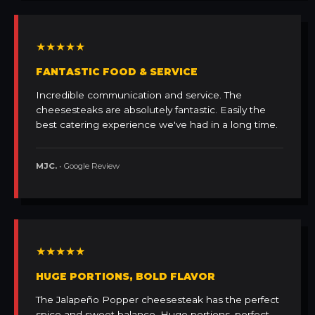
★★★★★
FANTASTIC FOOD & SERVICE
Incredible communication and service. The
cheesesteaks are absolutely fantastic. Easily the
best catering experience we've had in a long time.
MJC.
• Google Review
★★★★★
HUGE PORTIONS, BOLD FLAVOR
The Jalapeño Popper cheesesteak has the perfect
spice and sweet balance. Huge portions, perfect