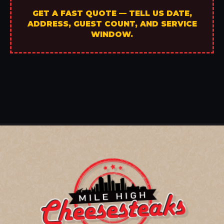
GET A FAST QUOTE — TELL US DATE,
ADDRESS, GUEST COUNT, AND SERVICE
WINDOW.