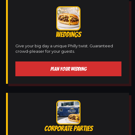
WEDDINGS
Give your big day a unique Philly twist. Guaranteed
crowd-pleaser for your guests.
PLAN YOUR WEDDING
CORPORATE PARTIES