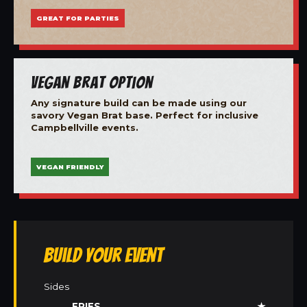
GREAT FOR PARTIES
Vegan Brat Option
Any signature build can be made using our
savory Vegan Brat base. Perfect for inclusive
Campbellville events.
VEGAN FRIENDLY
Build Your Event
Sides
FRIES
★