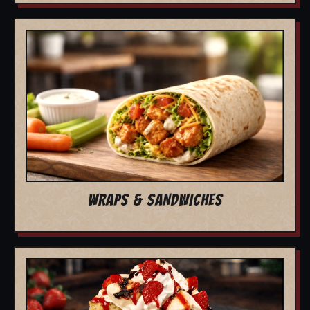
WRAPS & SANDWICHES