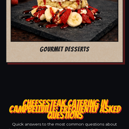
GOURMET DESSERTS
CHEESESTEAK CATERING IN
CAMPBELLVILLE: FREQUENTLY ASKED
QUESTIONS
Quick answers to the most common questions about