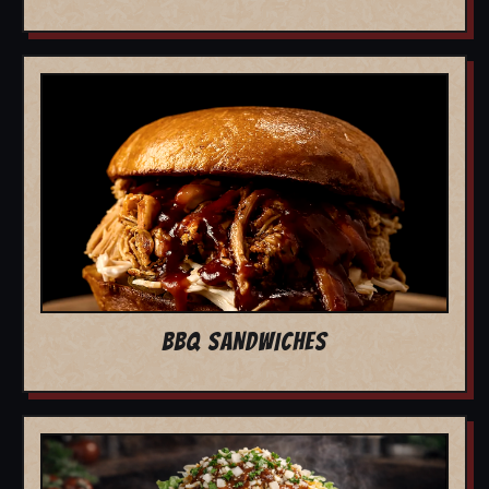
BBQ SANDWICHES