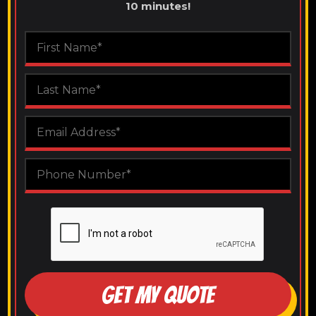
10 minutes!
GET MY QUOTE