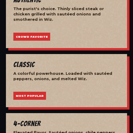
The purist's choice. Thinly sliced steak or
chicken grilled with sautéed onions and
smothered in Wiz.
CROWD FAVORITE
Classic
A colorful powerhouse. Loaded with sautéed
peppers, onions, and melted Wiz.
MOST POPULAR
4-Corner
Elevated flavor. Sautéed onions, chile peppers,