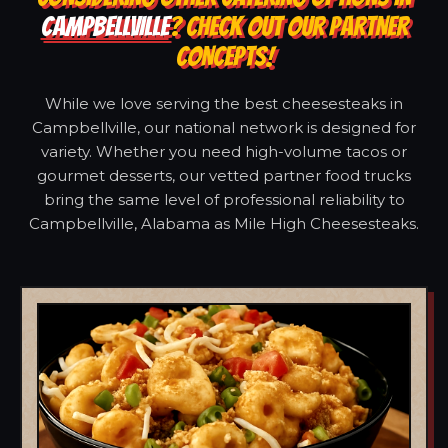
CAMPBELLVILLE
? CHECK OUT OUR PARTNER
CONCEPTS!
While we love serving the best cheesesteaks in
Campbellville, our national network is designed for
variety. Whether you need high-volume tacos or
gourmet desserts, our vetted partner food trucks
bring the same level of professional reliability to
Campbellville, Alabama as Mile High Cheesesteaks.