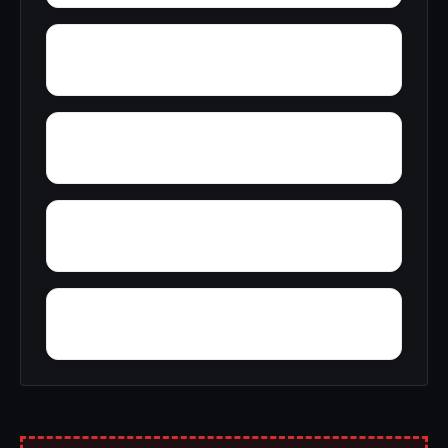
Yolande
Youngblood
Yellow Pine
Zoar