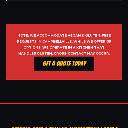
NOTE: WE ACCOMMODATE VEGAN & GLUTEN-FREE
REQUESTS IN CAMPBELLVILLE. WHILE WE OFFER GF
OPTIONS, WE OPERATE IN A KITCHEN THAT
HANDLES GLUTEN; CROSS-CONTACT MAY OCCUR.
Get a Quote Today