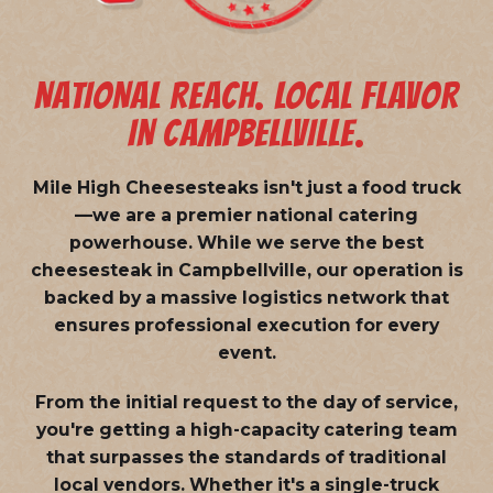
NATIONAL REACH. LOCAL FLAVOR
IN CAMPBELLVILLE.
Mile High Cheesesteaks isn't just a food truck
—we are a
premier national catering
powerhouse
. While we serve the best
cheesesteak in Campbellville, our operation is
backed by a massive logistics network that
ensures professional execution for every
event.
From the initial request to the day of service,
you're getting a high-capacity catering team
that surpasses the standards of traditional
local vendors. Whether it's a single-truck