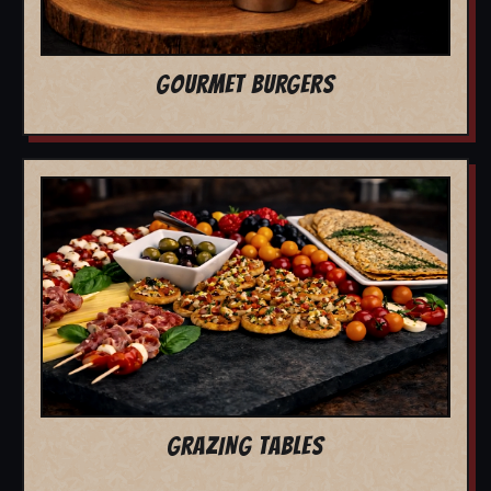
GOURMET BURGERS
GRAZING TABLES