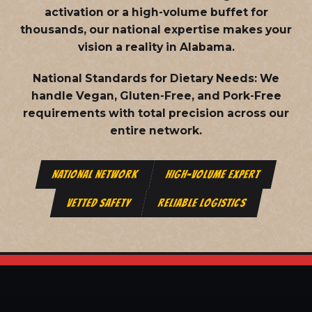
activation or a high-volume buffet for
thousands, our national expertise makes your
vision a reality in Alabama.
National Standards for Dietary Needs:
We
handle Vegan, Gluten-Free, and Pork-Free
requirements with total precision across our
entire network.
NATIONAL NETWORK
HIGH-VOLUME EXPERT
VETTED SAFETY
RELIABLE LOGISTICS