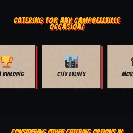
CATERING FOR ANY CAMPBELLVILLE
OCCASION!
MOVIE NIGHT
BAR MITZVAH
CONSIDERING OTHER CATERING OPTIONS IN