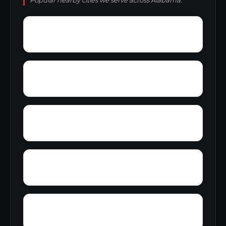
Popular nearby cities we serve across Alabama.
Zion Hill
Zimmerman
Yucca
Woodward Junction
Yorkshire