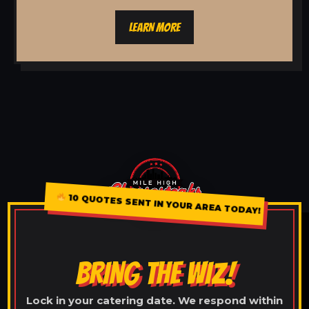
LEARN MORE
10 QUOTES SENT IN YOUR AREA TODAY!
BRING THE WIZ!
Lock in your catering date. We respond within