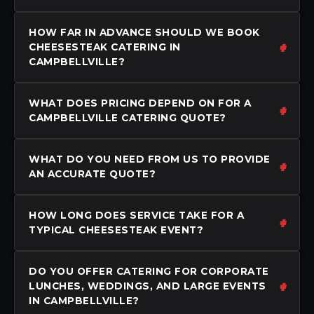
HOW FAR IN ADVANCE SHOULD WE BOOK
CHEESESTEAK CATERING IN
CAMPBELLVILLE?
WHAT DOES PRICING DEPEND ON FOR A
CAMPBELLVILLE CATERING QUOTE?
WHAT DO YOU NEED FROM US TO PROVIDE
AN ACCURATE QUOTE?
HOW LONG DOES SERVICE TAKE FOR A
TYPICAL CHEESESTEAK EVENT?
DO YOU OFFER CATERING FOR CORPORATE
LUNCHES, WEDDINGS, AND LARGE EVENTS
IN CAMPBELLVILLE?