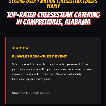
SERVING OVER 1 MILLION CHEESESTEAK LOVERS
YEARLY
TOP-RATED CHEESESTEAK CATERING
IN CAMPBELLVILLE, ALABAMA
★★★★★
FLAWLESS 250-GUEST EVENT
We booked 3 food trucks for a large event. The
process was smooth, professional, and wait times
were only about 1 minute. We are definitely
booking again next year!
Shannon F.
• Google Review