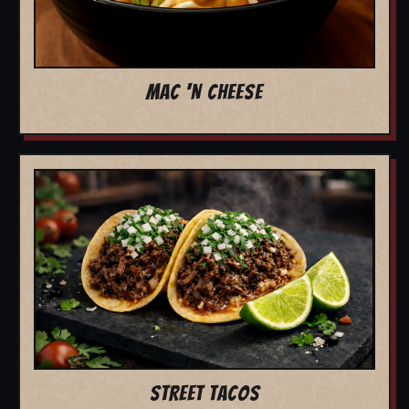
MAC 'N CHEESE
STREET TACOS