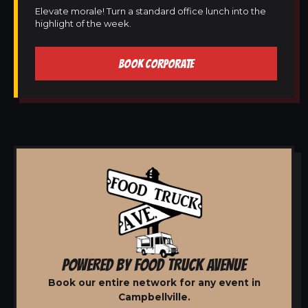
Elevate morale! Turn a standard office lunch into the
highlight of the week.
BOOK CORPORATE
POWERED BY FOOD TRUCK AVENUE
Book our entire network for any event in
Campbellville.