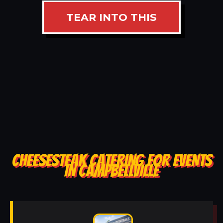
TEAR INTO THIS
CHEESESTEAK CATERING FOR EVENTS
IN CAMPBELLVILLE