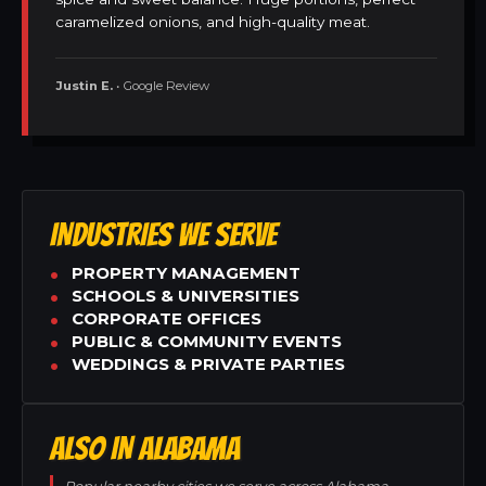
caramelized onions, and high-quality meat.
Justin E.
• Google Review
INDUSTRIES WE SERVE
PROPERTY MANAGEMENT
SCHOOLS & UNIVERSITIES
CORPORATE OFFICES
PUBLIC & COMMUNITY EVENTS
WEDDINGS & PRIVATE PARTIES
ALSO IN ALABAMA