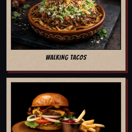
WALKING TACOS