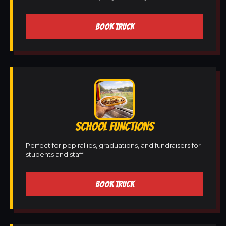
BOOK TRUCK
SCHOOL FUNCTIONS
Perfect for pep rallies, graduations, and fundraisers for
students and staff.
BOOK TRUCK