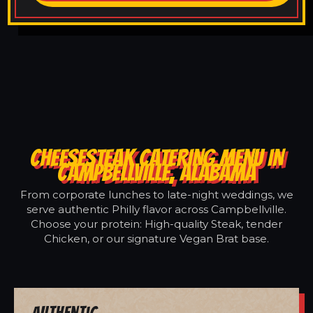
CHEESESTEAK CATERING MENU IN
CAMPBELLVILLE, ALABAMA
From corporate lunches to late-night weddings, we
serve authentic Philly flavor across Campbellville.
Choose your protein: High-quality Steak, tender
Chicken, or our signature Vegan Brat base.
Authentic