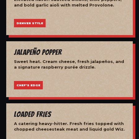
and bold garlic aioli with melted Provolone.
DENVER STYLE
Jalapeño Popper
Sweet heat. Cream cheese, fresh jalapeños, and
a signature raspberry purée drizzle.
CHEF'S EDGE
Loaded Fries
A catering heavy-hitter. Fresh fries topped with
chopped cheesesteak meat and liquid gold Wiz.