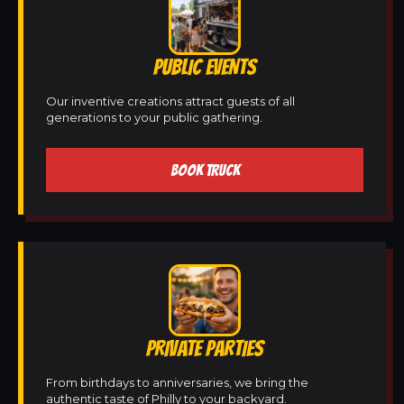
PUBLIC EVENTS
Our inventive creations attract guests of all
generations to your public gathering.
BOOK TRUCK
PRIVATE PARTIES
From birthdays to anniversaries, we bring the
authentic taste of Philly to your backyard.