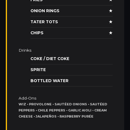
ONION RINGS
★
TATER TOTS
★
CHIPS
★
Drinks
COKE / DIET COKE
SPRITE
BOTTLED WATER
Add-Ons
WIZ • PROVOLONE • SAUTÉED ONIONS • SAUTÉED
PEPPERS • CHILE PEPPERS • GARLIC AIOLI • CREAM
CHEESE • JALAPEÑOS • RASPBERRY PURÉE