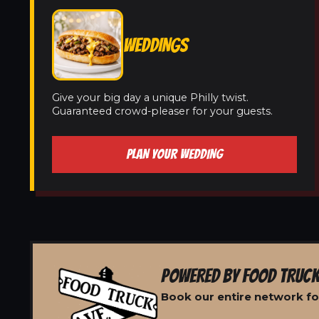
WEDDINGS
Give your big day a unique Philly twist.
Guaranteed crowd-pleaser for your guests.
PLAN YOUR WEDDING
POWERED BY FOOD TRUCK
Book our entire network fo