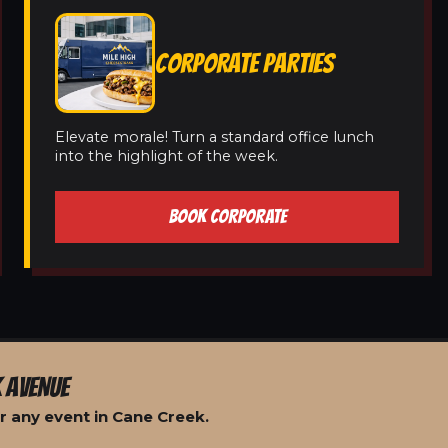
CORPORATE PARTIES
Elevate morale! Turn a standard office lunch
into the highlight of the week.
BOOK CORPORATE
 AVENUE
r any event in Cane Creek.