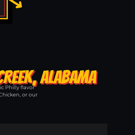
 CREEK, ALABAMA
 Philly flavor
Chicken, or our