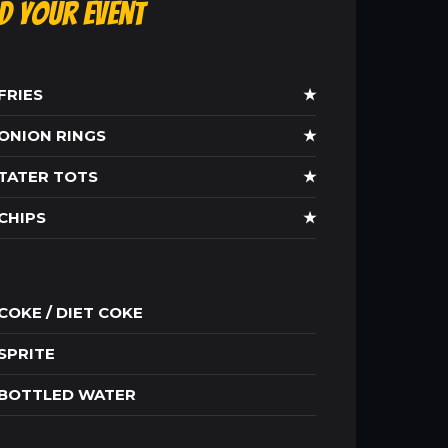
ld Your Event
FRIES
★
ONION RINGS
★
TATER TOTS
★
CHIPS
★
COKE / DIET COKE
SPRITE
BOTTLED WATER