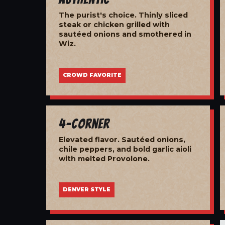
The purist's choice. Thinly sliced
steak or chicken grilled with
sautéed onions and smothered in
Wiz.
CROWD FAVORITE
4-Corner
Elevated flavor. Sautéed onions,
chile peppers, and bold garlic aioli
with melted Provolone.
DENVER STYLE