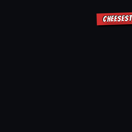
CHEESEST