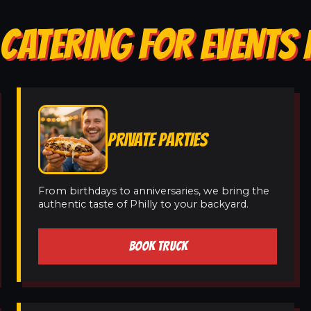
CATERING FOR EVENTS 
PRIVATE PARTIES
From birthdays to anniversaries, we bring the
authentic taste of Philly to your backyard.
BOOK TRUCK