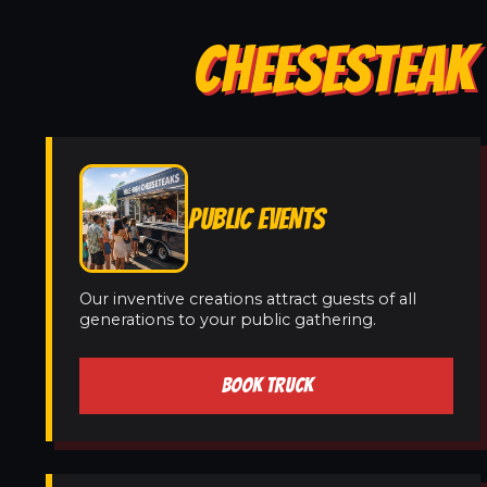
CHEESESTEAK 
PUBLIC EVENTS
Our inventive creations attract guests of all
generations to your public gathering.
BOOK TRUCK