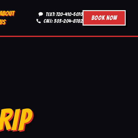
ABOUT
TEXT: 720-410-5070
BOOK NOW
US
CALL: 303-204-8782
RIP