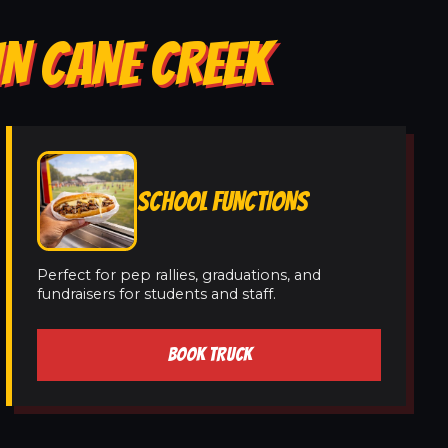
IN CANE CREEK
SCHOOL FUNCTIONS
Perfect for pep rallies, graduations, and
fundraisers for students and staff.
BOOK TRUCK