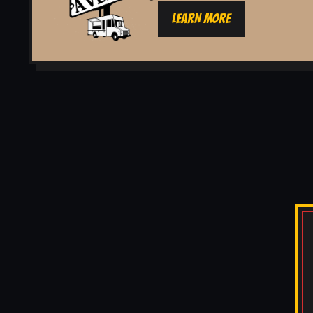
LEARN MORE