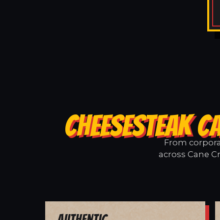
CHEESESTEAK CA
From corporat
across Cane Cr
Authentic