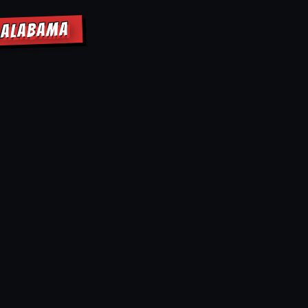
K ALABAMA