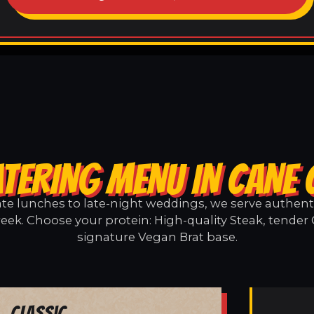
TERING MENU IN CANE
e lunches to late-night weddings, we serve authentic
eek. Choose your protein: High-quality Steak, tender 
signature Vegan Brat base.
Classic