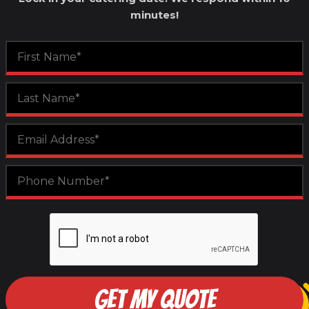
minutes!
GET MY QUOTE