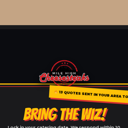
13 QUOTES SENT IN YOUR AREA T
BRING THE WIZ!
Lock in your catering date. We respond within 10