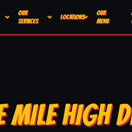
OUR
OUR
LOCATIONS
SERVICES
MENU
E MILE HIGH D