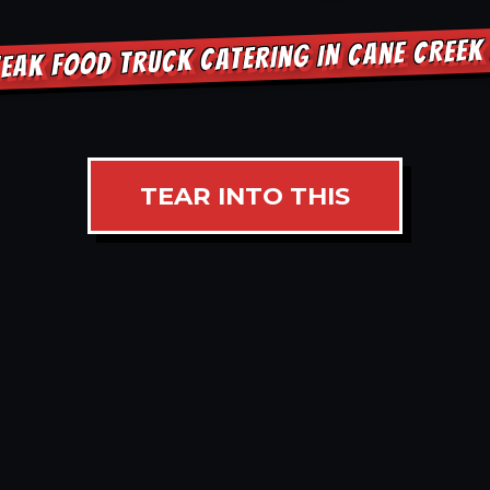
EAK FOOD TRUCK CATERING IN CANE CREE
TEAR INTO THIS