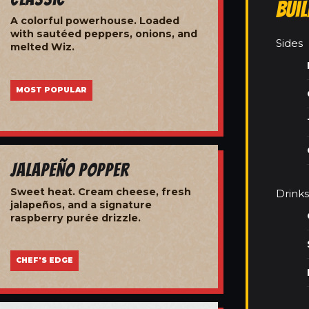
Bui
A colorful powerhouse. Loaded
with sautéed peppers, onions, and
Sides
melted Wiz.
MOST POPULAR
Jalapeño Popper
Sweet heat. Cream cheese, fresh
Drinks
jalapeños, and a signature
raspberry purée drizzle.
CHEF'S EDGE