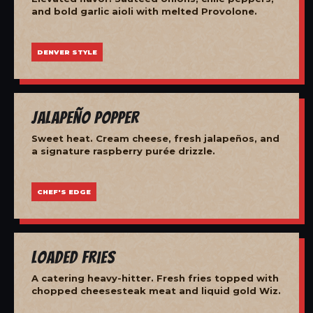
and bold garlic aioli with melted Provolone.
DENVER STYLE
Jalapeño Popper
Sweet heat. Cream cheese, fresh jalapeños, and
a signature raspberry purée drizzle.
CHEF'S EDGE
Loaded Fries
A catering heavy-hitter. Fresh fries topped with
chopped cheesesteak meat and liquid gold Wiz.