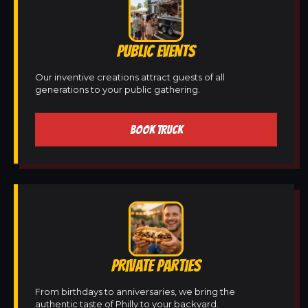
PUBLIC EVENTS
Our inventive creations attract guests of all
generations to your public gathering.
BOOK TRUCK
PRIVATE PARTIES
From birthdays to anniversaries, we bring the
authentic taste of Philly to your backyard.