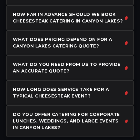
HOW FAR IN ADVANCE SHOULD WE BOOK
CHEESESTEAK CATERING IN CANYON LAKES?
WHAT DOES PRICING DEPEND ON FOR A
CANYON LAKES CATERING QUOTE?
WHAT DO YOU NEED FROM US TO PROVIDE
AN ACCURATE QUOTE?
HOW LONG DOES SERVICE TAKE FOR A
TYPICAL CHEESESTEAK EVENT?
DO YOU OFFER CATERING FOR CORPORATE
LUNCHES, WEDDINGS, AND LARGE EVENTS
IN CANYON LAKES?