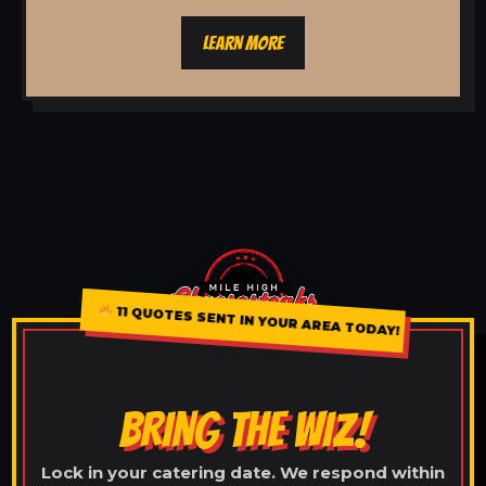
LEARN MORE
11 QUOTES SENT IN YOUR AREA TODAY!
BRING THE WIZ!
Lock in your catering date. We respond within