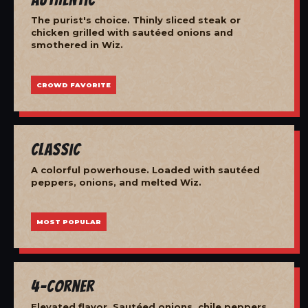
The purist's choice. Thinly sliced steak or
chicken grilled with sautéed onions and
smothered in Wiz.
CROWD FAVORITE
Classic
A colorful powerhouse. Loaded with sautéed
peppers, onions, and melted Wiz.
MOST POPULAR
4-Corner
Elevated flavor. Sautéed onions, chile peppers,