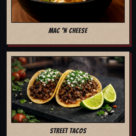
MAC 'N CHEESE
STREET TACOS