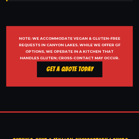
NOTE: WE ACCOMMODATE VEGAN & GLUTEN-FREE
REQUESTS IN CANYON LAKES. WHILE WE OFFER GF
OPTIONS, WE OPERATE IN A KITCHEN THAT
HANDLES GLUTEN; CROSS-CONTACT MAY OCCUR.
Get a Quote Today