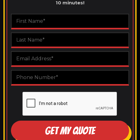
10 minutes!
GET MY QUOTE