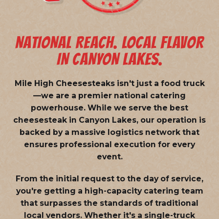
NATIONAL REACH. LOCAL FLAVOR
IN CANYON LAKES.
Mile High Cheesesteaks isn't just a food truck
—we are a
premier national catering
powerhouse
. While we serve the best
cheesesteak in Canyon Lakes, our operation is
backed by a massive logistics network that
ensures professional execution for every
event.
From the initial request to the day of service,
you're getting a high-capacity catering team
that surpasses the standards of traditional
local vendors. Whether it's a single-truck