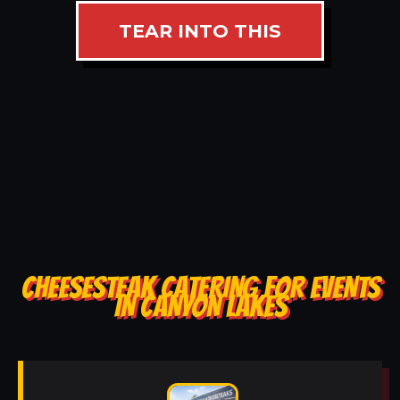
TEAR INTO THIS
CHEESESTEAK CATERING FOR EVENTS
IN CANYON LAKES