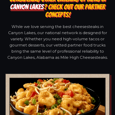
CANYON LAKES
? CHECK OUT OUR PARTNER
CONCEPTS!
While we love serving the best cheesesteaks in
Canyon Lakes, our national network is designed for
variety. Whether you need high-volume tacos or
gourmet desserts, our vetted partner food trucks
bring the same level of professional reliability to
Canyon Lakes, Alabama as Mile High Cheesesteaks.