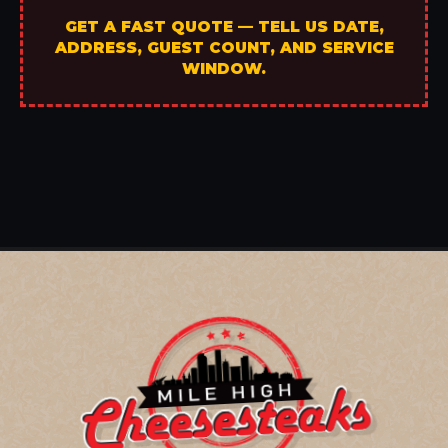
GET A FAST QUOTE — TELL US DATE,
ADDRESS, GUEST COUNT, AND SERVICE
WINDOW.