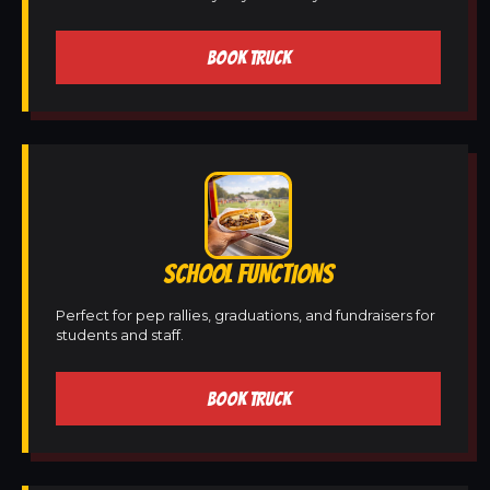
BOOK TRUCK
SCHOOL FUNCTIONS
Perfect for pep rallies, graduations, and fundraisers for
students and staff.
BOOK TRUCK