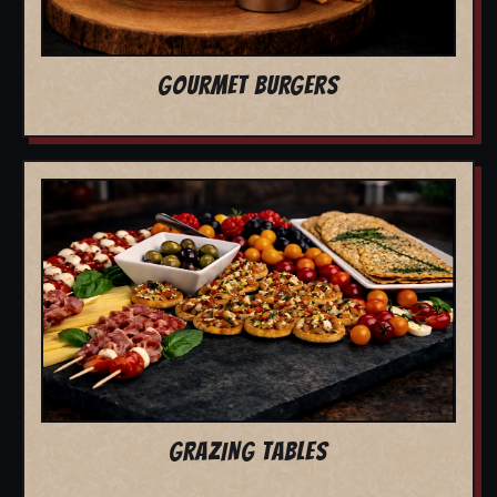
GOURMET BURGERS
GRAZING TABLES