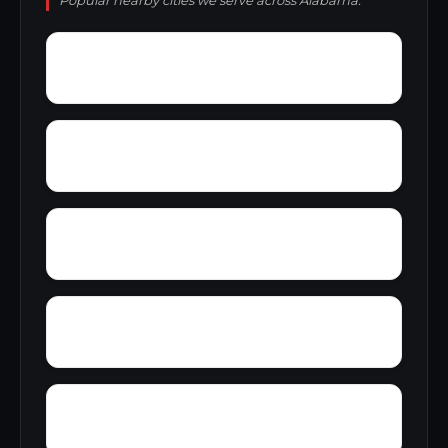
Popular nearby cities we serve across Alabama.
Youngblood
Yorkshire
Woodward Junction
Yolande
Zimmerman