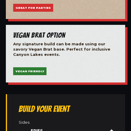
GREAT FOR PARTIES
Vegan Brat Option
Any signature build can be made using our
savory Vegan Brat base. Perfect for inclusive
Canyon Lakes events.
VEGAN FRIENDLY
Build Your Event
Sides
FRIES
★