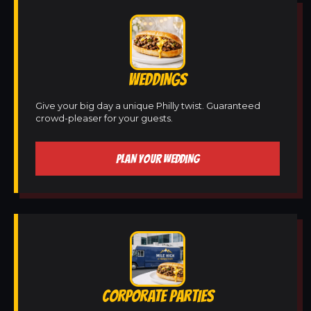
WEDDINGS
Give your big day a unique Philly twist. Guaranteed
crowd-pleaser for your guests.
PLAN YOUR WEDDING
CORPORATE PARTIES