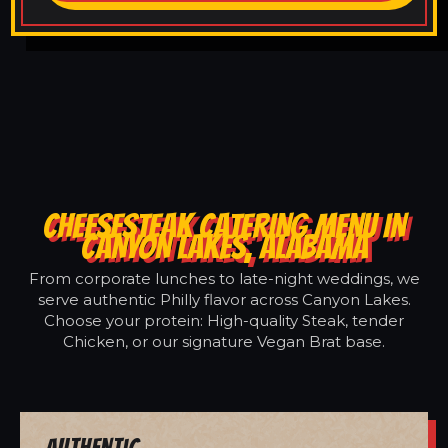
CHEESESTEAK CATERING MENU IN
CANYON LAKES, ALABAMA
From corporate lunches to late-night weddings, we
serve authentic Philly flavor across Canyon Lakes.
Choose your protein: High-quality Steak, tender
Chicken, or our signature Vegan Brat base.
Authentic