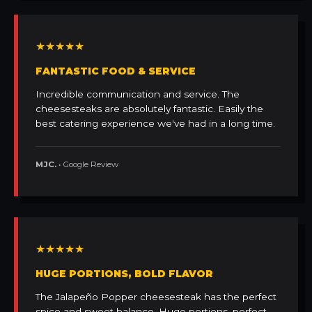
★★★★★
FANTASTIC FOOD & SERVICE
Incredible communication and service. The
cheesesteaks are absolutely fantastic. Easily the
best catering experience we've had in a long time.
MJC.
• Google Review
★★★★★
HUGE PORTIONS, BOLD FLAVOR
The Jalapeño Popper cheesesteak has the perfect
spice and sweet balance. Huge portions, perfect