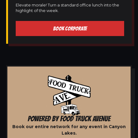
Elevate morale! Turn a standard office lunch into the
highlight of the week.
BOOK CORPORATE
POWERED BY FOOD TRUCK AVENUE
Book our entire network for any event in Canyon
Lakes.