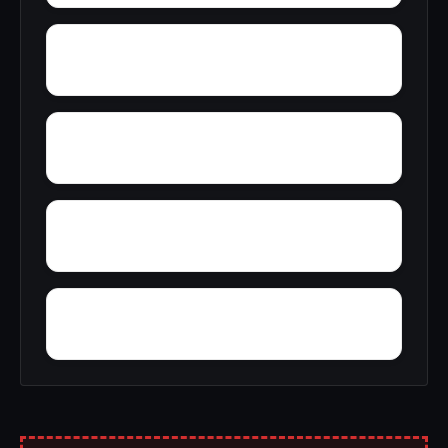
Yucca
Zion Hill
Wynnville
Woolfolk