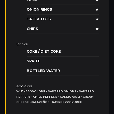
ONION RINGS
★
TATER TOTS
★
CHIPS
★
Drinks
COKE / DIET COKE
SPRITE
BOTTLED WATER
Add-Ons
WIZ • PROVOLONE • SAUTÉED ONIONS • SAUTÉED
PEPPERS • CHILE PEPPERS • GARLIC AIOLI • CREAM
CHEESE • JALAPEÑOS • RASPBERRY PURÉE