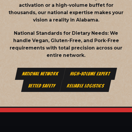
activation or a high-volume buffet for
thousands, our national expertise makes your
vision a reality in Alabama.
National Standards for Dietary Needs:
We
handle Vegan, Gluten-Free, and Pork-Free
requirements with total precision across our
entire network.
NATIONAL NETWORK
HIGH-VOLUME EXPERT
VETTED SAFETY
RELIABLE LOGISTICS