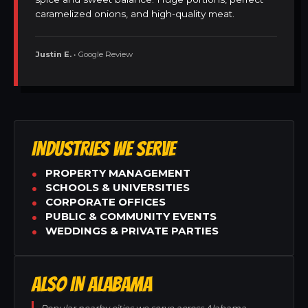
caramelized onions, and high-quality meat.
Justin E.
• Google Review
INDUSTRIES WE SERVE
PROPERTY MANAGEMENT
SCHOOLS & UNIVERSITIES
CORPORATE OFFICES
PUBLIC & COMMUNITY EVENTS
WEDDINGS & PRIVATE PARTIES
ALSO IN ALABAMA