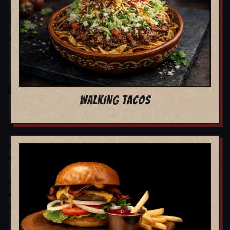
WALKING TACOS