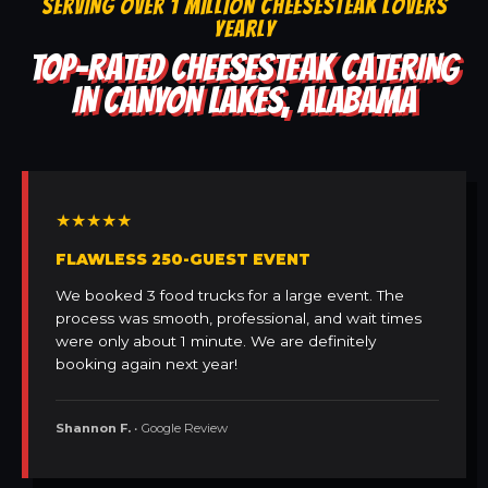
SERVING OVER 1 MILLION CHEESESTEAK LOVERS
YEARLY
TOP-RATED CHEESESTEAK CATERING
IN CANYON LAKES, ALABAMA
★★★★★
FLAWLESS 250-GUEST EVENT
We booked 3 food trucks for a large event. The
process was smooth, professional, and wait times
were only about 1 minute. We are definitely
booking again next year!
Shannon F.
• Google Review