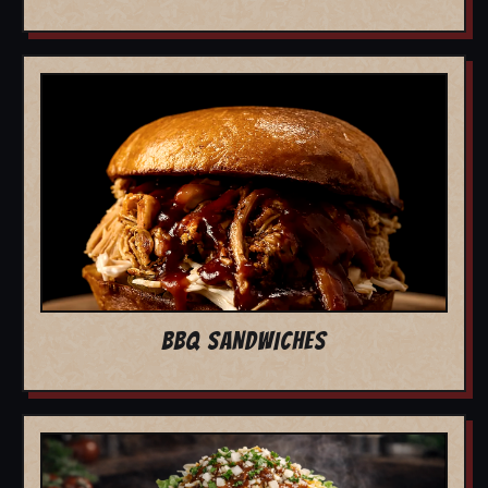
BBQ SANDWICHES