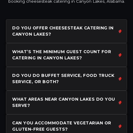
booking cheesesteak catering in Canyon Lakes, Alabama.
DO YOU OFFER CHEESESTEAK CATERING IN
CANYON LAKES?
WHAT’S THE MINIMUM GUEST COUNT FOR
CATERING IN CANYON LAKES?
DO YOU DO BUFFET SERVICE, FOOD TRUCK
SERVICE, OR BOTH?
WHAT AREAS NEAR CANYON LAKES DO YOU
SERVE?
CAN YOU ACCOMMODATE VEGETARIAN OR
GLUTEN-FREE GUESTS?