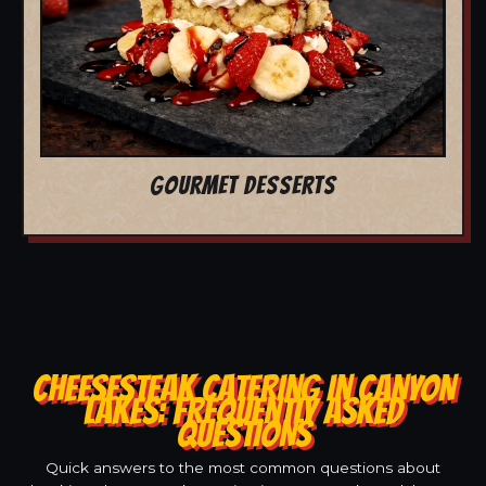
GOURMET DESSERTS
CHEESESTEAK CATERING IN CANYON
LAKES: FREQUENTLY ASKED
QUESTIONS
Quick answers to the most common questions about