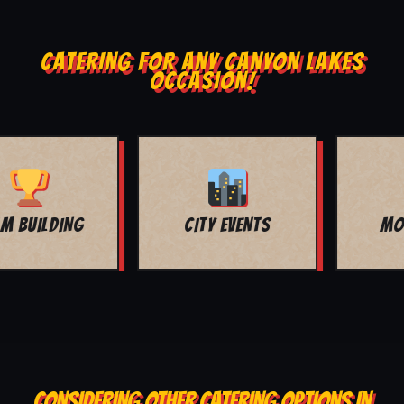
CATERING FOR ANY CANYON LAKES
OCCASION!
MOVIE NIGHT
BAR MITZVAH
CONSIDERING OTHER CATERING OPTIONS IN