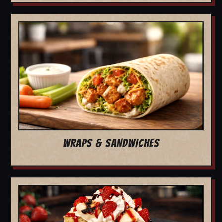
WRAPS & SANDWICHES