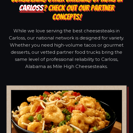
CARLOSS
? CHECK OUT OUR PARTNER
CONCEPTS!
While we love serving the best cheesesteaks in
Carloss, our national network is designed for variety.
Whether you need high-volume tacos or gourmet
desserts, our vetted partner food trucks bring the
same level of professional reliability to Carloss,
Alabama as Mile High Cheesesteaks.