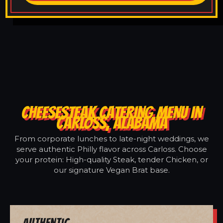
CHEESESTEAK CATERING MENU IN
CARLOSS, ALABAMA
From corporate lunches to late-night weddings, we
serve authentic Philly flavor across Carloss. Choose
your protein: High-quality Steak, tender Chicken, or
our signature Vegan Brat base.
Authentic