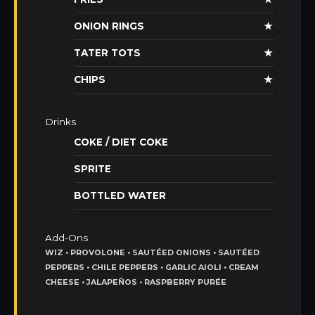
ONION RINGS
★
TATER TOTS
★
CHIPS
★
Drinks
COKE / DIET COKE
SPRITE
BOTTLED WATER
Add-Ons
WIZ • PROVOLONE • SAUTÉED ONIONS • SAUTÉED
PEPPERS • CHILE PEPPERS • GARLIC AIOLI • CREAM
CHEESE • JALAPEÑOS • RASPBERRY PURÉE