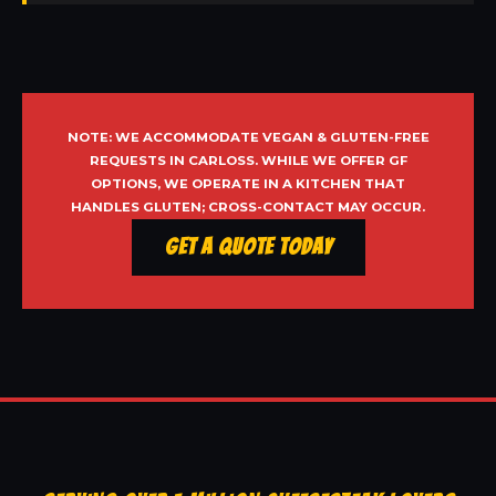
NOTE: WE ACCOMMODATE VEGAN & GLUTEN-FREE
REQUESTS IN CARLOSS. WHILE WE OFFER GF
OPTIONS, WE OPERATE IN A KITCHEN THAT
HANDLES GLUTEN; CROSS-CONTACT MAY OCCUR.
Get a Quote Today