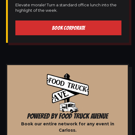
Elevate morale! Turn a standard office lunch into the
highlight of the week.
BOOK CORPORATE
POWERED BY FOOD TRUCK AVENUE
Book our entire network for any event in
Carloss.