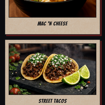
MAC 'N CHEESE
STREET TACOS