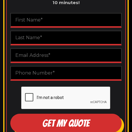
10 minutes!
GET MY QUOTE