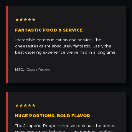
★★★★★
FANTASTIC FOOD & SERVICE
Incredible communication and service. The
cheesesteaks are absolutely fantastic. Easily the
best catering experience we've had in a long time.
MJC.
• Google Review
★★★★★
HUGE PORTIONS, BOLD FLAVOR
The Jalapeño Popper cheesesteak has the perfect
spice and sweet balance. Huge portions, perfect