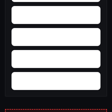
Yorkshire
Yampertown
Yarbrough
Zoar