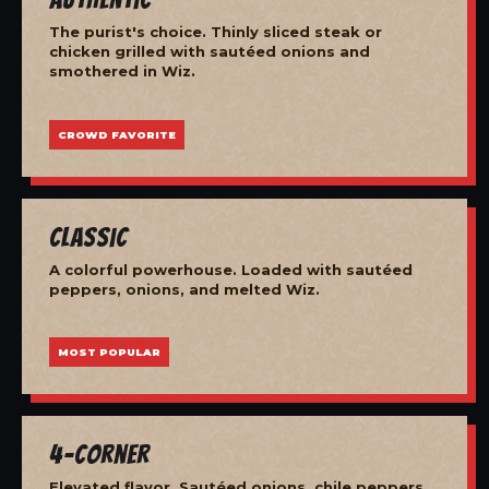
The purist's choice. Thinly sliced steak or
chicken grilled with sautéed onions and
smothered in Wiz.
CROWD FAVORITE
Classic
A colorful powerhouse. Loaded with sautéed
peppers, onions, and melted Wiz.
MOST POPULAR
4-Corner
Elevated flavor. Sautéed onions, chile peppers,