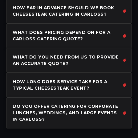
HOW FAR IN ADVANCE SHOULD WE BOOK
CHEESESTEAK CATERING IN CARLOSS?
WHAT DOES PRICING DEPEND ON FOR A
CARLOSS CATERING QUOTE?
WHAT DO YOU NEED FROM US TO PROVIDE
AN ACCURATE QUOTE?
HOW LONG DOES SERVICE TAKE FOR A
TYPICAL CHEESESTEAK EVENT?
DO YOU OFFER CATERING FOR CORPORATE
LUNCHES, WEDDINGS, AND LARGE EVENTS
IN CARLOSS?