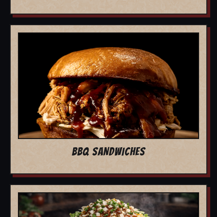
BBQ SANDWICHES