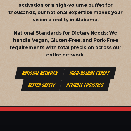
activation or a high-volume buffet for
thousands, our national expertise makes your
vision a reality in Alabama.
National Standards for Dietary Needs:
We
handle Vegan, Gluten-Free, and Pork-Free
requirements with total precision across our
entire network.
NATIONAL NETWORK
HIGH-VOLUME EXPERT
VETTED SAFETY
RELIABLE LOGISTICS