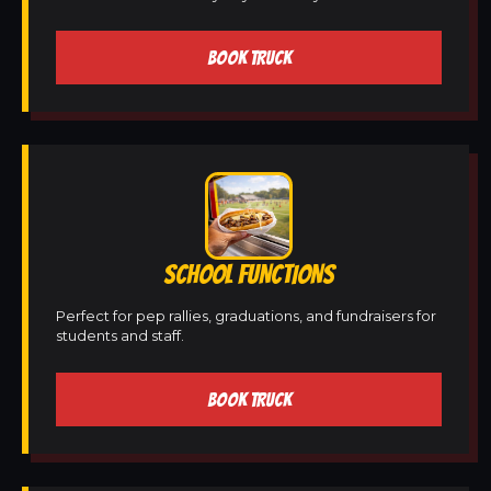
BOOK TRUCK
SCHOOL FUNCTIONS
Perfect for pep rallies, graduations, and fundraisers for
students and staff.
BOOK TRUCK