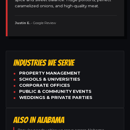
caramelized onions, and high-quality meat.
Justin E.
• Google Review
INDUSTRIES WE SERVE
PROPERTY MANAGEMENT
SCHOOLS & UNIVERSITIES
CORPORATE OFFICES
PUBLIC & COMMUNITY EVENTS
WEDDINGS & PRIVATE PARTIES
ALSO IN ALABAMA