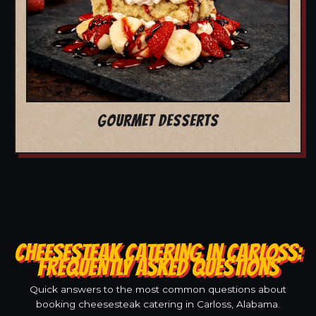
GOURMET DESSERTS
CHEESESTEAK CATERING IN CARLOSS:
FREQUENTLY ASKED QUESTIONS
Quick answers to the most common questions about
booking cheesesteak catering in Carloss, Alabama.