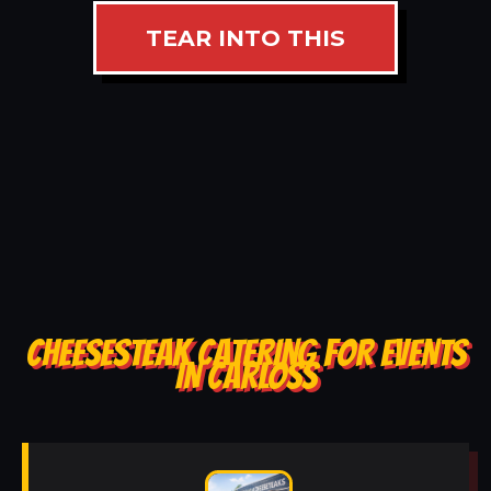
TEAR INTO THIS
CHEESESTEAK CATERING FOR EVENTS
IN CARLOSS