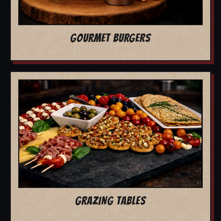
GOURMET BURGERS
GRAZING TABLES