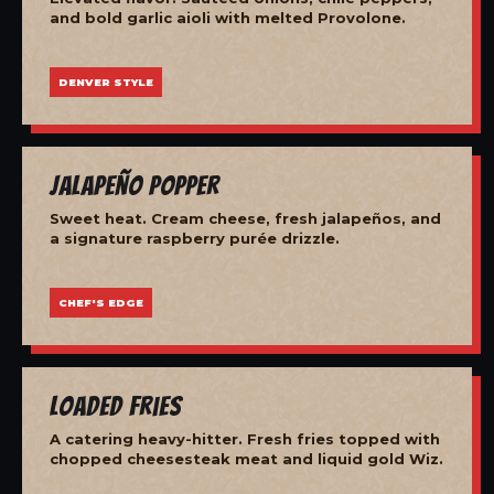
and bold garlic aioli with melted Provolone.
DENVER STYLE
Jalapeño Popper
Sweet heat. Cream cheese, fresh jalapeños, and
a signature raspberry purée drizzle.
CHEF'S EDGE
Loaded Fries
A catering heavy-hitter. Fresh fries topped with
chopped cheesesteak meat and liquid gold Wiz.