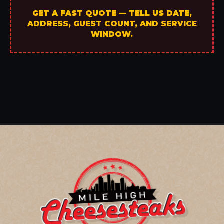
GET A FAST QUOTE — TELL US DATE,
ADDRESS, GUEST COUNT, AND SERVICE
WINDOW.