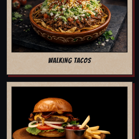
WALKING TACOS