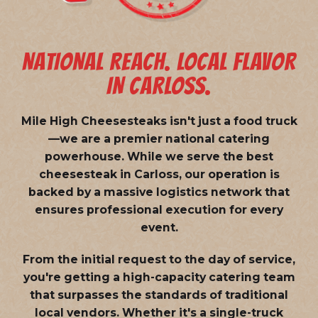
NATIONAL REACH. LOCAL FLAVOR
IN CARLOSS.
Mile High Cheesesteaks isn't just a food truck
—we are a
premier national catering
powerhouse
. While we serve the best
cheesesteak in Carloss, our operation is
backed by a massive logistics network that
ensures professional execution for every
event.
From the initial request to the day of service,
you're getting a high-capacity catering team
that surpasses the standards of traditional
local vendors. Whether it's a single-truck