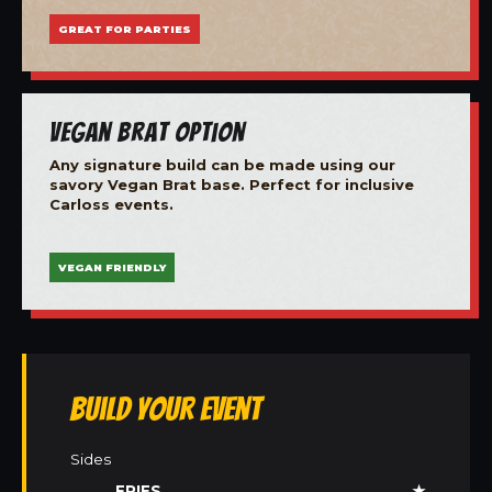
GREAT FOR PARTIES
Vegan Brat Option
Any signature build can be made using our
savory Vegan Brat base. Perfect for inclusive
Carloss events.
VEGAN FRIENDLY
Build Your Event
Sides
FRIES
★