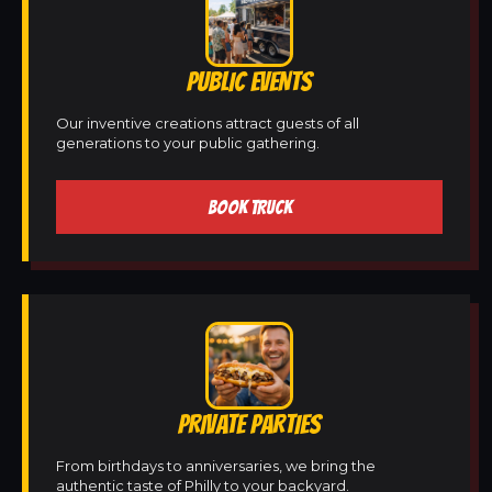
PUBLIC EVENTS
Our inventive creations attract guests of all
generations to your public gathering.
BOOK TRUCK
PRIVATE PARTIES
From birthdays to anniversaries, we bring the
authentic taste of Philly to your backyard.