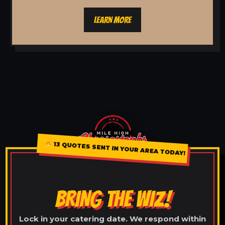
LEARN MORE
13 QUOTES SENT IN YOUR AREA TODAY!
BRING THE WIZ!
Lock in your catering date. We respond within