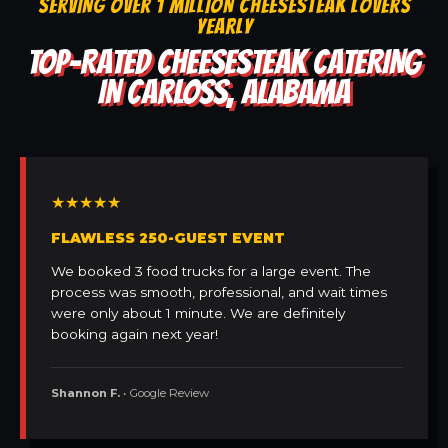
SERVING OVER 1 MILLION CHEESESTEAK LOVERS
YEARLY
TOP-RATED CHEESESTEAK CATERING
IN CARLOSS, ALABAMA
★★★★★
FLAWLESS 250-GUEST EVENT
We booked 3 food trucks for a large event. The
process was smooth, professional, and wait times
were only about 1 minute. We are definitely
booking again next year!
Shannon F.
• Google Review