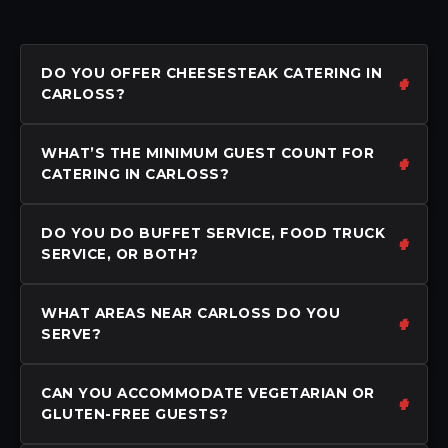
DO YOU OFFER CHEESESTEAK CATERING IN
CARLOSS?
WHAT’S THE MINIMUM GUEST COUNT FOR
CATERING IN CARLOSS?
DO YOU DO BUFFET SERVICE, FOOD TRUCK
SERVICE, OR BOTH?
WHAT AREAS NEAR CARLOSS DO YOU
SERVE?
CAN YOU ACCOMMODATE VEGETARIAN OR
GLUTEN-FREE GUESTS?