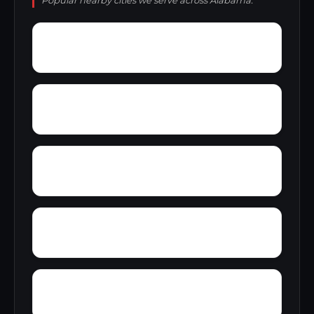
Popular nearby cities we serve across Alabama.
Yucca
Zimmerman
Zion Hill
Youngblood
Yolande