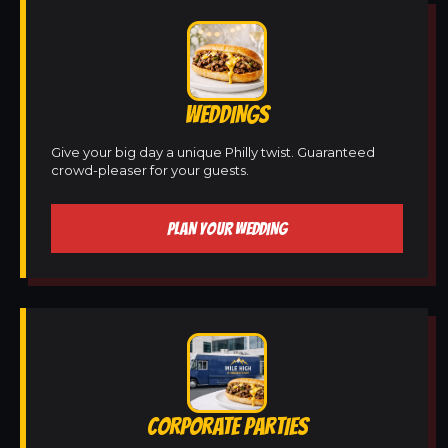
WEDDINGS
Give your big day a unique Philly twist. Guaranteed
crowd-pleaser for your guests.
PLAN YOUR WEDDING
CORPORATE PARTIES