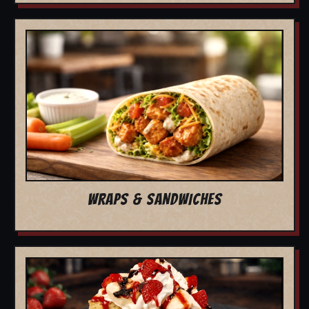
WRAPS & SANDWICHES