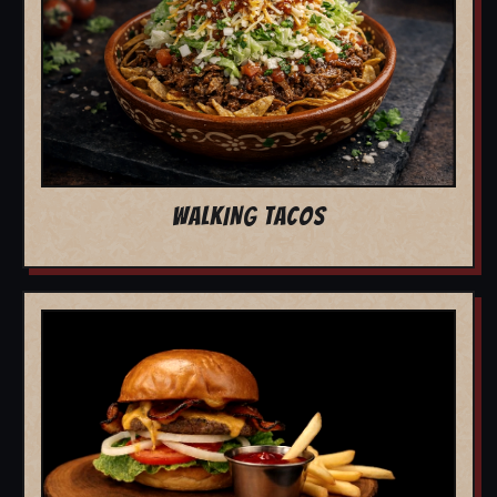
WALKING TACOS