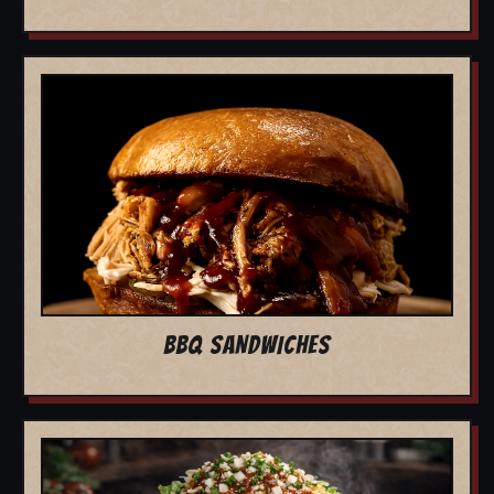
BBQ SANDWICHES