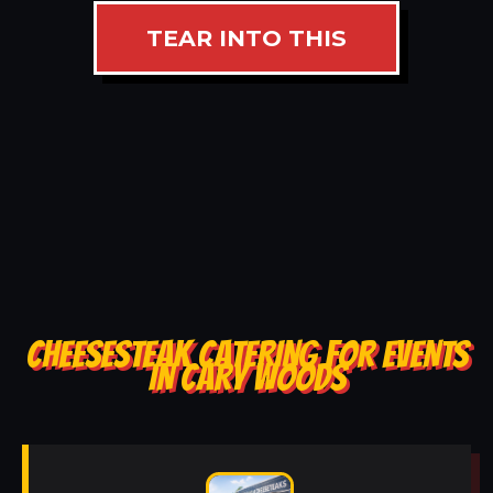
TEAR INTO THIS
CHEESESTEAK CATERING FOR EVENTS
IN CARY WOODS