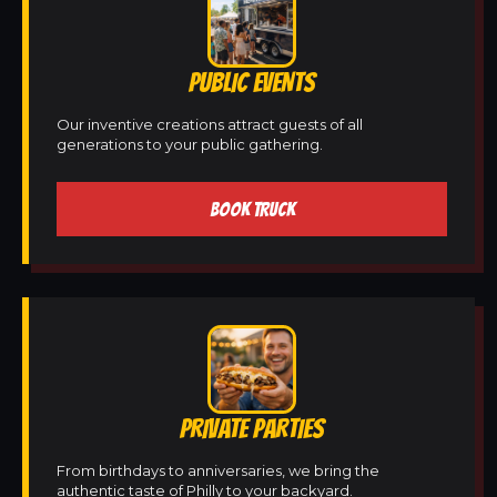
PUBLIC EVENTS
Our inventive creations attract guests of all
generations to your public gathering.
BOOK TRUCK
PRIVATE PARTIES
From birthdays to anniversaries, we bring the
authentic taste of Philly to your backyard.