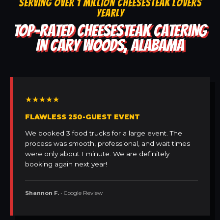
SERVING OVER 1 MILLION CHEESESTEAK LOVERS
YEARLY
TOP-RATED CHEESESTEAK CATERING
IN CARY WOODS, ALABAMA
★★★★★
FLAWLESS 250-GUEST EVENT
We booked 3 food trucks for a large event. The
process was smooth, professional, and wait times
were only about 1 minute. We are definitely
booking again next year!
Shannon F.
• Google Review