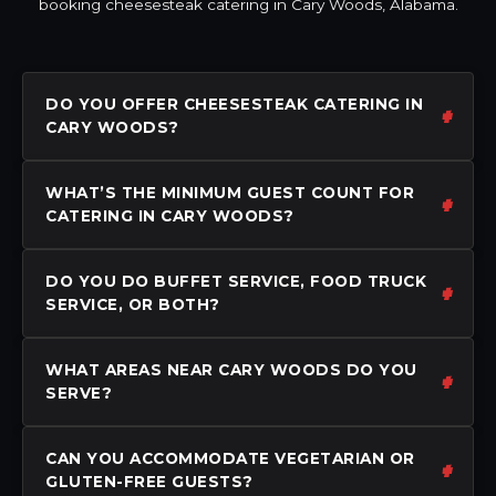
booking cheesesteak catering in Cary Woods, Alabama.
DO YOU OFFER CHEESESTEAK CATERING IN
CARY WOODS?
WHAT’S THE MINIMUM GUEST COUNT FOR
CATERING IN CARY WOODS?
DO YOU DO BUFFET SERVICE, FOOD TRUCK
SERVICE, OR BOTH?
WHAT AREAS NEAR CARY WOODS DO YOU
SERVE?
CAN YOU ACCOMMODATE VEGETARIAN OR
GLUTEN-FREE GUESTS?