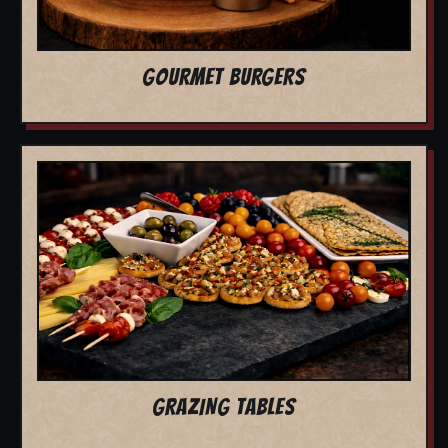
GOURMET BURGERS
GRAZING TABLES