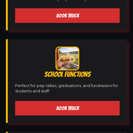
BOOK TRUCK
SCHOOL FUNCTIONS
Perfect for pep rallies, graduations, and fundraisers for
students and staff.
BOOK TRUCK