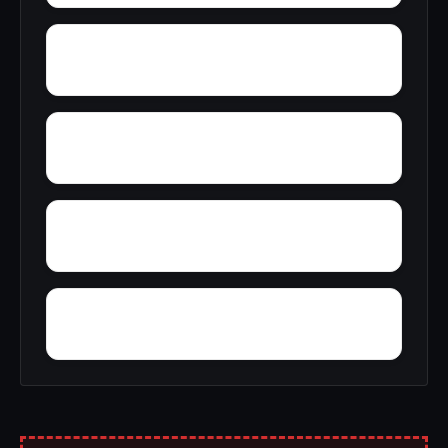
Yelling Settlement
Yantley
Wylam
Wright Crossroads