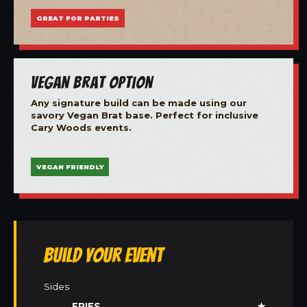
GREAT FOR PARTIES
Vegan Brat Option
Any signature build can be made using our
savory Vegan Brat base. Perfect for inclusive
Cary Woods events.
VEGAN FRIENDLY
Build Your Event
Sides
FRIES
★