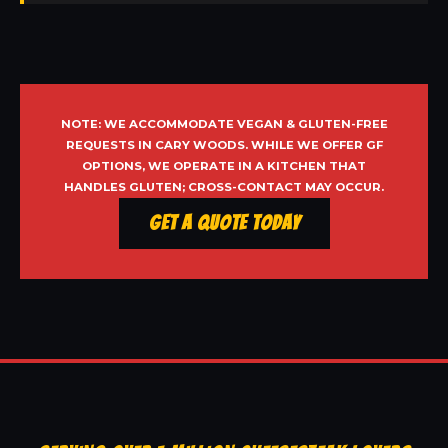
NOTE: WE ACCOMMODATE VEGAN & GLUTEN-FREE
REQUESTS IN CARY WOODS. WHILE WE OFFER GF
OPTIONS, WE OPERATE IN A KITCHEN THAT
HANDLES GLUTEN; CROSS-CONTACT MAY OCCUR.
Get a Quote Today