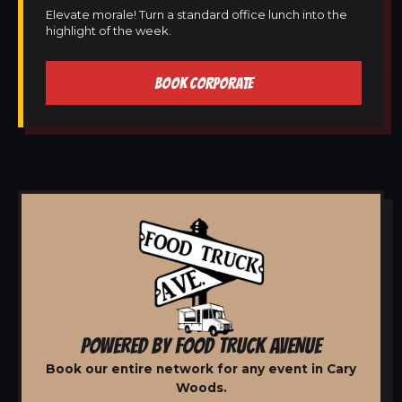
Elevate morale! Turn a standard office lunch into the
highlight of the week.
BOOK CORPORATE
POWERED BY FOOD TRUCK AVENUE
Book our entire network for any event in Cary
Woods.