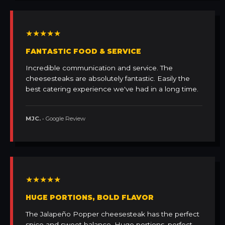
★★★★★
FANTASTIC FOOD & SERVICE
Incredible communication and service. The
cheesesteaks are absolutely fantastic. Easily the
best catering experience we've had in a long time.
MJC.
• Google Review
★★★★★
HUGE PORTIONS, BOLD FLAVOR
The Jalapeño Popper cheesesteak has the perfect
spice and sweet balance. Huge portions, perfect