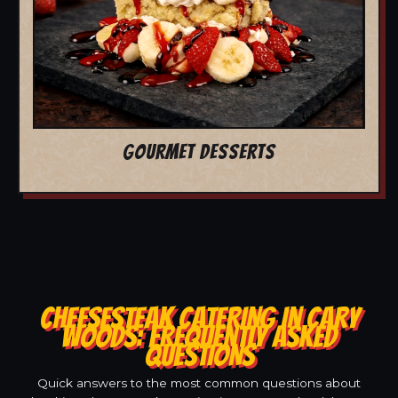
GOURMET DESSERTS
CHEESESTEAK CATERING IN CARY
WOODS: FREQUENTLY ASKED
QUESTIONS
Quick answers to the most common questions about