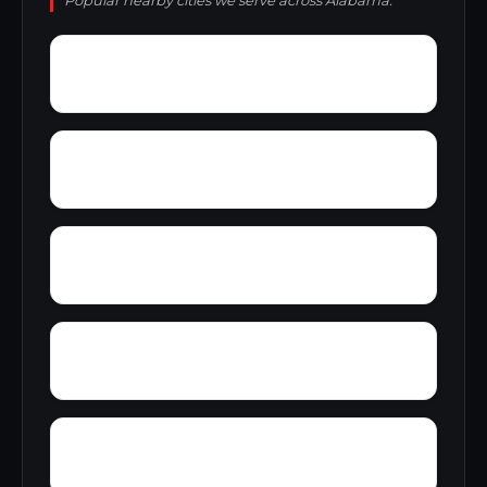
Popular nearby cities we serve across Alabama.
Zion City
Zana
Young Forte Village
York Mountain
Zulu