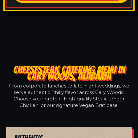
CHEESESTEAK CATERING MENU IN
CARY WOODS, ALABAMA
From corporate lunches to late-night weddings, we
serve authentic Philly flavor across Cary Woods.
Choose your protein: High-quality Steak, tender
Chicken, or our signature Vegan Brat base.
Authentic