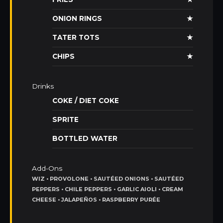
ONION RINGS
★
TATER TOTS
★
CHIPS
★
Drinks
COKE / DIET COKE
SPRITE
BOTTLED WATER
Add-Ons
WIZ • PROVOLONE • SAUTÉED ONIONS • SAUTÉED
PEPPERS • CHILE PEPPERS • GARLIC AIOLI • CREAM
CHEESE • JALAPEÑOS • RASPBERRY PURÉE