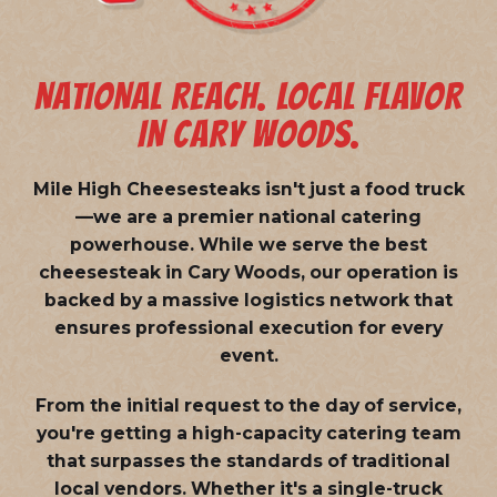
NATIONAL REACH. LOCAL FLAVOR
IN CARY WOODS.
Mile High Cheesesteaks isn't just a food truck
—we are a
premier national catering
powerhouse
. While we serve the best
cheesesteak in Cary Woods, our operation is
backed by a massive logistics network that
ensures professional execution for every
event.
From the initial request to the day of service,
you're getting a high-capacity catering team
that surpasses the standards of traditional
local vendors. Whether it's a single-truck