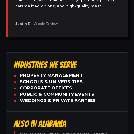
caramelized onions, and high-quality meat.
Justin E.
• Google Review
INDUSTRIES WE SERVE
PROPERTY MANAGEMENT
SCHOOLS & UNIVERSITIES
CORPORATE OFFICES
PUBLIC & COMMUNITY EVENTS
WEDDINGS & PRIVATE PARTIES
ALSO IN ALABAMA