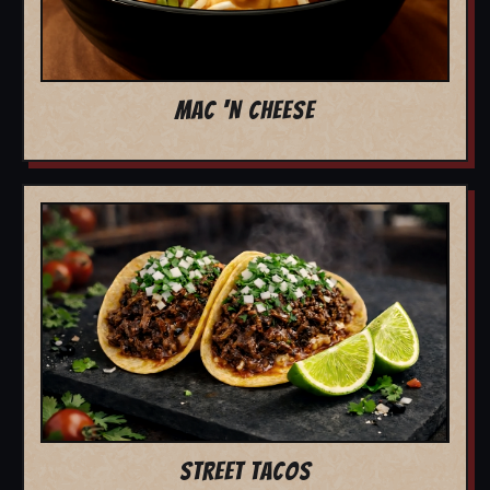
MAC 'N CHEESE
STREET TACOS