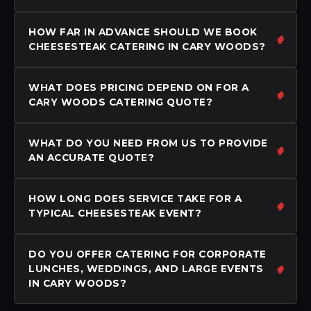
HOW FAR IN ADVANCE SHOULD WE BOOK
CHEESESTEAK CATERING IN CARY WOODS?
WHAT DOES PRICING DEPEND ON FOR A
CARY WOODS CATERING QUOTE?
WHAT DO YOU NEED FROM US TO PROVIDE
AN ACCURATE QUOTE?
HOW LONG DOES SERVICE TAKE FOR A
TYPICAL CHEESESTEAK EVENT?
DO YOU OFFER CATERING FOR CORPORATE
LUNCHES, WEDDINGS, AND LARGE EVENTS
IN CARY WOODS?