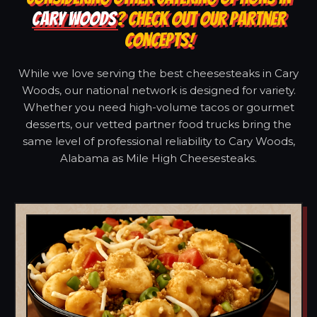
CARY WOODS
? CHECK OUT OUR PARTNER
CONCEPTS!
While we love serving the best cheesesteaks in Cary
Woods, our national network is designed for variety.
Whether you need high-volume tacos or gourmet
desserts, our vetted partner food trucks bring the
same level of professional reliability to Cary Woods,
Alabama as Mile High Cheesesteaks.