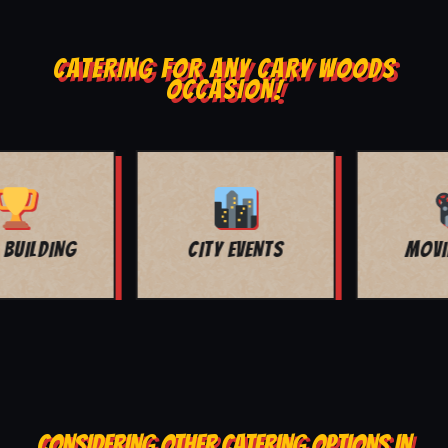
CATERING FOR ANY CARY WOODS
OCCASION!
MOVIE NIGHT
BAR MITZVAH
CONSIDERING OTHER CATERING OPTIONS IN