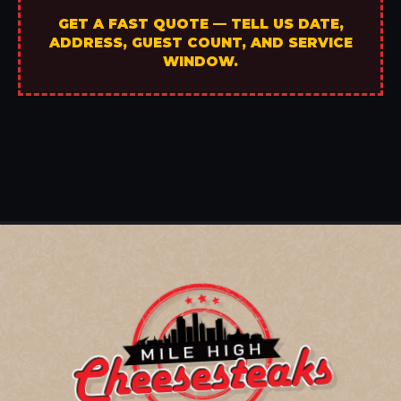
GET A FAST QUOTE — TELL US DATE,
ADDRESS, GUEST COUNT, AND SERVICE
WINDOW.