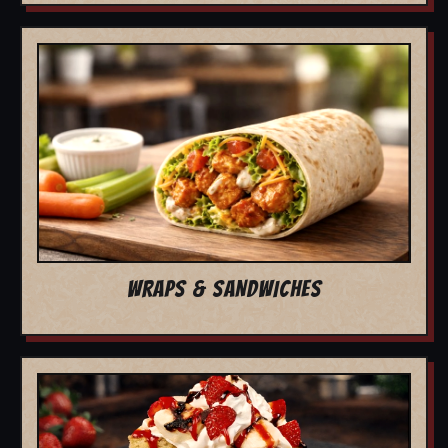
WRAPS & SANDWICHES