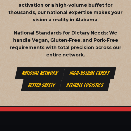
activation or a high-volume buffet for
thousands, our national expertise makes your
vision a reality in Alabama.
National Standards for Dietary Needs:
We
handle Vegan, Gluten-Free, and Pork-Free
requirements with total precision across our
entire network.
NATIONAL NETWORK
HIGH-VOLUME EXPERT
VETTED SAFETY
RELIABLE LOGISTICS