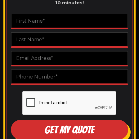
10 minutes!
GET MY QUOTE