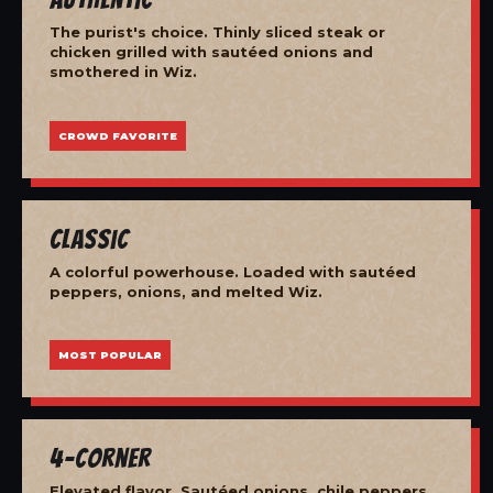
The purist's choice. Thinly sliced steak or
chicken grilled with sautéed onions and
smothered in Wiz.
CROWD FAVORITE
Classic
A colorful powerhouse. Loaded with sautéed
peppers, onions, and melted Wiz.
MOST POPULAR
4-Corner
Elevated flavor. Sautéed onions, chile peppers,