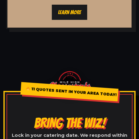
LEARN MORE
11 QUOTES SENT IN YOUR AREA TODAY!
BRING THE WIZ!
Lock in your catering date. We respond within