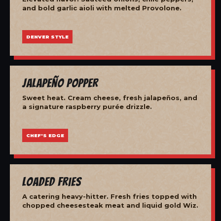
and bold garlic aioli with melted Provolone.
DENVER STYLE
Jalapeño Popper
Sweet heat. Cream cheese, fresh jalapeños, and
a signature raspberry purée drizzle.
CHEF'S EDGE
Loaded Fries
A catering heavy-hitter. Fresh fries topped with
chopped cheesesteak meat and liquid gold Wiz.