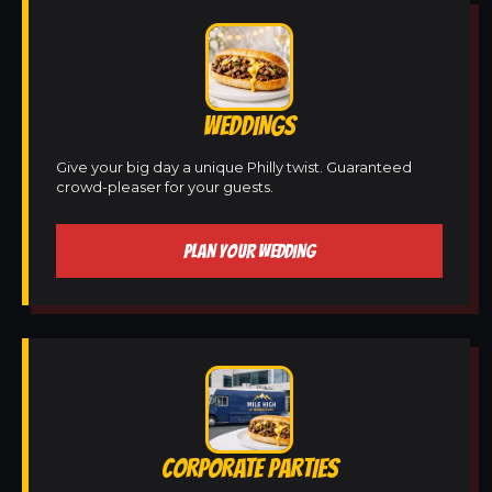
WEDDINGS
Give your big day a unique Philly twist. Guaranteed
crowd-pleaser for your guests.
PLAN YOUR WEDDING
CORPORATE PARTIES