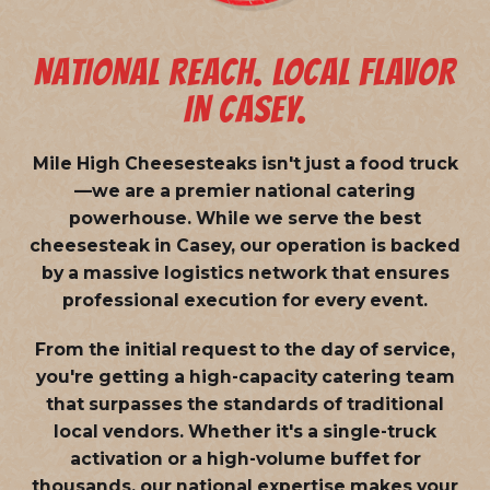
NATIONAL REACH. LOCAL FLAVOR
IN CASEY.
Mile High Cheesesteaks isn't just a food truck
—we are a
premier national catering
powerhouse
. While we serve the best
cheesesteak in Casey, our operation is backed
by a massive logistics network that ensures
professional execution for every event.
From the initial request to the day of service,
you're getting a high-capacity catering team
that surpasses the standards of traditional
local vendors. Whether it's a single-truck
activation or a high-volume buffet for
thousands, our national expertise makes your