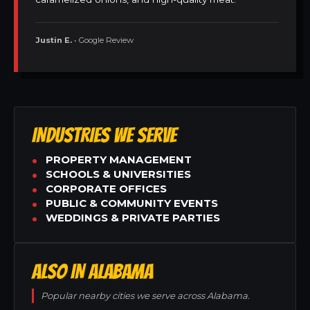
Justin E.
• Google Review
INDUSTRIES WE SERVE
PROPERTY MANAGEMENT
SCHOOLS & UNIVERSITIES
CORPORATE OFFICES
PUBLIC & COMMUNITY EVENTS
WEDDINGS & PRIVATE PARTIES
ALSO IN ALABAMA
Popular nearby cities we serve across Alabama.