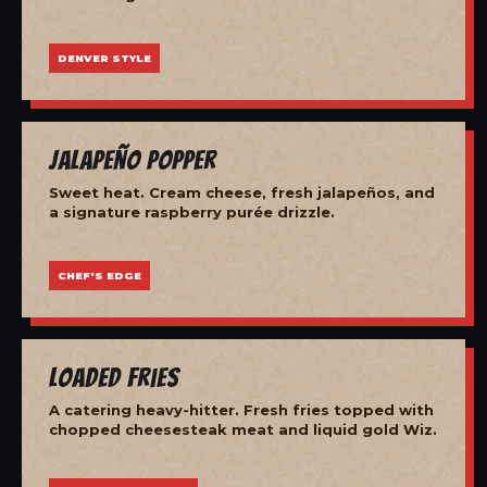
DENVER STYLE
Jalapeño Popper
Sweet heat. Cream cheese, fresh jalapeños, and
a signature raspberry purée drizzle.
CHEF'S EDGE
Loaded Fries
A catering heavy-hitter. Fresh fries topped with
chopped cheesesteak meat and liquid gold Wiz.