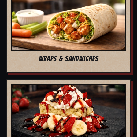
WRAPS & SANDWICHES