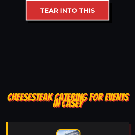
TEAR INTO THIS
CHEESESTEAK CATERING FOR EVENTS
IN CASEY