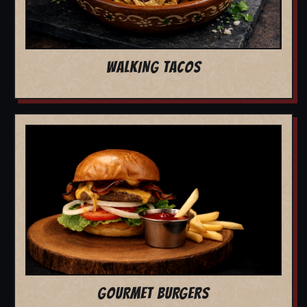
WALKING TACOS
GOURMET BURGERS