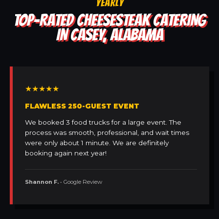
YEARLY
TOP-RATED CHEESESTEAK CATERING
IN CASEY, ALABAMA
★★★★★
FLAWLESS 250-GUEST EVENT
We booked 3 food trucks for a large event. The
process was smooth, professional, and wait times
were only about 1 minute. We are definitely
booking again next year!
Shannon F.
• Google Review