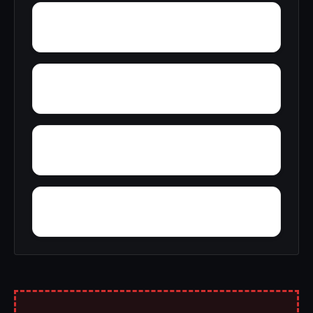
Yelling Settlement
Yantley
Zulu
Yarbo