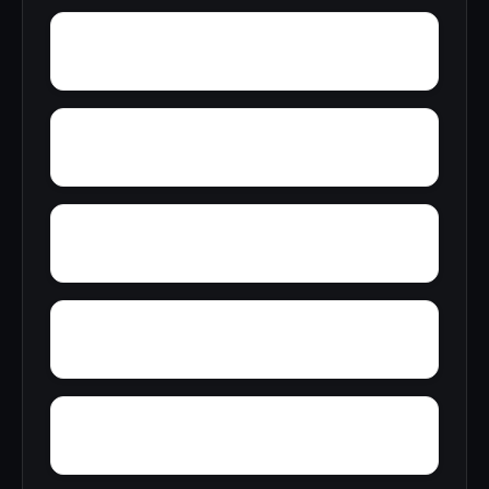
Young Forte Village
York Mountain
Zion City
Zana
Wylam