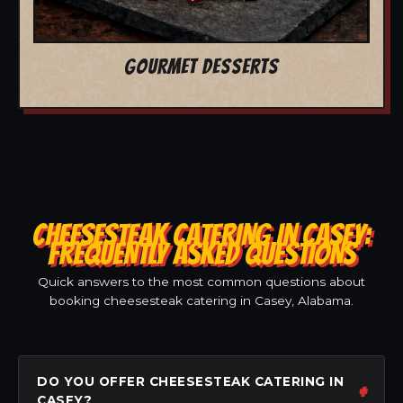
GOURMET DESSERTS
CHEESESTEAK CATERING IN CASEY:
FREQUENTLY ASKED QUESTIONS
Quick answers to the most common questions about
booking cheesesteak catering in Casey, Alabama.
DO YOU OFFER CHEESESTEAK CATERING IN
CASEY?