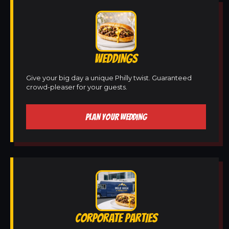
WEDDINGS
Give your big day a unique Philly twist. Guaranteed
crowd-pleaser for your guests.
PLAN YOUR WEDDING
CORPORATE PARTIES