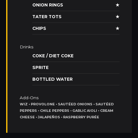
ONION RINGS
★
TATER TOTS
★
CHIPS
★
Drinks
COKE / DIET COKE
SPRITE
BOTTLED WATER
Add-Ons
WIZ • PROVOLONE • SAUTÉED ONIONS • SAUTÉED
PEPPERS • CHILE PEPPERS • GARLIC AIOLI • CREAM
CHEESE • JALAPEÑOS • RASPBERRY PURÉE