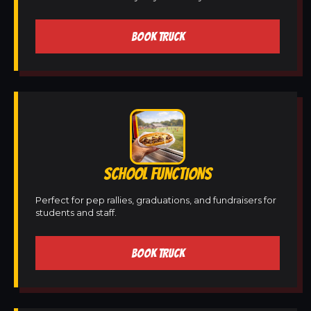
BOOK TRUCK
SCHOOL FUNCTIONS
Perfect for pep rallies, graduations, and fundraisers for
students and staff.
BOOK TRUCK