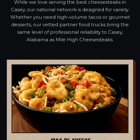
While we love serving the best cheesesteaks in
Casey, our national network is designed for variety.
Whether you need high-volume tacos or gourmet
desserts, our vetted partner food trucks bring the
same level of professional reliability to Casey,
Alabama as Mile High Cheesesteaks.