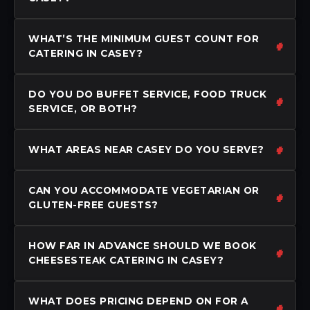
WHAT’S THE MINIMUM GUEST COUNT FOR
CATERING IN CASEY?
DO YOU DO BUFFET SERVICE, FOOD TRUCK
SERVICE, OR BOTH?
WHAT AREAS NEAR CASEY DO YOU SERVE?
CAN YOU ACCOMMODATE VEGETARIAN OR
GLUTEN-FREE GUESTS?
HOW FAR IN ADVANCE SHOULD WE BOOK
CHEESESTEAK CATERING IN CASEY?
WHAT DOES PRICING DEPEND ON FOR A