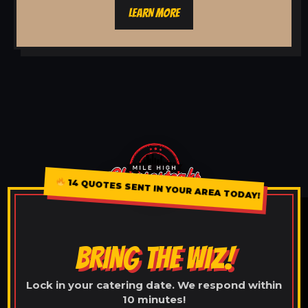
LEARN MORE
14 QUOTES SENT IN YOUR AREA TODAY!
BRING THE WIZ!
Lock in your catering date. We respond within
10 minutes!