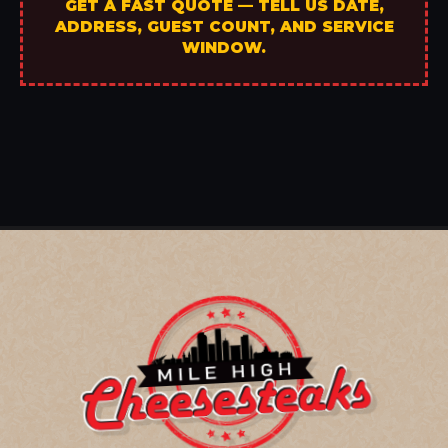
GET A FAST QUOTE — TELL US DATE,
ADDRESS, GUEST COUNT, AND SERVICE
WINDOW.