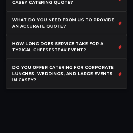
CASEY CATERING QUOTE?
WHAT DO YOU NEED FROM US TO PROVIDE
AN ACCURATE QUOTE?
HOW LONG DOES SERVICE TAKE FOR A
TYPICAL CHEESESTEAK EVENT?
DO YOU OFFER CATERING FOR CORPORATE
LUNCHES, WEDDINGS, AND LARGE EVENTS
IN CASEY?