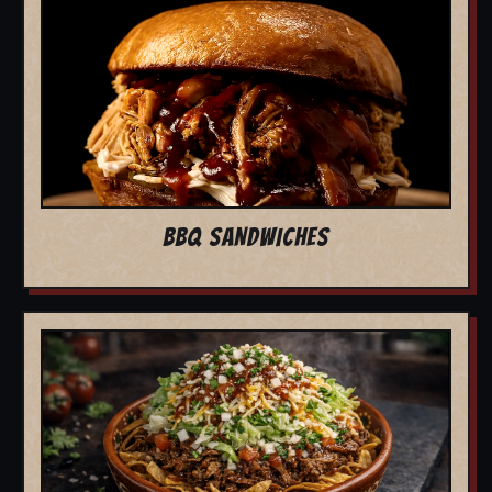
BBQ SANDWICHES