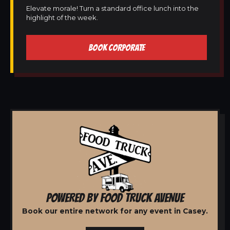
Elevate morale! Turn a standard office lunch into the
highlight of the week.
BOOK CORPORATE
POWERED BY FOOD TRUCK AVENUE
Book our entire network for any event in Casey.