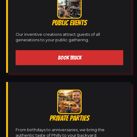
PUBLIC EVENTS
Our inventive creations attract guests of all
generations to your public gathering.
BOOK TRUCK
PRIVATE PARTIES
From birthdays to anniversaries, we bring the
authentic taste of Philly to your backyard.