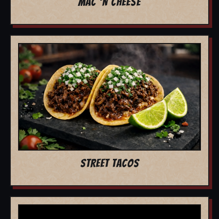
MAC 'N CHEESE
STREET TACOS