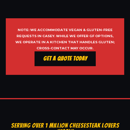
NOTE: WE ACCOMMODATE VEGAN & GLUTEN-FREE
REQUESTS IN CASEY. WHILE WE OFFER GF OPTIONS,
WE OPERATE IN A KITCHEN THAT HANDLES GLUTEN;
CROSS-CONTACT MAY OCCUR.
Get a Quote Today
SERVING OVER 1 MILLION CHEESESTEAK LOVERS