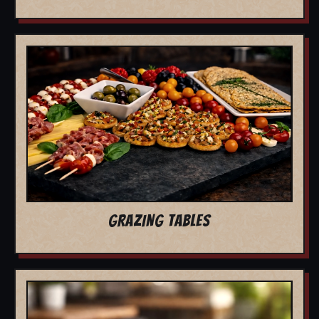
GRAZING TABLES