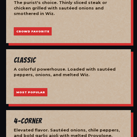
The purist's choice. Thinly sliced steak or
chicken grilled with sautéed onions and
smothered in Wiz.
CROWD FAVORITE
Classic
A colorful powerhouse. Loaded with sautéed
peppers, onions, and melted Wiz.
MOST POPULAR
4-Corner
Elevated flavor. Sautéed onions, chile peppers,
and bold garlic aioli with melted Provolone.