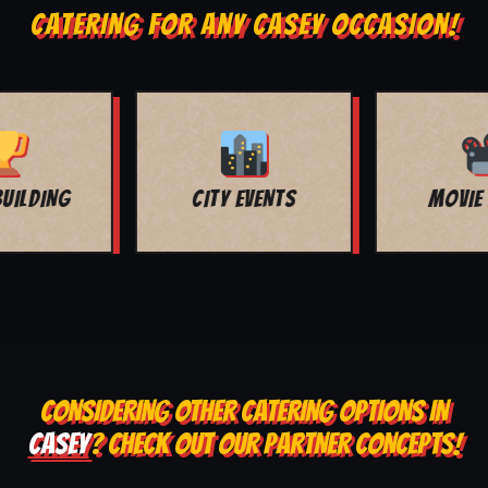
CATERING FOR ANY CASEY OCCASION!
MOVIE NIGHT
BAR MITZVAH
CONSIDERING OTHER CATERING OPTIONS IN
CASEY
? CHECK OUT OUR PARTNER CONCEPTS!