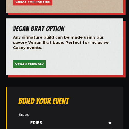
GREAT FOR PARTIES
Vegan Brat Option
Any signature build can be made using our
savory Vegan Brat base. Perfect for inclusive
Casey events.
VEGAN FRIENDLY
Build Your Event
Sides
FRIES
★