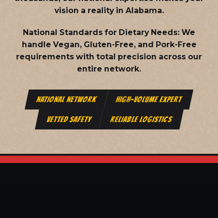
vision a reality in Alabama.
National Standards for Dietary Needs:
We
handle Vegan, Gluten-Free, and Pork-Free
requirements with total precision across our
entire network.
NATIONAL NETWORK
HIGH-VOLUME EXPERT
VETTED SAFETY
RELIABLE LOGISTICS