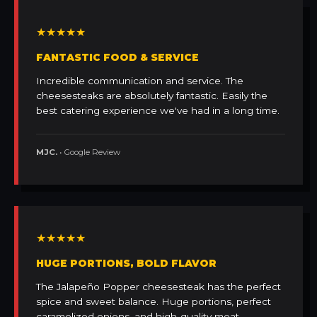
★★★★★
FANTASTIC FOOD & SERVICE
Incredible communication and service. The
cheesesteaks are absolutely fantastic. Easily the
best catering experience we've had in a long time.
MJC.
• Google Review
★★★★★
HUGE PORTIONS, BOLD FLAVOR
The Jalapeño Popper cheesesteak has the perfect
spice and sweet balance. Huge portions, perfect
caramelized onions, and high-quality meat.