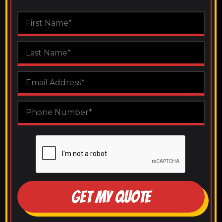
GET MY QUOTE