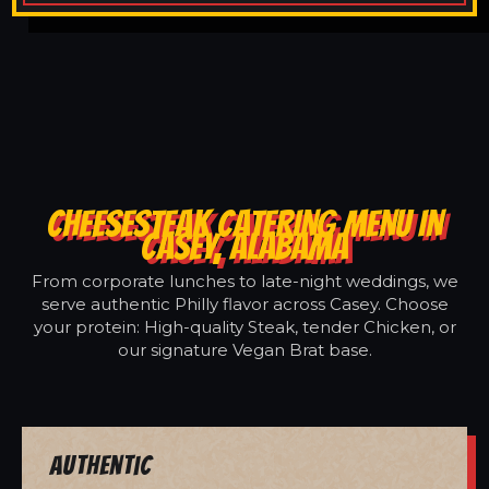
CHEESESTEAK CATERING MENU IN
CASEY, ALABAMA
From corporate lunches to late-night weddings, we
serve authentic Philly flavor across Casey. Choose
your protein: High-quality Steak, tender Chicken, or
our signature Vegan Brat base.
Authentic