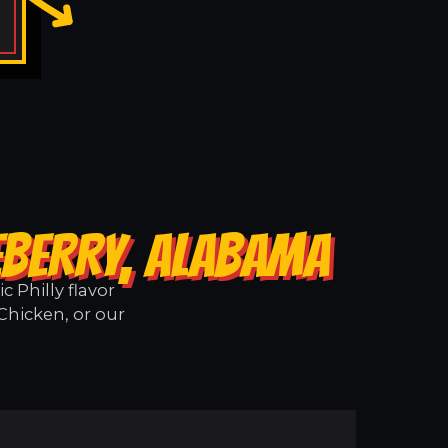
EBERRY, ALABAMA
 Philly flavor
Chicken, or our