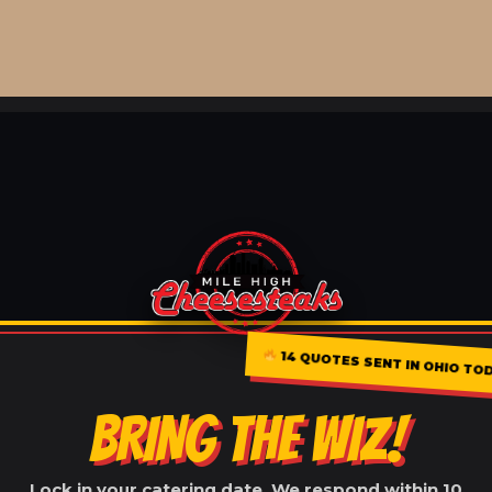
14 QUOTES SENT IN OHIO TO
BRING THE WIZ!
Lock in your catering date. We respond within 10