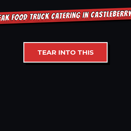
EAK FOOD TRUCK CATERING IN CASTLEBERR
TEAR INTO THIS