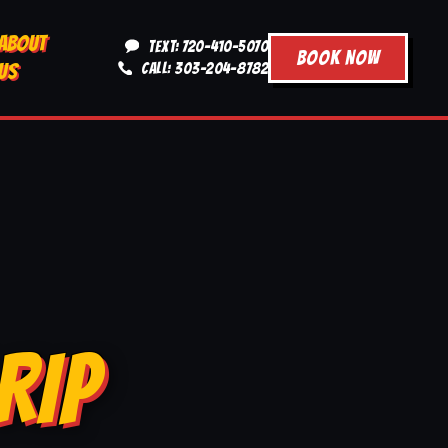
ABOUT
TEXT: 720-410-5070
BOOK NOW
US
CALL: 303-204-8782
RIP