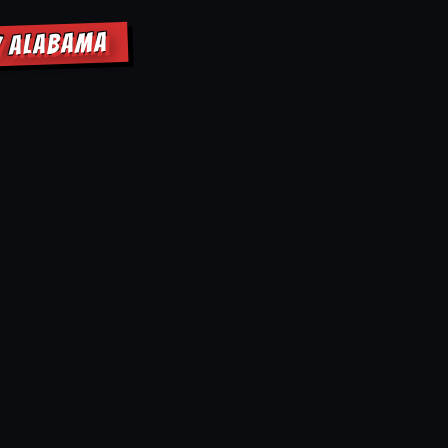
Y ALABAMA