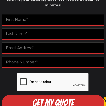
minutes!
GET MY QUOTE