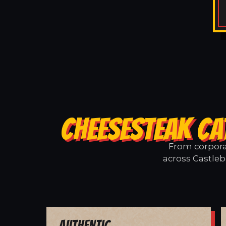
CHEESESTEAK CA
From corporat
across Castleb
Authentic