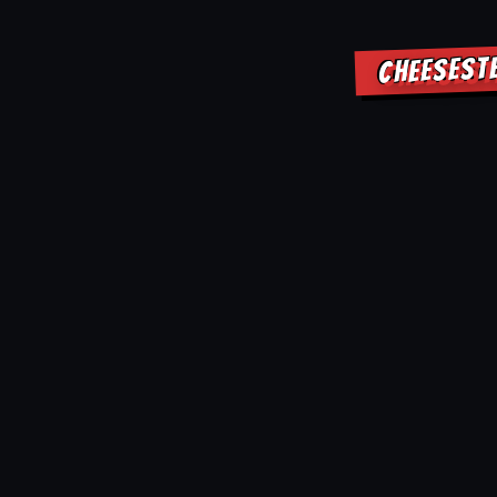
CHEESEST