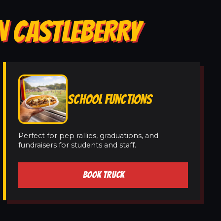
N CASTLEBERRY
SCHOOL FUNCTIONS
Perfect for pep rallies, graduations, and
fundraisers for students and staff.
BOOK TRUCK