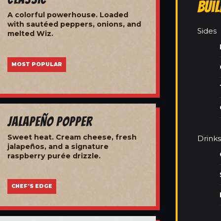
Bui
A colorful powerhouse. Loaded
with sautéed peppers, onions, and
Sides
melted Wiz.
MOST POPULAR
Jalapeño Popper
Sweet heat. Cream cheese, fresh
Drinks
jalapeños, and a signature
raspberry purée drizzle.
CHEF'S EDGE