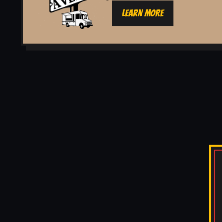
LEARN MORE