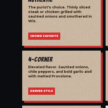
The purist's choice. Thinly sliced
steak or chicken grilled with
sautéed onions and smothered in
Wiz.
CROWD FAVORITE
4-Corner
Elevated flavor. Sautéed onions,
chile peppers, and bold garlic aioli
with melted Provolone.
DENVER STYLE