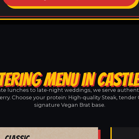
TERING MENU IN CASTL
e lunches to late-night weddings, we serve authentic
erry. Choose your protein: High-quality Steak, tender 
signature Vegan Brat base.
Classic