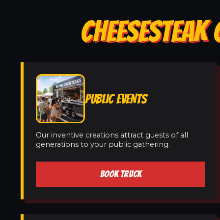
CHEESESTEAK 
PUBLIC EVENTS
Our inventive creations attract guests of all
generations to your public gathering.
BOOK TRUCK