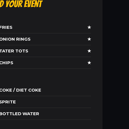
ld Your Event
FRIES
★
ONION RINGS
★
TATER TOTS
★
CHIPS
★
COKE / DIET COKE
SPRITE
BOTTLED WATER