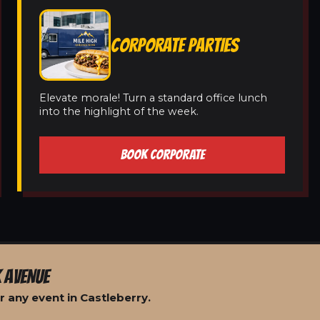
CORPORATE PARTIES
Elevate morale! Turn a standard office lunch
into the highlight of the week.
BOOK CORPORATE
 AVENUE
 any event in Castleberry.