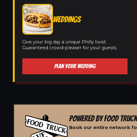
WEDDINGS
Give your big day a unique Philly twist.
Guaranteed crowd-pleaser for your guests.
PLAN YOUR WEDDING
POWERED BY FOOD TRUCK
Book our entire network for