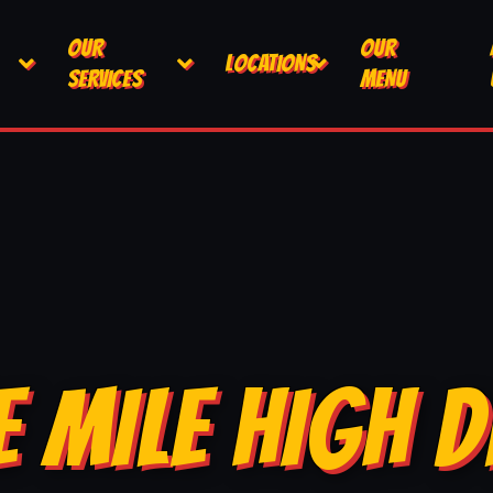
OUR
OUR
LOCATIONS
SERVICES
MENU
E MILE HIGH D