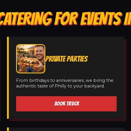
CATERING FOR EVENTS I
PRIVATE PARTIES
From birthdays to anniversaries, we bring the
authentic taste of Philly to your backyard.
BOOK TRUCK