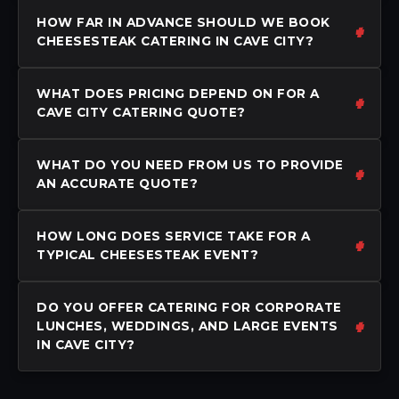
HOW FAR IN ADVANCE SHOULD WE BOOK
CHEESESTEAK CATERING IN CAVE CITY?
WHAT DOES PRICING DEPEND ON FOR A
CAVE CITY CATERING QUOTE?
WHAT DO YOU NEED FROM US TO PROVIDE
AN ACCURATE QUOTE?
HOW LONG DOES SERVICE TAKE FOR A
TYPICAL CHEESESTEAK EVENT?
DO YOU OFFER CATERING FOR CORPORATE
LUNCHES, WEDDINGS, AND LARGE EVENTS
IN CAVE CITY?