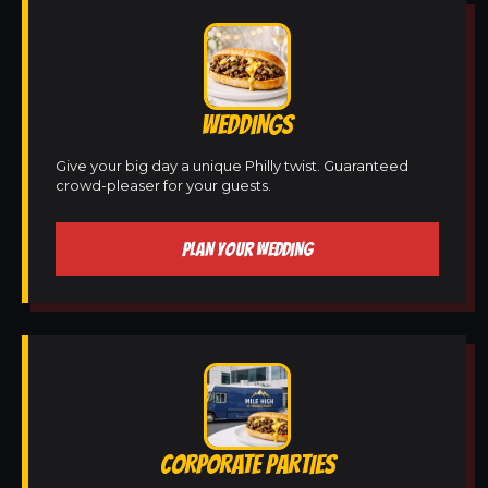
WEDDINGS
Give your big day a unique Philly twist. Guaranteed
crowd-pleaser for your guests.
PLAN YOUR WEDDING
CORPORATE PARTIES