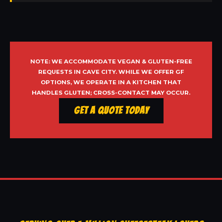
NOTE: WE ACCOMMODATE VEGAN & GLUTEN-FREE
REQUESTS IN CAVE CITY. WHILE WE OFFER GF
OPTIONS, WE OPERATE IN A KITCHEN THAT
HANDLES GLUTEN; CROSS-CONTACT MAY OCCUR.
Get a Quote Today