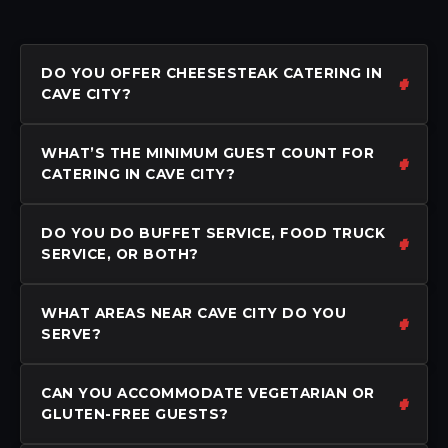
DO YOU OFFER CHEESESTEAK CATERING IN
CAVE CITY?
WHAT’S THE MINIMUM GUEST COUNT FOR
CATERING IN CAVE CITY?
DO YOU DO BUFFET SERVICE, FOOD TRUCK
SERVICE, OR BOTH?
WHAT AREAS NEAR CAVE CITY DO YOU
SERVE?
CAN YOU ACCOMMODATE VEGETARIAN OR
GLUTEN-FREE GUESTS?