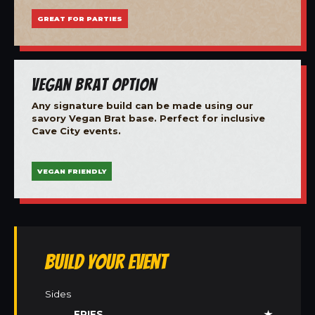
GREAT FOR PARTIES
Vegan Brat Option
Any signature build can be made using our
savory Vegan Brat base. Perfect for inclusive
Cave City events.
VEGAN FRIENDLY
Build Your Event
Sides
FRIES
★