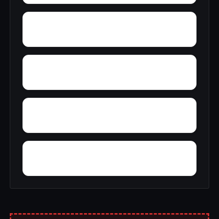
Zayante
Zuver
Yosemite West
Zenia