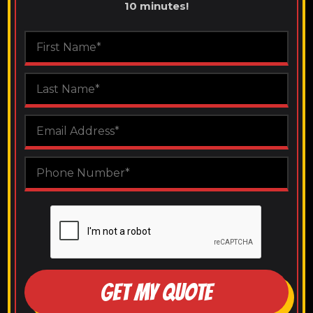
10 minutes!
GET MY QUOTE