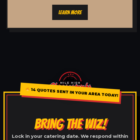
LEARN MORE
14 QUOTES SENT IN YOUR AREA TODAY!
BRING THE WIZ!
Lock in your catering date. We respond within