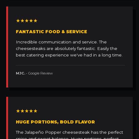
★★★★★
FANTASTIC FOOD & SERVICE
Incredible communication and service. The
cheesesteaks are absolutely fantastic. Easily the
best catering experience we've had in a long time.
MJC.
• Google Review
★★★★★
HUGE PORTIONS, BOLD FLAVOR
The Jalapeño Popper cheesesteak has the perfect
spice and sweet balance. Huge portions, perfect