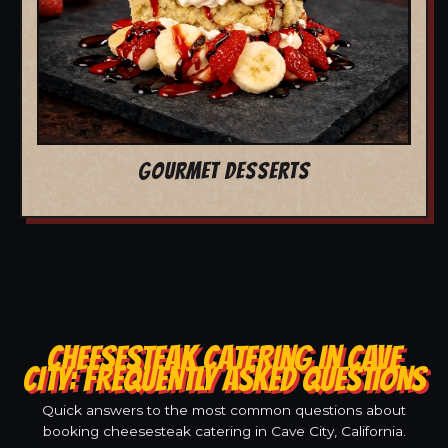
GOURMET DESSERTS
CHEESESTEAK CATERING IN CAVE
CITY: FREQUENTLY ASKED QUESTIONS
Quick answers to the most common questions about
booking cheesesteak catering in Cave City, California.