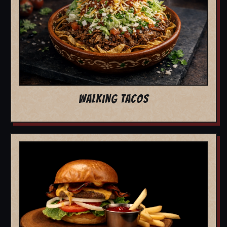
WALKING TACOS