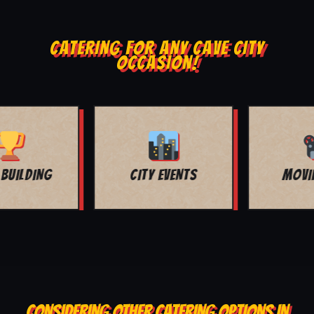
CATERING FOR ANY CAVE CITY
OCCASION!
MOVIE NIGHT
BAR MITZVAH
CONSIDERING OTHER CATERING OPTIONS IN