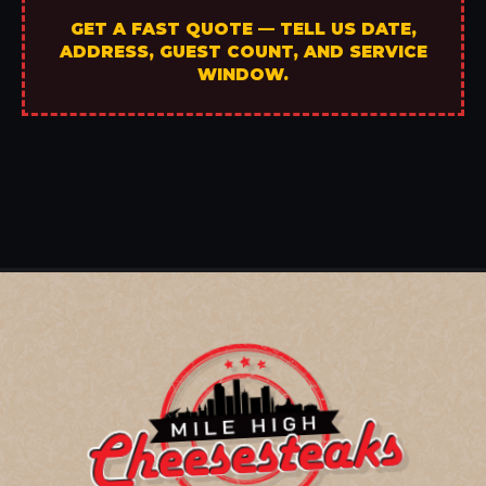
GET A FAST QUOTE — TELL US DATE,
ADDRESS, GUEST COUNT, AND SERVICE
WINDOW.