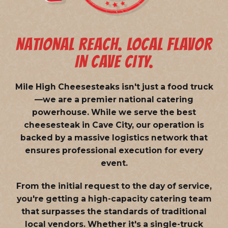
NATIONAL REACH. LOCAL FLAVOR
IN CAVE CITY.
Mile High Cheesesteaks isn't just a food truck
—we are a
premier national catering
powerhouse
. While we serve the best
cheesesteak in Cave City, our operation is
backed by a massive logistics network that
ensures professional execution for every
event.
From the initial request to the day of service,
you're getting a high-capacity catering team
that surpasses the standards of traditional
local vendors. Whether it's a single-truck