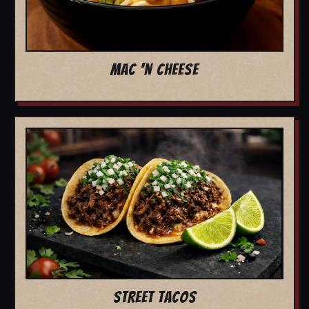
MAC 'N CHEESE
STREET TACOS