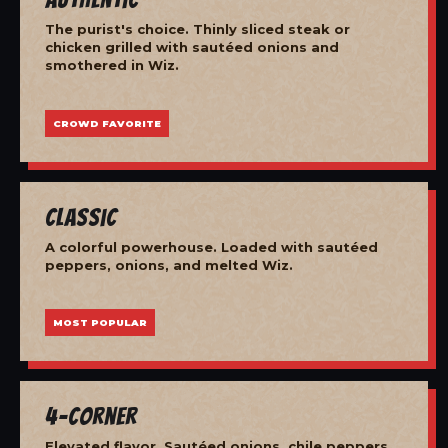
The purist's choice. Thinly sliced steak or
chicken grilled with sautéed onions and
smothered in Wiz.
CROWD FAVORITE
Classic
A colorful powerhouse. Loaded with sautéed
peppers, onions, and melted Wiz.
MOST POPULAR
4-Corner
Elevated flavor. Sautéed onions, chile peppers,