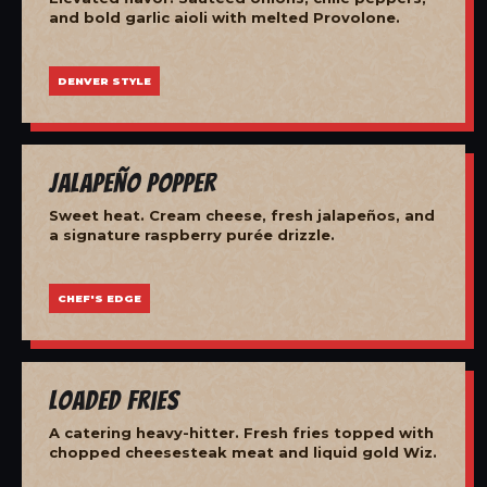
and bold garlic aioli with melted Provolone.
DENVER STYLE
Jalapeño Popper
Sweet heat. Cream cheese, fresh jalapeños, and
a signature raspberry purée drizzle.
CHEF'S EDGE
Loaded Fries
A catering heavy-hitter. Fresh fries topped with
chopped cheesesteak meat and liquid gold Wiz.