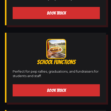
BOOK TRUCK
SCHOOL FUNCTIONS
Perfect for pep rallies, graduations, and fundraisers for
students and staff.
BOOK TRUCK