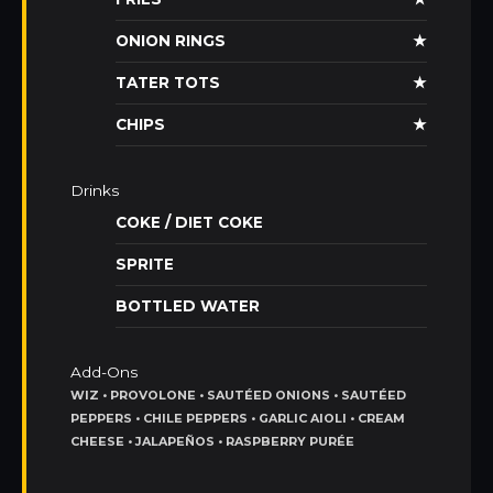
ONION RINGS
★
TATER TOTS
★
CHIPS
★
Drinks
COKE / DIET COKE
SPRITE
BOTTLED WATER
Add-Ons
WIZ • PROVOLONE • SAUTÉED ONIONS • SAUTÉED
PEPPERS • CHILE PEPPERS • GARLIC AIOLI • CREAM
CHEESE • JALAPEÑOS • RASPBERRY PURÉE