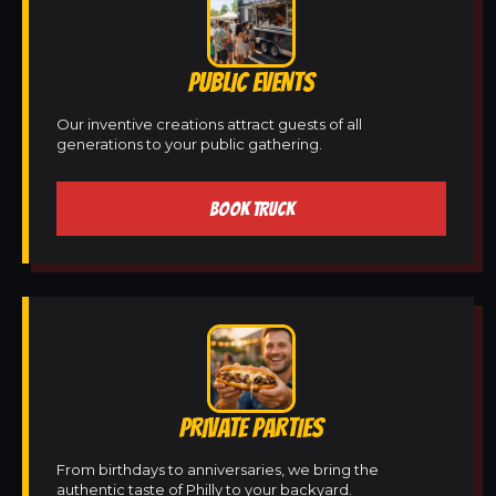
PUBLIC EVENTS
Our inventive creations attract guests of all
generations to your public gathering.
BOOK TRUCK
PRIVATE PARTIES
From birthdays to anniversaries, we bring the
authentic taste of Philly to your backyard.