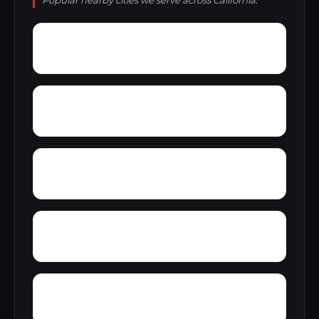
Popular nearby cities we serve across California.
Yager Junction
Yellowjacket Place
Yolo
Yorkville
Yucca Inn