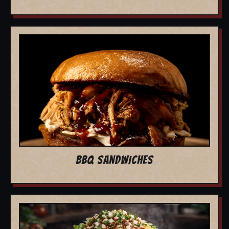
BBQ SANDWICHES