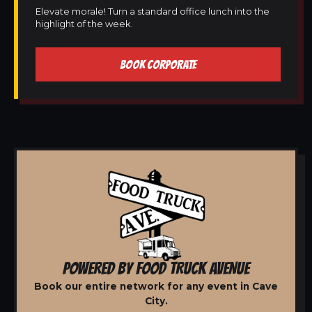
Elevate morale! Turn a standard office lunch into the
highlight of the week.
BOOK CORPORATE
POWERED BY FOOD TRUCK AVENUE
Book our entire network for any event in Cave
City.