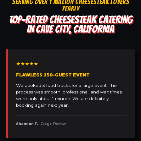
SERVING OVER 1 MILLION CHEESESTEAK LOVERS
YEARLY
TOP-RATED CHEESESTEAK CATERING
IN CAVE CITY, CALIFORNIA
★★★★★
FLAWLESS 250-GUEST EVENT
We booked 3 food trucks for a large event. The
process was smooth, professional, and wait times
were only about 1 minute. We are definitely
booking again next year!
Shannon F.
• Google Review