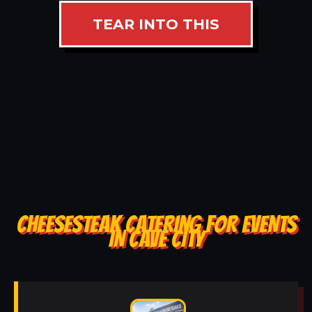
TEAR INTO THIS
CHEESESTEAK CATERING FOR EVENTS
IN CAVE CITY