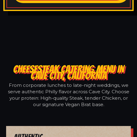
CHEESESTEAK CATERING MENU IN
CAVE CITY, CALIFORNIA
From corporate lunches to late-night weddings, we
serve authentic Philly flavor across Cave City. Choose
your protein: High-quality Steak, tender Chicken, or
our signature Vegan Brat base.
Authentic