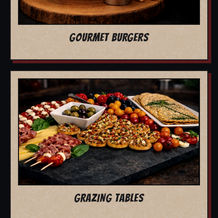
GOURMET BURGERS
GRAZING TABLES