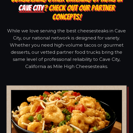
CAVE CITY
? CHECK OUT OUR PARTNER
CONCEPTS!
While we love serving the best cheesesteaks in Cave
City, our national network is designed for variety.
Whether you need high-volume tacos or gourmet
desserts, our vetted partner food trucks bring the
same level of professional reliability to Cave City,
California as Mile High Cheesesteaks.