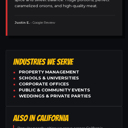
caramelized onions, and high-quality meat.
Justin E.
• Google Review
INDUSTRIES WE SERVE
PROPERTY MANAGEMENT
SCHOOLS & UNIVERSITIES
CORPORATE OFFICES
PUBLIC & COMMUNITY EVENTS
WEDDINGS & PRIVATE PARTIES
ALSO IN CALIFORNIA