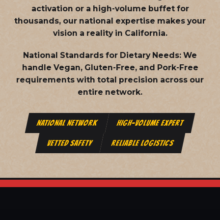
activation or a high-volume buffet for
thousands, our national expertise makes your
vision a reality in California.
National Standards for Dietary Needs:
We
handle Vegan, Gluten-Free, and Pork-Free
requirements with total precision across our
entire network.
NATIONAL NETWORK
HIGH-VOLUME EXPERT
VETTED SAFETY
RELIABLE LOGISTICS