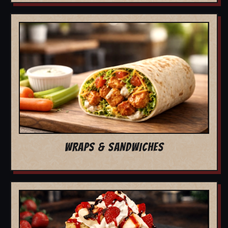
WRAPS & SANDWICHES