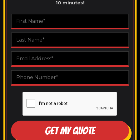
10 minutes!
GET MY QUOTE