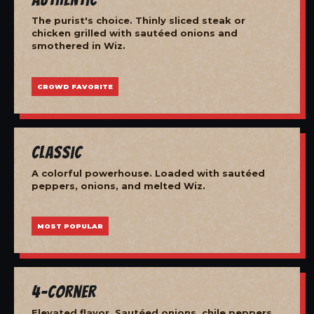
The purist's choice. Thinly sliced steak or
chicken grilled with sautéed onions and
smothered in Wiz.
CROWD FAVORITE
Classic
A colorful powerhouse. Loaded with sautéed
peppers, onions, and melted Wiz.
MOST POPULAR
4-Corner
Elevated flavor. Sautéed onions, chile peppers,