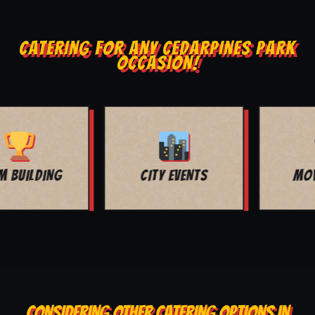
CATERING FOR ANY CEDARPINES PARK
OCCASION!
MOVIE NIGHT
BAR MITZVAH
CONSIDERING OTHER CATERING OPTIONS IN