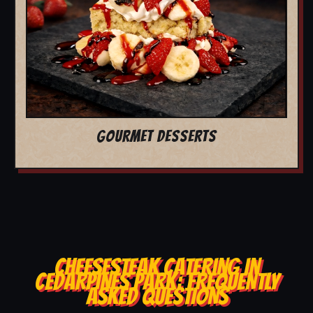
GOURMET DESSERTS
CHEESESTEAK CATERING IN
CEDARPINES PARK: FREQUENTLY
ASKED QUESTIONS