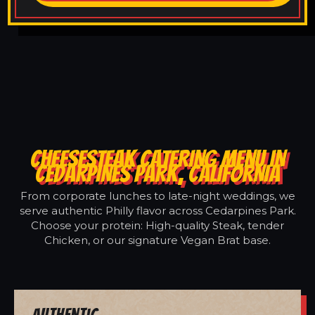
CHEESESTEAK CATERING MENU IN
CEDARPINES PARK, CALIFORNIA
From corporate lunches to late-night weddings, we
serve authentic Philly flavor across Cedarpines Park.
Choose your protein: High-quality Steak, tender
Chicken, or our signature Vegan Brat base.
Authentic