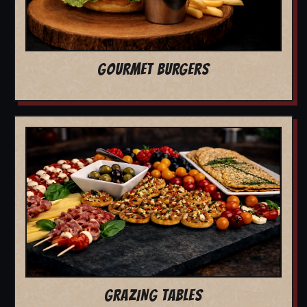
GOURMET BURGERS
GRAZING TABLES