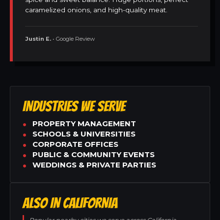
caramelized onions, and high-quality meat.
Justin E.
• Google Review
INDUSTRIES WE SERVE
PROPERTY MANAGEMENT
SCHOOLS & UNIVERSITIES
CORPORATE OFFICES
PUBLIC & COMMUNITY EVENTS
WEDDINGS & PRIVATE PARTIES
ALSO IN CALIFORNIA