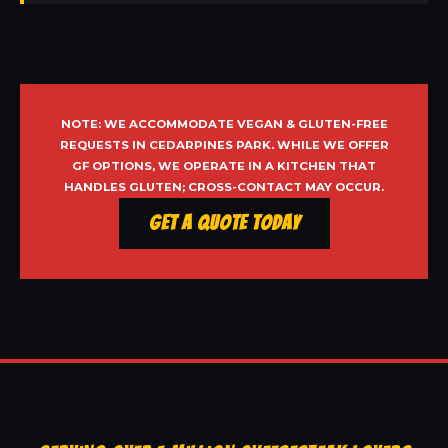
NOTE: WE ACCOMMODATE VEGAN & GLUTEN-FREE
REQUESTS IN CEDARPINES PARK. WHILE WE OFFER
GF OPTIONS, WE OPERATE IN A KITCHEN THAT
HANDLES GLUTEN; CROSS-CONTACT MAY OCCUR.
Get a Quote Today