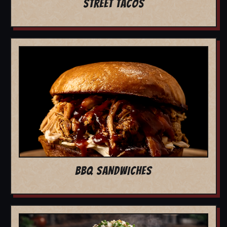
STREET TACOS
BBQ SANDWICHES