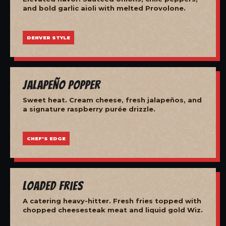
and bold garlic aioli with melted Provolone.
DENVER STYLE
Jalapeño Popper
Sweet heat. Cream cheese, fresh jalapeños, and
a signature raspberry purée drizzle.
CHEF'S EDGE
Loaded Fries
A catering heavy-hitter. Fresh fries topped with
chopped cheesesteak meat and liquid gold Wiz.