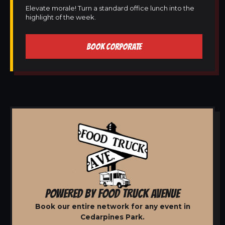
Elevate morale! Turn a standard office lunch into the
highlight of the week.
BOOK CORPORATE
POWERED BY FOOD TRUCK AVENUE
Book our entire network for any event in
Cedarpines Park.