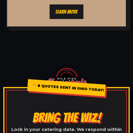
LEARN MORE
8 QUOTES SENT IN OHIO TODAY!
BRING THE WIZ!
Lock in your catering date. We respond within