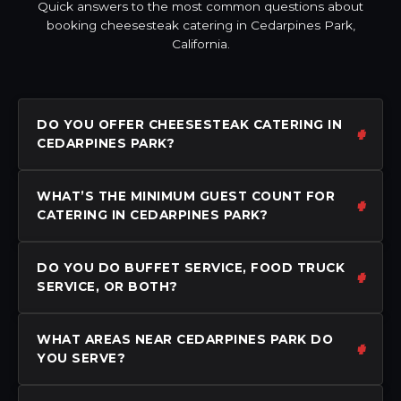
Quick answers to the most common questions about
booking cheesesteak catering in Cedarpines Park,
California.
DO YOU OFFER CHEESESTEAK CATERING IN
CEDARPINES PARK?
WHAT’S THE MINIMUM GUEST COUNT FOR
CATERING IN CEDARPINES PARK?
DO YOU DO BUFFET SERVICE, FOOD TRUCK
SERVICE, OR BOTH?
WHAT AREAS NEAR CEDARPINES PARK DO
YOU SERVE?