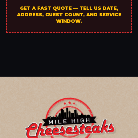
GET A FAST QUOTE — TELL US DATE,
ADDRESS, GUEST COUNT, AND SERVICE
WINDOW.