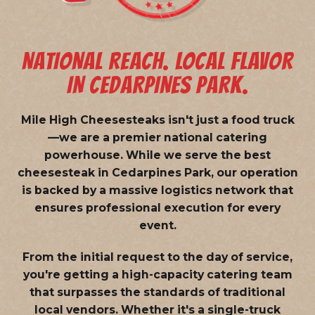
NATIONAL REACH. LOCAL FLAVOR
IN CEDARPINES PARK.
Mile High Cheesesteaks isn't just a food truck
—we are a
premier national catering
powerhouse
. While we serve the best
cheesesteak in Cedarpines Park, our operation
is backed by a massive logistics network that
ensures professional execution for every
event.
From the initial request to the day of service,
you're getting a high-capacity catering team
that surpasses the standards of traditional
local vendors. Whether it's a single-truck