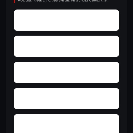
Popular nearby cities we serve across California.
Yolo
Yorkville
Yager Junction
Yellowjacket Place
Zuver