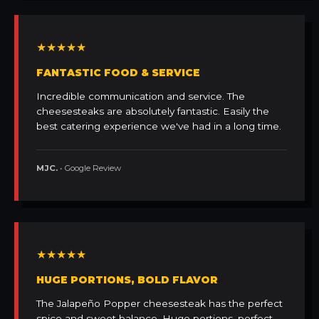
★★★★★
FANTASTIC FOOD & SERVICE
Incredible communication and service. The
cheesesteaks are absolutely fantastic. Easily the
best catering experience we've had in a long time.
MJC.
• Google Review
★★★★★
HUGE PORTIONS, BOLD FLAVOR
The Jalapeño Popper cheesesteak has the perfect
spice and sweet balance. Huge portions, perfect