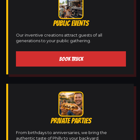
PUBLIC EVENTS
Our inventive creations attract guests of all
generations to your public gathering.
BOOK TRUCK
PRIVATE PARTIES
From birthdays to anniversaries, we bring the
authentic taste of Philly to your backyard.