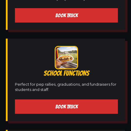
BOOK TRUCK
SCHOOL FUNCTIONS
Perfect for pep rallies, graduations, and fundraisers for
students and staff.
BOOK TRUCK