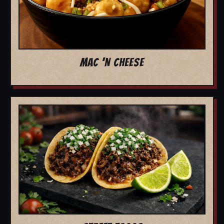
MAC 'N CHEESE