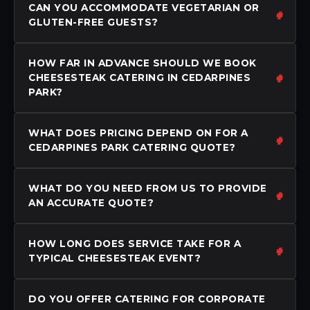
CAN YOU ACCOMMODATE VEGETARIAN OR
GLUTEN-FREE GUESTS?
HOW FAR IN ADVANCE SHOULD WE BOOK
CHEESESTEAK CATERING IN CEDARPINES
PARK?
WHAT DOES PRICING DEPEND ON FOR A
CEDARPINES PARK CATERING QUOTE?
WHAT DO YOU NEED FROM US TO PROVIDE
AN ACCURATE QUOTE?
HOW LONG DOES SERVICE TAKE FOR A
TYPICAL CHEESESTEAK EVENT?
DO YOU OFFER CATERING FOR CORPORATE