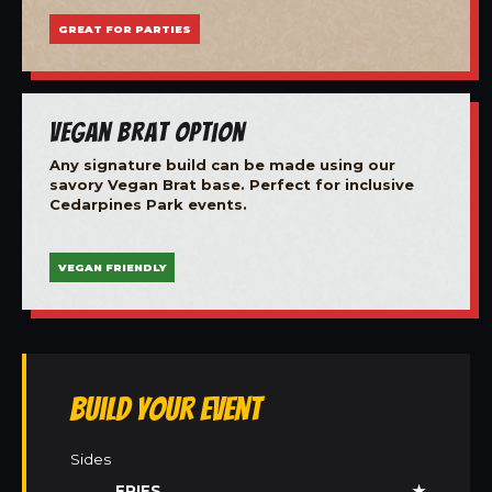
GREAT FOR PARTIES
Vegan Brat Option
Any signature build can be made using our
savory Vegan Brat base. Perfect for inclusive
Cedarpines Park events.
VEGAN FRIENDLY
Build Your Event
Sides
FRIES
★