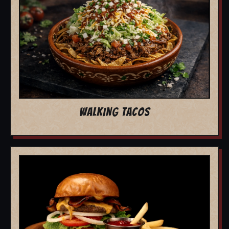
WALKING TACOS