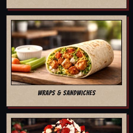
WRAPS & SANDWICHES