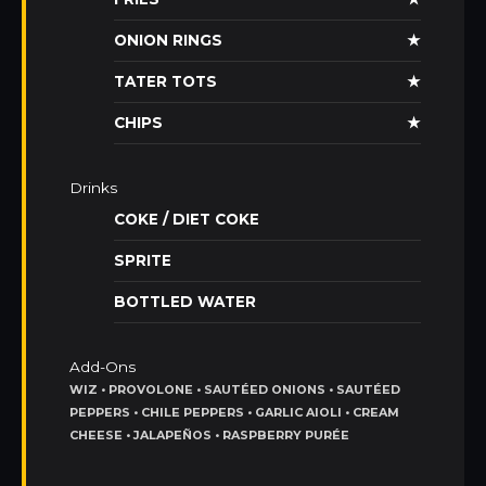
ONION RINGS
★
TATER TOTS
★
CHIPS
★
Drinks
COKE / DIET COKE
SPRITE
BOTTLED WATER
Add-Ons
WIZ • PROVOLONE • SAUTÉED ONIONS • SAUTÉED
PEPPERS • CHILE PEPPERS • GARLIC AIOLI • CREAM
CHEESE • JALAPEÑOS • RASPBERRY PURÉE