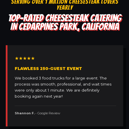
SERVING OVER 1 MILLION CHEESESTEAK LOVERS
YEARLY
TOP-RATED CHEESESTEAK CATERING
IN CEDARPINES PARK, CALIFORNIA
★★★★★
FLAWLESS 250-GUEST EVENT
We booked 3 food trucks for a large event. The
process was smooth, professional, and wait times
were only about 1 minute. We are definitely
booking again next year!
Shannon F.
• Google Review