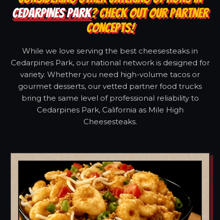
CEDARPINES PARK
? CHECK OUT OUR PARTNER
CONCEPTS!
While we love serving the best cheesesteaks in
Cedarpines Park, our national network is designed for
variety. Whether you need high-volume tacos or
gourmet desserts, our vetted partner food trucks
bring the same level of professional reliability to
Cedarpines Park, California as Mile High
Cheesesteaks.