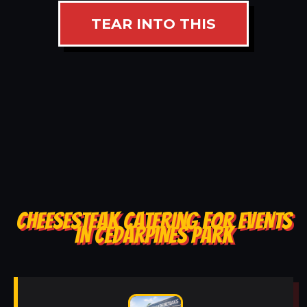
TEAR INTO THIS
CHEESESTEAK CATERING FOR EVENTS
IN CEDARPINES PARK