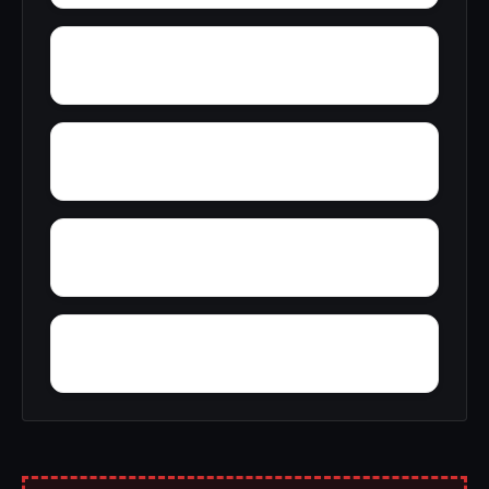
Yosemite West
Zenia
Yreka
Yucca Inn