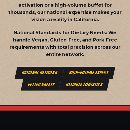
activation or a high-volume buffet for
thousands, our national expertise makes your
vision a reality in California.
National Standards for Dietary Needs:
We
handle Vegan, Gluten-Free, and Pork-Free
requirements with total precision across our
entire network.
NATIONAL NETWORK
HIGH-VOLUME EXPERT
VETTED SAFETY
RELIABLE LOGISTICS