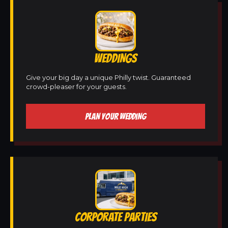
WEDDINGS
Give your big day a unique Philly twist. Guaranteed
crowd-pleaser for your guests.
PLAN YOUR WEDDING
CORPORATE PARTIES