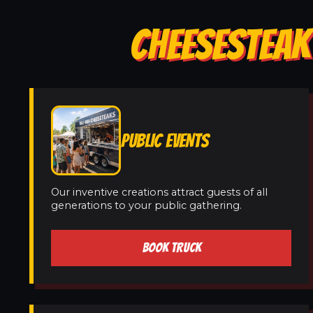
CHEESESTEAK 
PUBLIC EVENTS
Our inventive creations attract guests of all
generations to your public gathering.
BOOK TRUCK