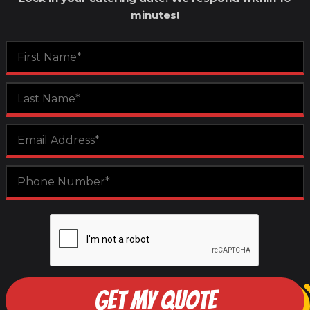
minutes!
GET MY QUOTE