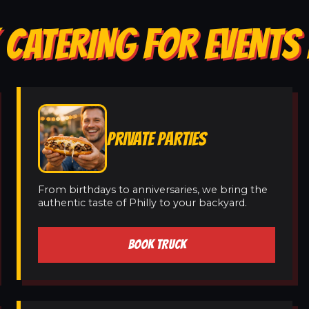
CATERING FOR EVENTS 
PRIVATE PARTIES
From birthdays to anniversaries, we bring the
authentic taste of Philly to your backyard.
BOOK TRUCK