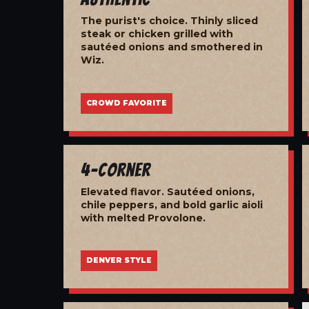
The purist's choice. Thinly sliced
steak or chicken grilled with
sautéed onions and smothered in
Wiz.
CROWD FAVORITE
4-Corner
Elevated flavor. Sautéed onions,
chile peppers, and bold garlic aioli
with melted Provolone.
DENVER STYLE