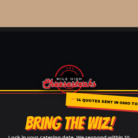
14 QUOTES SENT IN OHIO T
BRING THE WIZ!
Lock in your catering date. We respond within 10