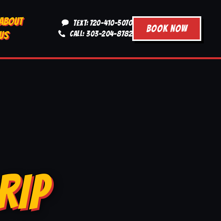
ABOUT
TEXT: 720-410-5070
BOOK NOW
US
CALL: 303-204-8782
RIP