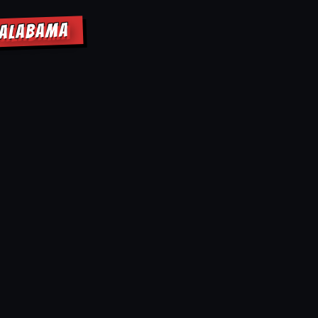
 ALABAMA