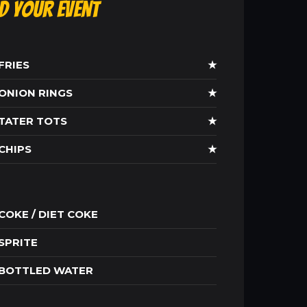
ld Your Event
FRIES
★
ONION RINGS
★
TATER TOTS
★
CHIPS
★
COKE / DIET COKE
SPRITE
BOTTLED WATER