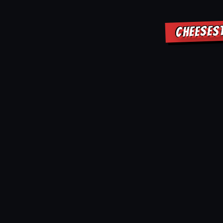
CHEESES