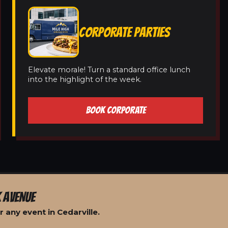
CORPORATE PARTIES
Elevate morale! Turn a standard office lunch
into the highlight of the week.
BOOK CORPORATE
 AVENUE
 any event in Cedarville.