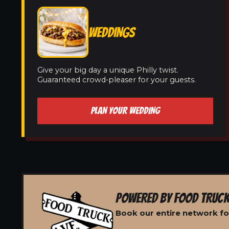
WEDDINGS
Give your big day a unique Philly twist.
Guaranteed crowd-pleaser for your guests.
PLAN YOUR WEDDING
POWERED BY FOOD TRUCK
Book our entire network for