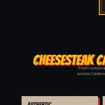
CHEESESTEAK C
From corporat
across Cedarvi
Authentic