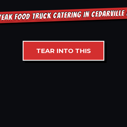
TEAK FOOD TRUCK CATERING IN CEDARVILLE
TEAR INTO THIS