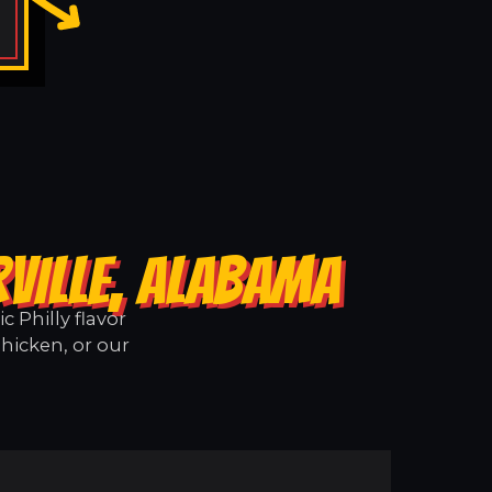
VILLE, ALABAMA
 Philly flavor
Chicken, or our