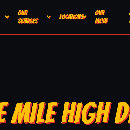
OUR
OUR
LOCATIONS
SERVICES
MENU
E MILE HIGH D