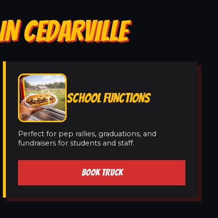
IN CEDARVILLE
SCHOOL FUNCTIONS
Perfect for pep rallies, graduations, and
fundraisers for students and staff.
BOOK TRUCK