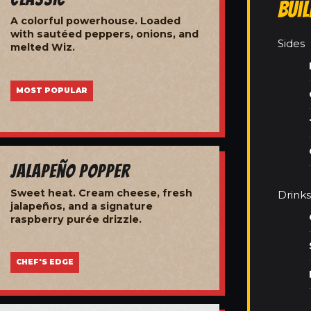
Bui
A colorful powerhouse. Loaded
with sautéed peppers, onions, and
Sides
melted Wiz.
MOST POPULAR
Jalapeño Popper
Sweet heat. Cream cheese, fresh
Drinks
jalapeños, and a signature
raspberry purée drizzle.
CHEF'S EDGE