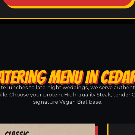
ATERING MENU IN CEDAR
e lunches to late-night weddings, we serve authentic
lle. Choose your protein: High-quality Steak, tender 
signature Vegan Brat base.
Classic