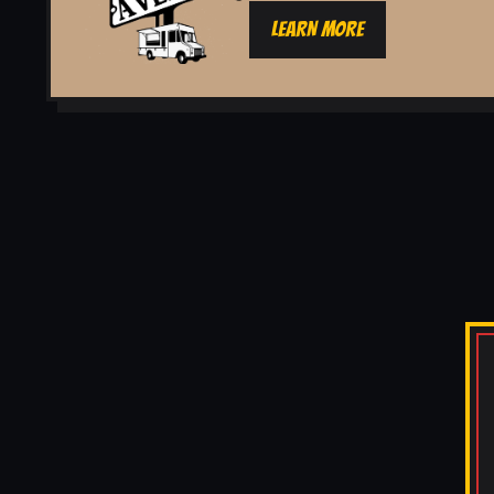
LEARN MORE