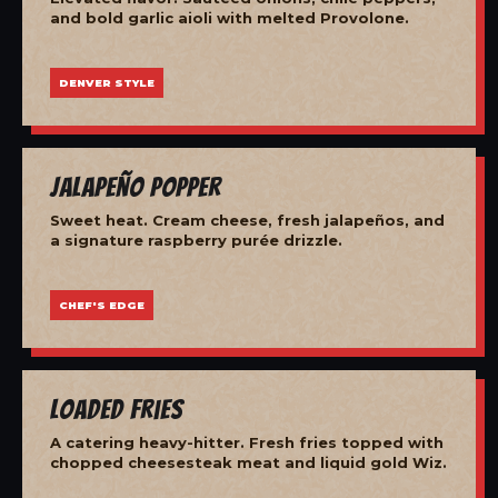
and bold garlic aioli with melted Provolone.
DENVER STYLE
Jalapeño Popper
Sweet heat. Cream cheese, fresh jalapeños, and
a signature raspberry purée drizzle.
CHEF'S EDGE
Loaded Fries
A catering heavy-hitter. Fresh fries topped with
chopped cheesesteak meat and liquid gold Wiz.