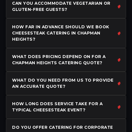
CAN YOU ACCOMMODATE VEGETARIAN OR
GLUTEN-FREE GUESTS?
HOW FAR IN ADVANCE SHOULD WE BOOK
CHEESESTEAK CATERING IN CHAPMAN
HEIGHTS?
WHAT DOES PRICING DEPEND ON FOR A
CHAPMAN HEIGHTS CATERING QUOTE?
WHAT DO YOU NEED FROM US TO PROVIDE
AN ACCURATE QUOTE?
HOW LONG DOES SERVICE TAKE FOR A
TYPICAL CHEESESTEAK EVENT?
DO YOU OFFER CATERING FOR CORPORATE