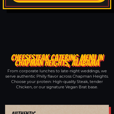
CHEESESTEAK CATERING MENU IN
CHAPMAN HEIGHTS, ALABAMA
From corporate lunches to late-night weddings, we
serve authentic Philly flavor across Chapman Heights.
Choose your protein: High-quality Steak, tender
Chicken, or our signature Vegan Brat base.
Authentic