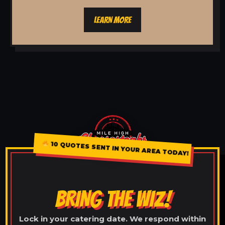
LEARN MORE
10 QUOTES SENT IN YOUR AREA TODAY!
BRING THE WIZ!
Lock in your catering date. We respond within