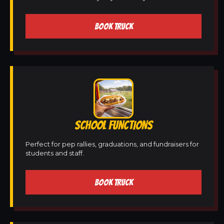
BOOK TRUCK
SCHOOL FUNCTIONS
Perfect for pep rallies, graduations, and fundraisers for
students and staff.
BOOK TRUCK