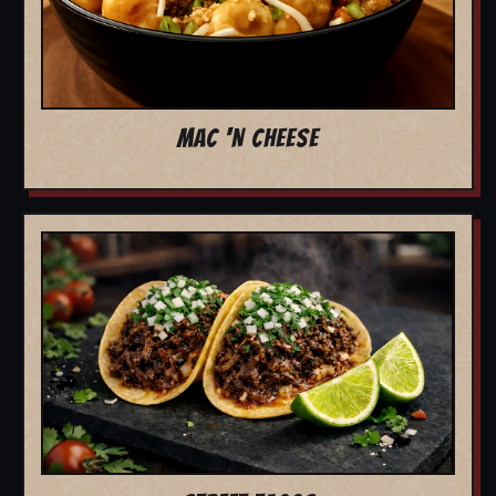
MAC 'N CHEESE