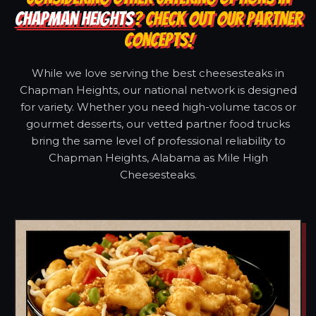
CHAPMAN HEIGHTS
? CHECK OUT OUR PARTNER
CONCEPTS!
While we love serving the best cheesesteaks in
Chapman Heights, our national network is designed
for variety. Whether you need high-volume tacos or
gourmet desserts, our vetted partner food trucks
bring the same level of professional reliability to
Chapman Heights, Alabama as Mile High
Cheesesteaks.