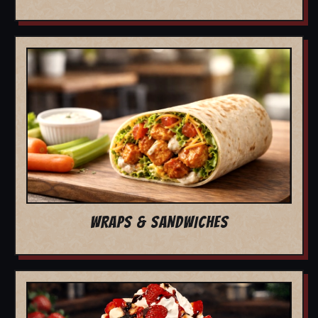
WRAPS & SANDWICHES