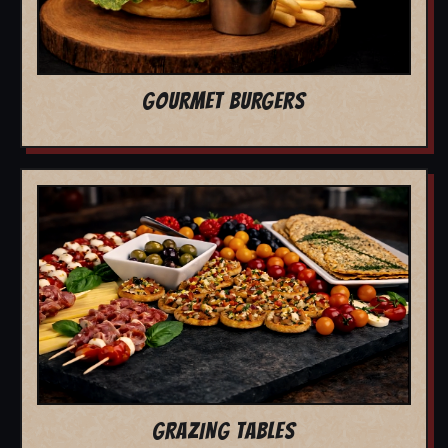
GOURMET BURGERS
GRAZING TABLES