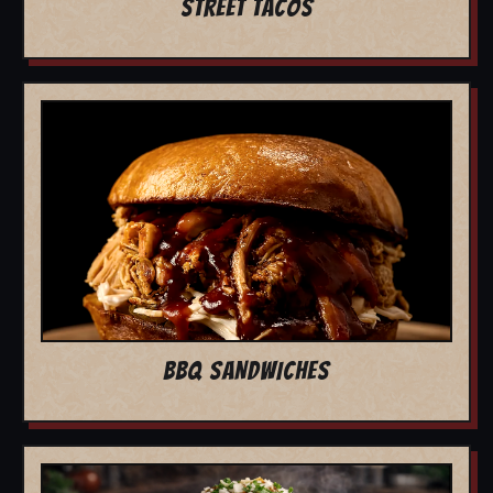
STREET TACOS
BBQ SANDWICHES