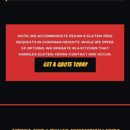
NOTE: WE ACCOMMODATE VEGAN & GLUTEN-FREE
REQUESTS IN CHAPMAN HEIGHTS. WHILE WE OFFER
GF OPTIONS, WE OPERATE IN A KITCHEN THAT
HANDLES GLUTEN; CROSS-CONTACT MAY OCCUR.
Get a Quote Today