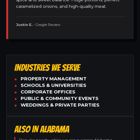
caramelized onions, and high-quality meat.
Justin E.
• Google Review
INDUSTRIES WE SERVE
PROPERTY MANAGEMENT
SCHOOLS & UNIVERSITIES
CORPORATE OFFICES
PUBLIC & COMMUNITY EVENTS
WEDDINGS & PRIVATE PARTIES
ALSO IN ALABAMA