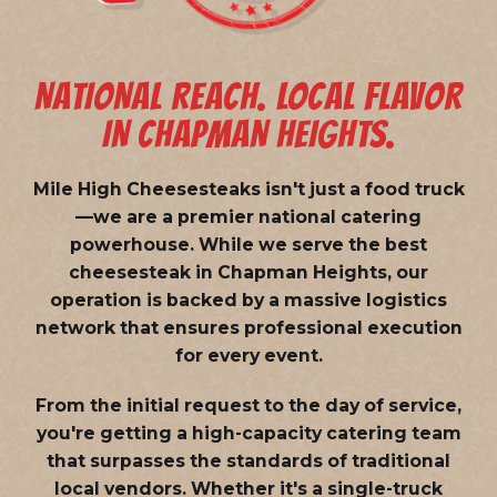
NATIONAL REACH. LOCAL FLAVOR
IN CHAPMAN HEIGHTS.
Mile High Cheesesteaks isn't just a food truck
—we are a
premier national catering
powerhouse
. While we serve the best
cheesesteak in Chapman Heights, our
operation is backed by a massive logistics
network that ensures professional execution
for every event.
From the initial request to the day of service,
you're getting a high-capacity catering team
that surpasses the standards of traditional
local vendors. Whether it's a single-truck