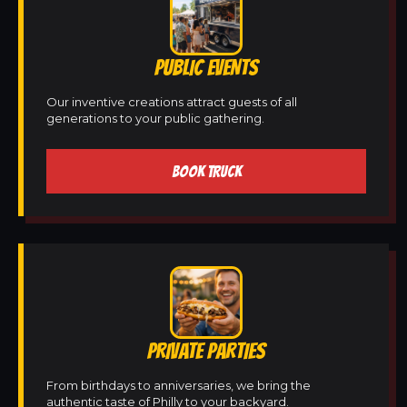
PUBLIC EVENTS
Our inventive creations attract guests of all
generations to your public gathering.
BOOK TRUCK
PRIVATE PARTIES
From birthdays to anniversaries, we bring the
authentic taste of Philly to your backyard.