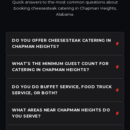
Quick answers to the most common questions about
booking cheesesteak catering in Chapman Heights,
Alabama.
DO YOU OFFER CHEESESTEAK CATERING IN
CHAPMAN HEIGHTS?
WHAT’S THE MINIMUM GUEST COUNT FOR
CATERING IN CHAPMAN HEIGHTS?
DO YOU DO BUFFET SERVICE, FOOD TRUCK
SERVICE, OR BOTH?
WHAT AREAS NEAR CHAPMAN HEIGHTS DO
YOU SERVE?