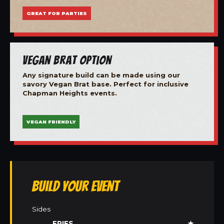
GREAT FOR PARTIES
Vegan Brat Option
Any signature build can be made using our
savory Vegan Brat base. Perfect for inclusive
Chapman Heights events.
VEGAN FRIENDLY
Build Your Event
Sides
FRIES
★