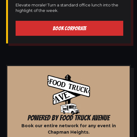
Elevate morale! Turn a standard office lunch into the
highlight of the week.
BOOK CORPORATE
POWERED BY FOOD TRUCK AVENUE
Book our entire network for any event in
Chapman Heights.