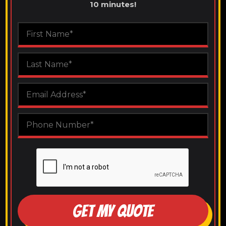
10 minutes!
GET MY QUOTE