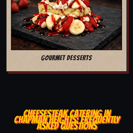
GOURMET DESSERTS
CHEESESTEAK CATERING IN
CHAPMAN HEIGHTS: FREQUENTLY
ASKED QUESTIONS