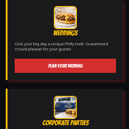
WEDDINGS
Give your big day a unique Philly twist. Guaranteed
crowd-pleaser for your guests.
PLAN YOUR WEDDING
CORPORATE PARTIES