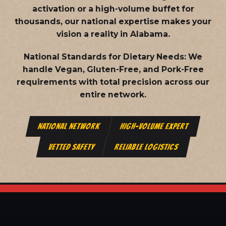
activation or a high-volume buffet for
thousands, our national expertise makes your
vision a reality in Alabama.
National Standards for Dietary Needs:
We
handle Vegan, Gluten-Free, and Pork-Free
requirements with total precision across our
entire network.
NATIONAL NETWORK
HIGH-VOLUME EXPERT
VETTED SAFETY
RELIABLE LOGISTICS