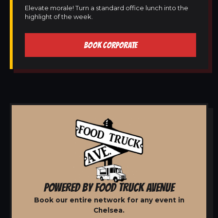
Elevate morale! Turn a standard office lunch into the
highlight of the week.
BOOK CORPORATE
POWERED BY FOOD TRUCK AVENUE
Book our entire network for any event in
Chelsea.