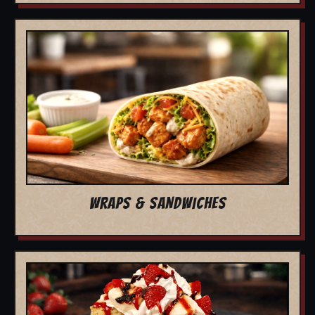
WRAPS & SANDWICHES