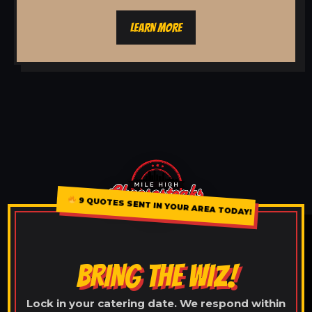
LEARN MORE
9 QUOTES SENT IN YOUR AREA TODAY!
BRING THE WIZ!
Lock in your catering date. We respond within