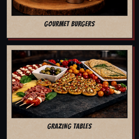
GOURMET BURGERS
GRAZING TABLES