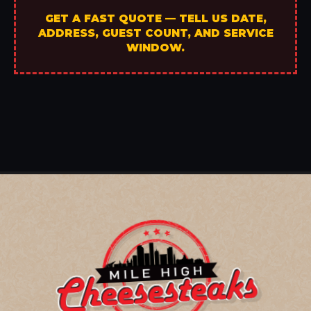
GET A FAST QUOTE — TELL US DATE,
ADDRESS, GUEST COUNT, AND SERVICE
WINDOW.