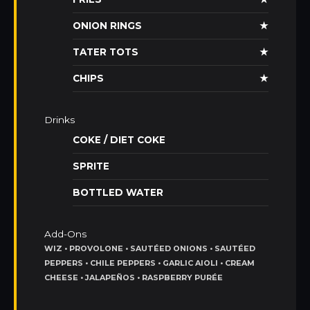
ONION RINGS
★
TATER TOTS
★
CHIPS
★
Drinks
COKE / DIET COKE
SPRITE
BOTTLED WATER
Add-Ons
WIZ • PROVOLONE • SAUTÉED ONIONS • SAUTÉED
PEPPERS • CHILE PEPPERS • GARLIC AIOLI • CREAM
CHEESE • JALAPEÑOS • RASPBERRY PURÉE