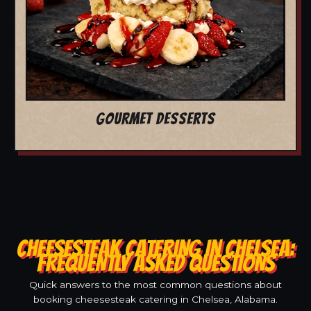
GOURMET DESSERTS
CHEESESTEAK CATERING IN CHELSEA:
FREQUENTLY ASKED QUESTIONS
Quick answers to the most common questions about
booking cheesesteak catering in Chelsea, Alabama.