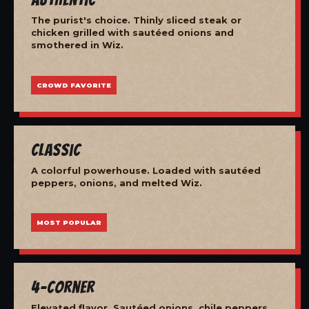
The purist's choice. Thinly sliced steak or
chicken grilled with sautéed onions and
smothered in Wiz.
CROWD FAVORITE
Classic
A colorful powerhouse. Loaded with sautéed
peppers, onions, and melted Wiz.
MOST POPULAR
4-Corner
Elevated flavor. Sautéed onions, chile peppers,