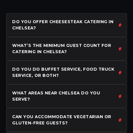
DO YOU OFFER CHEESESTEAK CATERING IN
CHELSEA?
WHAT’S THE MINIMUM GUEST COUNT FOR
CATERING IN CHELSEA?
DO YOU DO BUFFET SERVICE, FOOD TRUCK
SERVICE, OR BOTH?
WHAT AREAS NEAR CHELSEA DO YOU
SERVE?
CAN YOU ACCOMMODATE VEGETARIAN OR
GLUTEN-FREE GUESTS?