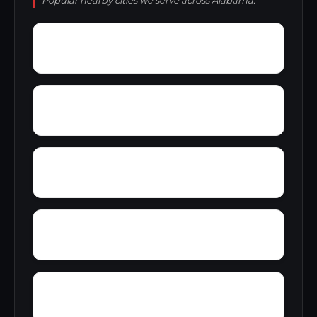
Popular nearby cities we serve across Alabama.
Wynnville
Wyatt
Woolfolk
Yarbrough
Yampertown