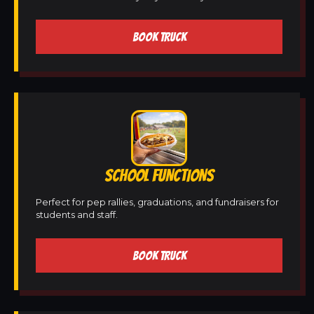
BOOK TRUCK
SCHOOL FUNCTIONS
Perfect for pep rallies, graduations, and fundraisers for
students and staff.
BOOK TRUCK