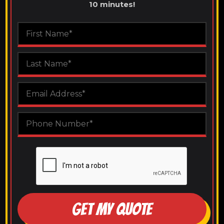
10 minutes!
GET MY QUOTE