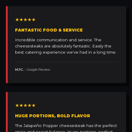
★★★★★
FANTASTIC FOOD & SERVICE
Incredible communication and service. The
cheesesteaks are absolutely fantastic. Easily the
best catering experience we've had in a long time.
MJC.
• Google Review
★★★★★
HUGE PORTIONS, BOLD FLAVOR
The Jalapeño Popper cheesesteak has the perfect
spice and sweet balance. Huge portions, perfect