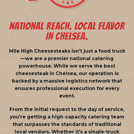
NATIONAL REACH. LOCAL FLAVOR
IN CHELSEA.
Mile High Cheesesteaks isn't just a food truck
—we are a
premier national catering
powerhouse
. While we serve the best
cheesesteak in Chelsea, our operation is
backed by a massive logistics network that
ensures professional execution for every
event.
From the initial request to the day of service,
you're getting a high-capacity catering team
that surpasses the standards of traditional
local vendors. Whether it's a single-truck