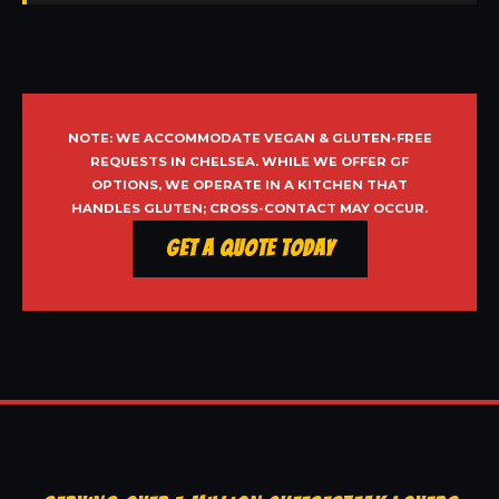
NOTE: WE ACCOMMODATE VEGAN & GLUTEN-FREE
REQUESTS IN CHELSEA. WHILE WE OFFER GF
OPTIONS, WE OPERATE IN A KITCHEN THAT
HANDLES GLUTEN; CROSS-CONTACT MAY OCCUR.
Get a Quote Today