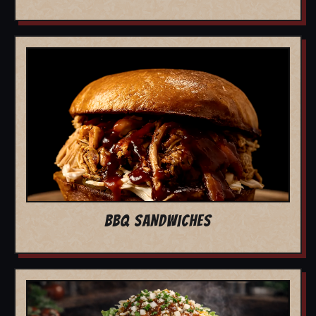
BBQ SANDWICHES