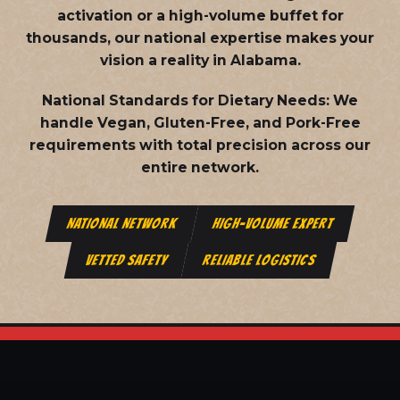
activation or a high-volume buffet for
thousands, our national expertise makes your
vision a reality in Alabama.
National Standards for Dietary Needs:
We
handle Vegan, Gluten-Free, and Pork-Free
requirements with total precision across our
entire network.
NATIONAL NETWORK
HIGH-VOLUME EXPERT
VETTED SAFETY
RELIABLE LOGISTICS