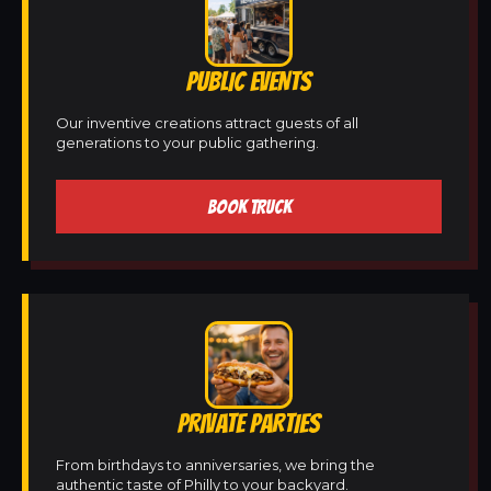
PUBLIC EVENTS
Our inventive creations attract guests of all
generations to your public gathering.
BOOK TRUCK
PRIVATE PARTIES
From birthdays to anniversaries, we bring the
authentic taste of Philly to your backyard.