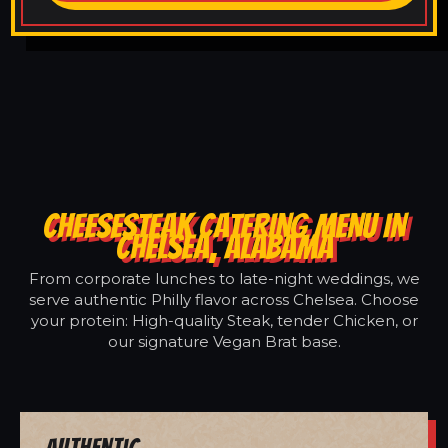
CHEESESTEAK CATERING MENU IN
CHELSEA, ALABAMA
From corporate lunches to late-night weddings, we
serve authentic Philly flavor across Chelsea. Choose
your protein: High-quality Steak, tender Chicken, or
our signature Vegan Brat base.
Authentic