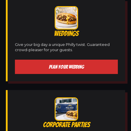
WEDDINGS
Give your big day a unique Philly twist. Guaranteed
crowd-pleaser for your guests.
PLAN YOUR WEDDING
CORPORATE PARTIES