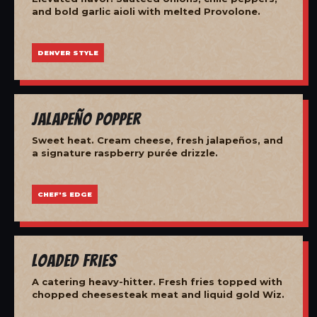
and bold garlic aioli with melted Provolone.
DENVER STYLE
Jalapeño Popper
Sweet heat. Cream cheese, fresh jalapeños, and
a signature raspberry purée drizzle.
CHEF'S EDGE
Loaded Fries
A catering heavy-hitter. Fresh fries topped with
chopped cheesesteak meat and liquid gold Wiz.