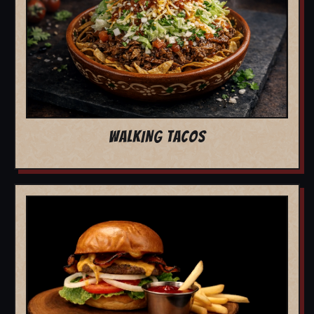
WALKING TACOS