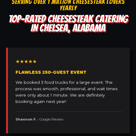
SERVING OVER 1 MILLION CHEESESTEAK LOVERS
YEARLY
TOP-RATED CHEESESTEAK CATERING
IN CHELSEA, ALABAMA
★★★★★
FLAWLESS 250-GUEST EVENT
We booked 3 food trucks for a large event. The
process was smooth, professional, and wait times
were only about 1 minute. We are definitely
booking again next year!
Shannon F.
• Google Review