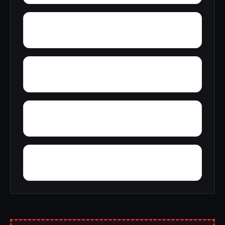
Yellow Pine
Zoar
Youngblood
Yorkshire