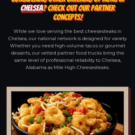
CHELSEA
? CHECK OUT OUR PARTNER
CONCEPTS!
While we love serving the best cheesesteaks in
Chelsea, our national network is designed for variety.
Whether you need high-volume tacos or gourmet
desserts, our vetted partner food trucks bring the
same level of professional reliability to Chelsea,
Alabama as Mile High Cheesesteaks.