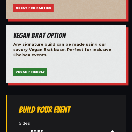
GREAT FOR PARTIES
Vegan Brat Option
Any signature build can be made using our
savory Vegan Brat base. Perfect for inclusive
Chelsea events.
VEGAN FRIENDLY
Build Your Event
Sides
FRIES
★