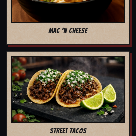
MAC 'N CHEESE
STREET TACOS