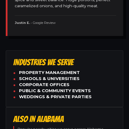
caramelized onions, and high-quality meat.
Justin E.
• Google Review
INDUSTRIES WE SERVE
PROPERTY MANAGEMENT
SCHOOLS & UNIVERSITIES
CORPORATE OFFICES
PUBLIC & COMMUNITY EVENTS
WEDDINGS & PRIVATE PARTIES
ALSO IN ALABAMA