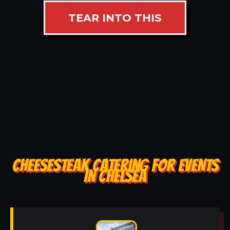
TEAR INTO THIS
CHEESESTEAK CATERING FOR EVENTS
IN CHELSEA