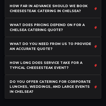
HOW FAR IN ADVANCE SHOULD WE BOOK
CHEESESTEAK CATERING IN CHELSEA?
WHAT DOES PRICING DEPEND ON FOR A
CHELSEA CATERING QUOTE?
WHAT DO YOU NEED FROM US TO PROVIDE
AN ACCURATE QUOTE?
HOW LONG DOES SERVICE TAKE FOR A
TYPICAL CHEESESTEAK EVENT?
DO YOU OFFER CATERING FOR CORPORATE
LUNCHES, WEDDINGS, AND LARGE EVENTS
IN CHELSEA?