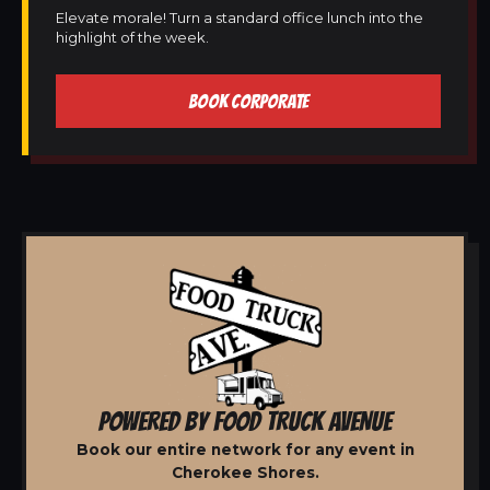
Elevate morale! Turn a standard office lunch into the
highlight of the week.
BOOK CORPORATE
POWERED BY FOOD TRUCK AVENUE
Book our entire network for any event in
Cherokee Shores.