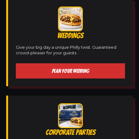
WEDDINGS
Give your big day a unique Philly twist. Guaranteed
crowd-pleaser for your guests.
PLAN YOUR WEDDING
CORPORATE PARTIES