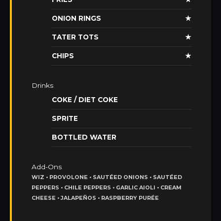
ONION RINGS
★
TATER TOTS
★
CHIPS
★
Drinks
COKE / DIET COKE
SPRITE
BOTTLED WATER
Add-Ons
WIZ • PROVOLONE • SAUTÉED ONIONS • SAUTÉED
PEPPERS • CHILE PEPPERS • GARLIC AIOLI • CREAM
CHEESE • JALAPEÑOS • RASPBERRY PURÉE