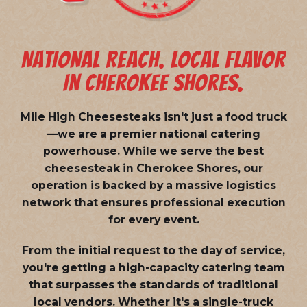
NATIONAL REACH. LOCAL FLAVOR
IN CHEROKEE SHORES.
Mile High Cheesesteaks isn't just a food truck
—we are a
premier national catering
powerhouse
. While we serve the best
cheesesteak in Cherokee Shores, our
operation is backed by a massive logistics
network that ensures professional execution
for every event.
From the initial request to the day of service,
you're getting a high-capacity catering team
that surpasses the standards of traditional
local vendors. Whether it's a single-truck