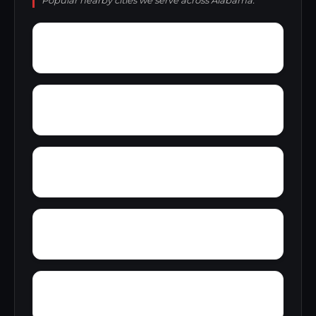
Popular nearby cities we serve across Alabama.
Wright
Wylam
Yantley
Yelling Settlement
Zulu