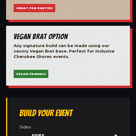
GREAT FOR PARTIES
Vegan Brat Option
Any signature build can be made using our
savory Vegan Brat base. Perfect for inclusive
Cherokee Shores events.
VEGAN FRIENDLY
Build Your Event
Sides
FRIES
★