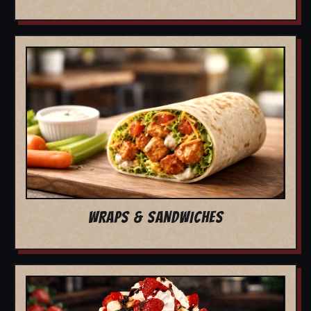
WRAPS & SANDWICHES