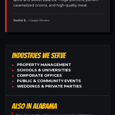
caramelized onions, and high-quality meat.
Justin E.
• Google Review
INDUSTRIES WE SERVE
PROPERTY MANAGEMENT
SCHOOLS & UNIVERSITIES
CORPORATE OFFICES
PUBLIC & COMMUNITY EVENTS
WEDDINGS & PRIVATE PARTIES
ALSO IN ALABAMA