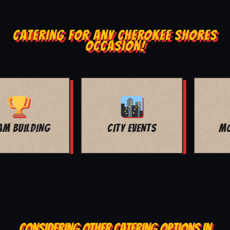
CATERING FOR ANY CHEROKEE SHORES
OCCASION!
MOVIE NIGHT
BAR MITZVAH
CONSIDERING OTHER CATERING OPTIONS IN