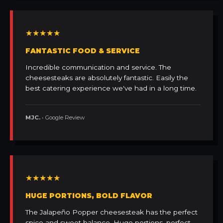
★★★★★
FANTASTIC FOOD & SERVICE
Incredible communication and service. The
cheesesteaks are absolutely fantastic. Easily the
best catering experience we've had in a long time.
MJC.
• Google Review
★★★★★
HUGE PORTIONS, BOLD FLAVOR
The Jalapeño Popper cheesesteak has the perfect
spice and sweet balance. Huge portions, perfect