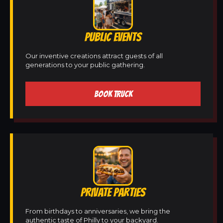
PUBLIC EVENTS
Our inventive creations attract guests of all
generations to your public gathering.
BOOK TRUCK
PRIVATE PARTIES
From birthdays to anniversaries, we bring the
authentic taste of Philly to your backyard.