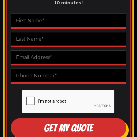
10 minutes!
GET MY QUOTE