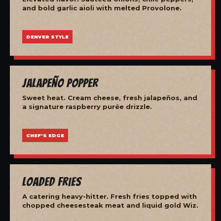
and bold garlic aioli with melted Provolone.
DENVER STYLE
Jalapeño Popper
Sweet heat. Cream cheese, fresh jalapeños, and
a signature raspberry purée drizzle.
CHEF'S EDGE
Loaded Fries
A catering heavy-hitter. Fresh fries topped with
chopped cheesesteak meat and liquid gold Wiz.