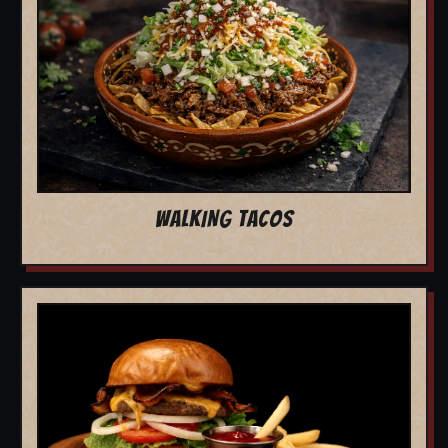
WALKING TACOS