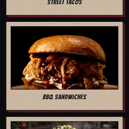
STREET TACOS
BBQ SANDWICHES