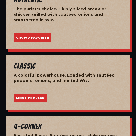
The purist's choice. Thinly sliced steak or
chicken grilled with sautéed onions and
smothered in Wiz.
CROWD FAVORITE
Classic
A colorful powerhouse. Loaded with sautéed
peppers, onions, and melted Wiz.
MOST POPULAR
4-Corner
Elevated flavor. Sautéed onions, chile peppers,