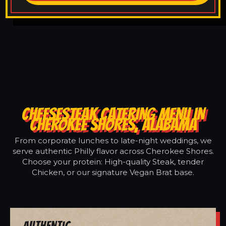
CHEESESTEAK CATERING MENU IN
CHEROKEE SHORES, ALABAMA
From corporate lunches to late-night weddings, we
serve authentic Philly flavor across Cherokee Shores.
Choose your protein: High-quality Steak, tender
Chicken, or our signature Vegan Brat base.
Authentic