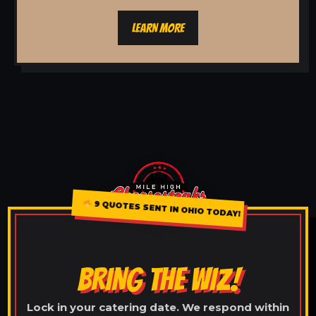
LEARN MORE
9 QUOTES SENT IN OHIO TODAY!
BRING THE WIZ!
Lock in your catering date. We respond within