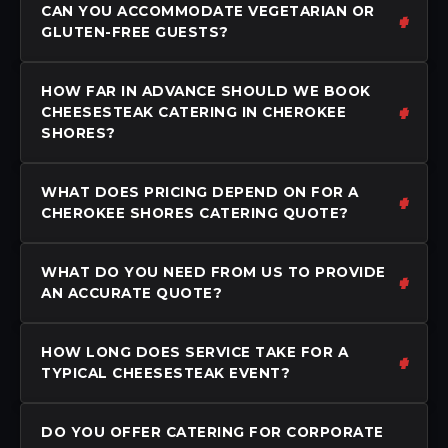
CAN YOU ACCOMMODATE VEGETARIAN OR
GLUTEN-FREE GUESTS?
HOW FAR IN ADVANCE SHOULD WE BOOK
CHEESESTEAK CATERING IN CHEROKEE
SHORES?
WHAT DOES PRICING DEPEND ON FOR A
CHEROKEE SHORES CATERING QUOTE?
WHAT DO YOU NEED FROM US TO PROVIDE
AN ACCURATE QUOTE?
HOW LONG DOES SERVICE TAKE FOR A
TYPICAL CHEESESTEAK EVENT?
DO YOU OFFER CATERING FOR CORPORATE