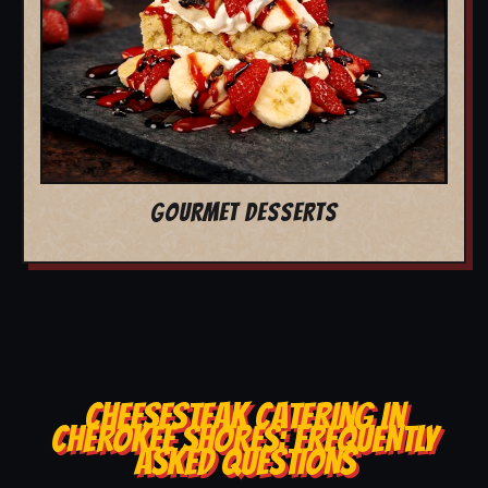
GOURMET DESSERTS
CHEESESTEAK CATERING IN
CHEROKEE SHORES: FREQUENTLY
ASKED QUESTIONS