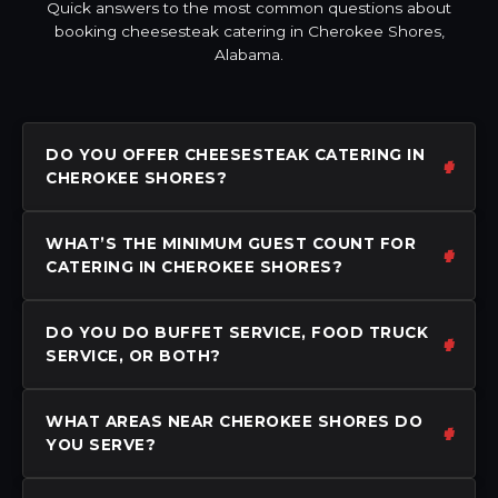
Quick answers to the most common questions about
booking cheesesteak catering in Cherokee Shores,
Alabama.
DO YOU OFFER CHEESESTEAK CATERING IN
CHEROKEE SHORES?
WHAT’S THE MINIMUM GUEST COUNT FOR
CATERING IN CHEROKEE SHORES?
DO YOU DO BUFFET SERVICE, FOOD TRUCK
SERVICE, OR BOTH?
WHAT AREAS NEAR CHEROKEE SHORES DO
YOU SERVE?