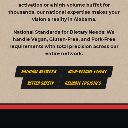
activation or a high-volume buffet for
thousands, our national expertise makes your
vision a reality in Alabama.
National Standards for Dietary Needs:
We
handle Vegan, Gluten-Free, and Pork-Free
requirements with total precision across our
entire network.
NATIONAL NETWORK
HIGH-VOLUME EXPERT
VETTED SAFETY
RELIABLE LOGISTICS