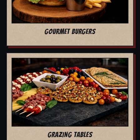
GOURMET BURGERS
GRAZING TABLES