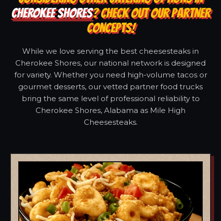
CHEROKEE SHORES
? CHECK OUT OUR PARTNER
CONCEPTS!
While we love serving the best cheesesteaks in
Cherokee Shores, our national network is designed
for variety. Whether you need high-volume tacos or
gourmet desserts, our vetted partner food trucks
bring the same level of professional reliability to
Cherokee Shores, Alabama as Mile High
Cheesesteaks.