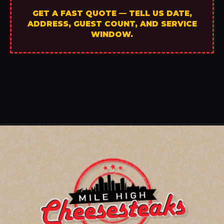
GET A FAST QUOTE — TELL US DATE,
ADDRESS, GUEST COUNT, AND SERVICE
WINDOW.