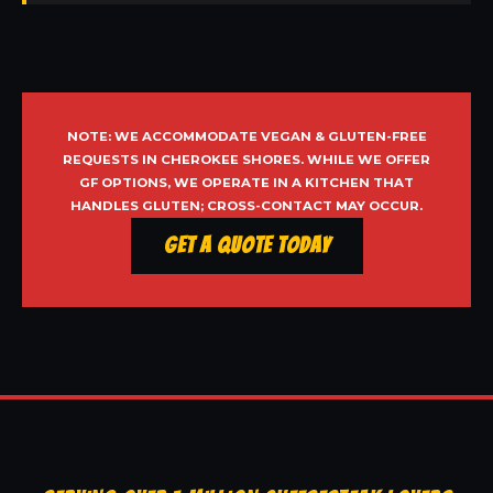
NOTE: WE ACCOMMODATE VEGAN & GLUTEN-FREE
REQUESTS IN CHEROKEE SHORES. WHILE WE OFFER
GF OPTIONS, WE OPERATE IN A KITCHEN THAT
HANDLES GLUTEN; CROSS-CONTACT MAY OCCUR.
Get a Quote Today