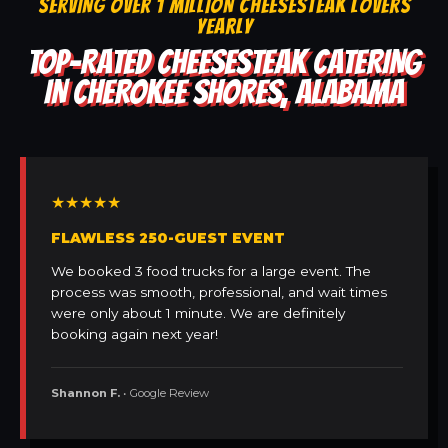
SERVING OVER 1 MILLION CHEESESTEAK LOVERS
YEARLY
TOP-RATED CHEESESTEAK CATERING
IN CHEROKEE SHORES, ALABAMA
★★★★★
FLAWLESS 250-GUEST EVENT
We booked 3 food trucks for a large event. The
process was smooth, professional, and wait times
were only about 1 minute. We are definitely
booking again next year!
Shannon F.
• Google Review