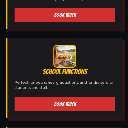
BOOK TRUCK
SCHOOL FUNCTIONS
Perfect for pep rallies, graduations, and fundraisers for
students and staff.
BOOK TRUCK