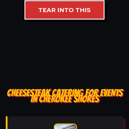
TEAR INTO THIS
CHEESESTEAK CATERING FOR EVENTS
IN CHEROKEE SHORES