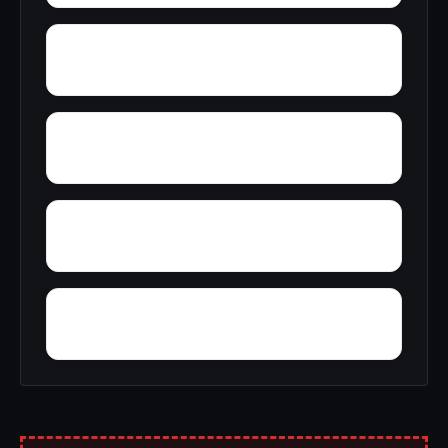
York Mountain
Young Forte Village
Zana
Zion City