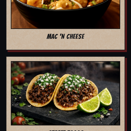
MAC 'N CHEESE