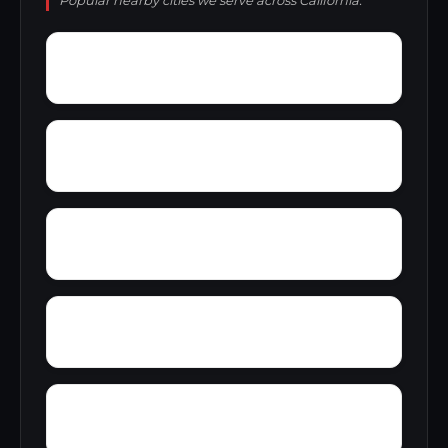
Popular nearby cities we serve across California.
Wyvernwood
Yellowjacket
Yolano
Yorba Linda
Yucca Grove