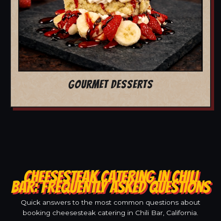
GOURMET DESSERTS
CHEESESTEAK CATERING IN CHILI
BAR: FREQUENTLY ASKED QUESTIONS
Quick answers to the most common questions about
booking cheesesteak catering in Chili Bar, California.