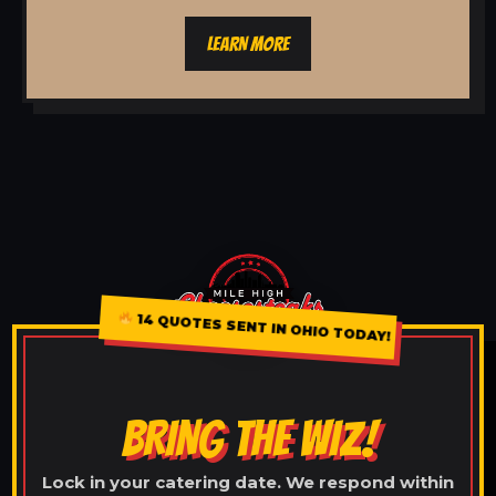
LEARN MORE
14 QUOTES SENT IN OHIO TODAY!
BRING THE WIZ!
Lock in your catering date. We respond within