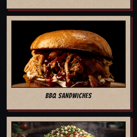
BBQ SANDWICHES