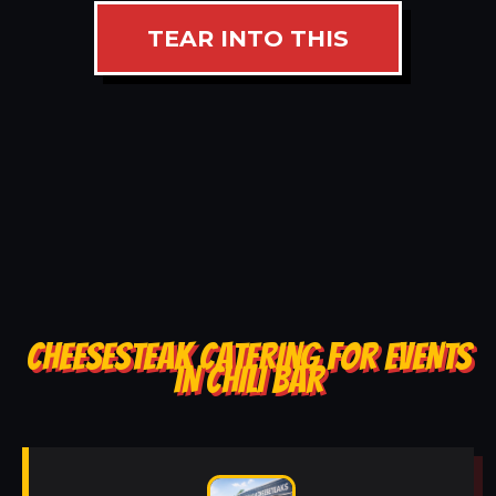
TEAR INTO THIS
CHEESESTEAK CATERING FOR EVENTS
IN CHILI BAR