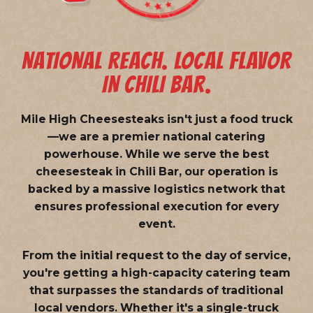
NATIONAL REACH. LOCAL FLAVOR
IN CHILI BAR.
Mile High Cheesesteaks isn't just a food truck
—we are a
premier national catering
powerhouse
. While we serve the best
cheesesteak in Chili Bar, our operation is
backed by a massive logistics network that
ensures professional execution for every
event.
From the initial request to the day of service,
you're getting a high-capacity catering team
that surpasses the standards of traditional
local vendors. Whether it's a single-truck