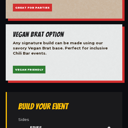
GREAT FOR PARTIES
Vegan Brat Option
Any signature build can be made using our
savory Vegan Brat base. Perfect for inclusive
Chili Bar events.
VEGAN FRIENDLY
Build Your Event
Sides
FRIES
★