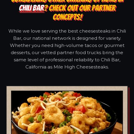
CHILI BAR
? CHECK OUT OUR PARTNER
CONCEPTS!
While we love serving the best cheesesteaks in Chili
Bar, our national network is designed for variety.
Whether you need high-volume tacos or gourmet
desserts, our vetted partner food trucks bring the
same level of professional reliability to Chili Bar,
California as Mile High Cheesesteaks.