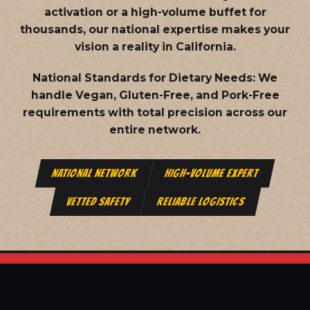
activation or a high-volume buffet for
thousands, our national expertise makes your
vision a reality in California.
National Standards for Dietary Needs:
We
handle Vegan, Gluten-Free, and Pork-Free
requirements with total precision across our
entire network.
NATIONAL NETWORK
HIGH-VOLUME EXPERT
VETTED SAFETY
RELIABLE LOGISTICS