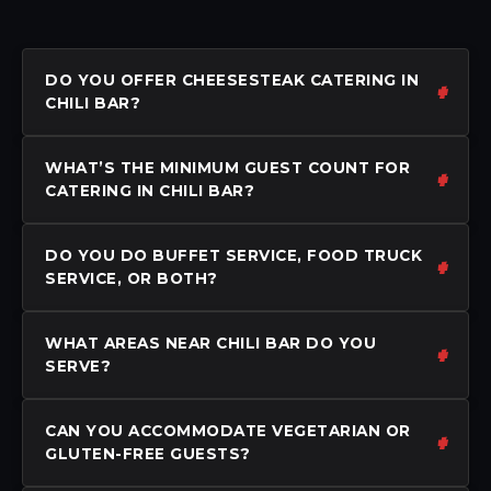
DO YOU OFFER CHEESESTEAK CATERING IN
CHILI BAR?
WHAT’S THE MINIMUM GUEST COUNT FOR
CATERING IN CHILI BAR?
DO YOU DO BUFFET SERVICE, FOOD TRUCK
SERVICE, OR BOTH?
WHAT AREAS NEAR CHILI BAR DO YOU
SERVE?
CAN YOU ACCOMMODATE VEGETARIAN OR
GLUTEN-FREE GUESTS?