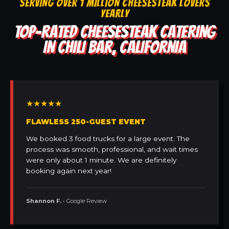
SERVING OVER 1 MILLION CHEESESTEAK LOVERS
YEARLY
TOP-RATED CHEESESTEAK CATERING
IN CHILI BAR, CALIFORNIA
★★★★★
FLAWLESS 250-GUEST EVENT
We booked 3 food trucks for a large event. The
process was smooth, professional, and wait times
were only about 1 minute. We are definitely
booking again next year!
Shannon F.
• Google Review