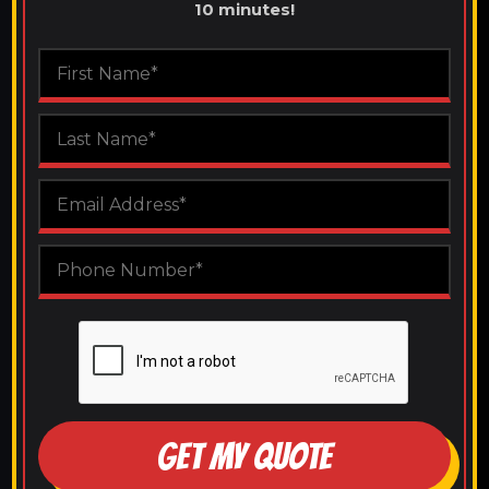
10 minutes!
GET MY QUOTE