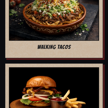
WALKING TACOS