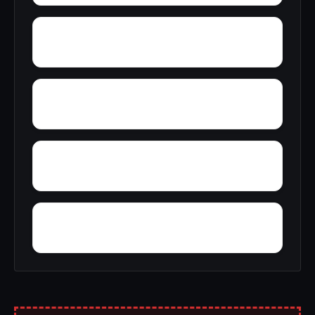
Zante
Yosemite Valley
Zzyzx
Yountville