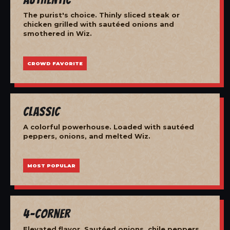
The purist's choice. Thinly sliced steak or
chicken grilled with sautéed onions and
smothered in Wiz.
CROWD FAVORITE
Classic
A colorful powerhouse. Loaded with sautéed
peppers, onions, and melted Wiz.
MOST POPULAR
4-Corner
Elevated flavor. Sautéed onions, chile peppers,