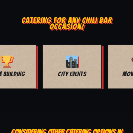
CATERING FOR ANY CHILI BAR
OCCASION!
MOVIE NIGHT
BAR MITZVAH
CONSIDERING OTHER CATERING OPTIONS IN