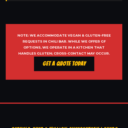
NOTE: WE ACCOMMODATE VEGAN & GLUTEN-FREE
REQUESTS IN CHILI BAR. WHILE WE OFFER GF
OPTIONS, WE OPERATE IN A KITCHEN THAT
HANDLES GLUTEN; CROSS-CONTACT MAY OCCUR.
Get a Quote Today