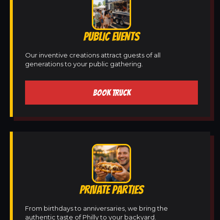
PUBLIC EVENTS
Our inventive creations attract guests of all
generations to your public gathering.
BOOK TRUCK
PRIVATE PARTIES
From birthdays to anniversaries, we bring the
authentic taste of Philly to your backyard.