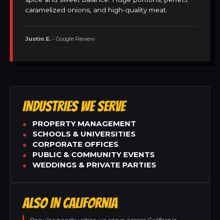
caramelized onions, and high-quality meat.
Justin E.
• Google Review
INDUSTRIES WE SERVE
PROPERTY MANAGEMENT
SCHOOLS & UNIVERSITIES
CORPORATE OFFICES
PUBLIC & COMMUNITY EVENTS
WEDDINGS & PRIVATE PARTIES
ALSO IN CALIFORNIA