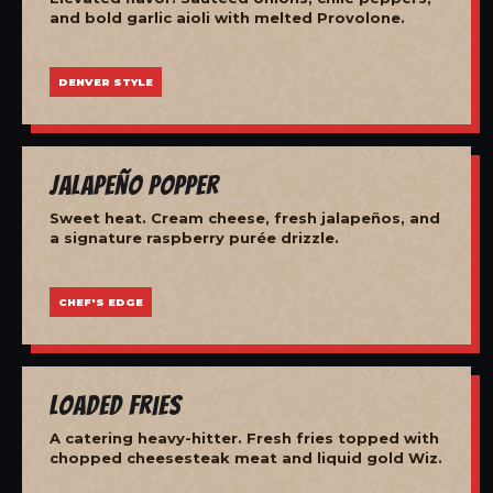
and bold garlic aioli with melted Provolone.
DENVER STYLE
Jalapeño Popper
Sweet heat. Cream cheese, fresh jalapeños, and
a signature raspberry purée drizzle.
CHEF'S EDGE
Loaded Fries
A catering heavy-hitter. Fresh fries topped with
chopped cheesesteak meat and liquid gold Wiz.