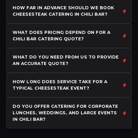
HOW FAR IN ADVANCE SHOULD WE BOOK
CHEESESTEAK CATERING IN CHILI BAR?
WHAT DOES PRICING DEPEND ON FOR A
CHILI BAR CATERING QUOTE?
WHAT DO YOU NEED FROM US TO PROVIDE
AN ACCURATE QUOTE?
HOW LONG DOES SERVICE TAKE FOR A
TYPICAL CHEESESTEAK EVENT?
DO YOU OFFER CATERING FOR CORPORATE
LUNCHES, WEDDINGS, AND LARGE EVENTS
IN CHILI BAR?