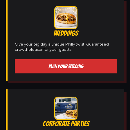
WEDDINGS
Give your big day a unique Philly twist. Guaranteed
crowd-pleaser for your guests.
PLAN YOUR WEDDING
CORPORATE PARTIES