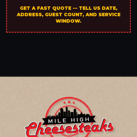
GET A FAST QUOTE — TELL US DATE,
ADDRESS, GUEST COUNT, AND SERVICE
WINDOW.