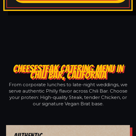
CHEESESTEAK CATERING MENU IN
CHILI BAR, CALIFORNIA
From corporate lunches to late-night weddings, we
serve authentic Philly flavor across Chili Bar. Choose
your protein: High-quality Steak, tender Chicken, or
our signature Vegan Brat base.
Authentic