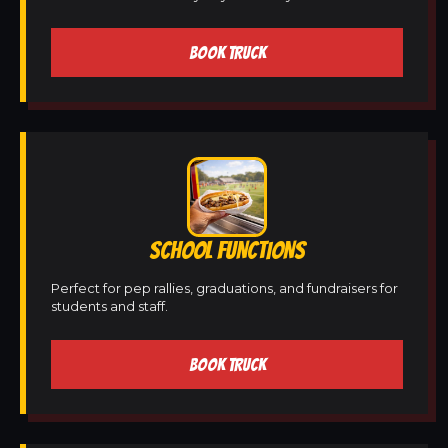
BOOK TRUCK
SCHOOL FUNCTIONS
Perfect for pep rallies, graduations, and fundraisers for
students and staff.
BOOK TRUCK