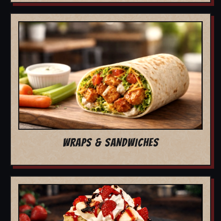
WRAPS & SANDWICHES