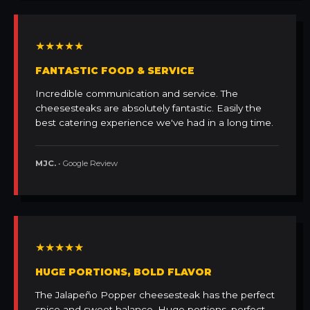
★★★★★
FANTASTIC FOOD & SERVICE
Incredible communication and service. The
cheesesteaks are absolutely fantastic. Easily the
best catering experience we've had in a long time.
MJC.
• Google Review
★★★★★
HUGE PORTIONS, BOLD FLAVOR
The Jalapeño Popper cheesesteak has the perfect
spice and sweet balance. Huge portions, perfect