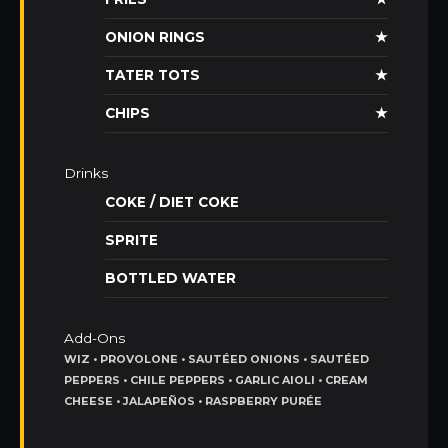
ONION RINGS
★
TATER TOTS
★
CHIPS
★
Drinks
COKE / DIET COKE
SPRITE
BOTTLED WATER
Add-Ons
WIZ • PROVOLONE • SAUTÉED ONIONS • SAUTÉED
PEPPERS • CHILE PEPPERS • GARLIC AIOLI • CREAM
CHEESE • JALAPEÑOS • RASPBERRY PURÉE