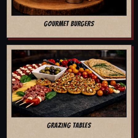
GOURMET BURGERS
GRAZING TABLES