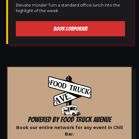
Elevate morale! Turn a standard office lunch into the
highlight of the week.
BOOK CORPORATE
POWERED BY FOOD TRUCK AVENUE
Book our entire network for any event in Chili
Bar.