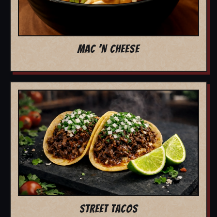
MAC 'N CHEESE
STREET TACOS