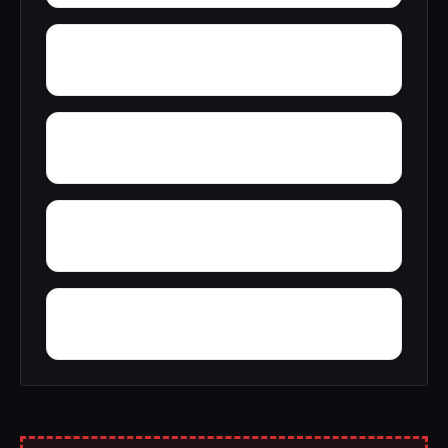
Yreka
Zuver
Yosemite West
Zayante