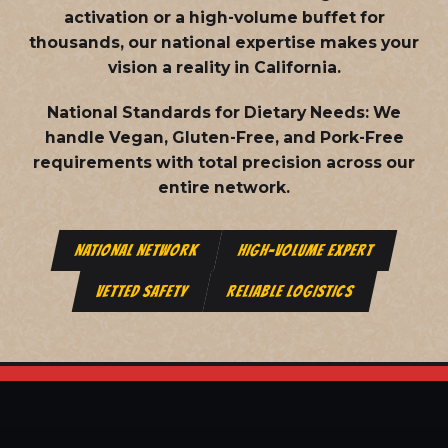
activation or a high-volume buffet for
thousands, our national expertise makes your
vision a reality in California.
National Standards for Dietary Needs:
We
handle Vegan, Gluten-Free, and Pork-Free
requirements with total precision across our
entire network.
NATIONAL NETWORK
HIGH-VOLUME EXPERT
VETTED SAFETY
RELIABLE LOGISTICS