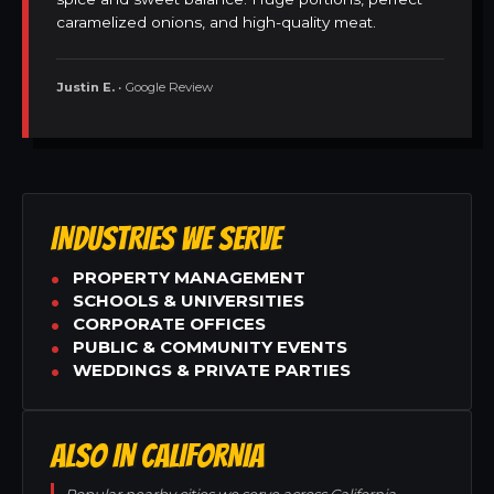
caramelized onions, and high-quality meat.
Justin E.
• Google Review
INDUSTRIES WE SERVE
PROPERTY MANAGEMENT
SCHOOLS & UNIVERSITIES
CORPORATE OFFICES
PUBLIC & COMMUNITY EVENTS
WEDDINGS & PRIVATE PARTIES
ALSO IN CALIFORNIA