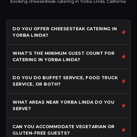
booking cheesesteak catering in Yorba Linda, California.
DO YOU OFFER CHEESESTEAK CATERING IN
YORBA LINDA?
WHAT’S THE MINIMUM GUEST COUNT FOR
CATERING IN YORBA LINDA?
DO YOU DO BUFFET SERVICE, FOOD TRUCK
SERVICE, OR BOTH?
WHAT AREAS NEAR YORBA LINDA DO YOU
SERVE?
CAN YOU ACCOMMODATE VEGETARIAN OR
GLUTEN-FREE GUESTS?