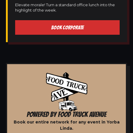
Elevate morale! Turn a standard office lunch into the
highlight of the week.
BOOK CORPORATE
POWERED BY FOOD TRUCK AVENUE
Book our entire network for any event in Yorba
Linda.