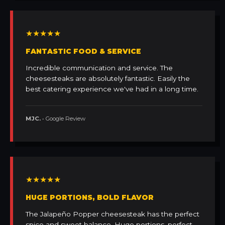
★★★★★
FANTASTIC FOOD & SERVICE
Incredible communication and service. The
cheesesteaks are absolutely fantastic. Easily the
best catering experience we've had in a long time.
MJC.
• Google Review
★★★★★
HUGE PORTIONS, BOLD FLAVOR
The Jalapeño Popper cheesesteak has the perfect
spice and sweet balance. Huge portions, perfect