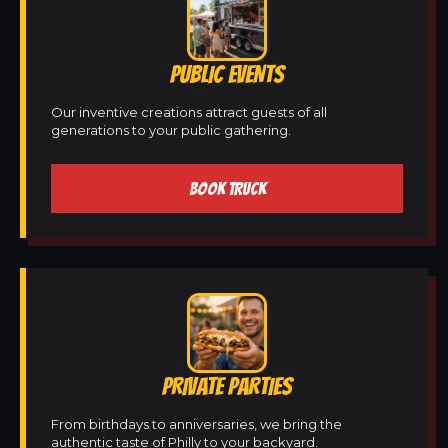
PUBLIC EVENTS
Our inventive creations attract guests of all
generations to your public gathering.
BOOK TRUCK
PRIVATE PARTIES
From birthdays to anniversaries, we bring the
authentic taste of Philly to your backyard.