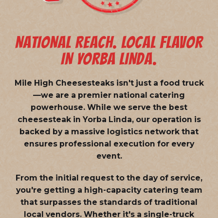
NATIONAL REACH. LOCAL FLAVOR
IN YORBA LINDA.
Mile High Cheesesteaks isn't just a food truck
—we are a
premier national catering
powerhouse
. While we serve the best
cheesesteak in Yorba Linda, our operation is
backed by a massive logistics network that
ensures professional execution for every
event.
From the initial request to the day of service,
you're getting a high-capacity catering team
that surpasses the standards of traditional
local vendors. Whether it's a single-truck