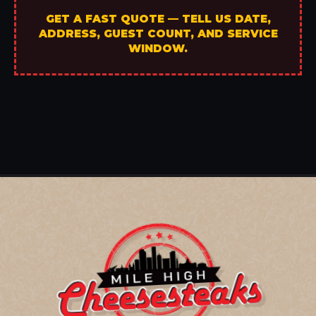
GET A FAST QUOTE — TELL US DATE,
ADDRESS, GUEST COUNT, AND SERVICE
WINDOW.