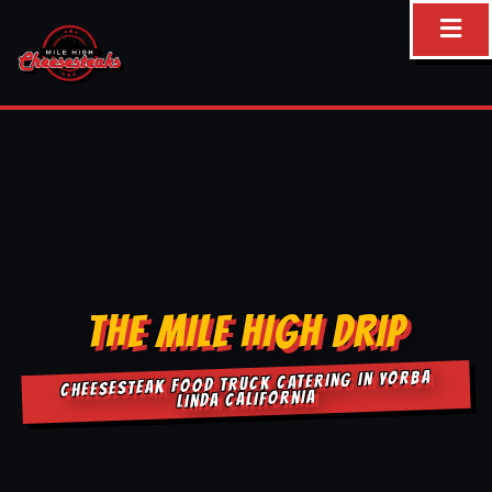
Skip
to
content
THE MILE HIGH DRIP
CHEESESTEAK FOOD TRUCK CATERING IN YORBA
LINDA CALIFORNIA