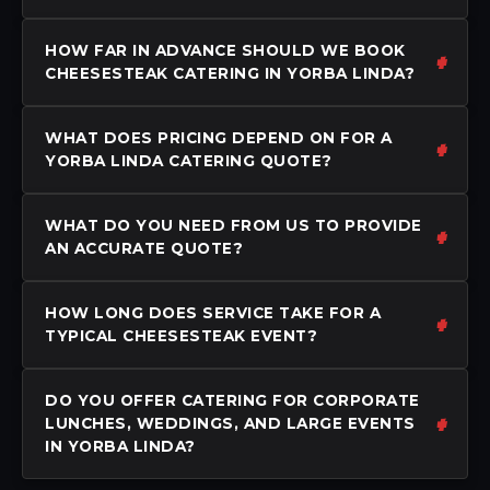
HOW FAR IN ADVANCE SHOULD WE BOOK
CHEESESTEAK CATERING IN YORBA LINDA?
WHAT DOES PRICING DEPEND ON FOR A
YORBA LINDA CATERING QUOTE?
WHAT DO YOU NEED FROM US TO PROVIDE
AN ACCURATE QUOTE?
HOW LONG DOES SERVICE TAKE FOR A
TYPICAL CHEESESTEAK EVENT?
DO YOU OFFER CATERING FOR CORPORATE
LUNCHES, WEDDINGS, AND LARGE EVENTS
IN YORBA LINDA?