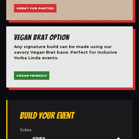
GREAT FOR PARTIES
Vegan Brat Option
Any signature build can be made using our
savory Vegan Brat base. Perfect for inclusive
Yorba Linda events.
VEGAN FRIENDLY
Build Your Event
Sides
FRIES
★