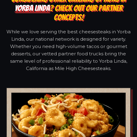
YORBA LINDA
? CHECK OUT OUR PARTNER
CONCEPTS!
While we love serving the best cheesesteaks in Yorba
Linda, our national network is designed for variety.
Whether you need high-volume tacos or gourmet
desserts, our vetted partner food trucks bring the
same level of professional reliability to Yorba Linda,
California as Mile High Cheesesteaks.