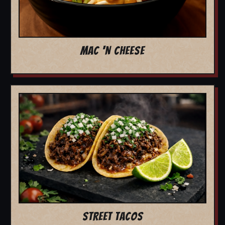
MAC 'N CHEESE
STREET TACOS