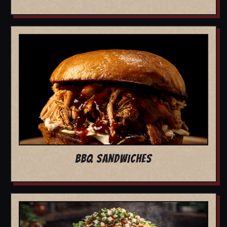
BBQ SANDWICHES