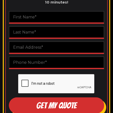
10 minutes!
GET MY QUOTE