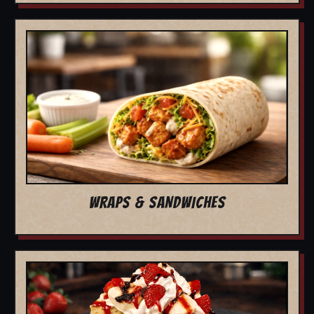
WRAPS & SANDWICHES