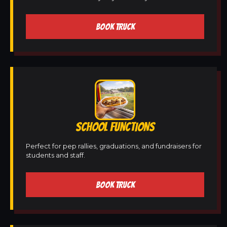
BOOK TRUCK
SCHOOL FUNCTIONS
Perfect for pep rallies, graduations, and fundraisers for
students and staff.
BOOK TRUCK