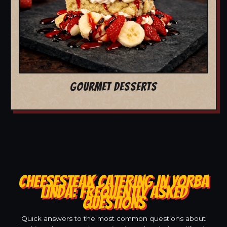
GOURMET DESSERTS
CHEESESTEAK CATERING IN YORBA
LINDA: FREQUENTLY ASKED
QUESTIONS
Quick answers to the most common questions about