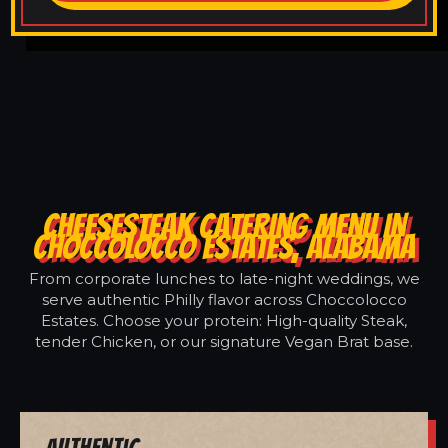
CHEESESTEAK CATERING MENU IN
CHOCCOLOCCO ESTATES, ALABAMA
From corporate lunches to late-night weddings, we
serve authentic Philly flavor across Choccolocco
Estates. Choose your protein: High-quality Steak,
tender Chicken, or our signature Vegan Brat base.
Authentic