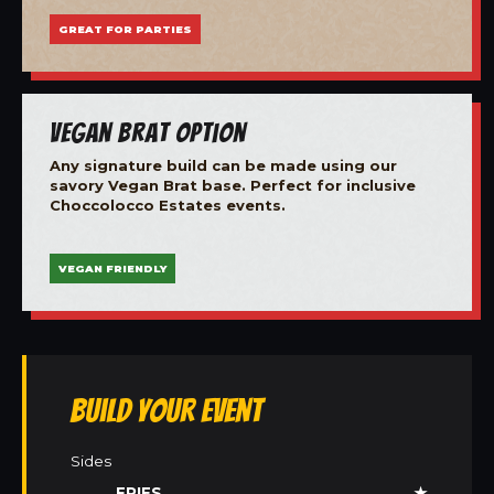
GREAT FOR PARTIES
Vegan Brat Option
Any signature build can be made using our
savory Vegan Brat base. Perfect for inclusive
Choccolocco Estates events.
VEGAN FRIENDLY
Build Your Event
Sides
FRIES
★