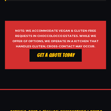
NOTE: WE ACCOMMODATE VEGAN & GLUTEN-FREE
REQUESTS IN CHOCCOLOCCO ESTATES. WHILE WE
OFFER GF OPTIONS, WE OPERATE IN A KITCHEN THAT
HANDLES GLUTEN; CROSS-CONTACT MAY OCCUR.
Get a Quote Today