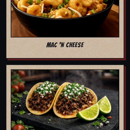
MAC 'N CHEESE