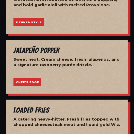
and bold garlic aioli with melted Provolone.
DENVER STYLE
Jalapeño Popper
Sweet heat. Cream cheese, fresh jalapeños, and
a signature raspberry purée drizzle.
CHEF'S EDGE
Loaded Fries
A catering heavy-hitter. Fresh fries topped with
chopped cheesesteak meat and liquid gold Wiz.