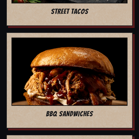
STREET TACOS
BBQ SANDWICHES