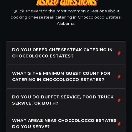
ASKED QUESTIONS
Quick answers to the most common questions about
booking cheesesteak catering in Choccolocco Estates,
Alabama.
DO YOU OFFER CHEESESTEAK CATERING IN
CHOCCOLOCCO ESTATES?
WHAT’S THE MINIMUM GUEST COUNT FOR
CATERING IN CHOCCOLOCCO ESTATES?
DO YOU DO BUFFET SERVICE, FOOD TRUCK
SERVICE, OR BOTH?
WHAT AREAS NEAR CHOCCOLOCCO ESTATES
DO YOU SERVE?