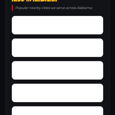
Popular nearby cities we serve across Alabama.
Zion City
Zana
Young Forte Village
York Mountain