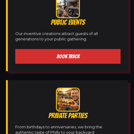
PUBLIC EVENTS
Our inventive creations attract guests of all
generations to your public gathering.
BOOK TRUCK
PRIVATE PARTIES
From birthdays to anniversaries, we bring the
authentic taste of Philly to your backyard.