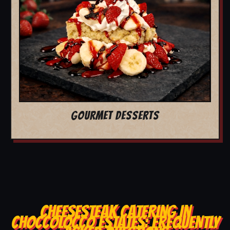
GOURMET DESSERTS
CHEESESTEAK CATERING IN
CHOCCOLOCCO ESTATES: FREQUENTLY