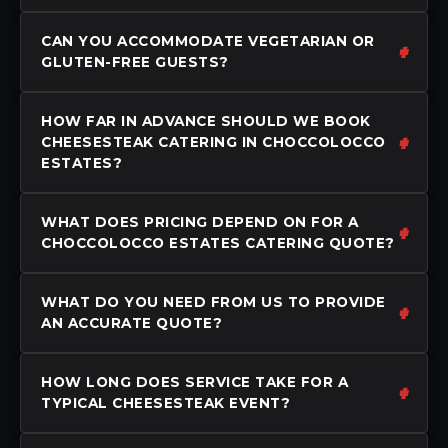
CAN YOU ACCOMMODATE VEGETARIAN OR
GLUTEN-FREE GUESTS?
HOW FAR IN ADVANCE SHOULD WE BOOK
CHEESESTEAK CATERING IN CHOCCOLOCCO
ESTATES?
WHAT DOES PRICING DEPEND ON FOR A
CHOCCOLOCCO ESTATES CATERING QUOTE?
WHAT DO YOU NEED FROM US TO PROVIDE
AN ACCURATE QUOTE?
HOW LONG DOES SERVICE TAKE FOR A
TYPICAL CHEESESTEAK EVENT?