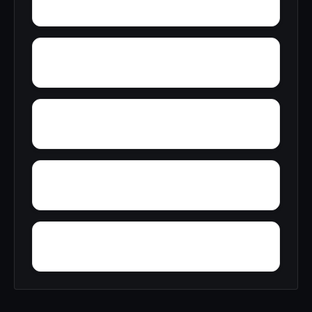
Zulu
Yelling Settlement
Yantley
Wylam
Wright