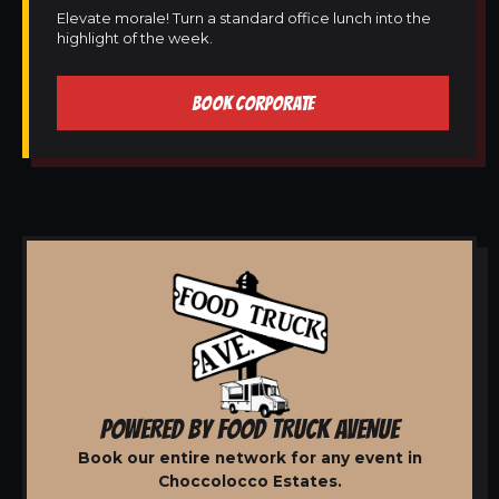
Elevate morale! Turn a standard office lunch into the
highlight of the week.
BOOK CORPORATE
POWERED BY FOOD TRUCK AVENUE
Book our entire network for any event in
Choccolocco Estates.