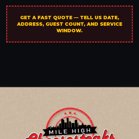
GET A FAST QUOTE — TELL US DATE,
ADDRESS, GUEST COUNT, AND SERVICE
WINDOW.