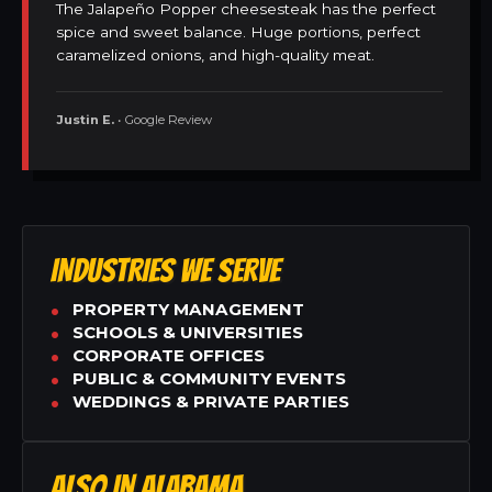
The Jalapeño Popper cheesesteak has the perfect
spice and sweet balance. Huge portions, perfect
caramelized onions, and high-quality meat.
Justin E.
• Google Review
INDUSTRIES WE SERVE
PROPERTY MANAGEMENT
SCHOOLS & UNIVERSITIES
CORPORATE OFFICES
PUBLIC & COMMUNITY EVENTS
WEDDINGS & PRIVATE PARTIES
ALSO IN ALABAMA