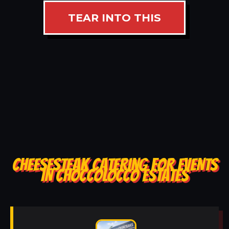
TEAR INTO THIS
CHEESESTEAK CATERING FOR EVENTS
IN CHOCCOLOCCO ESTATES