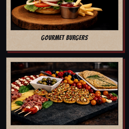
GOURMET BURGERS