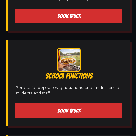
BOOK TRUCK
SCHOOL FUNCTIONS
Perfect for pep rallies, graduations, and fundraisers for
students and staff.
BOOK TRUCK