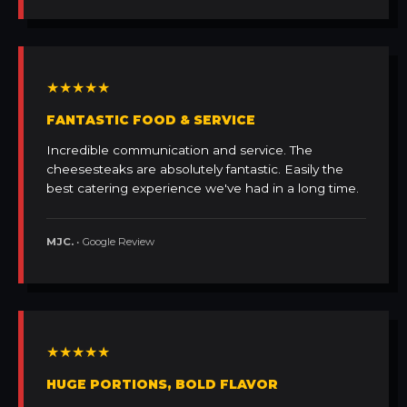
★★★★★
FANTASTIC FOOD & SERVICE
Incredible communication and service. The
cheesesteaks are absolutely fantastic. Easily the
best catering experience we've had in a long time.
MJC.
• Google Review
★★★★★
HUGE PORTIONS, BOLD FLAVOR