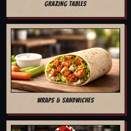
GRAZING TABLES
WRAPS & SANDWICHES