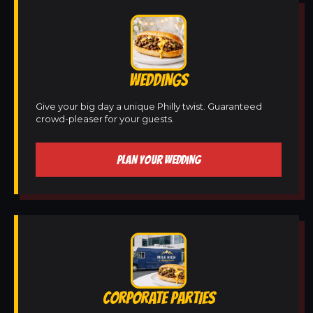
WEDDINGS
Give your big day a unique Philly twist. Guaranteed
crowd-pleaser for your guests.
PLAN YOUR WEDDING
CORPORATE PARTIES