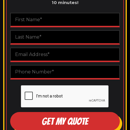
10 minutes!
GET MY QUOTE