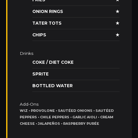
ONION RINGS
★
TATER TOTS
★
CHIPS
★
Drinks
COKE / DIET COKE
SPRITE
BOTTLED WATER
Add-Ons
WIZ • PROVOLONE • SAUTÉED ONIONS • SAUTÉED
PEPPERS • CHILE PEPPERS • GARLIC AIOLI • CREAM
CHEESE • JALAPEÑOS • RASPBERRY PURÉE