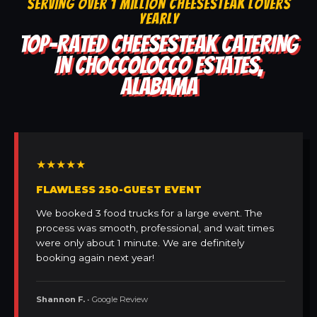
SERVING OVER 1 MILLION CHEESESTEAK LOVERS
YEARLY
TOP-RATED CHEESESTEAK CATERING
IN CHOCCOLOCCO ESTATES,
ALABAMA
★★★★★
FLAWLESS 250-GUEST EVENT
We booked 3 food trucks for a large event. The
process was smooth, professional, and wait times
were only about 1 minute. We are definitely
booking again next year!
Shannon F.
• Google Review