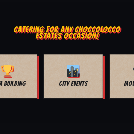
CATERING FOR ANY CHOCCOLOCCO
ESTATES OCCASION!
MOVIE NIGHT
BAR MITZVAH