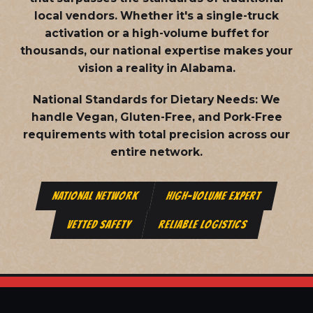
local vendors. Whether it's a single-truck
activation or a high-volume buffet for
thousands, our national expertise makes your
vision a reality in Alabama.
National Standards for Dietary Needs:
We
handle Vegan, Gluten-Free, and Pork-Free
requirements with total precision across our
entire network.
NATIONAL NETWORK
HIGH-VOLUME EXPERT
VETTED SAFETY
RELIABLE LOGISTICS