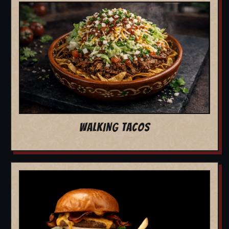
WALKING TACOS