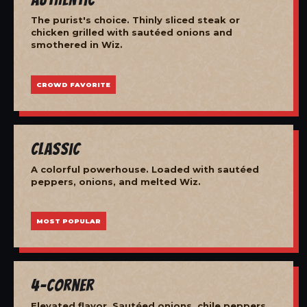
The purist's choice. Thinly sliced steak or
chicken grilled with sautéed onions and
smothered in Wiz.
CROWD FAVORITE
Classic
A colorful powerhouse. Loaded with sautéed
peppers, onions, and melted Wiz.
MOST POPULAR
4-Corner
Elevated flavor. Sautéed onions, chile peppers,