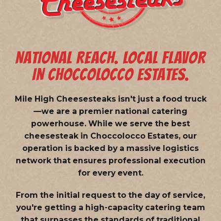
NATIONAL REACH. LOCAL FLAVOR
IN CHOCCOLOCCO ESTATES.
Mile High Cheesesteaks isn't just a food truck
—we are a
premier national catering
powerhouse
. While we serve the best
cheesesteak in Choccolocco Estates, our
operation is backed by a massive logistics
network that ensures professional execution
for every event.
From the initial request to the day of service,
you're getting a high-capacity catering team
that surpasses the standards of traditional