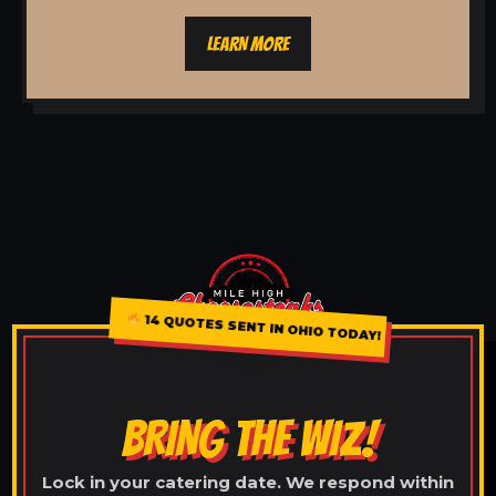
LEARN MORE
14 QUOTES SENT IN OHIO TODAY!
BRING THE WIZ!
Lock in your catering date. We respond within