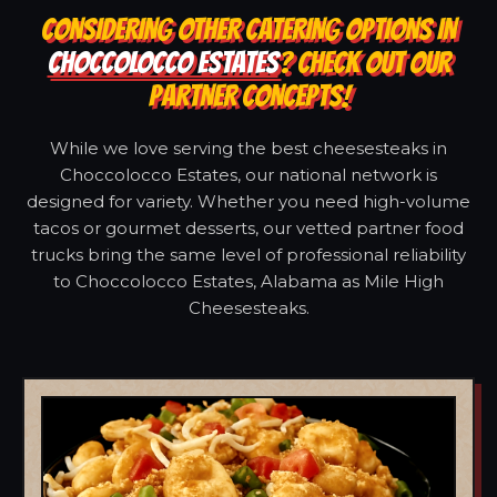
CONSIDERING OTHER CATERING OPTIONS IN
CHOCCOLOCCO ESTATES
? CHECK OUT OUR
PARTNER CONCEPTS!
While we love serving the best cheesesteaks in
Choccolocco Estates, our national network is
designed for variety. Whether you need high-volume
tacos or gourmet desserts, our vetted partner food
trucks bring the same level of professional reliability
to Choccolocco Estates, Alabama as Mile High
Cheesesteaks.