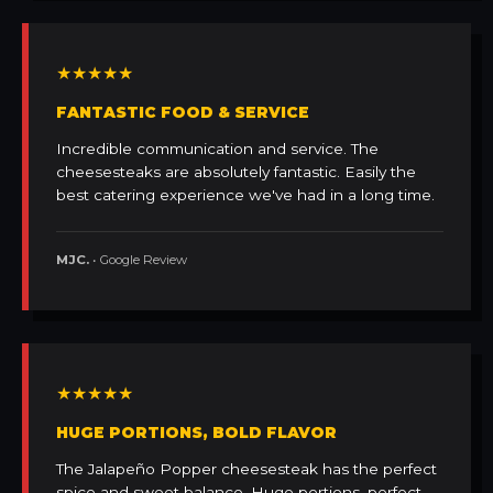
★★★★★
FANTASTIC FOOD & SERVICE
Incredible communication and service. The
cheesesteaks are absolutely fantastic. Easily the
best catering experience we've had in a long time.
MJC.
• Google Review
★★★★★
HUGE PORTIONS, BOLD FLAVOR
The Jalapeño Popper cheesesteak has the perfect
spice and sweet balance. Huge portions, perfect