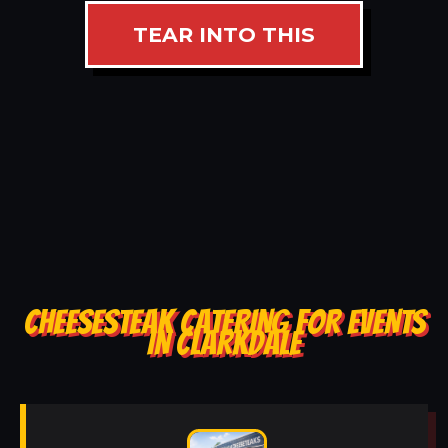
TEAR INTO THIS
CHEESESTEAK CATERING FOR EVENTS
IN CLARKDALE