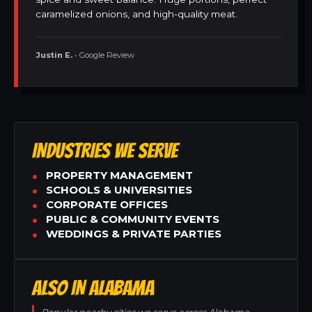
caramelized onions, and high-quality meat.
Justin E.
• Google Review
INDUSTRIES WE SERVE
PROPERTY MANAGEMENT
SCHOOLS & UNIVERSITIES
CORPORATE OFFICES
PUBLIC & COMMUNITY EVENTS
WEDDINGS & PRIVATE PARTIES
ALSO IN ALABAMA