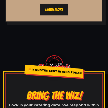
LEARN MORE
7 QUOTES SENT IN OHIO TODAY!
BRING THE WIZ!
Lock in your catering date. We respond within