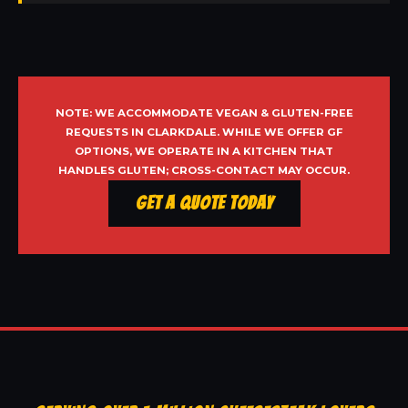
NOTE: WE ACCOMMODATE VEGAN & GLUTEN-FREE
REQUESTS IN CLARKDALE. WHILE WE OFFER GF
OPTIONS, WE OPERATE IN A KITCHEN THAT
HANDLES GLUTEN; CROSS-CONTACT MAY OCCUR.
Get a Quote Today