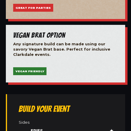
GREAT FOR PARTIES
Vegan Brat Option
Any signature build can be made using our
savory Vegan Brat base. Perfect for inclusive
Clarkdale events.
VEGAN FRIENDLY
Build Your Event
Sides
FRIES
★