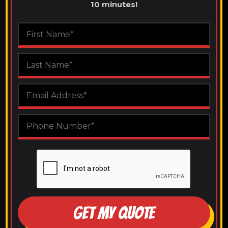
10 minutes!
GET MY QUOTE