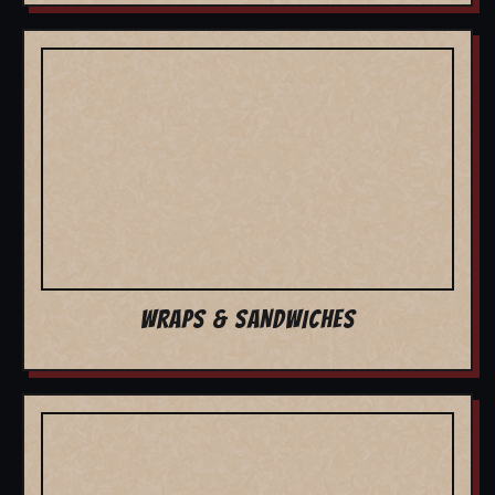
WRAPS & SANDWICHES