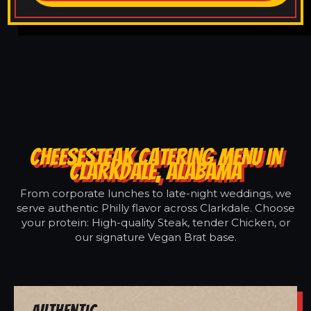
CHEESESTEAK CATERING MENU IN
CLARKDALE, ALABAMA
From corporate lunches to late-night weddings, we
serve authentic Philly flavor across Clarkdale. Choose
your protein: High-quality Steak, tender Chicken, or
our signature Vegan Brat base.
Authentic