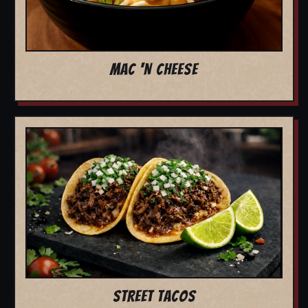
MAC 'N CHEESE
STREET TACOS