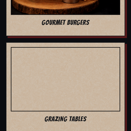
GOURMET BURGERS
GRAZING TABLES