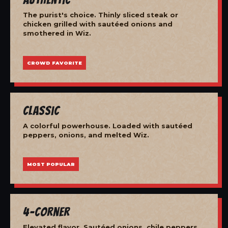
The purist's choice. Thinly sliced steak or
chicken grilled with sautéed onions and
smothered in Wiz.
CROWD FAVORITE
Classic
A colorful powerhouse. Loaded with sautéed
peppers, onions, and melted Wiz.
MOST POPULAR
4-Corner
Elevated flavor. Sautéed onions, chile peppers,