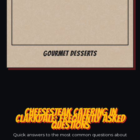
GOURMET DESSERTS
CHEESESTEAK CATERING IN
CLARKDALE: FREQUENTLY ASKED
QUESTIONS
Quick answers to the most common questions about