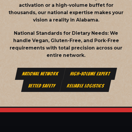
activation or a high-volume buffet for
thousands, our national expertise makes your
vision a reality in Alabama.
National Standards for Dietary Needs:
We
handle Vegan, Gluten-Free, and Pork-Free
requirements with total precision across our
entire network.
NATIONAL NETWORK
HIGH-VOLUME EXPERT
VETTED SAFETY
RELIABLE LOGISTICS