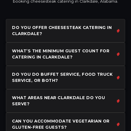
booking cheesesteak catering in Clarkdale, Alabama.
DO YOU OFFER CHEESESTEAK CATERING IN
CLARKDALE?
WHAT’S THE MINIMUM GUEST COUNT FOR
CATERING IN CLARKDALE?
DO YOU DO BUFFET SERVICE, FOOD TRUCK
SERVICE, OR BOTH?
WHAT AREAS NEAR CLARKDALE DO YOU
SERVE?
CAN YOU ACCOMMODATE VEGETARIAN OR
GLUTEN-FREE GUESTS?