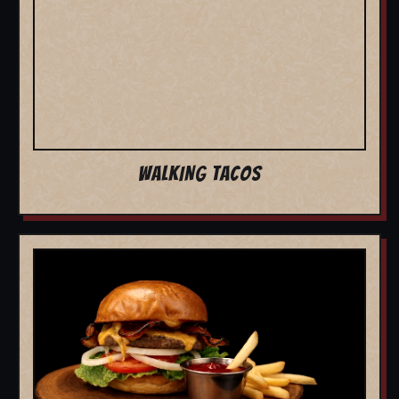
WALKING TACOS