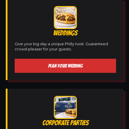
WEDDINGS
Give your big day a unique Philly twist. Guaranteed
crowd-pleaser for your guests.
PLAN YOUR WEDDING
CORPORATE PARTIES