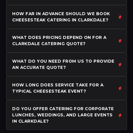
HOW FAR IN ADVANCE SHOULD WE BOOK
CHEESESTEAK CATERING IN CLARKDALE?
WHAT DOES PRICING DEPEND ON FOR A
CLARKDALE CATERING QUOTE?
WHAT DO YOU NEED FROM US TO PROVIDE
AN ACCURATE QUOTE?
HOW LONG DOES SERVICE TAKE FOR A
TYPICAL CHEESESTEAK EVENT?
DO YOU OFFER CATERING FOR CORPORATE
LUNCHES, WEDDINGS, AND LARGE EVENTS
IN CLARKDALE?