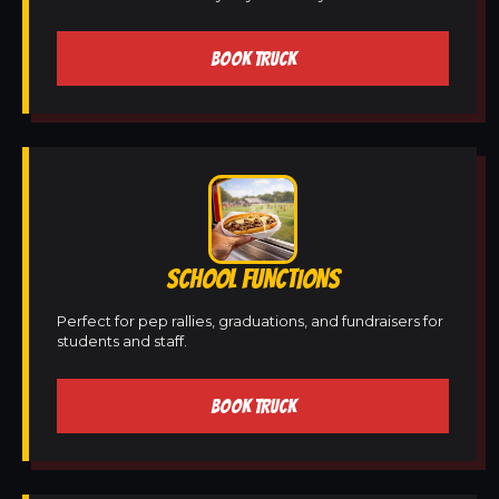
BOOK TRUCK
SCHOOL FUNCTIONS
Perfect for pep rallies, graduations, and fundraisers for
students and staff.
BOOK TRUCK