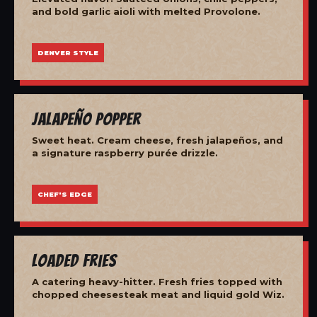
and bold garlic aioli with melted Provolone.
DENVER STYLE
Jalapeño Popper
Sweet heat. Cream cheese, fresh jalapeños, and
a signature raspberry purée drizzle.
CHEF'S EDGE
Loaded Fries
A catering heavy-hitter. Fresh fries topped with
chopped cheesesteak meat and liquid gold Wiz.