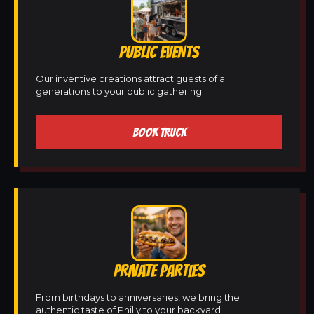
PUBLIC EVENTS
Our inventive creations attract guests of all
generations to your public gathering.
BOOK TRUCK
PRIVATE PARTIES
From birthdays to anniversaries, we bring the
authentic taste of Philly to your backyard.