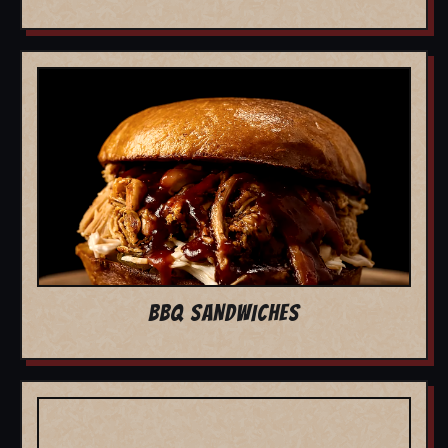
BBQ SANDWICHES