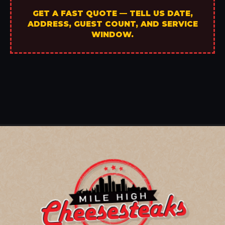
GET A FAST QUOTE — TELL US DATE,
ADDRESS, GUEST COUNT, AND SERVICE
WINDOW.