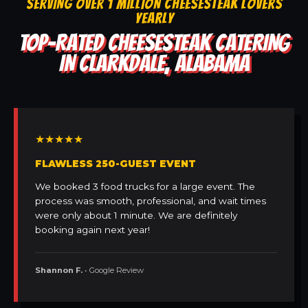
SERVING OVER 1 MILLION CHEESESTEAK LOVERS
YEARLY
TOP-RATED CHEESESTEAK CATERING
IN CLARKDALE, ALABAMA
★★★★★
FLAWLESS 250-GUEST EVENT
We booked 3 food trucks for a large event. The
process was smooth, professional, and wait times
were only about 1 minute. We are definitely
booking again next year!
Shannon F.
• Google Review