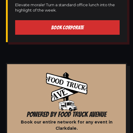
Elevate morale! Turn a standard office lunch into the
highlight of the week.
BOOK CORPORATE
POWERED BY FOOD TRUCK AVENUE
Book our entire network for any event in
Clarkdale.