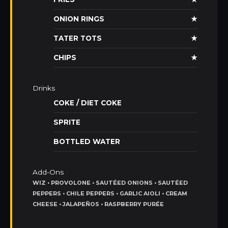
ONION RINGS
★
TATER TOTS
★
CHIPS
★
Drinks
COKE / DIET COKE
SPRITE
BOTTLED WATER
Add-Ons
WIZ • PROVOLONE • SAUTÉED ONIONS • SAUTÉED
PEPPERS • CHILE PEPPERS • GARLIC AIOLI • CREAM
CHEESE • JALAPEÑOS • RASPBERRY PURÉE