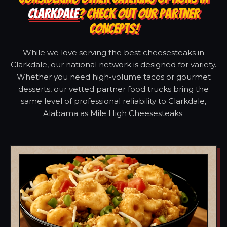
CLARKDALE
? CHECK OUT OUR PARTNER
CONCEPTS!
While we love serving the best cheesesteaks in
Clarkdale, our national network is designed for variety.
Whether you need high-volume tacos or gourmet
desserts, our vetted partner food trucks bring the
same level of professional reliability to Clarkdale,
Alabama as Mile High Cheesesteaks.