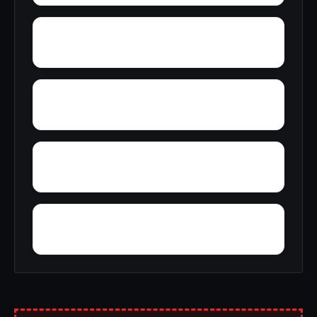
Wright
Zulu
Yelling Settlement
Yantley