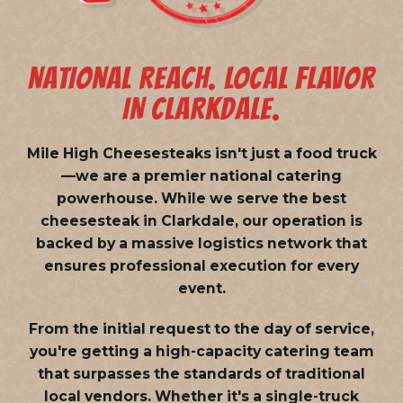
NATIONAL REACH. LOCAL FLAVOR
IN CLARKDALE.
Mile High Cheesesteaks isn't just a food truck
—we are a
premier national catering
powerhouse
. While we serve the best
cheesesteak in Clarkdale, our operation is
backed by a massive logistics network that
ensures professional execution for every
event.
From the initial request to the day of service,
you're getting a high-capacity catering team
that surpasses the standards of traditional
local vendors. Whether it's a single-truck