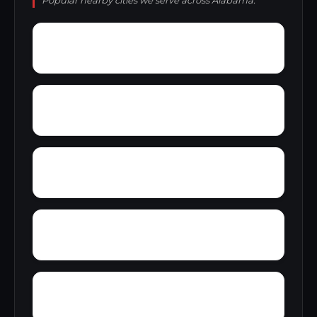
Popular nearby cities we serve across Alabama.
Young Forte Village
York Mountain
Zion City
Zana
Wylam