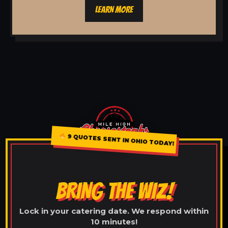
LEARN MORE
9 QUOTES SENT IN OHIO TODAY!
BRING THE WIZ!
Lock in your catering date. We respond within
10 minutes!