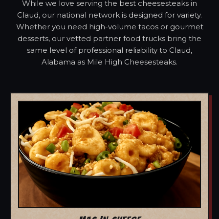
While we love serving the best cheesesteaks in
Claud, our national network is designed for variety.
Whether you need high-volume tacos or gourmet
desserts, our vetted partner food trucks bring the
same level of professional reliability to Claud,
Alabama as Mile High Cheesesteaks.