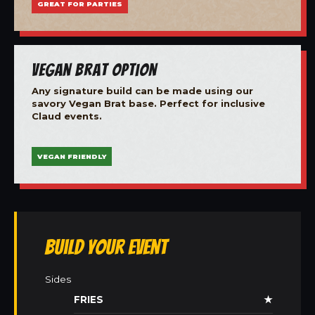
GREAT FOR PARTIES
Vegan Brat Option
Any signature build can be made using our
savory Vegan Brat base. Perfect for inclusive
Claud events.
VEGAN FRIENDLY
Build Your Event
Sides
FRIES
★