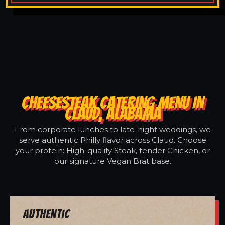
CHEESESTEAK CATERING MENU IN
CLAUD, ALABAMA
From corporate lunches to late-night weddings, we
serve authentic Philly flavor across Claud. Choose
your protein: High-quality Steak, tender Chicken, or
our signature Vegan Brat base.
Authentic