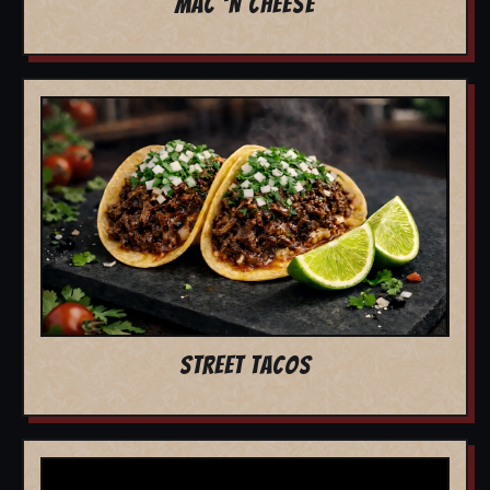
MAC 'N CHEESE
STREET TACOS