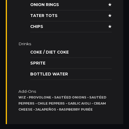
ONION RINGS
★
TATER TOTS
★
CHIPS
★
Drinks
COKE / DIET COKE
SPRITE
BOTTLED WATER
Add-Ons
WIZ • PROVOLONE • SAUTÉED ONIONS • SAUTÉED
PEPPERS • CHILE PEPPERS • GARLIC AIOLI • CREAM
CHEESE • JALAPEÑOS • RASPBERRY PURÉE