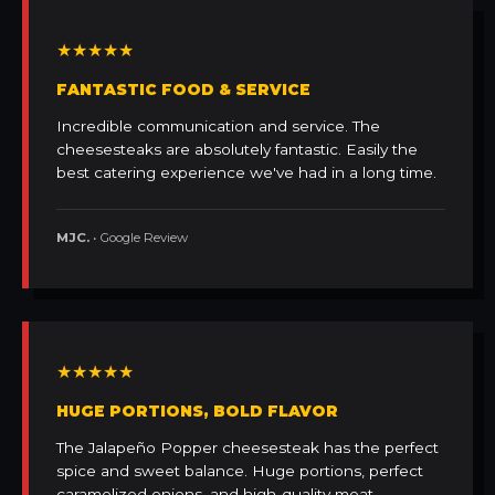
★★★★★
FANTASTIC FOOD & SERVICE
Incredible communication and service. The
cheesesteaks are absolutely fantastic. Easily the
best catering experience we've had in a long time.
MJC.
• Google Review
★★★★★
HUGE PORTIONS, BOLD FLAVOR
The Jalapeño Popper cheesesteak has the perfect
spice and sweet balance. Huge portions, perfect
caramelized onions, and high-quality meat.