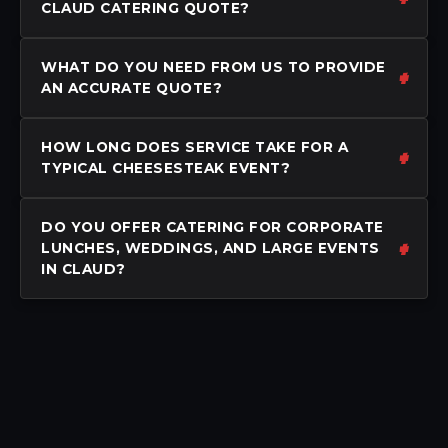
CLAUD CATERING QUOTE?
WHAT DO YOU NEED FROM US TO PROVIDE
AN ACCURATE QUOTE?
HOW LONG DOES SERVICE TAKE FOR A
TYPICAL CHEESESTEAK EVENT?
DO YOU OFFER CATERING FOR CORPORATE
LUNCHES, WEDDINGS, AND LARGE EVENTS
IN CLAUD?