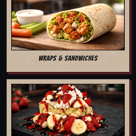
WRAPS & SANDWICHES