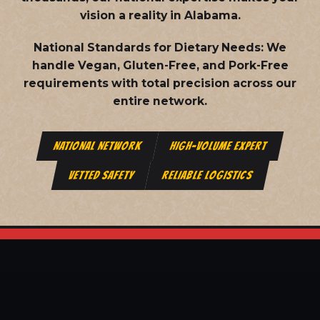
vision a reality in Alabama.
National Standards for Dietary Needs:
We
handle Vegan, Gluten-Free, and Pork-Free
requirements with total precision across our
entire network.
NATIONAL NETWORK
HIGH-VOLUME EXPERT
VETTED SAFETY
RELIABLE LOGISTICS