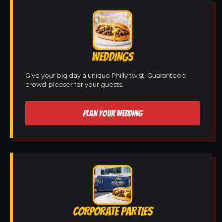
WEDDINGS
Give your big day a unique Philly twist. Guaranteed
crowd-pleaser for your guests.
PLAN YOUR WEDDING
CORPORATE PARTIES