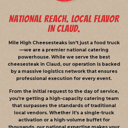
NATIONAL REACH. LOCAL FLAVOR
IN CLAUD.
Mile High Cheesesteaks isn't just a food truck
—we are a
premier national catering
powerhouse
. While we serve the best
cheesesteak in Claud, our operation is backed
by a massive logistics network that ensures
professional execution for every event.
From the initial request to the day of service,
you're getting a high-capacity catering team
that surpasses the standards of traditional
local vendors. Whether it's a single-truck
activation or a high-volume buffet for
thousands, our national expertise makes your