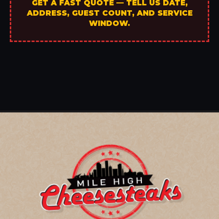
GET A FAST QUOTE — TELL US DATE,
ADDRESS, GUEST COUNT, AND SERVICE
WINDOW.