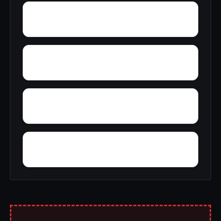
Yelling Settlement
Yantley
Wylam
Wright