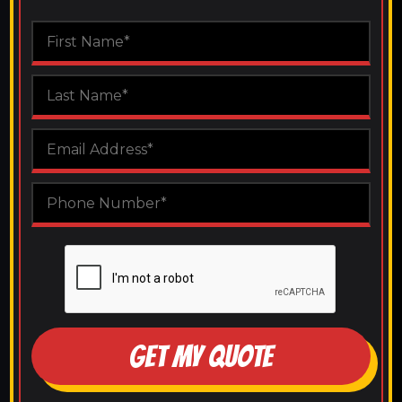
GET MY QUOTE