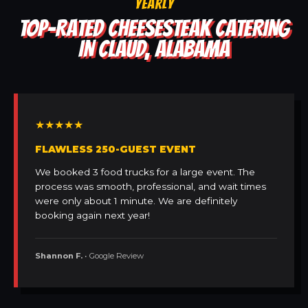
YEARLY
TOP-RATED CHEESESTEAK CATERING
IN CLAUD, ALABAMA
★★★★★
FLAWLESS 250-GUEST EVENT
We booked 3 food trucks for a large event. The
process was smooth, professional, and wait times
were only about 1 minute. We are definitely
booking again next year!
Shannon F.
• Google Review