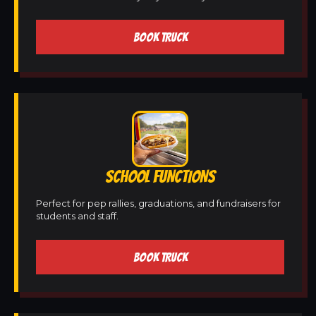
BOOK TRUCK
SCHOOL FUNCTIONS
Perfect for pep rallies, graduations, and fundraisers for
students and staff.
BOOK TRUCK