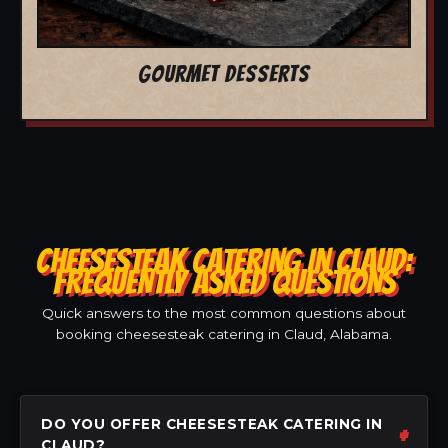
GOURMET DESSERTS
CHEESESTEAK CATERING IN CLAUD:
FREQUENTLY ASKED QUESTIONS
Quick answers to the most common questions about
booking cheesesteak catering in Claud, Alabama.
DO YOU OFFER CHEESESTEAK CATERING IN
CLAUD?