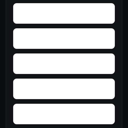
Zion City
Zana
Young Forte Village
York Mountain
Zulu