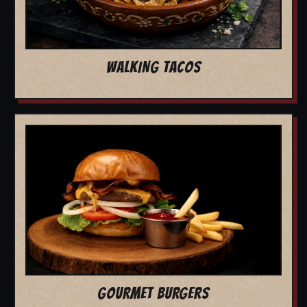
WALKING TACOS
GOURMET BURGERS