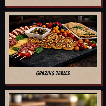
GRAZING TABLES