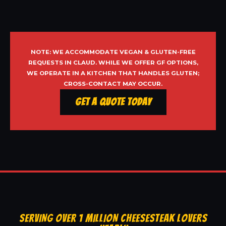
NOTE: WE ACCOMMODATE VEGAN & GLUTEN-FREE
REQUESTS IN CLAUD. WHILE WE OFFER GF OPTIONS,
WE OPERATE IN A KITCHEN THAT HANDLES GLUTEN;
CROSS-CONTACT MAY OCCUR.
Get a Quote Today
SERVING OVER 1 MILLION CHEESESTEAK LOVERS