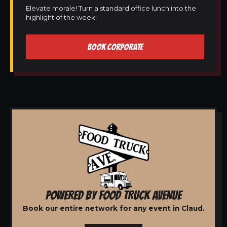
Elevate morale! Turn a standard office lunch into the
highlight of the week.
BOOK CORPORATE
POWERED BY FOOD TRUCK AVENUE
Book our entire network for any event in Claud.