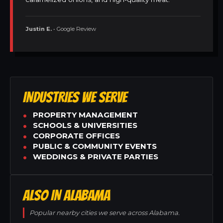
Justin E.
• Google Review
INDUSTRIES WE SERVE
PROPERTY MANAGEMENT
SCHOOLS & UNIVERSITIES
CORPORATE OFFICES
PUBLIC & COMMUNITY EVENTS
WEDDINGS & PRIVATE PARTIES
ALSO IN ALABAMA
Popular nearby cities we serve across Alabama.