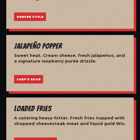
DENVER STYLE
Jalapeño Popper
Sweet heat. Cream cheese, fresh jalapeños, and
a signature raspberry purée drizzle.
CHEF'S EDGE
Loaded Fries
A catering heavy-hitter. Fresh fries topped with
chopped cheesesteak meat and liquid gold Wiz.