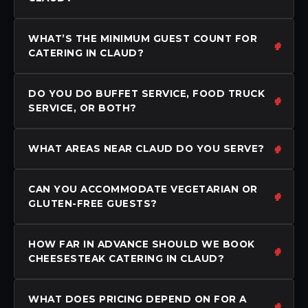
WHAT’S THE MINIMUM GUEST COUNT FOR
CATERING IN CLAUD?
DO YOU DO BUFFET SERVICE, FOOD TRUCK
SERVICE, OR BOTH?
WHAT AREAS NEAR CLAUD DO YOU SERVE?
CAN YOU ACCOMMODATE VEGETARIAN OR
GLUTEN-FREE GUESTS?
HOW FAR IN ADVANCE SHOULD WE BOOK
CHEESESTEAK CATERING IN CLAUD?
WHAT DOES PRICING DEPEND ON FOR A