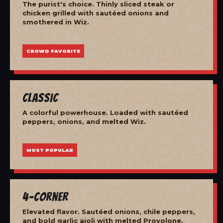
The purist's choice. Thinly sliced steak or
chicken grilled with sautéed onions and
smothered in Wiz.
CROWD FAVORITE
Classic
A colorful powerhouse. Loaded with sautéed
peppers, onions, and melted Wiz.
MOST POPULAR
4-Corner
Elevated flavor. Sautéed onions, chile peppers,
and bold garlic aioli with melted Provolone.