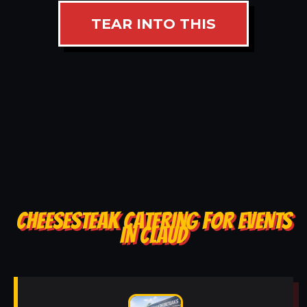
TEAR INTO THIS
CHEESESTEAK CATERING FOR EVENTS
IN CLAUD