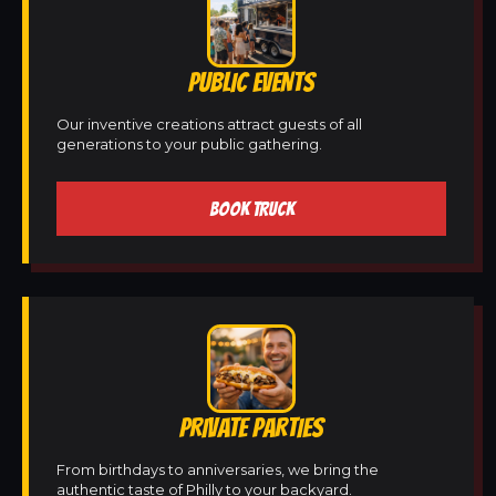
PUBLIC EVENTS
Our inventive creations attract guests of all
generations to your public gathering.
BOOK TRUCK
PRIVATE PARTIES
From birthdays to anniversaries, we bring the
authentic taste of Philly to your backyard.