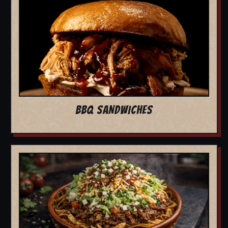
BBQ SANDWICHES