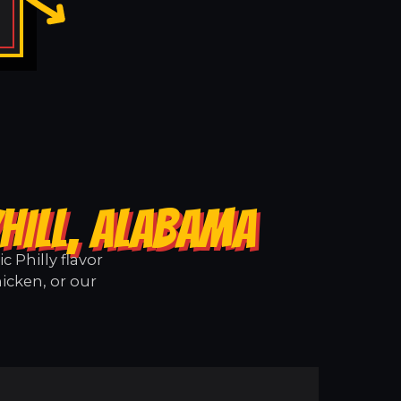
HILL, ALABAMA
 Philly flavor
icken, or our