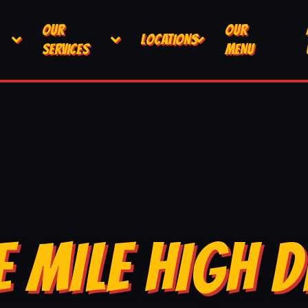
OUR
OUR
LOCATIONS
SERVICES
MENU
E MILE HIGH D