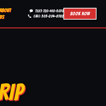
ABOUT
TEXT: 720-410-5070
BOOK NOW
US
CALL: 303-204-8782
RIP