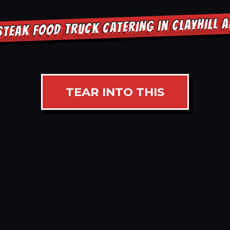
STEAK FOOD TRUCK CATERING IN CLAYHILL 
TEAR INTO THIS