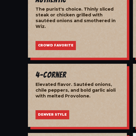
The purist's choice. Thinly sliced
steak or chicken grilled with
sautéed onions and smothered in
Wiz.
CROWD FAVORITE
4-Corner
Elevated flavor. Sautéed onions,
chile peppers, and bold garlic aioli
with melted Provolone.
DENVER STYLE