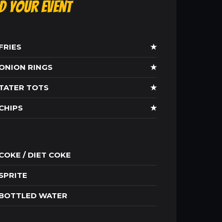
ld Your Event
FRIES
★
ONION RINGS
★
TATER TOTS
★
CHIPS
★
COKE / DIET COKE
SPRITE
BOTTLED WATER