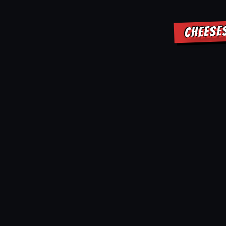
CHEESE