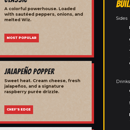
Bui
A colorful powerhouse. Loaded
with sautéed peppers, onions, and
Sides
melted Wiz.
MOST POPULAR
Jalapeño Popper
Sweet heat. Cream cheese, fresh
Drinks
jalapeños, and a signature
raspberry purée drizzle.
CHEF'S EDGE