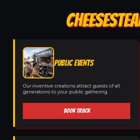
CHEESESTEAK
PUBLIC EVENTS
Our inventive creations attract guests of all
generations to your public gathering.
BOOK TRUCK