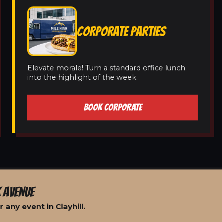
CORPORATE PARTIES
Elevate morale! Turn a standard office lunch
into the highlight of the week.
BOOK CORPORATE
 AVENUE
any event in Clayhill.