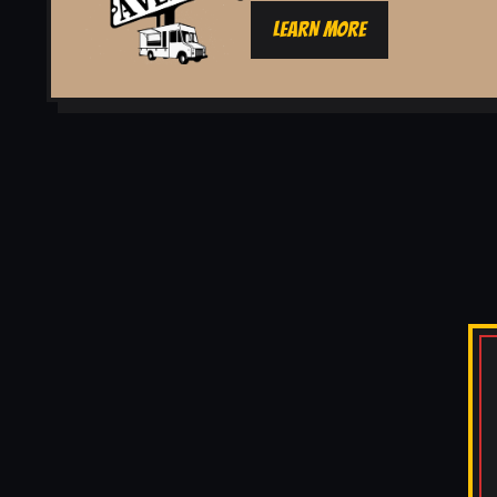
LEARN MORE