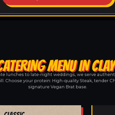
CATERING MENU IN CLAY
e lunches to late-night weddings, we serve authentic
ill. Choose your protein: High-quality Steak, tender Ch
signature Vegan Brat base.
Classic