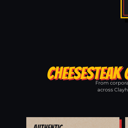
CHEESESTEAK 
From corporat
across Clayh
Authentic