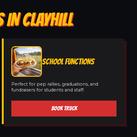
 IN CLAYHILL
SCHOOL FUNCTIONS
Perfect for pep rallies, graduations, and
fundraisers for students and staff.
BOOK TRUCK