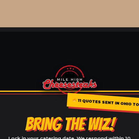
11 QUOTES SENT IN OHIO TO
BRING THE WIZ!
Lock in your catering date. We respond within 10