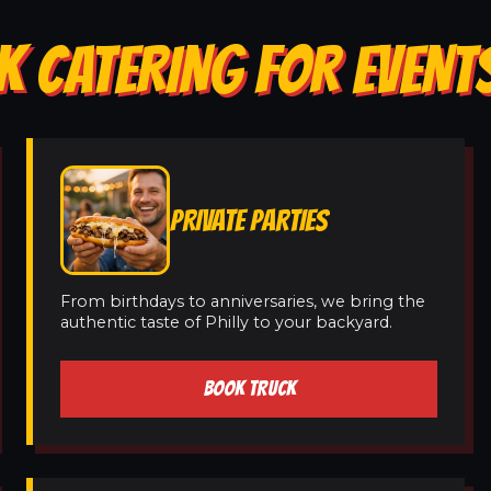
 CATERING FOR EVENTS
PRIVATE PARTIES
From birthdays to anniversaries, we bring the
authentic taste of Philly to your backyard.
BOOK TRUCK