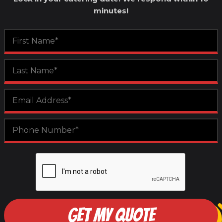
minutes!
GET MY QUOTE