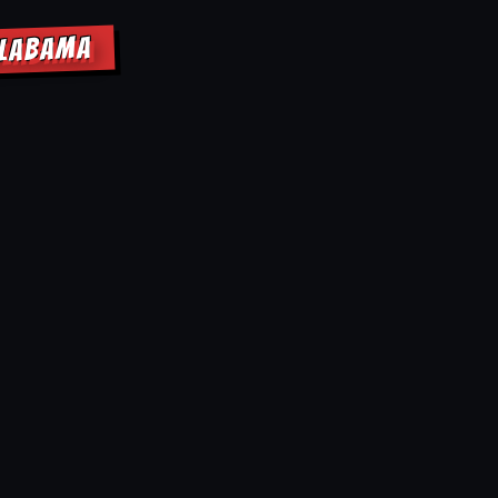
ALABAMA