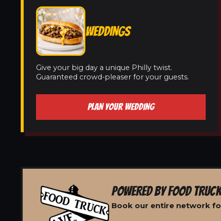
WEDDINGS
Give your big day a unique Philly twist.
Guaranteed crowd-pleaser for your guests.
PLAN YOUR WEDDING
POWERED BY FOOD TRUCK
Book our entire network for 