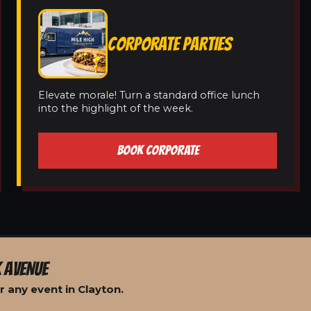
CORPORATE PARTIES
Elevate morale! Turn a standard office lunch
into the highlight of the week.
BOOK CORPORATE
 AVENUE
 any event in Clayton.