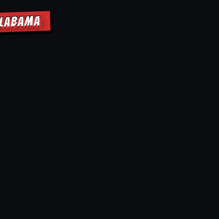
ALABAMA