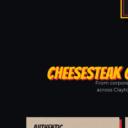
CHEESESTEAK 
From corporat
across Clayt
Authentic