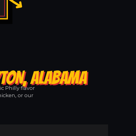
YTON, ALABAMA
 Philly flavor
icken, or our