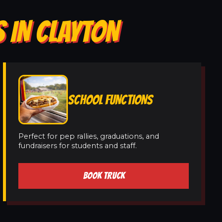
 IN CLAYTON
SCHOOL FUNCTIONS
Perfect for pep rallies, graduations, and
fundraisers for students and staff.
BOOK TRUCK