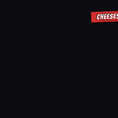
CHEESE