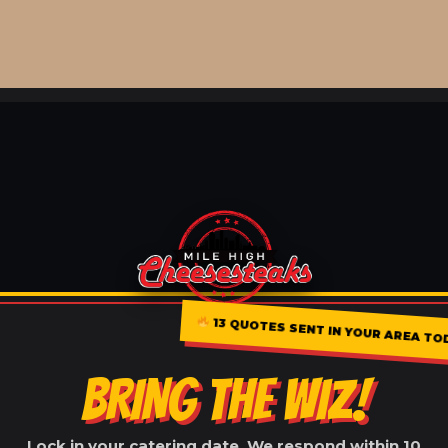
13 QUOTES SENT IN YOUR AREA TO
BRING THE WIZ!
Lock in your catering date. We respond within 10