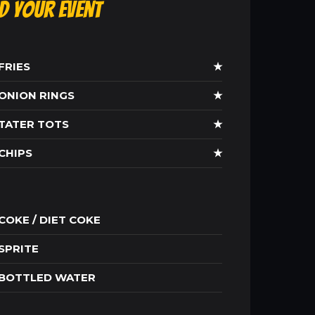
ld Your Event
FRIES
★
ONION RINGS
★
TATER TOTS
★
CHIPS
★
COKE / DIET COKE
SPRITE
BOTTLED WATER