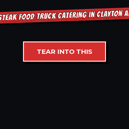
STEAK FOOD TRUCK CATERING IN CLAYTON 
TEAR INTO THIS