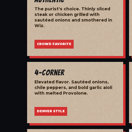
The purist's choice. Thinly sliced
steak or chicken grilled with
sautéed onions and smothered in
Wiz.
CROWD FAVORITE
4-Corner
Elevated flavor. Sautéed onions,
chile peppers, and bold garlic aioli
with melted Provolone.
DENVER STYLE