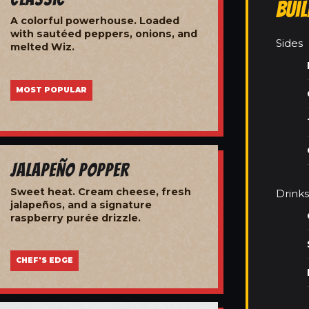
Bui
A colorful powerhouse. Loaded
with sautéed peppers, onions, and
Sides
melted Wiz.
MOST POPULAR
Jalapeño Popper
Sweet heat. Cream cheese, fresh
Drinks
jalapeños, and a signature
raspberry purée drizzle.
CHEF'S EDGE