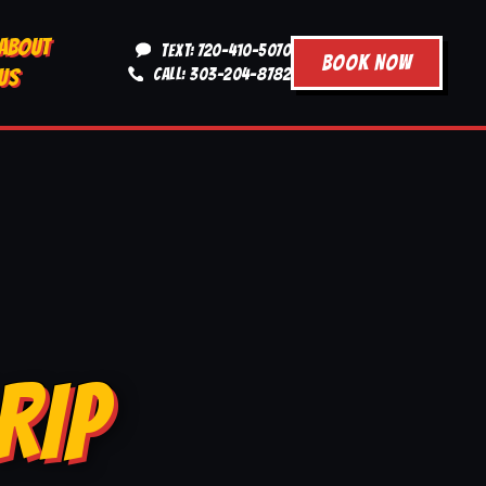
ABOUT
TEXT: 720-410-5070
BOOK NOW
US
CALL: 303-204-8782
RIP