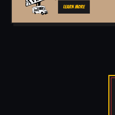
LEARN MORE