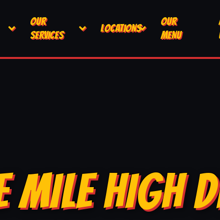
OUR
OUR
LOCATIONS
SERVICES
MENU
E MILE HIGH D