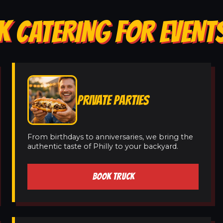
K CATERING FOR EVENTS
PRIVATE PARTIES
From birthdays to anniversaries, we bring the
authentic taste of Philly to your backyard.
BOOK TRUCK