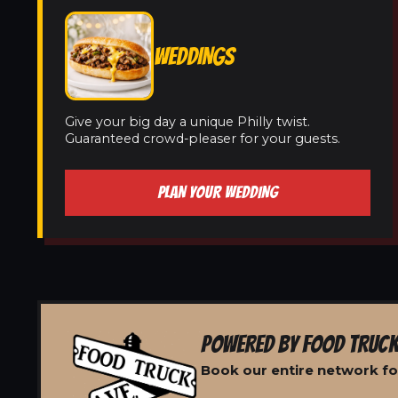
WEDDINGS
Give your big day a unique Philly twist.
Guaranteed crowd-pleaser for your guests.
PLAN YOUR WEDDING
POWERED BY FOOD TRUCK
Book our entire network for