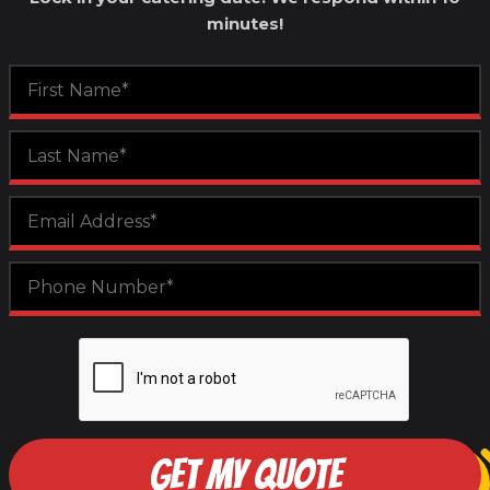
minutes!
GET MY QUOTE