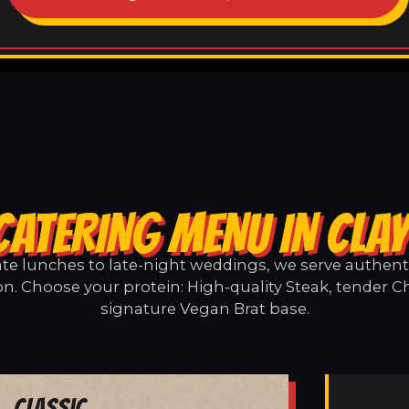
CATERING MENU IN CLA
e lunches to late-night weddings, we serve authentic
on. Choose your protein: High-quality Steak, tender Ch
signature Vegan Brat base.
Classic