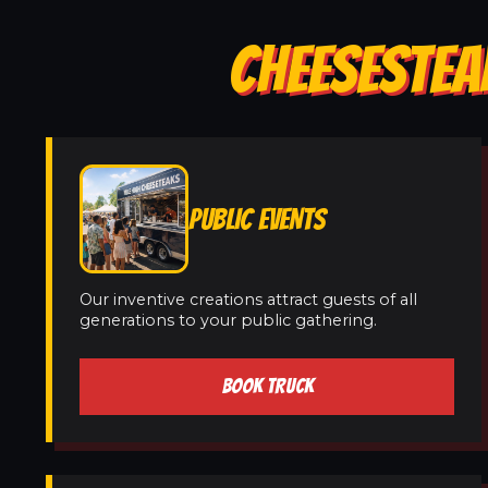
CHEESESTEA
PUBLIC EVENTS
Our inventive creations attract guests of all
generations to your public gathering.
BOOK TRUCK