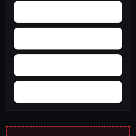
Yucca
Zimmerman
Woolfolk
Wynnville