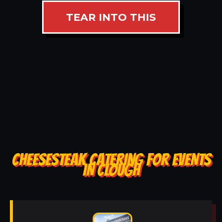
TEAR INTO THIS
CHEESESTEAK CATERING FOR EVENTS
IN CLOUGH