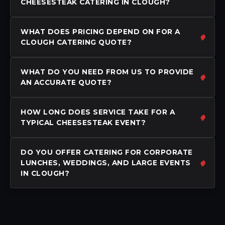
CHEESESTEAK CATERING IN CLOUGH?
WHAT DOES PRICING DEPEND ON FOR A
CLOUGH CATERING QUOTE?
WHAT DO YOU NEED FROM US TO PROVIDE
AN ACCURATE QUOTE?
HOW LONG DOES SERVICE TAKE FOR A
TYPICAL CHEESESTEAK EVENT?
DO YOU OFFER CATERING FOR CORPORATE
LUNCHES, WEDDINGS, AND LARGE EVENTS
IN CLOUGH?