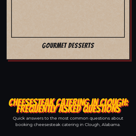
GOURMET DESSERTS
CHEESESTEAK CATERING IN CLOUGH:
FREQUENTLY ASKED QUESTIONS
Quick answers to the most common questions about
booking cheesesteak catering in Clough, Alabama.