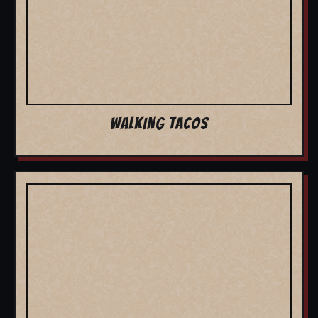
WALKING TACOS