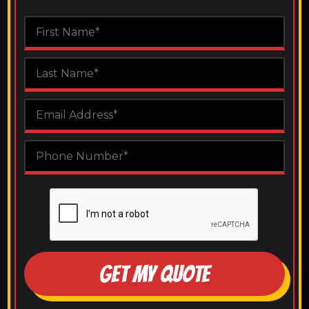
GET MY QUOTE