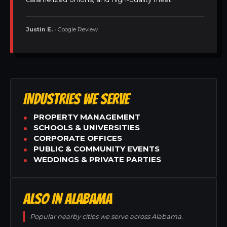
Justin E.
• Google Review
INDUSTRIES WE SERVE
PROPERTY MANAGEMENT
SCHOOLS & UNIVERSITIES
CORPORATE OFFICES
PUBLIC & COMMUNITY EVENTS
WEDDINGS & PRIVATE PARTIES
ALSO IN ALABAMA
Popular nearby cities we serve across Alabama.