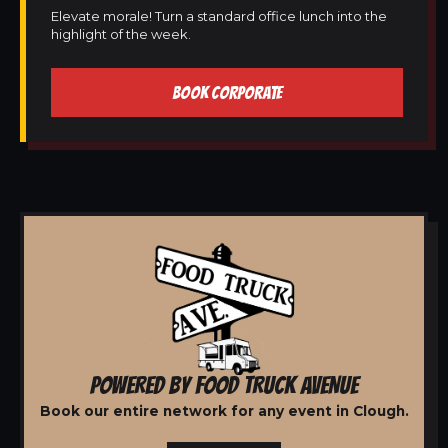
Elevate morale! Turn a standard office lunch into the
highlight of the week.
BOOK CORPORATE
POWERED BY FOOD TRUCK AVENUE
Book our entire network for any event in Clough.