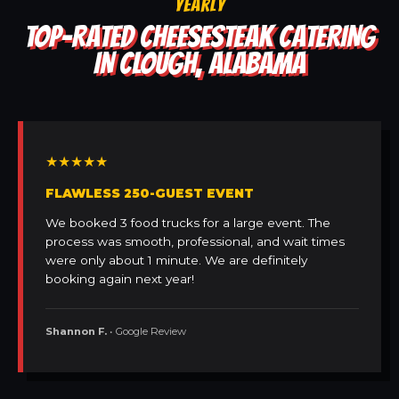
YEARLY
TOP-RATED CHEESESTEAK CATERING
IN CLOUGH, ALABAMA
★★★★★
FLAWLESS 250-GUEST EVENT
We booked 3 food trucks for a large event. The
process was smooth, professional, and wait times
were only about 1 minute. We are definitely
booking again next year!
Shannon F.
• Google Review