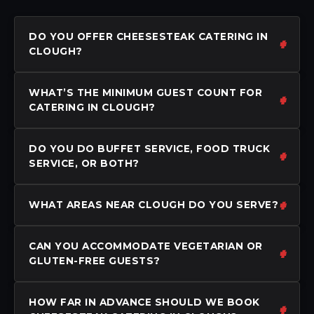
DO YOU OFFER CHEESESTEAK CATERING IN
CLOUGH?
WHAT’S THE MINIMUM GUEST COUNT FOR
CATERING IN CLOUGH?
DO YOU DO BUFFET SERVICE, FOOD TRUCK
SERVICE, OR BOTH?
WHAT AREAS NEAR CLOUGH DO YOU SERVE?
CAN YOU ACCOMMODATE VEGETARIAN OR
GLUTEN-FREE GUESTS?
HOW FAR IN ADVANCE SHOULD WE BOOK