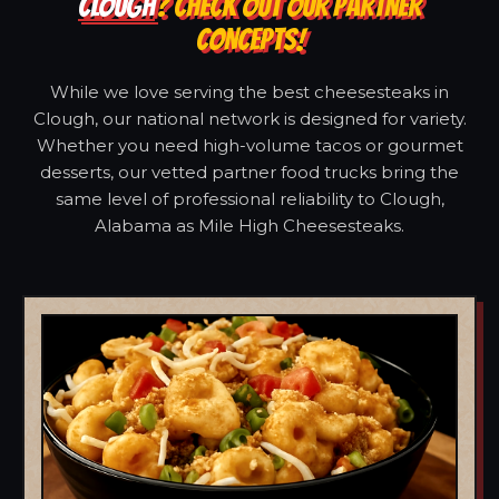
CLOUGH
? CHECK OUT OUR PARTNER
CONCEPTS!
While we love serving the best cheesesteaks in
Clough, our national network is designed for variety.
Whether you need high-volume tacos or gourmet
desserts, our vetted partner food trucks bring the
same level of professional reliability to Clough,
Alabama as Mile High Cheesesteaks.