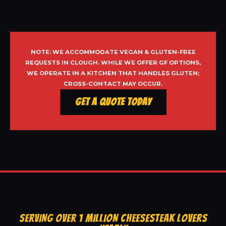
NOTE: WE ACCOMMODATE VEGAN & GLUTEN-FREE
REQUESTS IN CLOUGH. WHILE WE OFFER GF OPTIONS,
WE OPERATE IN A KITCHEN THAT HANDLES GLUTEN;
CROSS-CONTACT MAY OCCUR.
Get a Quote Today
SERVING OVER 1 MILLION CHEESESTEAK LOVERS