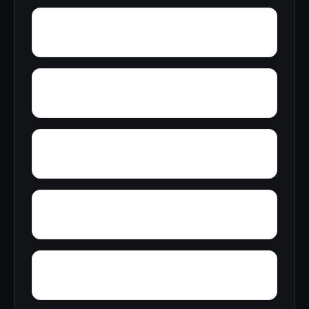
Yolande
Yorkshire
Woodward Junction
Youngblood
Zion Hill