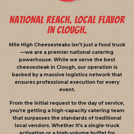
NATIONAL REACH. LOCAL FLAVOR
IN CLOUGH.
Mile High Cheesesteaks isn't just a food truck
—we are a
premier national catering
powerhouse
. While we serve the best
cheesesteak in Clough, our operation is
backed by a massive logistics network that
ensures professional execution for every
event.
From the initial request to the day of service,
you're getting a high-capacity catering team
that surpasses the standards of traditional
local vendors. Whether it's a single-truck
activation or a high-volume buffet for