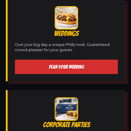
WEDDINGS
Give your big day a unique Philly twist. Guaranteed
crowd-pleaser for your guests.
PLAN YOUR WEDDING
CORPORATE PARTIES