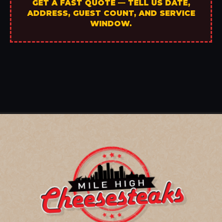
GET A FAST QUOTE — TELL US DATE,
ADDRESS, GUEST COUNT, AND SERVICE
WINDOW.