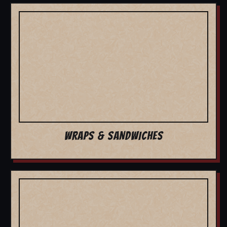
WRAPS & SANDWICHES