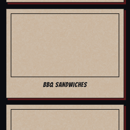
BBQ SANDWICHES