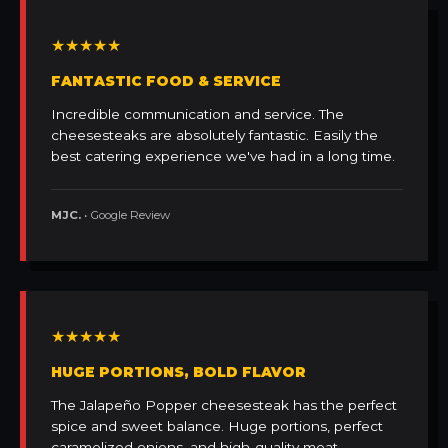
★★★★★
FANTASTIC FOOD & SERVICE
Incredible communication and service. The
cheesesteaks are absolutely fantastic. Easily the
best catering experience we've had in a long time.
MJC.
• Google Review
★★★★★
HUGE PORTIONS, BOLD FLAVOR
The Jalapeño Popper cheesesteak has the perfect
spice and sweet balance. Huge portions, perfect
caramelized onions, and high-quality meat.