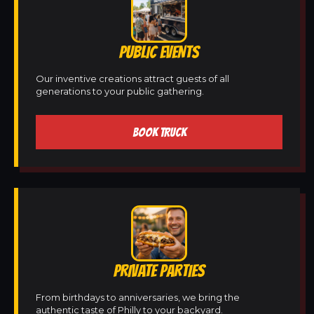
PUBLIC EVENTS
Our inventive creations attract guests of all
generations to your public gathering.
BOOK TRUCK
PRIVATE PARTIES
From birthdays to anniversaries, we bring the
authentic taste of Philly to your backyard.