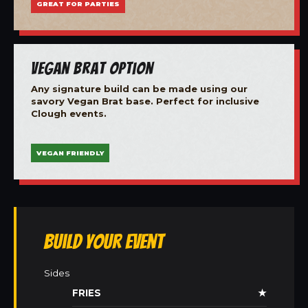
GREAT FOR PARTIES
Vegan Brat Option
Any signature build can be made using our
savory Vegan Brat base. Perfect for inclusive
Clough events.
VEGAN FRIENDLY
Build Your Event
Sides
FRIES
★