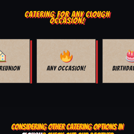
CATERING FOR ANY CLOUGH
OCCASION!
BIRTHDAY PARTY
GRADUATION
CONSIDERING OTHER CATERING OPTIONS IN