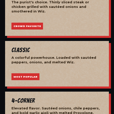
The purist's choice. Thinly sliced steak or
chicken grilled with sautéed onions and
smothered in Wiz.
CROWD FAVORITE
Classic
A colorful powerhouse. Loaded with sautéed
peppers, onions, and melted Wiz.
MOST POPULAR
4-Corner
Elevated flavor. Sautéed onions, chile peppers,
and bold garlic aioli with melted Provolone.