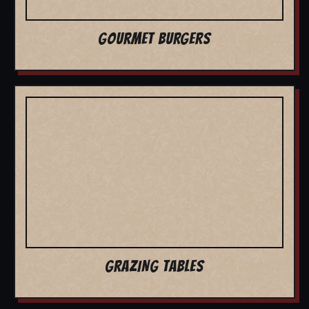
GOURMET BURGERS
GRAZING TABLES