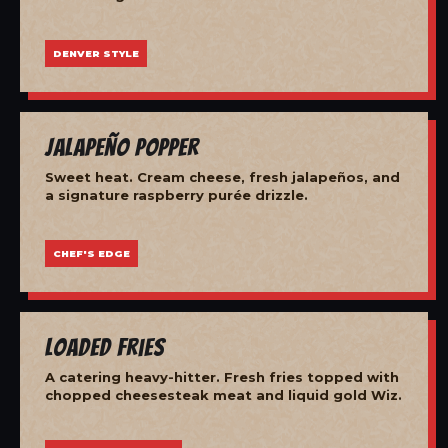
DENVER STYLE
Jalapeño Popper
Sweet heat. Cream cheese, fresh jalapeños, and
a signature raspberry purée drizzle.
CHEF'S EDGE
Loaded Fries
A catering heavy-hitter. Fresh fries topped with
chopped cheesesteak meat and liquid gold Wiz.