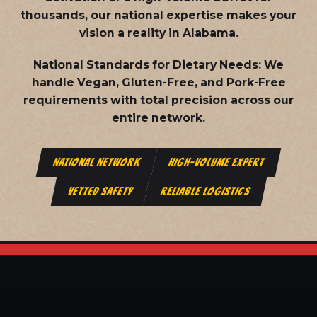
thousands, our national expertise makes your
vision a reality in Alabama.
National Standards for Dietary Needs:
We
handle Vegan, Gluten-Free, and Pork-Free
requirements with total precision across our
entire network.
NATIONAL NETWORK
HIGH-VOLUME EXPERT
VETTED SAFETY
RELIABLE LOGISTICS