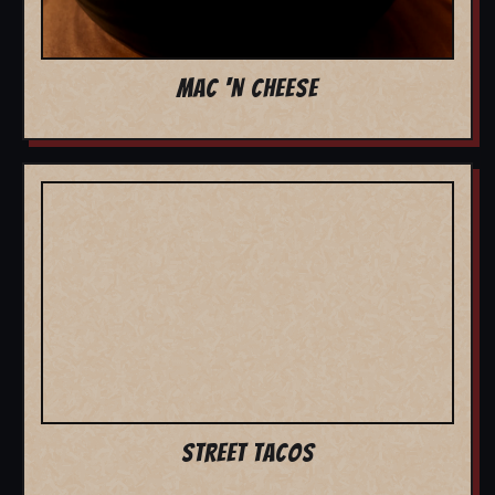
MAC 'N CHEESE
STREET TACOS