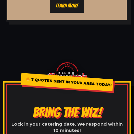
LEARN MORE
7 QUOTES SENT IN YOUR AREA TODAY!
BRING THE WIZ!
Lock in your catering date. We respond within
10 minutes!