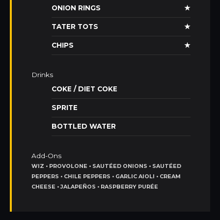
ONION RINGS
★
TATER TOTS
★
CHIPS
★
Drinks
COKE / DIET COKE
SPRITE
BOTTLED WATER
Add-Ons
WIZ • PROVOLONE • SAUTÉED ONIONS • SAUTÉED
PEPPERS • CHILE PEPPERS • GARLIC AIOLI • CREAM
CHEESE • JALAPEÑOS • RASPBERRY PURÉE