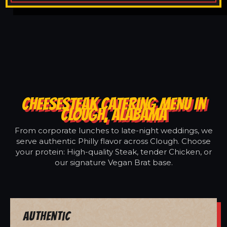
CHEESESTEAK CATERING MENU IN
CLOUGH, ALABAMA
From corporate lunches to late-night weddings, we
serve authentic Philly flavor across Clough. Choose
your protein: High-quality Steak, tender Chicken, or
our signature Vegan Brat base.
Authentic