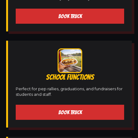
BOOK TRUCK
SCHOOL FUNCTIONS
Perfect for pep rallies, graduations, and fundraisers for
students and staff.
BOOK TRUCK