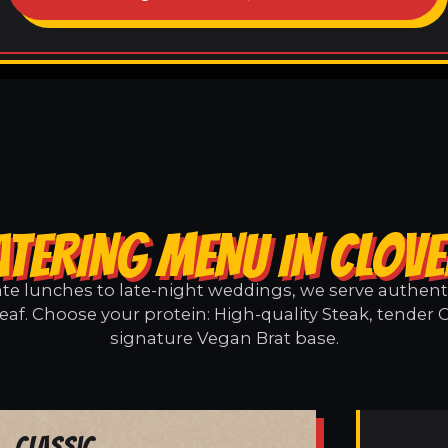
ATERING MENU IN CLOVE
e lunches to late-night weddings, we serve authentic
eaf. Choose your protein: High-quality Steak, tender 
signature Vegan Brat base.
Classic