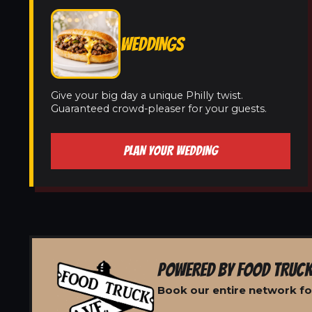
WEDDINGS
Give your big day a unique Philly twist.
Guaranteed crowd-pleaser for your guests.
PLAN YOUR WEDDING
POWERED BY FOOD TRUCK
Book our entire network for