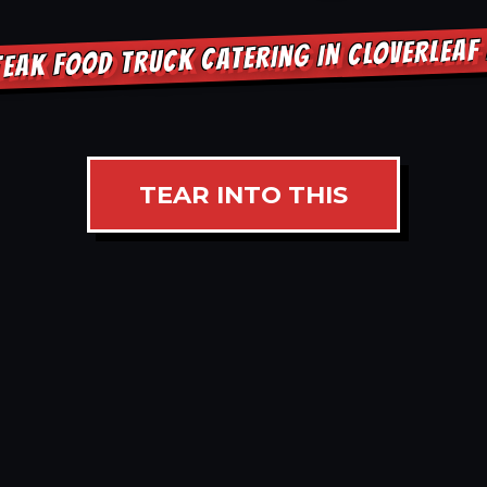
EAK FOOD TRUCK CATERING IN CLOVERLEA
TEAR INTO THIS