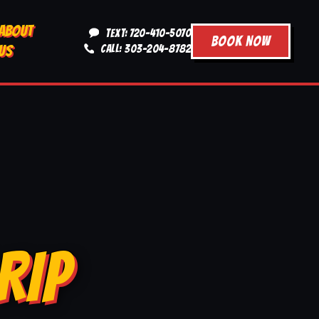
ABOUT
TEXT: 720-410-5070
BOOK NOW
US
CALL: 303-204-8782
RIP