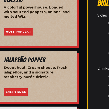
Bui
A colorful powerhouse. Loaded
with sautéed peppers, onions, and
Sides
melted Wiz.
MOST POPULAR
Jalapeño Popper
Sweet heat. Cream cheese, fresh
Drinks
jalapeños, and a signature
raspberry purée drizzle.
CHEF'S EDGE