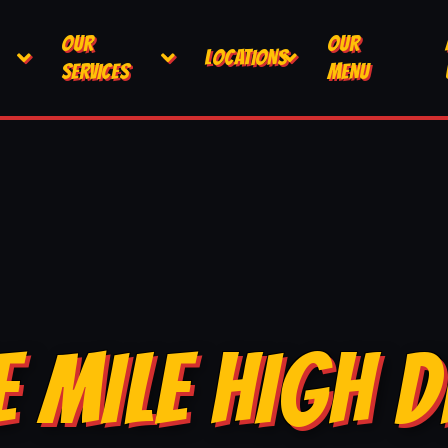
OUR
OUR
LOCATIONS
SERVICES
MENU
E MILE HIGH D