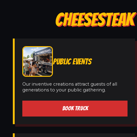
CHEESESTEAK 
PUBLIC EVENTS
Our inventive creations attract guests of all
generations to your public gathering.
BOOK TRUCK