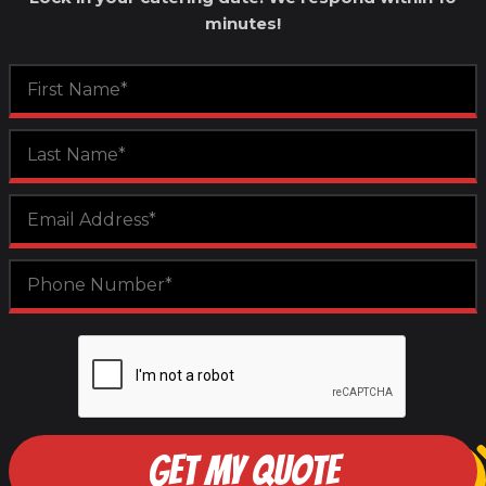
minutes!
GET MY QUOTE