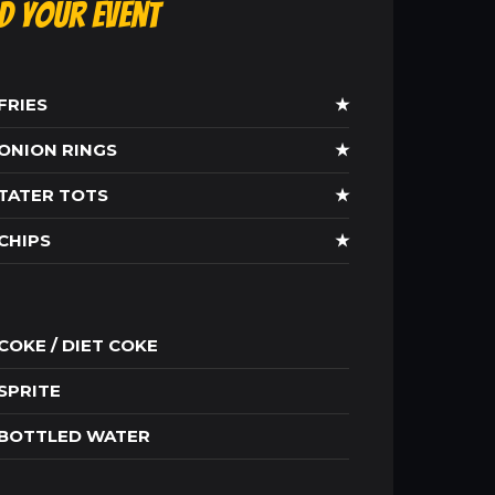
ld Your Event
FRIES
★
ONION RINGS
★
TATER TOTS
★
CHIPS
★
COKE / DIET COKE
SPRITE
BOTTLED WATER