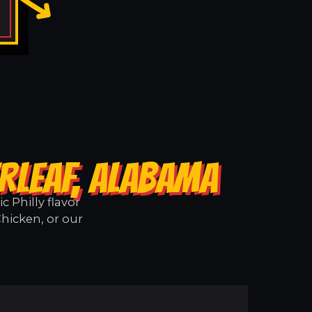
RLEAF, ALABAMA
 Philly flavor
Chicken, or our