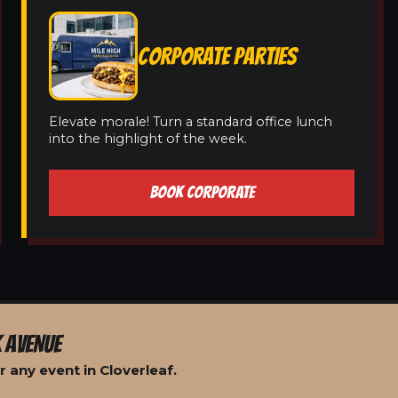
CORPORATE PARTIES
Elevate morale! Turn a standard office lunch
into the highlight of the week.
BOOK CORPORATE
 AVENUE
 any event in Cloverleaf.