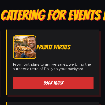
CATERING FOR EVENTS 
PRIVATE PARTIES
From birthdays to anniversaries, we bring the
authentic taste of Philly to your backyard.
BOOK TRUCK