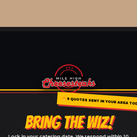
9 QUOTES SENT IN YOUR AREA TO
BRING THE WIZ!
Lock in your catering date. We respond within 10