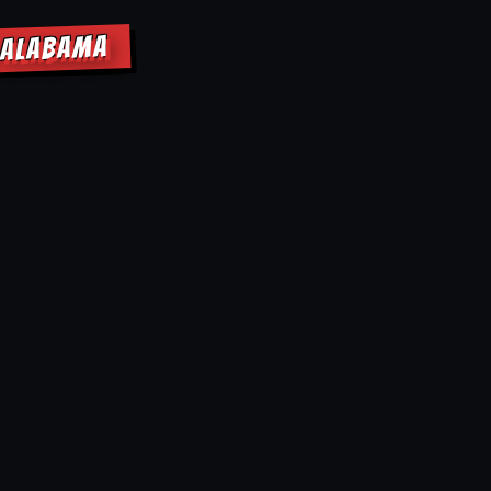
F ALABAMA