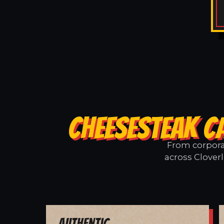
CHEESESTEAK C
From corporat
across Cloverl
Authentic