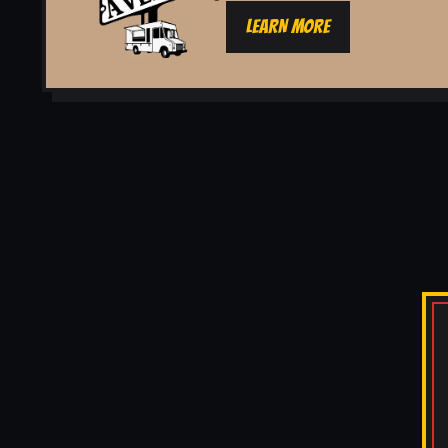
LEARN MORE