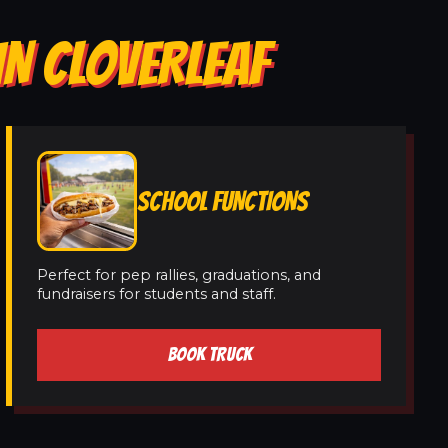
IN CLOVERLEAF
SCHOOL FUNCTIONS
Perfect for pep rallies, graduations, and
fundraisers for students and staff.
BOOK TRUCK