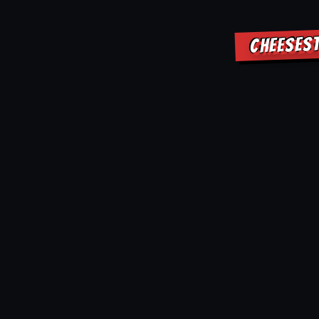
CHEESEST