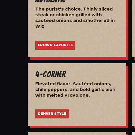
The purist's choice. Thinly sliced
steak or chicken grilled with
sautéed onions and smothered in
Wiz.
CROWD FAVORITE
4-Corner
Elevated flavor. Sautéed onions,
chile peppers, and bold garlic aioli
with melted Provolone.
DENVER STYLE