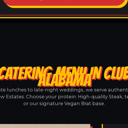
CATERING MENU IN CLUB
ALABAMA
e lunches to late-night weddings, we serve authentic
w Estates. Choose your protein: High-quality Steak, 
or our signature Vegan Brat base.