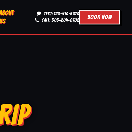
ABOUT
TEXT: 720-410-5070
BOOK NOW
US
CALL: 303-204-8782
RIP