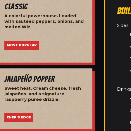
Classic
Bui
A colorful powerhouse. Loaded
with sautéed peppers, onions, and
Sides
melted Wiz.
MOST POPULAR
Jalapeño Popper
Sweet heat. Cream cheese, fresh
Drinks
jalapeños, and a signature
raspberry purée drizzle.
CHEF'S EDGE