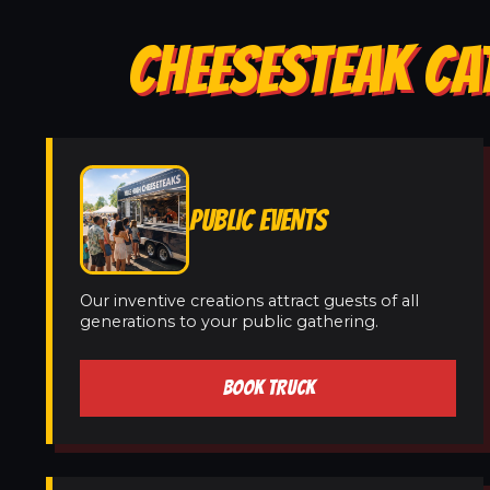
CHEESESTEAK CAT
PUBLIC EVENTS
Our inventive creations attract guests of all
generations to your public gathering.
BOOK TRUCK