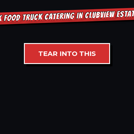
 FOOD TRUCK CATERING IN CLUBVIEW EST
TEAR INTO THIS