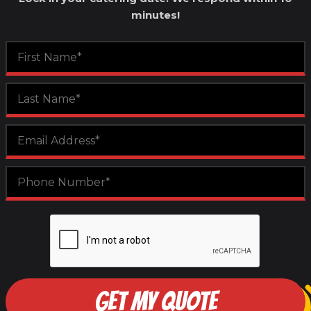
minutes!
GET MY QUOTE