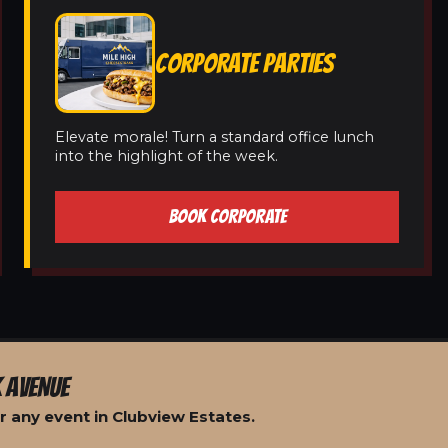
CORPORATE PARTIES
Elevate morale! Turn a standard office lunch
into the highlight of the week.
BOOK CORPORATE
 AVENUE
r any event in Clubview Estates.