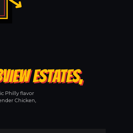
VIEW ESTATES,
 Philly flavor
tender Chicken,