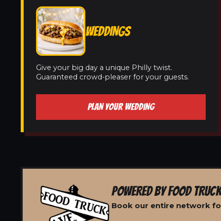
WEDDINGS
Give your big day a unique Philly twist.
Guaranteed crowd-pleaser for your guests.
PLAN YOUR WEDDING
POWERED BY FOOD TRUCK
Book our entire network fo