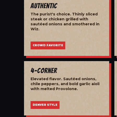
Authentic
The purist's choice. Thinly sliced
steak or chicken grilled with
sautéed onions and smothered in
Wiz.
CROWD FAVORITE
4-Corner
Elevated flavor. Sautéed onions,
chile peppers, and bold garlic aioli
with melted Provolone.
DENVER STYLE