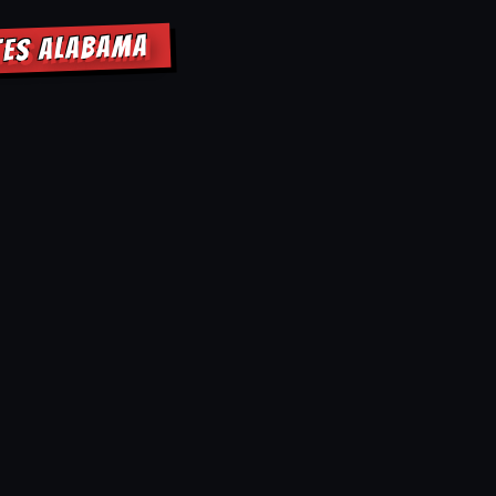
ATES ALABAMA