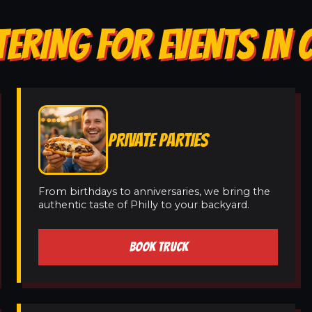
ERING FOR EVENTS IN 
PRIVATE PARTIES
From birthdays to anniversaries, we bring the
authentic taste of Philly to your backyard.
BOOK TRUCK