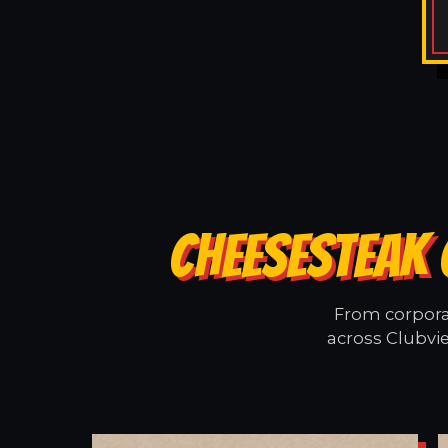
CHEESESTEAK 
From corporat
across Clubvie