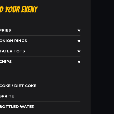
ld Your Event
FRIES
★
ONION RINGS
★
TATER TOTS
★
CHIPS
★
COKE / DIET COKE
SPRITE
BOTTLED WATER