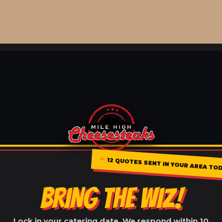
12 QUOTES SENT IN YOUR AREA TO
BRING THE WIZ!
Lock in your catering date. We respond within 10