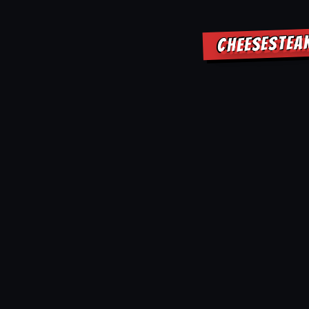
CHEESESTEAK