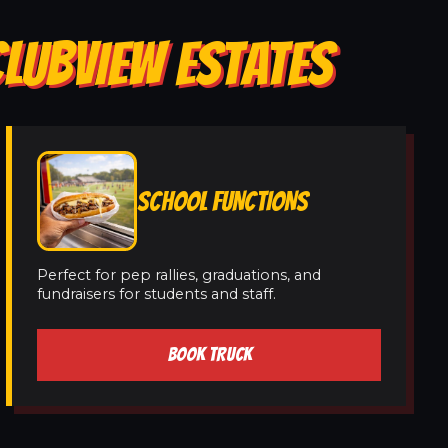
CLUBVIEW ESTATES
SCHOOL FUNCTIONS
Perfect for pep rallies, graduations, and
fundraisers for students and staff.
BOOK TRUCK