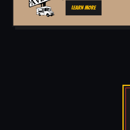
LEARN MORE