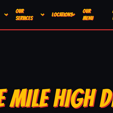
OUR
OUR
LOCATIONS
SERVICES
MENU
E MILE HIGH D