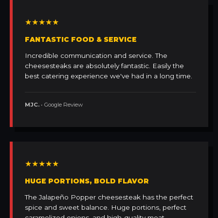
★★★★★
FANTASTIC FOOD & SERVICE
Incredible communication and service. The
cheesesteaks are absolutely fantastic. Easily the
best catering experience we've had in a long time.
MJC.
• Google Review
★★★★★
HUGE PORTIONS, BOLD FLAVOR
The Jalapeño Popper cheesesteak has the perfect
spice and sweet balance. Huge portions, perfect
caramelized onions, and high-quality meat.