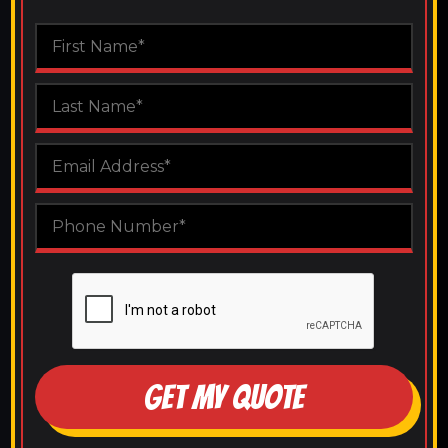
GET MY QUOTE