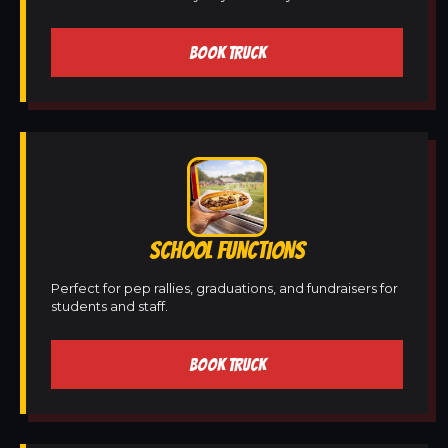
BOOK TRUCK
SCHOOL FUNCTIONS
Perfect for pep rallies, graduations, and fundraisers for
students and staff.
BOOK TRUCK