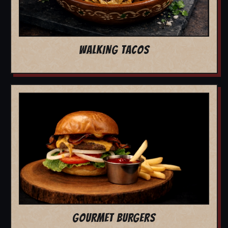
WALKING TACOS
GOURMET BURGERS