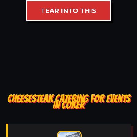
TEAR INTO THIS
CHEESESTEAK CATERING FOR EVENTS
IN COKER