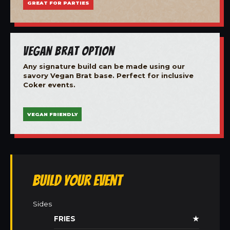
GREAT FOR PARTIES
Vegan Brat Option
Any signature build can be made using our
savory Vegan Brat base. Perfect for inclusive
Coker events.
VEGAN FRIENDLY
Build Your Event
Sides
FRIES
★