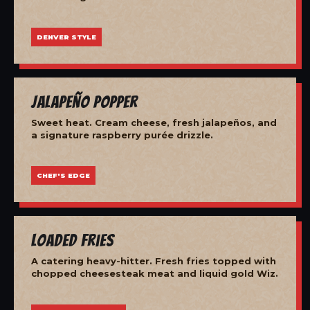
DENVER STYLE
Jalapeño Popper
Sweet heat. Cream cheese, fresh jalapeños, and
a signature raspberry purée drizzle.
CHEF'S EDGE
Loaded Fries
A catering heavy-hitter. Fresh fries topped with
chopped cheesesteak meat and liquid gold Wiz.