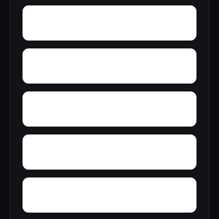
Youngblood
Yolande
Yorkshire
Woodward Junction
Yucca