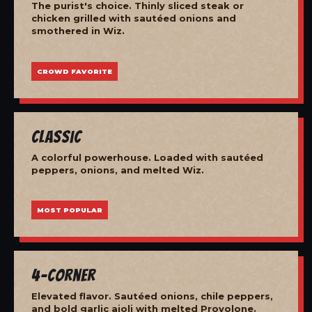
The purist's choice. Thinly sliced steak or
chicken grilled with sautéed onions and
smothered in Wiz.
CROWD FAVORITE
Classic
A colorful powerhouse. Loaded with sautéed
peppers, onions, and melted Wiz.
MOST POPULAR
4-Corner
Elevated flavor. Sautéed onions, chile peppers,
and bold garlic aioli with melted Provolone.