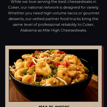
While we love serving the best cheesesteaks in
Coker, our national network is designed for variety.
Whether you need high-volume tacos or gourmet
desserts, our vetted partner food trucks bring the
same level of professional reliability to Coker,
Alabama as Mile High Cheesesteaks.