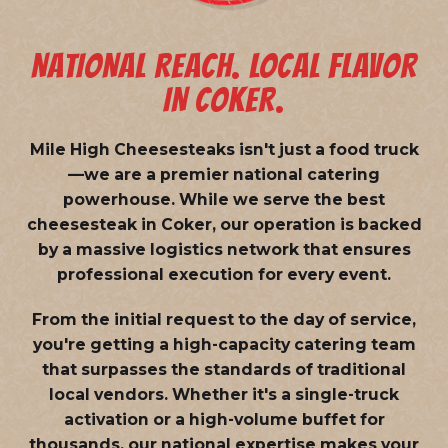
NATIONAL REACH. LOCAL FLAVOR
IN COKER.
Mile High Cheesesteaks isn't just a food truck
—we are a
premier national catering
powerhouse
. While we serve the best
cheesesteak in Coker, our operation is backed
by a massive logistics network that ensures
professional execution for every event.
From the initial request to the day of service,
you're getting a high-capacity catering team
that surpasses the standards of traditional
local vendors. Whether it's a single-truck
activation or a high-volume buffet for
thousands, our national expertise makes your