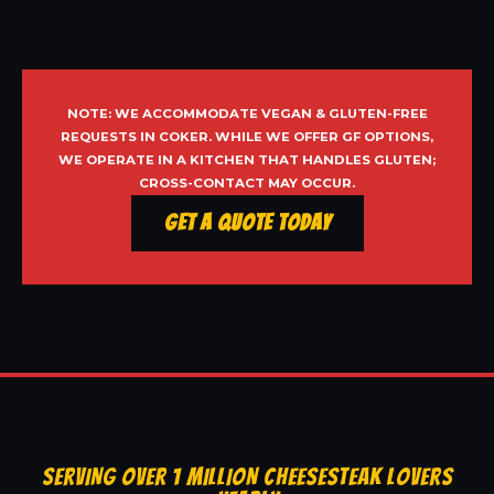
NOTE: WE ACCOMMODATE VEGAN & GLUTEN-FREE
REQUESTS IN COKER. WHILE WE OFFER GF OPTIONS,
WE OPERATE IN A KITCHEN THAT HANDLES GLUTEN;
CROSS-CONTACT MAY OCCUR.
Get a Quote Today
SERVING OVER 1 MILLION CHEESESTEAK LOVERS