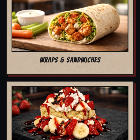
WRAPS & SANDWICHES