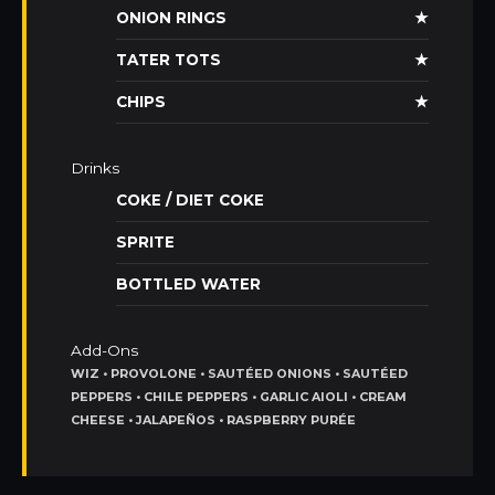
ONION RINGS
★
TATER TOTS
★
CHIPS
★
Drinks
COKE / DIET COKE
SPRITE
BOTTLED WATER
Add-Ons
WIZ • PROVOLONE • SAUTÉED ONIONS • SAUTÉED
PEPPERS • CHILE PEPPERS • GARLIC AIOLI • CREAM
CHEESE • JALAPEÑOS • RASPBERRY PURÉE