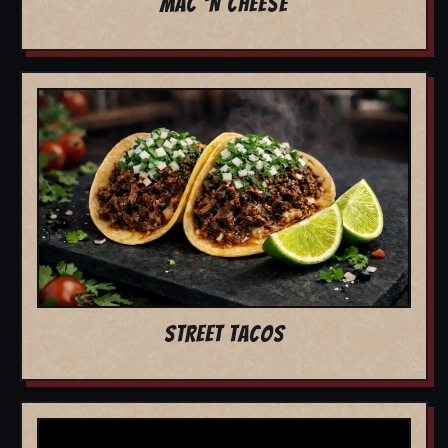
MAC 'N CHEESE
STREET TACOS