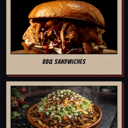
BBQ SANDWICHES