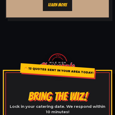
LEARN MORE
12 QUOTES SENT IN YOUR AREA TODAY!
BRING THE WIZ!
Lock in your catering date. We respond within
10 minutes!