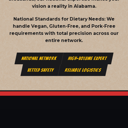
vision a reality in Alabama.
National Standards for Dietary Needs:
We
handle Vegan, Gluten-Free, and Pork-Free
requirements with total precision across our
entire network.
NATIONAL NETWORK
HIGH-VOLUME EXPERT
VETTED SAFETY
RELIABLE LOGISTICS