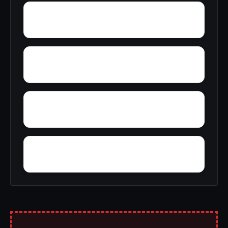
Zimmerman
Zion Hill
Wynnville
Woolfolk