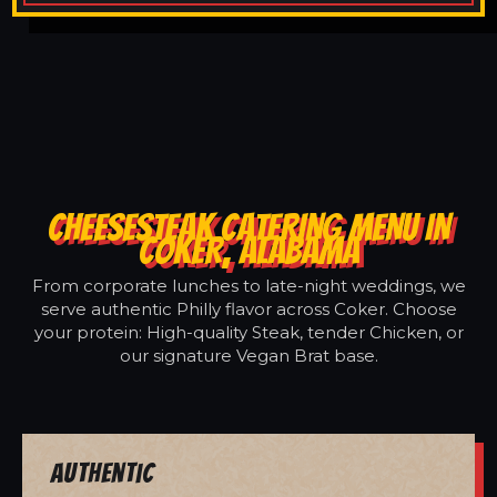
CHEESESTEAK CATERING MENU IN
COKER, ALABAMA
From corporate lunches to late-night weddings, we
serve authentic Philly flavor across Coker. Choose
your protein: High-quality Steak, tender Chicken, or
our signature Vegan Brat base.
Authentic