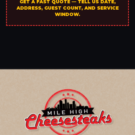
GET A FAST QUOTE — TELL US DATE,
ADDRESS, GUEST COUNT, AND SERVICE
WINDOW.