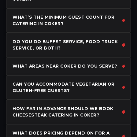
WHAT’S THE MINIMUM GUEST COUNT FOR
CATERING IN COKER?
DO YOU DO BUFFET SERVICE, FOOD TRUCK
SERVICE, OR BOTH?
WHAT AREAS NEAR COKER DO YOU SERVE?
CAN YOU ACCOMMODATE VEGETARIAN OR
GLUTEN-FREE GUESTS?
HOW FAR IN ADVANCE SHOULD WE BOOK
CHEESESTEAK CATERING IN COKER?
WHAT DOES PRICING DEPEND ON FOR A