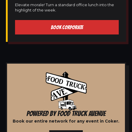
Elevate morale! Turn a standard office lunch into the
highlight of the week.
BOOK CORPORATE
POWERED BY FOOD TRUCK AVENUE
Book our entire network for any event in Coker.