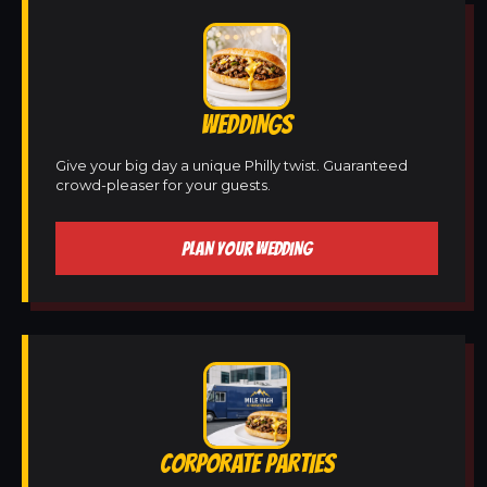
WEDDINGS
Give your big day a unique Philly twist. Guaranteed
crowd-pleaser for your guests.
PLAN YOUR WEDDING
CORPORATE PARTIES