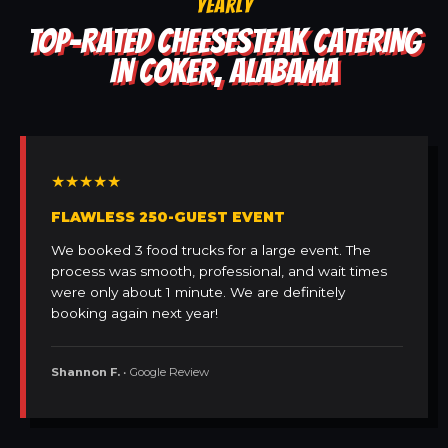
YEARLY
TOP-RATED CHEESESTEAK CATERING
IN COKER, ALABAMA
★★★★★
FLAWLESS 250-GUEST EVENT
We booked 3 food trucks for a large event. The
process was smooth, professional, and wait times
were only about 1 minute. We are definitely
booking again next year!
Shannon F.
• Google Review