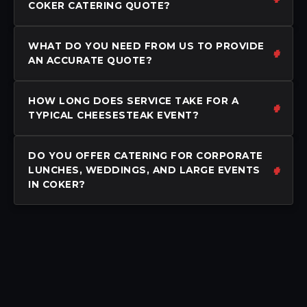
COKER CATERING QUOTE?
WHAT DO YOU NEED FROM US TO PROVIDE
AN ACCURATE QUOTE?
HOW LONG DOES SERVICE TAKE FOR A
TYPICAL CHEESESTEAK EVENT?
DO YOU OFFER CATERING FOR CORPORATE
LUNCHES, WEDDINGS, AND LARGE EVENTS
IN COKER?