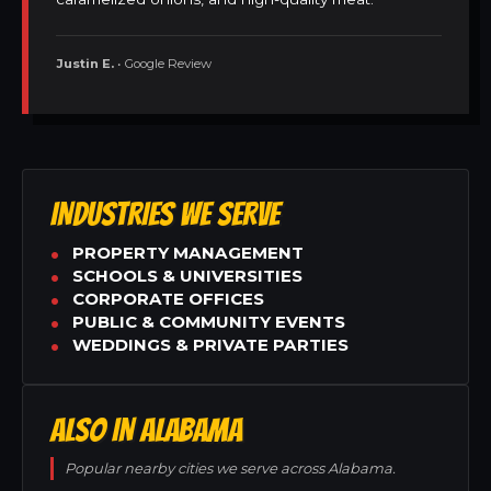
Justin E.
• Google Review
INDUSTRIES WE SERVE
PROPERTY MANAGEMENT
SCHOOLS & UNIVERSITIES
CORPORATE OFFICES
PUBLIC & COMMUNITY EVENTS
WEDDINGS & PRIVATE PARTIES
ALSO IN ALABAMA
Popular nearby cities we serve across Alabama.