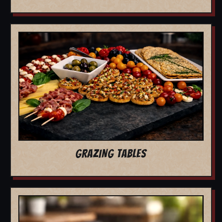
GRAZING TABLES