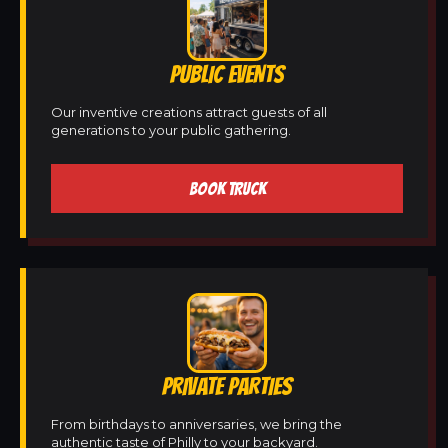
PUBLIC EVENTS
Our inventive creations attract guests of all
generations to your public gathering.
BOOK TRUCK
PRIVATE PARTIES
From birthdays to anniversaries, we bring the
authentic taste of Philly to your backyard.