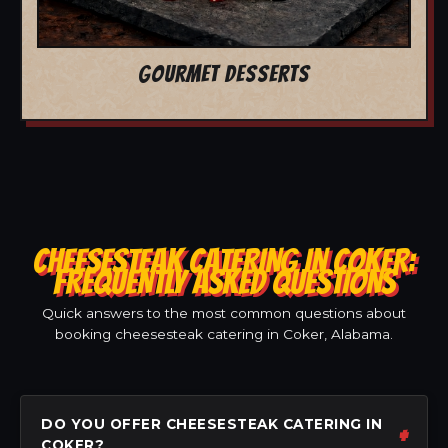
GOURMET DESSERTS
CHEESESTEAK CATERING IN COKER:
FREQUENTLY ASKED QUESTIONS
Quick answers to the most common questions about
booking cheesesteak catering in Coker, Alabama.
DO YOU OFFER CHEESESTEAK CATERING IN
COKER?