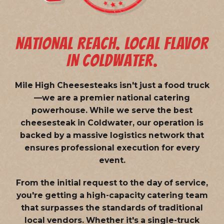
NATIONAL REACH. LOCAL FLAVOR
IN COLDWATER.
Mile High Cheesesteaks isn't just a food truck
—we are a
premier national catering
powerhouse
. While we serve the best
cheesesteak in Coldwater, our operation is
backed by a massive logistics network that
ensures professional execution for every
event.
From the initial request to the day of service,
you're getting a high-capacity catering team
that surpasses the standards of traditional
local vendors. Whether it's a single-truck