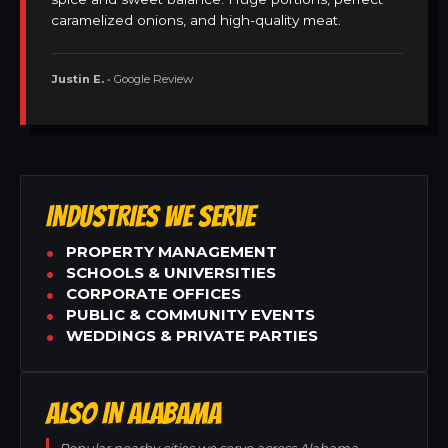
caramelized onions, and high-quality meat.
Justin E.
• Google Review
INDUSTRIES WE SERVE
PROPERTY MANAGEMENT
SCHOOLS & UNIVERSITIES
CORPORATE OFFICES
PUBLIC & COMMUNITY EVENTS
WEDDINGS & PRIVATE PARTIES
ALSO IN ALABAMA