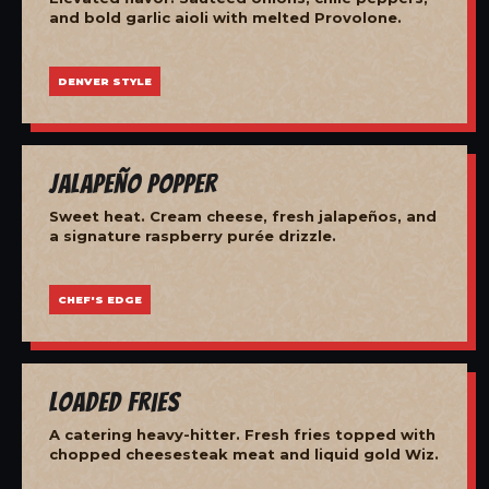
and bold garlic aioli with melted Provolone.
DENVER STYLE
Jalapeño Popper
Sweet heat. Cream cheese, fresh jalapeños, and
a signature raspberry purée drizzle.
CHEF'S EDGE
Loaded Fries
A catering heavy-hitter. Fresh fries topped with
chopped cheesesteak meat and liquid gold Wiz.