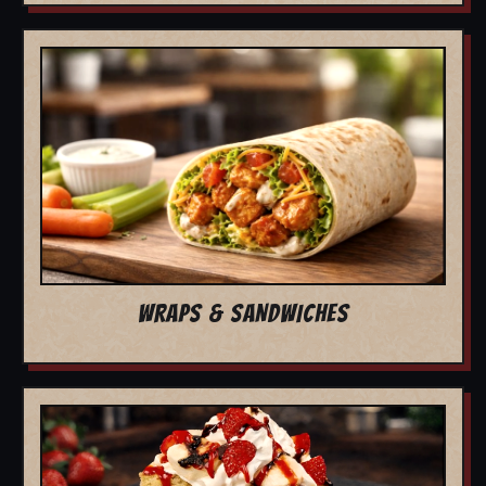
WRAPS & SANDWICHES