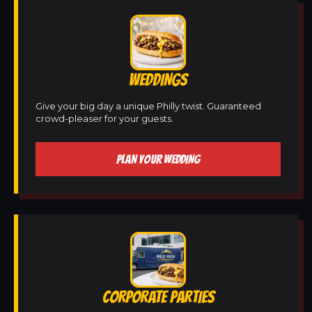
WEDDINGS
Give your big day a unique Philly twist. Guaranteed
crowd-pleaser for your guests.
PLAN YOUR WEDDING
CORPORATE PARTIES