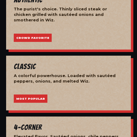
The purist's choice. Thinly sliced steak or
chicken grilled with sautéed onions and
smothered in Wiz.
CROWD FAVORITE
Classic
A colorful powerhouse. Loaded with sautéed
peppers, onions, and melted Wiz.
MOST POPULAR
4-Corner
Elevated flavor. Sautéed onions, chile peppers,