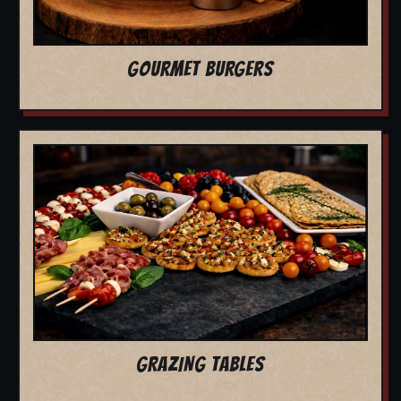
GOURMET BURGERS
GRAZING TABLES