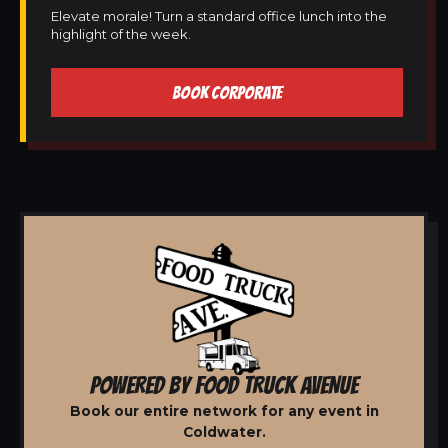
Elevate morale! Turn a standard office lunch into the
highlight of the week.
BOOK CORPORATE
POWERED BY FOOD TRUCK AVENUE
Book our entire network for any event in
Coldwater.