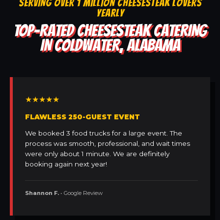
SERVING OVER 1 MILLION CHEESESTEAK LOVERS
YEARLY
TOP-RATED CHEESESTEAK CATERING
IN COLDWATER, ALABAMA
★★★★★
FLAWLESS 250-GUEST EVENT
We booked 3 food trucks for a large event. The
process was smooth, professional, and wait times
were only about 1 minute. We are definitely
booking again next year!
Shannon F.
• Google Review