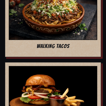
WALKING TACOS