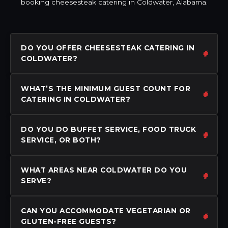
booking cheesesteak catering in Coldwater, Alabama.
DO YOU OFFER CHEESESTEAK CATERING IN
COLDWATER?
WHAT’S THE MINIMUM GUEST COUNT FOR
CATERING IN COLDWATER?
DO YOU DO BUFFET SERVICE, FOOD TRUCK
SERVICE, OR BOTH?
WHAT AREAS NEAR COLDWATER DO YOU
SERVE?
CAN YOU ACCOMMODATE VEGETARIAN OR
GLUTEN-FREE GUESTS?