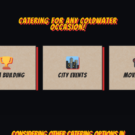
CATERING FOR ANY COLDWATER
OCCASION!
MOVIE NIGHT
BAR MITZVAH
CONSIDERING OTHER CATERING OPTIONS IN