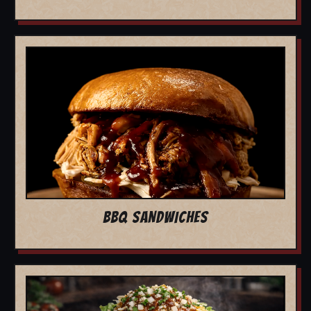
BBQ SANDWICHES