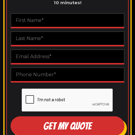
10 minutes!
GET MY QUOTE