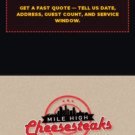
GET A FAST QUOTE — TELL US DATE,
ADDRESS, GUEST COUNT, AND SERVICE
WINDOW.