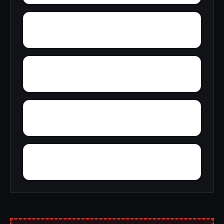
Zana
Zion City
York Mountain
Young Forte Village