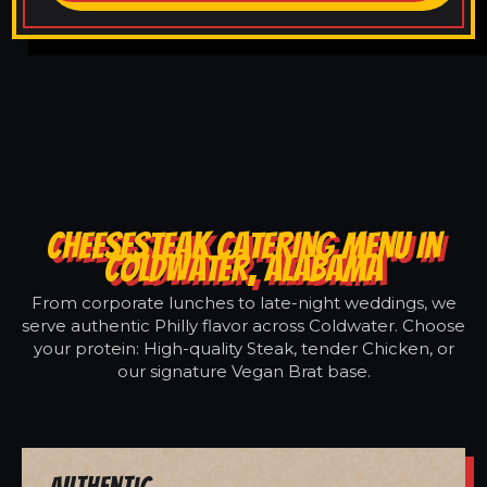
CHEESESTEAK CATERING MENU IN
COLDWATER, ALABAMA
From corporate lunches to late-night weddings, we
serve authentic Philly flavor across Coldwater. Choose
your protein: High-quality Steak, tender Chicken, or
our signature Vegan Brat base.
Authentic