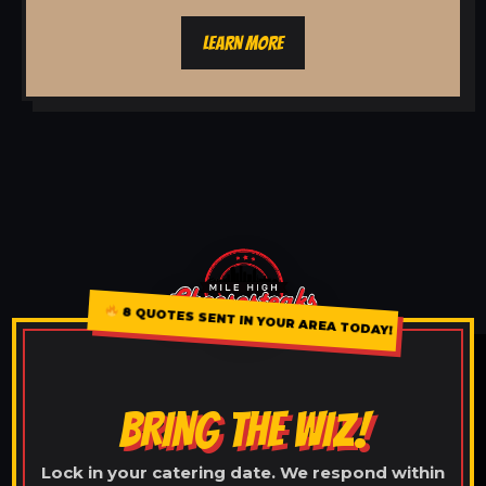
LEARN MORE
8 QUOTES SENT IN YOUR AREA TODAY!
BRING THE WIZ!
Lock in your catering date. We respond within