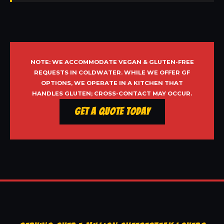
NOTE: WE ACCOMMODATE VEGAN & GLUTEN-FREE
REQUESTS IN COLDWATER. WHILE WE OFFER GF
OPTIONS, WE OPERATE IN A KITCHEN THAT
HANDLES GLUTEN; CROSS-CONTACT MAY OCCUR.
Get a Quote Today