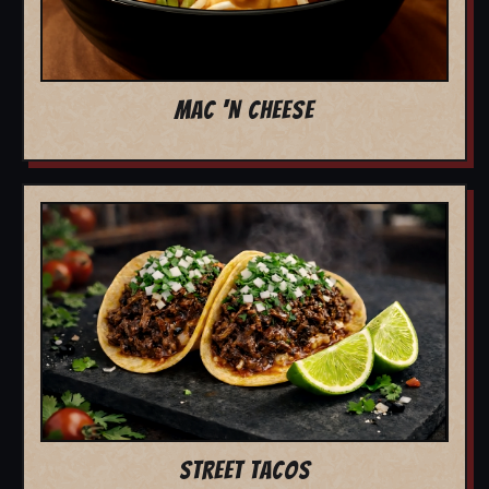
MAC 'N CHEESE
STREET TACOS