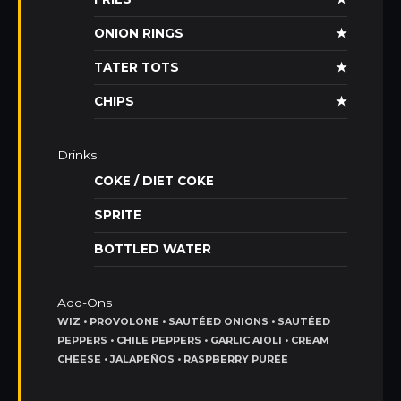
ONION RINGS
★
TATER TOTS
★
CHIPS
★
Drinks
COKE / DIET COKE
SPRITE
BOTTLED WATER
Add-Ons
WIZ • PROVOLONE • SAUTÉED ONIONS • SAUTÉED
PEPPERS • CHILE PEPPERS • GARLIC AIOLI • CREAM
CHEESE • JALAPEÑOS • RASPBERRY PURÉE