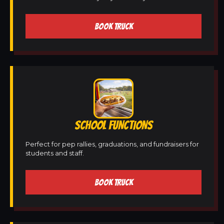
BOOK TRUCK
SCHOOL FUNCTIONS
Perfect for pep rallies, graduations, and fundraisers for
students and staff.
BOOK TRUCK