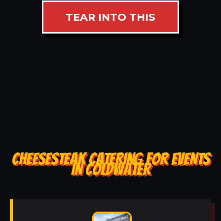
TEAR INTO THIS
CHEESESTEAK CATERING FOR EVENTS
IN COLDWATER