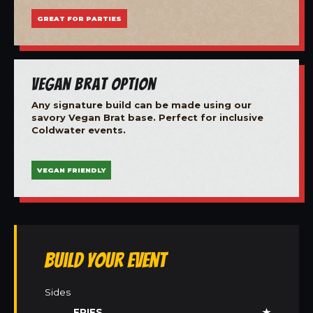
GREAT FOR PARTIES
Vegan Brat Option
Any signature build can be made using our
savory Vegan Brat base. Perfect for inclusive
Coldwater events.
VEGAN FRIENDLY
Build Your Event
Sides
FRIES
★