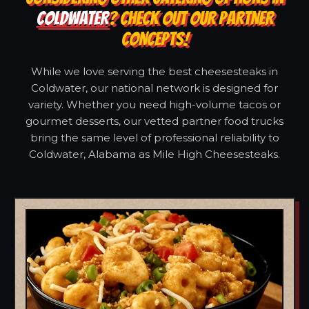
COLDWATER
? CHECK OUT OUR PARTNER
CONCEPTS!
While we love serving the best cheesesteaks in
Coldwater, our national network is designed for
variety. Whether you need high-volume tacos or
gourmet desserts, our vetted partner food trucks
bring the same level of professional reliability to
Coldwater, Alabama as Mile High Cheesesteaks.