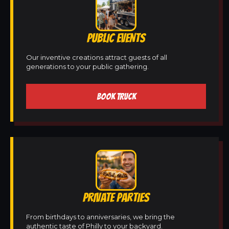
PUBLIC EVENTS
Our inventive creations attract guests of all
generations to your public gathering.
BOOK TRUCK
PRIVATE PARTIES
From birthdays to anniversaries, we bring the
authentic taste of Philly to your backyard.