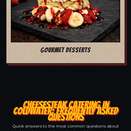
GOURMET DESSERTS
CHEESESTEAK CATERING IN
COLDWATER: FREQUENTLY ASKED
QUESTIONS
Quick answers to the most common questions about