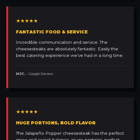
★★★★★
FANTASTIC FOOD & SERVICE
Incredible communication and service. The
cheesesteaks are absolutely fantastic. Easily the
best catering experience we've had in a long time.
MJC.
• Google Review
★★★★★
HUGE PORTIONS, BOLD FLAVOR
The Jalapeño Popper cheesesteak has the perfect
spice and sweet balance. Huge portions, perfect