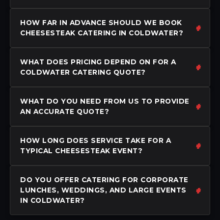
HOW FAR IN ADVANCE SHOULD WE BOOK
CHEESESTEAK CATERING IN COLDWATER?
WHAT DOES PRICING DEPEND ON FOR A
COLDWATER CATERING QUOTE?
WHAT DO YOU NEED FROM US TO PROVIDE
AN ACCURATE QUOTE?
HOW LONG DOES SERVICE TAKE FOR A
TYPICAL CHEESESTEAK EVENT?
DO YOU OFFER CATERING FOR CORPORATE
LUNCHES, WEDDINGS, AND LARGE EVENTS
IN COLDWATER?