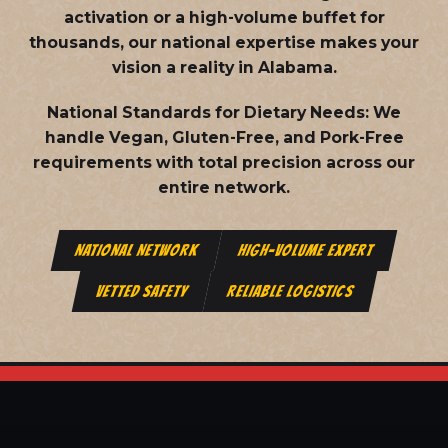
activation or a high-volume buffet for
thousands, our national expertise makes your
vision a reality in Alabama.
National Standards for Dietary Needs:
We
handle Vegan, Gluten-Free, and Pork-Free
requirements with total precision across our
entire network.
NATIONAL NETWORK
HIGH-VOLUME EXPERT
VETTED SAFETY
RELIABLE LOGISTICS