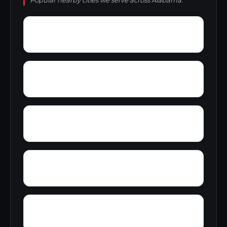
Popular nearby cities we serve across Alabama.
Zulu
Yantley
Yelling Settlement
Wright
Wylam