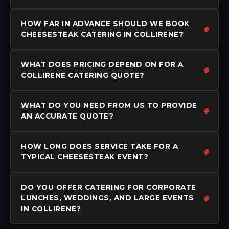
HOW FAR IN ADVANCE SHOULD WE BOOK
CHEESESTEAK CATERING IN COLLIRENE?
WHAT DOES PRICING DEPEND ON FOR A
COLLIRENE CATERING QUOTE?
WHAT DO YOU NEED FROM US TO PROVIDE
AN ACCURATE QUOTE?
HOW LONG DOES SERVICE TAKE FOR A
TYPICAL CHEESESTEAK EVENT?
DO YOU OFFER CATERING FOR CORPORATE
LUNCHES, WEDDINGS, AND LARGE EVENTS
IN COLLIRENE?