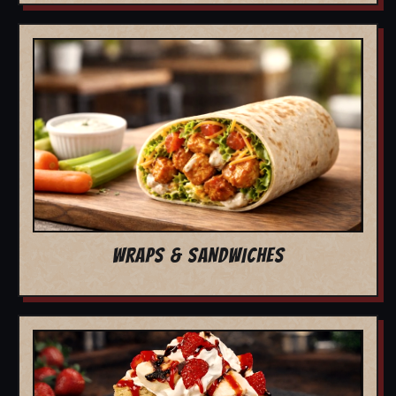
WRAPS & SANDWICHES