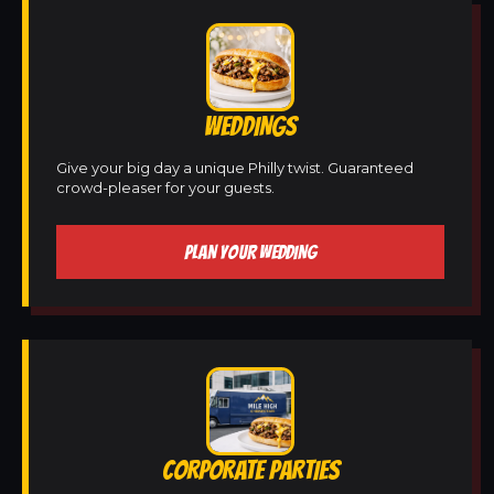
WEDDINGS
Give your big day a unique Philly twist. Guaranteed
crowd-pleaser for your guests.
PLAN YOUR WEDDING
CORPORATE PARTIES