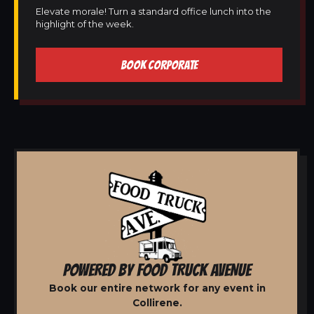
Elevate morale! Turn a standard office lunch into the
highlight of the week.
BOOK CORPORATE
POWERED BY FOOD TRUCK AVENUE
Book our entire network for any event in
Collirene.