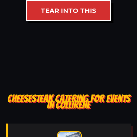
TEAR INTO THIS
CHEESESTEAK CATERING FOR EVENTS
IN COLLIRENE