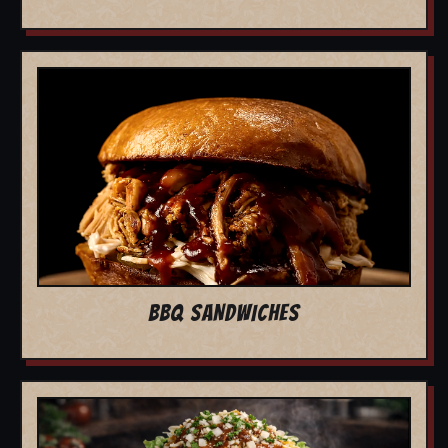
BBQ SANDWICHES