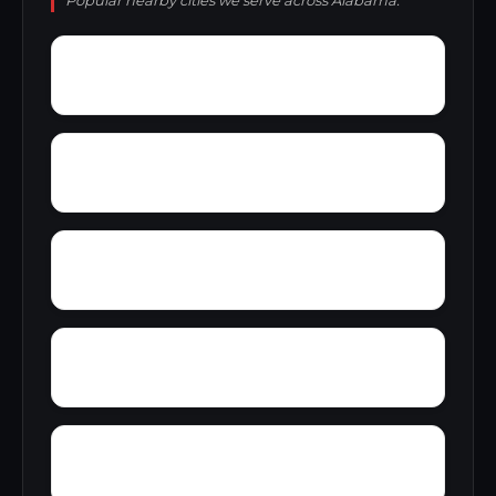
Popular nearby cities we serve across Alabama.
Yelling Settlement
Yantley
Zulu
Wylam
Wright