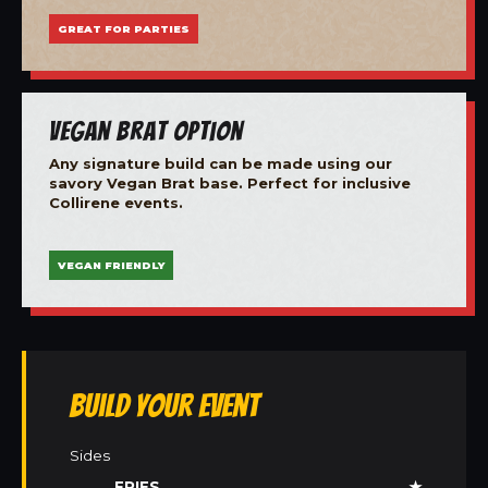
GREAT FOR PARTIES
Vegan Brat Option
Any signature build can be made using our
savory Vegan Brat base. Perfect for inclusive
Collirene events.
VEGAN FRIENDLY
Build Your Event
Sides
FRIES
★