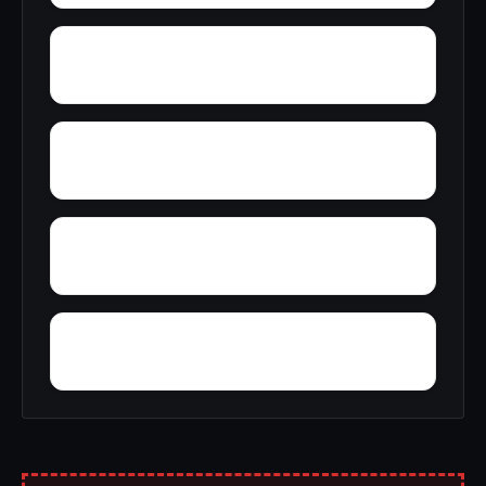
Zion City
Zana
Young Forte Village
York Mountain