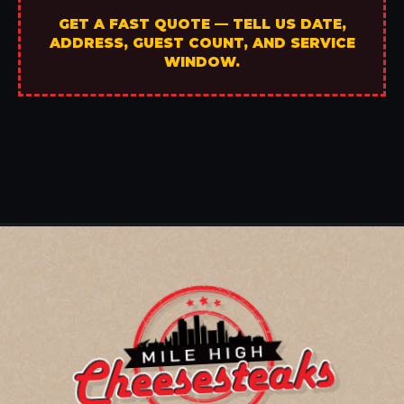
GET A FAST QUOTE — TELL US DATE,
ADDRESS, GUEST COUNT, AND SERVICE
WINDOW.