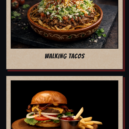
WALKING TACOS