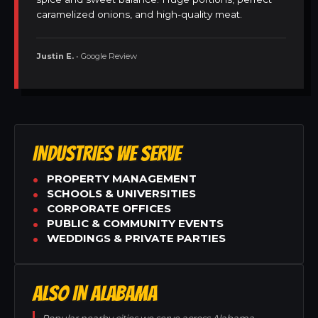
caramelized onions, and high-quality meat.
Justin E.
• Google Review
INDUSTRIES WE SERVE
PROPERTY MANAGEMENT
SCHOOLS & UNIVERSITIES
CORPORATE OFFICES
PUBLIC & COMMUNITY EVENTS
WEDDINGS & PRIVATE PARTIES
ALSO IN ALABAMA