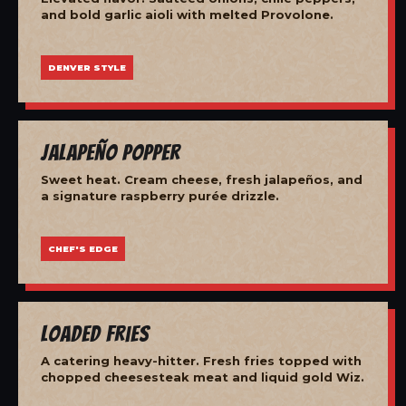
and bold garlic aioli with melted Provolone.
DENVER STYLE
Jalapeño Popper
Sweet heat. Cream cheese, fresh jalapeños, and
a signature raspberry purée drizzle.
CHEF'S EDGE
Loaded Fries
A catering heavy-hitter. Fresh fries topped with
chopped cheesesteak meat and liquid gold Wiz.