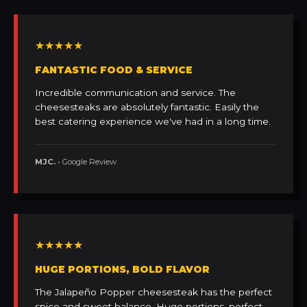
★★★★★
FANTASTIC FOOD & SERVICE
Incredible communication and service. The
cheesesteaks are absolutely fantastic. Easily the
best catering experience we've had in a long time.
MJC.
• Google Review
★★★★★
HUGE PORTIONS, BOLD FLAVOR
The Jalapeño Popper cheesesteak has the perfect
spice and sweet balance. Huge portions, perfect