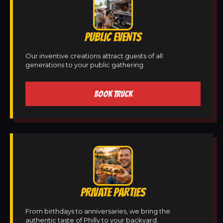
PUBLIC EVENTS
Our inventive creations attract guests of all
generations to your public gathering.
BOOK TRUCK
PRIVATE PARTIES
From birthdays to anniversaries, we bring the
authentic taste of Philly to your backyard.