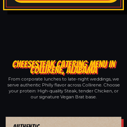
CHEESESTEAK CATERING MENU IN
COLLIRENE, ALABAMA
From corporate lunches to late-night weddings, we
serve authentic Philly flavor across Collirene. Choose
your protein: High-quality Steak, tender Chicken, or
our signature Vegan Brat base.
Authentic