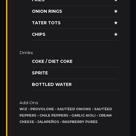
ONION RINGS
★
TATER TOTS
★
CHIPS
★
Drinks
COKE / DIET COKE
SPRITE
BOTTLED WATER
Add-Ons
WIZ • PROVOLONE • SAUTÉED ONIONS • SAUTÉED
PEPPERS • CHILE PEPPERS • GARLIC AIOLI • CREAM
CHEESE • JALAPEÑOS • RASPBERRY PURÉE