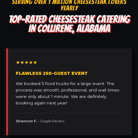
SERVING OVER 1 MILLION CHEESESTEAK LOVERS
YEARLY
TOP-RATED CHEESESTEAK CATERING
IN COLLIRENE, ALABAMA
★★★★★
FLAWLESS 250-GUEST EVENT
We booked 3 food trucks for a large event. The
process was smooth, professional, and wait times
were only about 1 minute. We are definitely
booking again next year!
Shannon F.
• Google Review