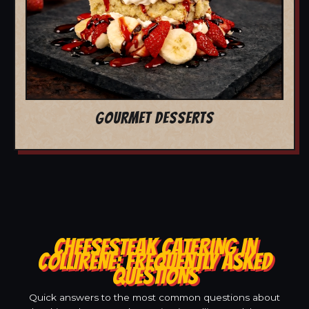
GOURMET DESSERTS
CHEESESTEAK CATERING IN
COLLIRENE: FREQUENTLY ASKED
QUESTIONS
Quick answers to the most common questions about