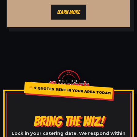
LEARN MORE
9 QUOTES SENT IN YOUR AREA TODAY!
BRING THE WIZ!
Lock in your catering date. We respond within