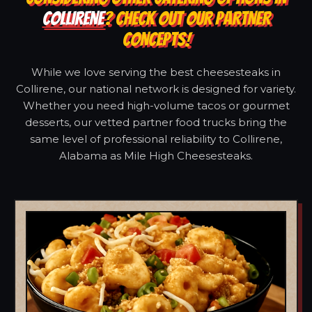
COLLIRENE
? CHECK OUT OUR PARTNER
CONCEPTS!
While we love serving the best cheesesteaks in
Collirene, our national network is designed for variety.
Whether you need high-volume tacos or gourmet
desserts, our vetted partner food trucks bring the
same level of professional reliability to Collirene,
Alabama as Mile High Cheesesteaks.