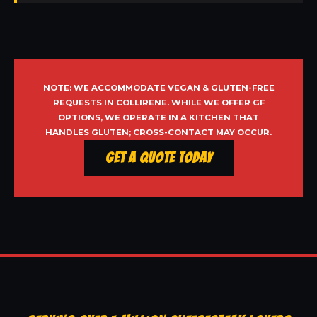
NOTE: WE ACCOMMODATE VEGAN & GLUTEN-FREE
REQUESTS IN COLLIRENE. WHILE WE OFFER GF
OPTIONS, WE OPERATE IN A KITCHEN THAT
HANDLES GLUTEN; CROSS-CONTACT MAY OCCUR.
Get a Quote Today