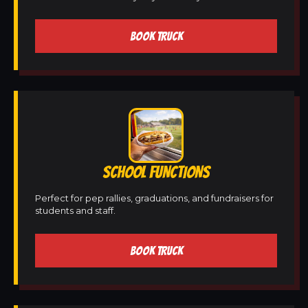
BOOK TRUCK
SCHOOL FUNCTIONS
Perfect for pep rallies, graduations, and fundraisers for
students and staff.
BOOK TRUCK