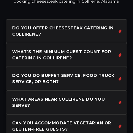
booking cheesesteak catering in Collirene, Alabama.
DO YOU OFFER CHEESESTEAK CATERING IN
COLLIRENE?
WHAT’S THE MINIMUM GUEST COUNT FOR
CATERING IN COLLIRENE?
DO YOU DO BUFFET SERVICE, FOOD TRUCK
SERVICE, OR BOTH?
WHAT AREAS NEAR COLLIRENE DO YOU
SERVE?
CAN YOU ACCOMMODATE VEGETARIAN OR
GLUTEN-FREE GUESTS?