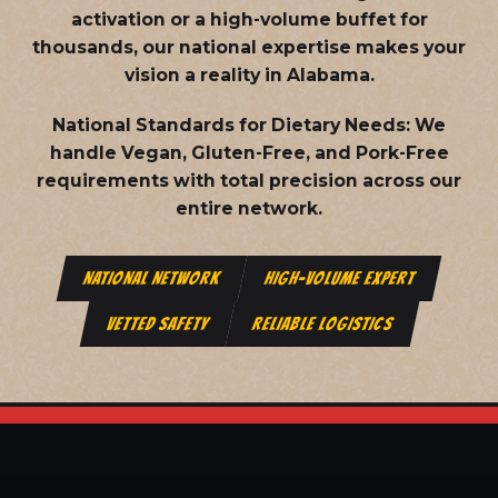
activation or a high-volume buffet for
thousands, our national expertise makes your
vision a reality in Alabama.
National Standards for Dietary Needs:
We
handle Vegan, Gluten-Free, and Pork-Free
requirements with total precision across our
entire network.
NATIONAL NETWORK
HIGH-VOLUME EXPERT
VETTED SAFETY
RELIABLE LOGISTICS