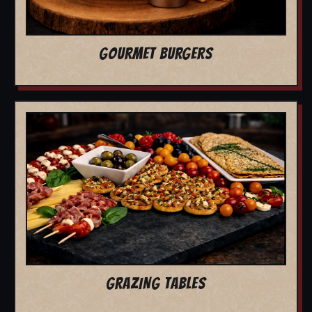
GOURMET BURGERS
GRAZING TABLES