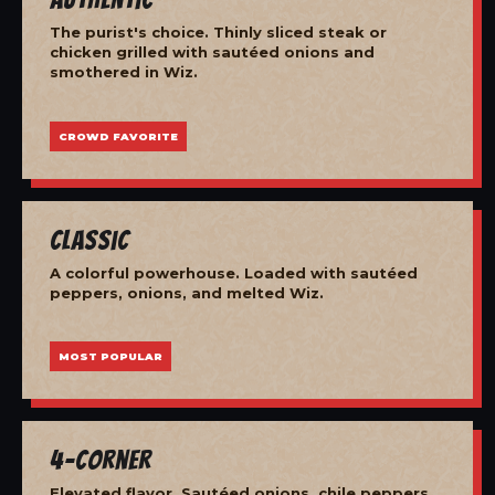
The purist's choice. Thinly sliced steak or
chicken grilled with sautéed onions and
smothered in Wiz.
CROWD FAVORITE
Classic
A colorful powerhouse. Loaded with sautéed
peppers, onions, and melted Wiz.
MOST POPULAR
4-Corner
Elevated flavor. Sautéed onions, chile peppers,