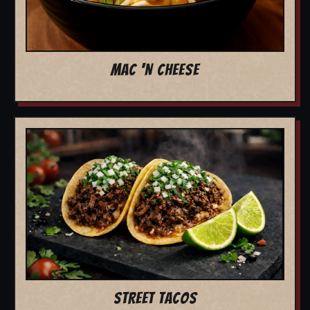
MAC 'N CHEESE
STREET TACOS