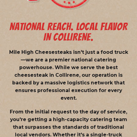
NATIONAL REACH. LOCAL FLAVOR
IN COLLIRENE.
Mile High Cheesesteaks isn't just a food truck
—we are a
premier national catering
powerhouse
. While we serve the best
cheesesteak in Collirene, our operation is
backed by a massive logistics network that
ensures professional execution for every
event.
From the initial request to the day of service,
you're getting a high-capacity catering team
that surpasses the standards of traditional
local vendors. Whether it's a single-truck