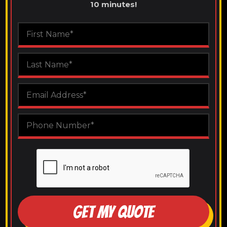
10 minutes!
GET MY QUOTE