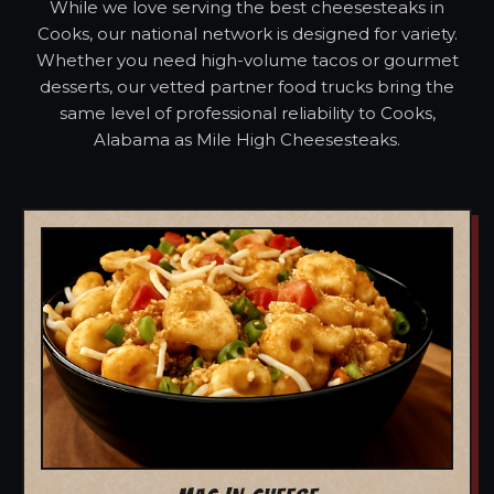
While we love serving the best cheesesteaks in
Cooks, our national network is designed for variety.
Whether you need high-volume tacos or gourmet
desserts, our vetted partner food trucks bring the
same level of professional reliability to Cooks,
Alabama as Mile High Cheesesteaks.