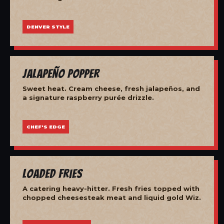
DENVER STYLE
Jalapeño Popper
Sweet heat. Cream cheese, fresh jalapeños, and
a signature raspberry purée drizzle.
CHEF'S EDGE
Loaded Fries
A catering heavy-hitter. Fresh fries topped with
chopped cheesesteak meat and liquid gold Wiz.