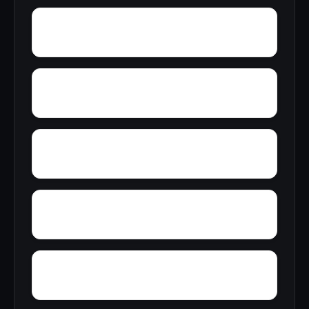
Zion Hill
Yucca
Zimmerman
Yolande
Yorkshire