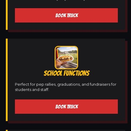
BOOK TRUCK
SCHOOL FUNCTIONS
Perfect for pep rallies, graduations, and fundraisers for
students and staff.
BOOK TRUCK