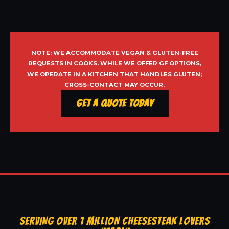
NOTE: WE ACCOMMODATE VEGAN & GLUTEN-FREE
REQUESTS IN COOKS. WHILE WE OFFER GF OPTIONS,
WE OPERATE IN A KITCHEN THAT HANDLES GLUTEN;
CROSS-CONTACT MAY OCCUR.
Get a Quote Today
SERVING OVER 1 MILLION CHEESESTEAK LOVERS