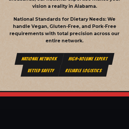
vision a reality in Alabama.
National Standards for Dietary Needs:
We
handle Vegan, Gluten-Free, and Pork-Free
requirements with total precision across our
entire network.
NATIONAL NETWORK
HIGH-VOLUME EXPERT
VETTED SAFETY
RELIABLE LOGISTICS