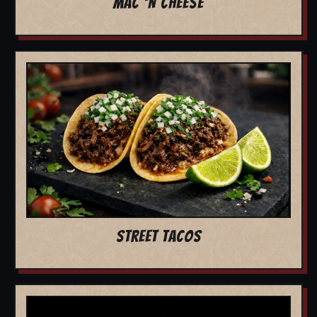
MAC 'N CHEESE
STREET TACOS