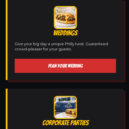
WEDDINGS
Give your big day a unique Philly twist. Guaranteed
crowd-pleaser for your guests.
PLAN YOUR WEDDING
CORPORATE PARTIES