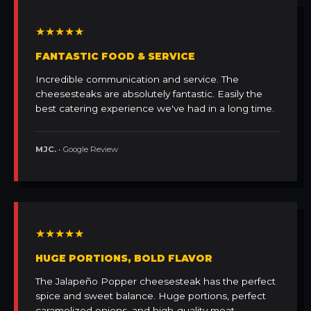
★★★★★
FANTASTIC FOOD & SERVICE
Incredible communication and service. The
cheesesteaks are absolutely fantastic. Easily the
best catering experience we've had in a long time.
MJC.
• Google Review
★★★★★
HUGE PORTIONS, BOLD FLAVOR
The Jalapeño Popper cheesesteak has the perfect
spice and sweet balance. Huge portions, perfect
caramelized onions, and high-quality meat.