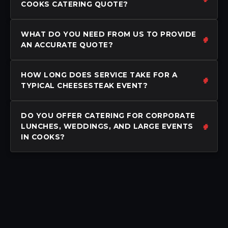
COOKS CATERING QUOTE?
WHAT DO YOU NEED FROM US TO PROVIDE
AN ACCURATE QUOTE?
HOW LONG DOES SERVICE TAKE FOR A
TYPICAL CHEESESTEAK EVENT?
DO YOU OFFER CATERING FOR CORPORATE
LUNCHES, WEDDINGS, AND LARGE EVENTS
IN COOKS?