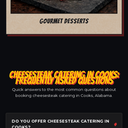
GOURMET DESSERTS
CHEESESTEAK CATERING IN COOKS:
FREQUENTLY ASKED QUESTIONS
Quick answers to the most common questions about
booking cheesesteak catering in Cooks, Alabama.
DO YOU OFFER CHEESESTEAK CATERING IN
COOKS?