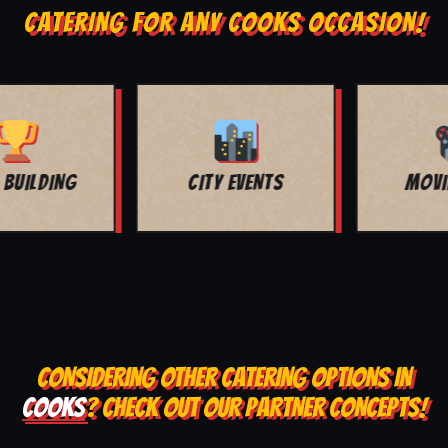
CATERING FOR ANY COOKS OCCASION!
MOVIE NIGHT
BAR MITZVAH
CONSIDERING OTHER CATERING OPTIONS IN
COOKS
? CHECK OUT OUR PARTNER CONCEPTS!