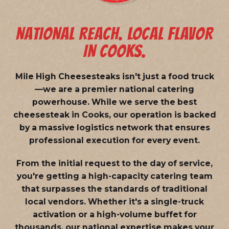
NATIONAL REACH. LOCAL FLAVOR
IN COOKS.
Mile High Cheesesteaks isn't just a food truck
—we are a
premier national catering
powerhouse
. While we serve the best
cheesesteak in Cooks, our operation is backed
by a massive logistics network that ensures
professional execution for every event.
From the initial request to the day of service,
you're getting a high-capacity catering team
that surpasses the standards of traditional
local vendors. Whether it's a single-truck
activation or a high-volume buffet for
thousands, our national expertise makes your