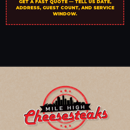
GET A FAST QUOTE — TELL US DATE,
ADDRESS, GUEST COUNT, AND SERVICE
WINDOW.