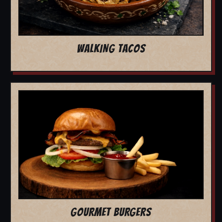
WALKING TACOS
GOURMET BURGERS