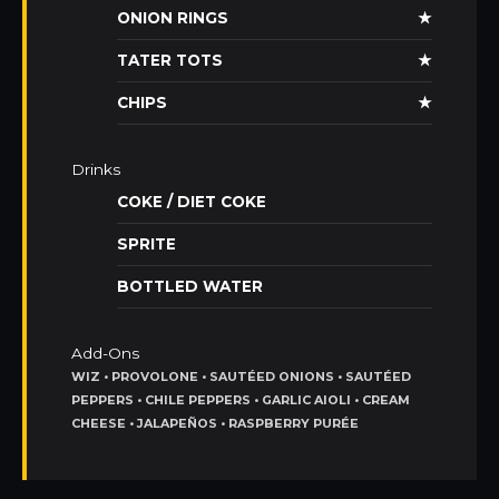
ONION RINGS
★
TATER TOTS
★
CHIPS
★
Drinks
COKE / DIET COKE
SPRITE
BOTTLED WATER
Add-Ons
WIZ • PROVOLONE • SAUTÉED ONIONS • SAUTÉED
PEPPERS • CHILE PEPPERS • GARLIC AIOLI • CREAM
CHEESE • JALAPEÑOS • RASPBERRY PURÉE