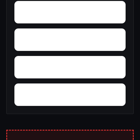
Woodward Junction
Youngblood
Zoar
Yellow Pine