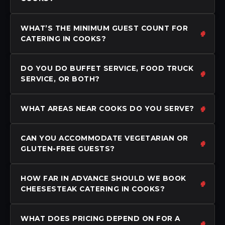
WHAT’S THE MINIMUM GUEST COUNT FOR
CATERING IN COOKS?
DO YOU DO BUFFET SERVICE, FOOD TRUCK
SERVICE, OR BOTH?
WHAT AREAS NEAR COOKS DO YOU SERVE?
CAN YOU ACCOMMODATE VEGETARIAN OR
GLUTEN-FREE GUESTS?
HOW FAR IN ADVANCE SHOULD WE BOOK
CHEESESTEAK CATERING IN COOKS?
WHAT DOES PRICING DEPEND ON FOR A