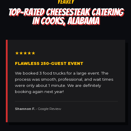
YEARLY
TOP-RATED CHEESESTEAK CATERING
IN COOKS, ALABAMA
★★★★★
FLAWLESS 250-GUEST EVENT
We booked 3 food trucks for a large event. The
process was smooth, professional, and wait times
were only about 1 minute. We are definitely
booking again next year!
Shannon F.
• Google Review