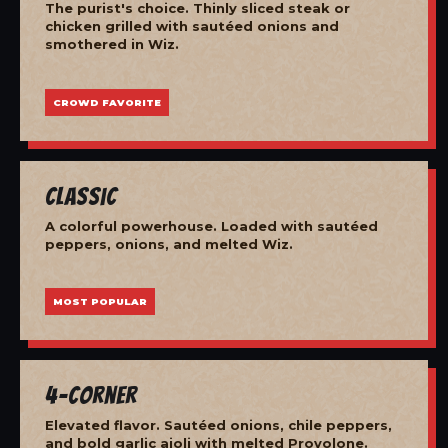
The purist's choice. Thinly sliced steak or
chicken grilled with sautéed onions and
smothered in Wiz.
CROWD FAVORITE
Classic
A colorful powerhouse. Loaded with sautéed
peppers, onions, and melted Wiz.
MOST POPULAR
4-Corner
Elevated flavor. Sautéed onions, chile peppers,
and bold garlic aioli with melted Provolone.