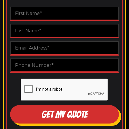
GET MY QUOTE