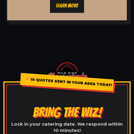
LEARN MORE
10 QUOTES SENT IN YOUR AREA TODAY!
BRING THE WIZ!
Lock in your catering date. We respond within
10 minutes!