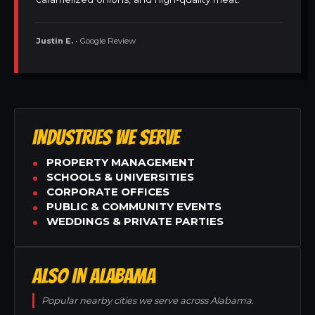
Justin E.
• Google Review
INDUSTRIES WE SERVE
PROPERTY MANAGEMENT
SCHOOLS & UNIVERSITIES
CORPORATE OFFICES
PUBLIC & COMMUNITY EVENTS
WEDDINGS & PRIVATE PARTIES
ALSO IN ALABAMA
Popular nearby cities we serve across Alabama.