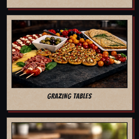
GRAZING TABLES