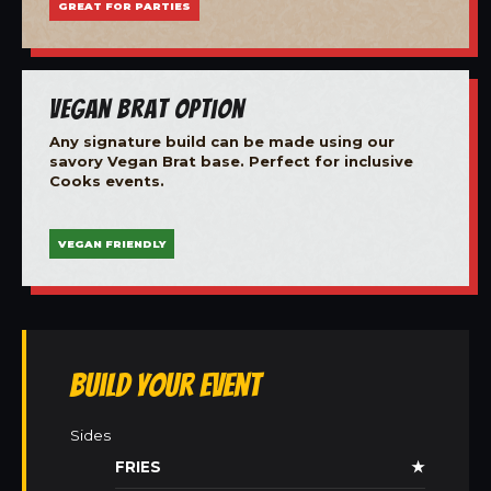
GREAT FOR PARTIES
Vegan Brat Option
Any signature build can be made using our
savory Vegan Brat base. Perfect for inclusive
Cooks events.
VEGAN FRIENDLY
Build Your Event
Sides
FRIES
★