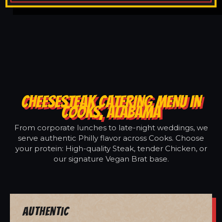
CHEESESTEAK CATERING MENU IN
COOKS, ALABAMA
From corporate lunches to late-night weddings, we
serve authentic Philly flavor across Cooks. Choose
your protein: High-quality Steak, tender Chicken, or
our signature Vegan Brat base.
Authentic