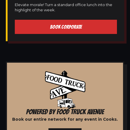
Elevate morale! Turn a standard office lunch into the
highlight of the week.
BOOK CORPORATE
POWERED BY FOOD TRUCK AVENUE
Book our entire network for any event in Cooks.