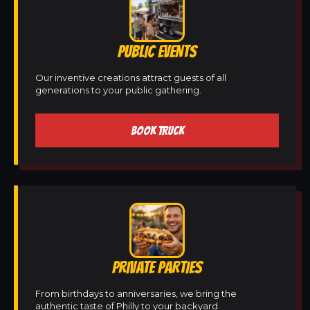
PUBLIC EVENTS
Our inventive creations attract guests of all
generations to your public gathering.
BOOK TRUCK
PRIVATE PARTIES
From birthdays to anniversaries, we bring the
authentic taste of Philly to your backyard.