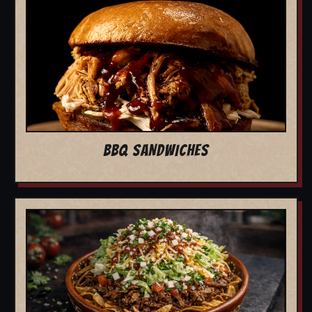
BBQ SANDWICHES