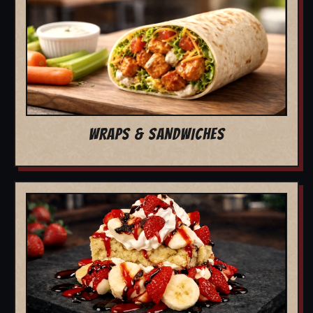
WRAPS & SANDWICHES