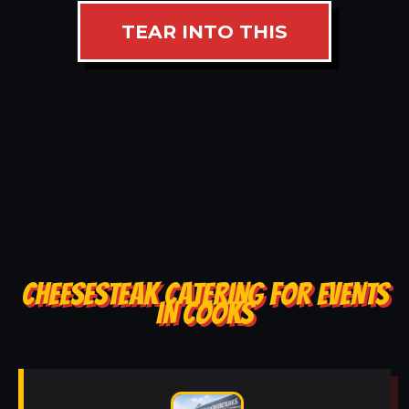
TEAR INTO THIS
CHEESESTEAK CATERING FOR EVENTS
IN COOKS