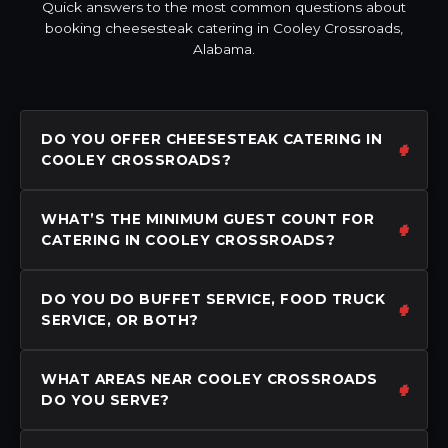
Quick answers to the most common questions about
booking cheesesteak catering in Cooley Crossroads,
Alabama.
DO YOU OFFER CHEESESTEAK CATERING IN
COOLEY CROSSROADS?
WHAT’S THE MINIMUM GUEST COUNT FOR
CATERING IN COOLEY CROSSROADS?
DO YOU DO BUFFET SERVICE, FOOD TRUCK
SERVICE, OR BOTH?
WHAT AREAS NEAR COOLEY CROSSROADS
DO YOU SERVE?