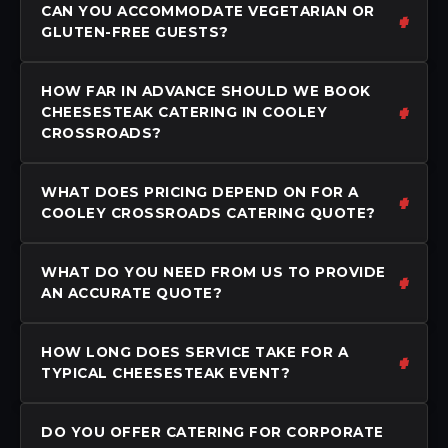
CAN YOU ACCOMMODATE VEGETARIAN OR
GLUTEN-FREE GUESTS?
HOW FAR IN ADVANCE SHOULD WE BOOK
CHEESESTEAK CATERING IN COOLEY
CROSSROADS?
WHAT DOES PRICING DEPEND ON FOR A
COOLEY CROSSROADS CATERING QUOTE?
WHAT DO YOU NEED FROM US TO PROVIDE
AN ACCURATE QUOTE?
HOW LONG DOES SERVICE TAKE FOR A
TYPICAL CHEESESTEAK EVENT?
DO YOU OFFER CATERING FOR CORPORATE