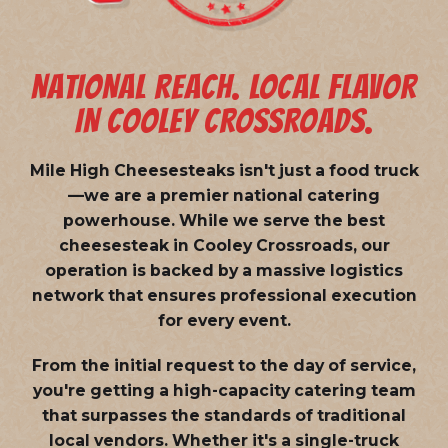
NATIONAL REACH. LOCAL FLAVOR
IN COOLEY CROSSROADS.
Mile High Cheesesteaks isn't just a food truck
—we are a
premier national catering
powerhouse
. While we serve the best
cheesesteak in Cooley Crossroads, our
operation is backed by a massive logistics
network that ensures professional execution
for every event.
From the initial request to the day of service,
you're getting a high-capacity catering team
that surpasses the standards of traditional
local vendors. Whether it's a single-truck