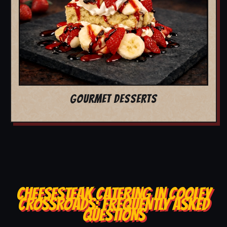
GOURMET DESSERTS
CHEESESTEAK CATERING IN COOLEY
CROSSROADS: FREQUENTLY ASKED
QUESTIONS