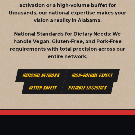
activation or a high-volume buffet for
thousands, our national expertise makes your
vision a reality in Alabama.
National Standards for Dietary Needs:
We
handle Vegan, Gluten-Free, and Pork-Free
requirements with total precision across our
entire network.
NATIONAL NETWORK
HIGH-VOLUME EXPERT
VETTED SAFETY
RELIABLE LOGISTICS