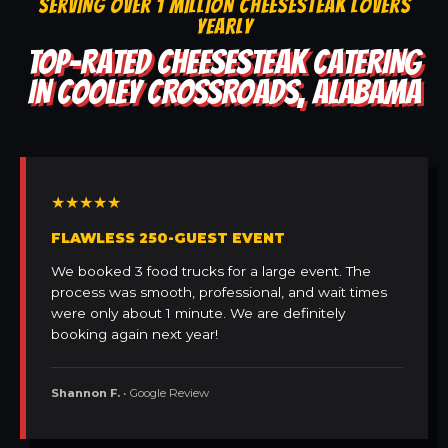
SERVING OVER 1 MILLION CHEESESTEAK LOVERS
YEARLY
TOP-RATED CHEESESTEAK CATERING
IN COOLEY CROSSROADS, ALABAMA
★★★★★
FLAWLESS 250-GUEST EVENT
We booked 3 food trucks for a large event. The
process was smooth, professional, and wait times
were only about 1 minute. We are definitely
booking again next year!
Shannon F.
• Google Review