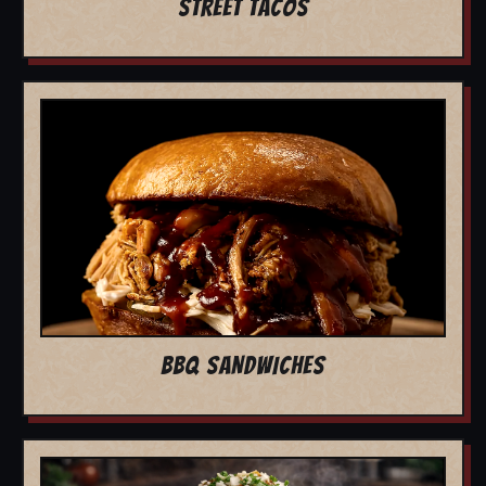
STREET TACOS
BBQ SANDWICHES