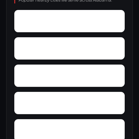
Popular nearby cities we serve across Alabama.
Zion Hill
Zimmerman
Yucca
Woodward Junction
Yorkshire