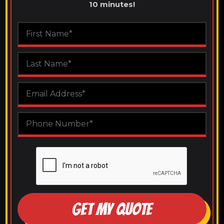
10 minutes!
GET MY QUOTE