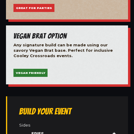
GREAT FOR PARTIES
Vegan Brat Option
Any signature build can be made using our
savory Vegan Brat base. Perfect for inclusive
Cooley Crossroads events.
VEGAN FRIENDLY
Build Your Event
Sides
FRIES
★