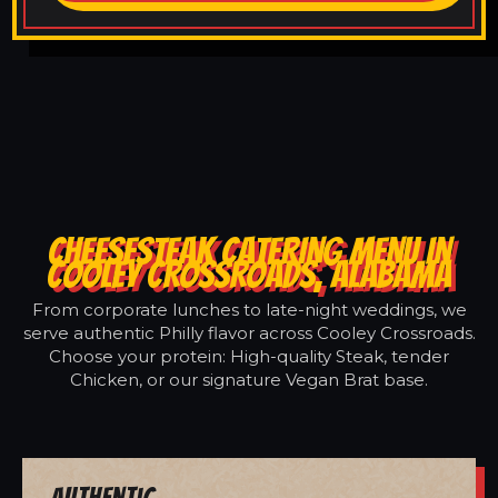
CHEESESTEAK CATERING MENU IN
COOLEY CROSSROADS, ALABAMA
From corporate lunches to late-night weddings, we
serve authentic Philly flavor across Cooley Crossroads.
Choose your protein: High-quality Steak, tender
Chicken, or our signature Vegan Brat base.
Authentic