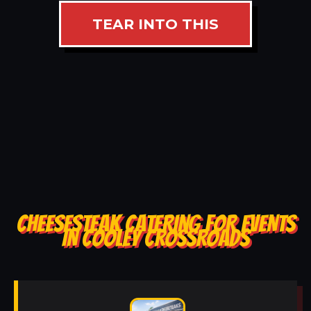
TEAR INTO THIS
CHEESESTEAK CATERING FOR EVENTS
IN COOLEY CROSSROADS