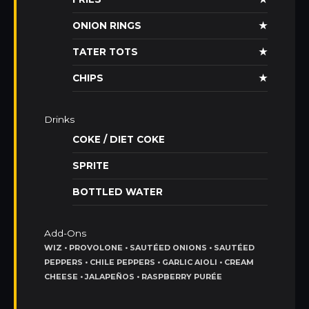
ONION RINGS
★
TATER TOTS
★
CHIPS
★
Drinks
COKE / DIET COKE
SPRITE
BOTTLED WATER
Add-Ons
WIZ • PROVOLONE • SAUTÉED ONIONS • SAUTÉED
PEPPERS • CHILE PEPPERS • GARLIC AIOLI • CREAM
CHEESE • JALAPEÑOS • RASPBERRY PURÉE