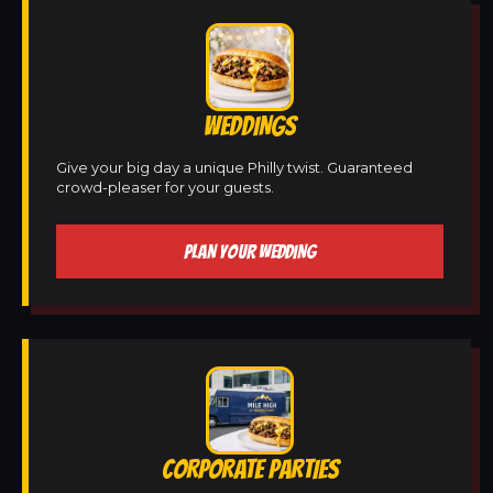
WEDDINGS
Give your big day a unique Philly twist. Guaranteed
crowd-pleaser for your guests.
PLAN YOUR WEDDING
CORPORATE PARTIES