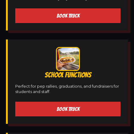
BOOK TRUCK
SCHOOL FUNCTIONS
Perfect for pep rallies, graduations, and fundraisers for
students and staff.
BOOK TRUCK