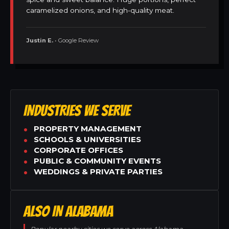
caramelized onions, and high-quality meat.
Justin E.
• Google Review
INDUSTRIES WE SERVE
PROPERTY MANAGEMENT
SCHOOLS & UNIVERSITIES
CORPORATE OFFICES
PUBLIC & COMMUNITY EVENTS
WEDDINGS & PRIVATE PARTIES
ALSO IN ALABAMA