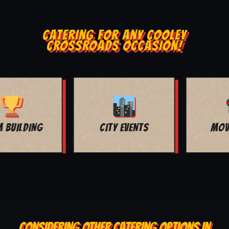
CATERING FOR ANY COOLEY
CROSSROADS OCCASION!
MOVIE NIGHT
BAR MITZVAH
CONSIDERING OTHER CATERING OPTIONS IN