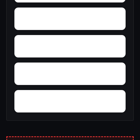
Yolande
Youngblood
Yellow Pine
Zoar