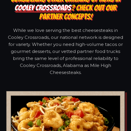
COOLEY CROSSROADS
? CHECK OUT OUR
PARTNER CONCEPTS!
While we love serving the best cheesesteaks in
Cooley Crossroads, our national network is designed
for variety. Whether you need high-volume tacos or
gourmet desserts, our vetted partner food trucks
bring the same level of professional reliability to
Cooley Crossroads, Alabama as Mile High
Cheesesteaks.