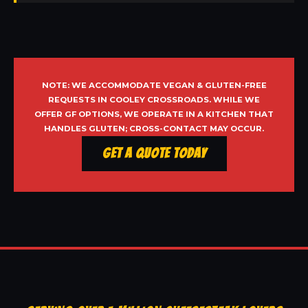
NOTE: WE ACCOMMODATE VEGAN & GLUTEN-FREE
REQUESTS IN COOLEY CROSSROADS. WHILE WE
OFFER GF OPTIONS, WE OPERATE IN A KITCHEN THAT
HANDLES GLUTEN; CROSS-CONTACT MAY OCCUR.
Get a Quote Today