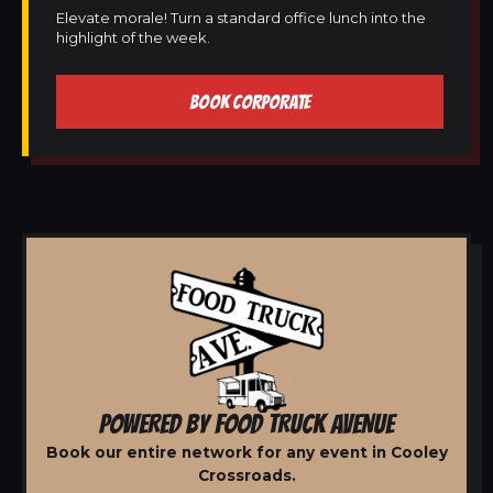
Elevate morale! Turn a standard office lunch into the
highlight of the week.
BOOK CORPORATE
POWERED BY FOOD TRUCK AVENUE
Book our entire network for any event in Cooley
Crossroads.