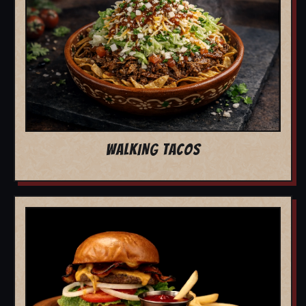
WALKING TACOS