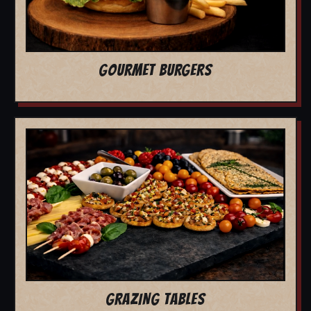
GOURMET BURGERS
GRAZING TABLES