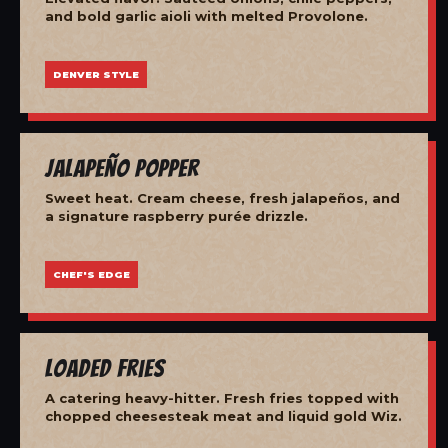
and bold garlic aioli with melted Provolone.
DENVER STYLE
Jalapeño Popper
Sweet heat. Cream cheese, fresh jalapeños, and
a signature raspberry purée drizzle.
CHEF'S EDGE
Loaded Fries
A catering heavy-hitter. Fresh fries topped with
chopped cheesesteak meat and liquid gold Wiz.