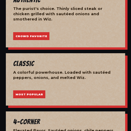
The purist's choice. Thinly sliced steak or
chicken grilled with sautéed onions and
smothered in Wiz.
CROWD FAVORITE
Classic
A colorful powerhouse. Loaded with sautéed
peppers, onions, and melted Wiz.
MOST POPULAR
4-Corner
Elevated flavor. Sautéed onions, chile peppers,