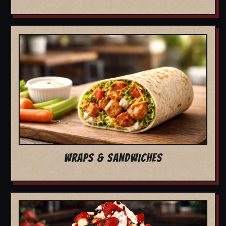
WRAPS & SANDWICHES