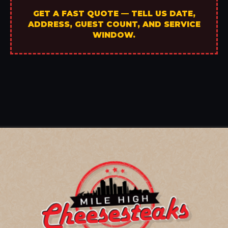
GET A FAST QUOTE — TELL US DATE,
ADDRESS, GUEST COUNT, AND SERVICE
WINDOW.