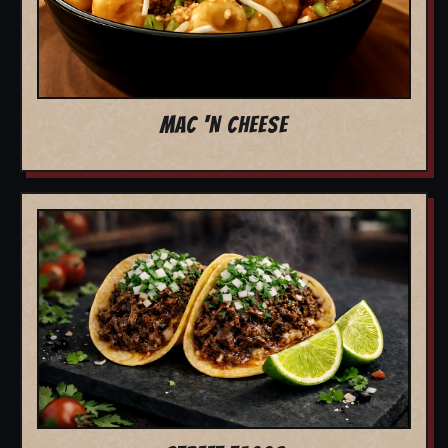
MAC 'N CHEESE