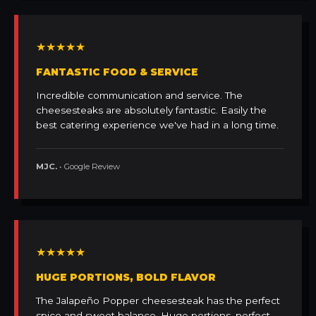
★★★★★
FANTASTIC FOOD & SERVICE
Incredible communication and service. The
cheesesteaks are absolutely fantastic. Easily the
best catering experience we've had in a long time.
MJC.
• Google Review
★★★★★
HUGE PORTIONS, BOLD FLAVOR
The Jalapeño Popper cheesesteak has the perfect
spice and sweet balance. Huge portions, perfect