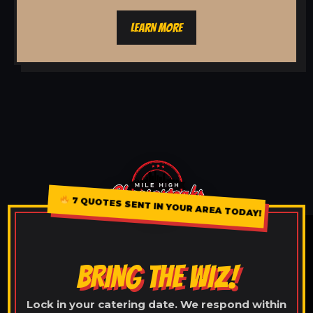
LEARN MORE
7 QUOTES SENT IN YOUR AREA TODAY!
BRING THE WIZ!
Lock in your catering date. We respond within