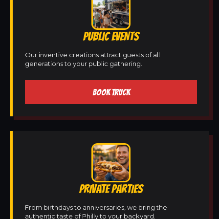
PUBLIC EVENTS
Our inventive creations attract guests of all
generations to your public gathering.
BOOK TRUCK
PRIVATE PARTIES
From birthdays to anniversaries, we bring the
authentic taste of Philly to your backyard.