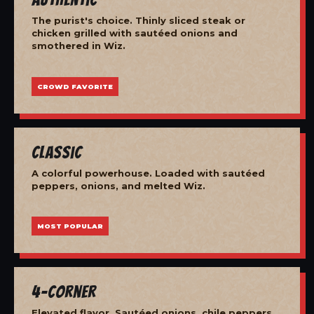
The purist's choice. Thinly sliced steak or
chicken grilled with sautéed onions and
smothered in Wiz.
CROWD FAVORITE
Classic
A colorful powerhouse. Loaded with sautéed
peppers, onions, and melted Wiz.
MOST POPULAR
4-Corner
Elevated flavor. Sautéed onions, chile peppers,