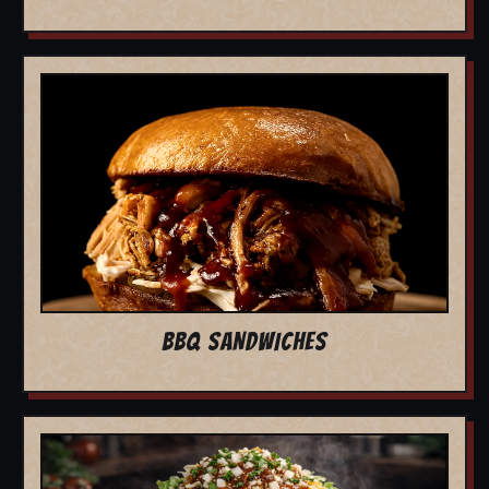
BBQ SANDWICHES