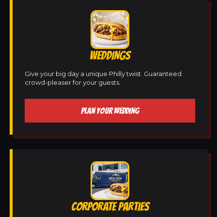
WEDDINGS
Give your big day a unique Philly twist. Guaranteed
crowd-pleaser for your guests.
PLAN YOUR WEDDING
CORPORATE PARTIES