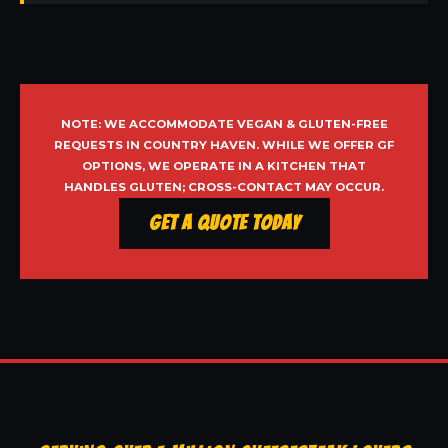
NOTE: WE ACCOMMODATE VEGAN & GLUTEN-FREE
REQUESTS IN COUNTRY HAVEN. WHILE WE OFFER GF
OPTIONS, WE OPERATE IN A KITCHEN THAT
HANDLES GLUTEN; CROSS-CONTACT MAY OCCUR.
Get a Quote Today