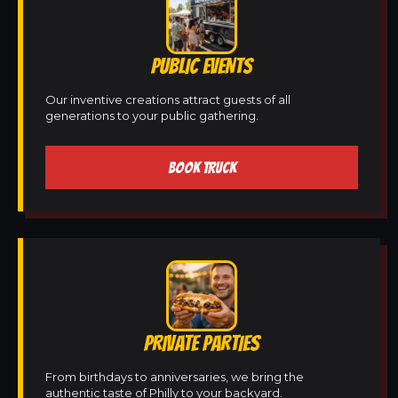
PUBLIC EVENTS
Our inventive creations attract guests of all
generations to your public gathering.
BOOK TRUCK
PRIVATE PARTIES
From birthdays to anniversaries, we bring the
authentic taste of Philly to your backyard.