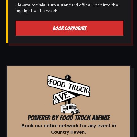
Elevate morale! Turn a standard office lunch into the
highlight of the week.
BOOK CORPORATE
POWERED BY FOOD TRUCK AVENUE
Book our entire network for any event in
Country Haven.