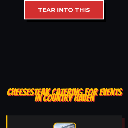
TEAR INTO THIS
CHEESESTEAK CATERING FOR EVENTS
IN COUNTRY HAVEN