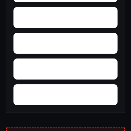
Zana
Zion City
York Mountain
Young Forte Village