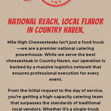
NATIONAL REACH. LOCAL FLAVOR
IN COUNTRY HAVEN.
Mile High Cheesesteaks isn't just a food truck
—we are a
premier national catering
powerhouse
. While we serve the best
cheesesteak in Country Haven, our operation is
backed by a massive logistics network that
ensures professional execution for every
event.
From the initial request to the day of service,
you're getting a high-capacity catering team
that surpasses the standards of traditional
local vendors. Whether it's a single-truck