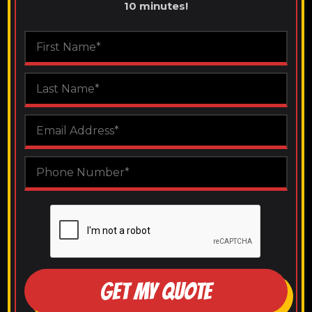
10 minutes!
GET MY QUOTE