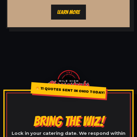
LEARN MORE
11 QUOTES SENT IN OHIO TODAY!
BRING THE WIZ!
Lock in your catering date. We respond within