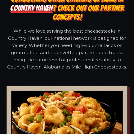
COUNTRY HAVEN
? CHECK OUT OUR PARTNER
CONCEPTS!
While we love serving the best cheesesteaks in
Country Haven, our national network is designed for
variety. Whether you need high-volume tacos or
gourmet desserts, our vetted partner food trucks
bring the same level of professional reliability to
Country Haven, Alabama as Mile High Cheesesteaks.