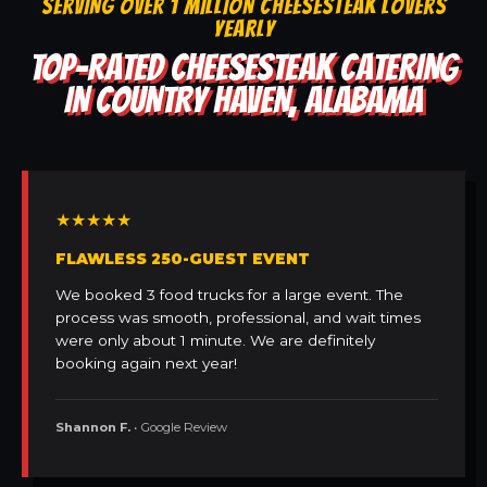
SERVING OVER 1 MILLION CHEESESTEAK LOVERS
YEARLY
TOP-RATED CHEESESTEAK CATERING
IN COUNTRY HAVEN, ALABAMA
★★★★★
FLAWLESS 250-GUEST EVENT
We booked 3 food trucks for a large event. The
process was smooth, professional, and wait times
were only about 1 minute. We are definitely
booking again next year!
Shannon F.
• Google Review