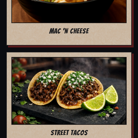
MAC 'N CHEESE
STREET TACOS