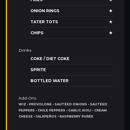
ONION RINGS
★
TATER TOTS
★
CHIPS
★
Drinks
COKE / DIET COKE
SPRITE
BOTTLED WATER
Add-Ons
WIZ • PROVOLONE • SAUTÉED ONIONS • SAUTÉED
PEPPERS • CHILE PEPPERS • GARLIC AIOLI • CREAM
CHEESE • JALAPEÑOS • RASPBERRY PURÉE