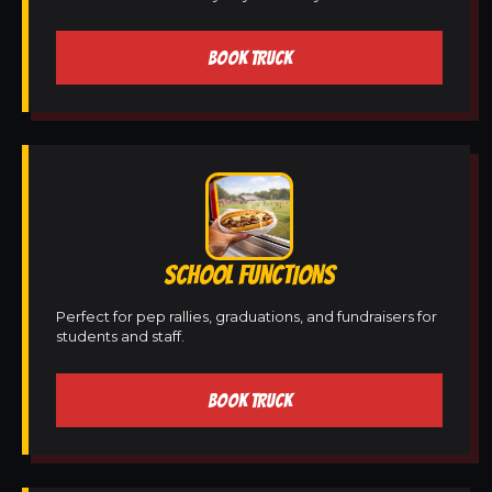
BOOK TRUCK
SCHOOL FUNCTIONS
Perfect for pep rallies, graduations, and fundraisers for
students and staff.
BOOK TRUCK