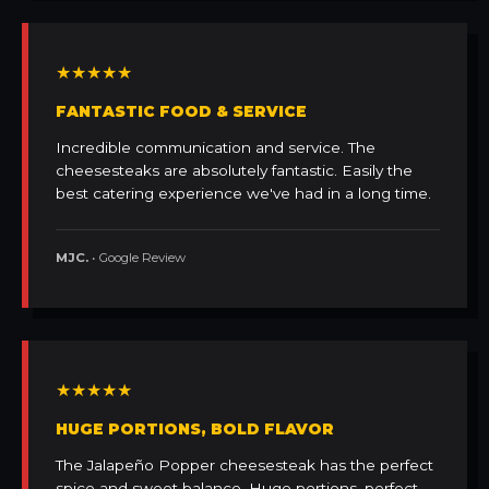
★★★★★
FANTASTIC FOOD & SERVICE
Incredible communication and service. The
cheesesteaks are absolutely fantastic. Easily the
best catering experience we've had in a long time.
MJC.
• Google Review
★★★★★
HUGE PORTIONS, BOLD FLAVOR
The Jalapeño Popper cheesesteak has the perfect
spice and sweet balance. Huge portions, perfect