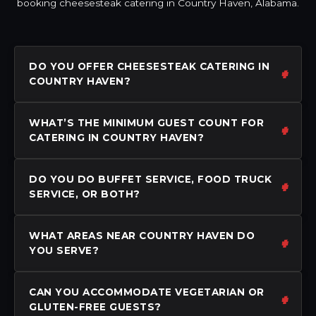
booking cheesesteak catering in Country Haven, Alabama.
DO YOU OFFER CHEESESTEAK CATERING IN
COUNTRY HAVEN?
WHAT’S THE MINIMUM GUEST COUNT FOR
CATERING IN COUNTRY HAVEN?
DO YOU DO BUFFET SERVICE, FOOD TRUCK
SERVICE, OR BOTH?
WHAT AREAS NEAR COUNTRY HAVEN DO
YOU SERVE?
CAN YOU ACCOMMODATE VEGETARIAN OR
GLUTEN-FREE GUESTS?