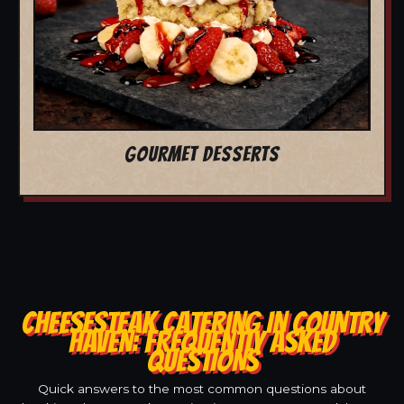
GOURMET DESSERTS
CHEESESTEAK CATERING IN COUNTRY
HAVEN: FREQUENTLY ASKED
QUESTIONS
Quick answers to the most common questions about