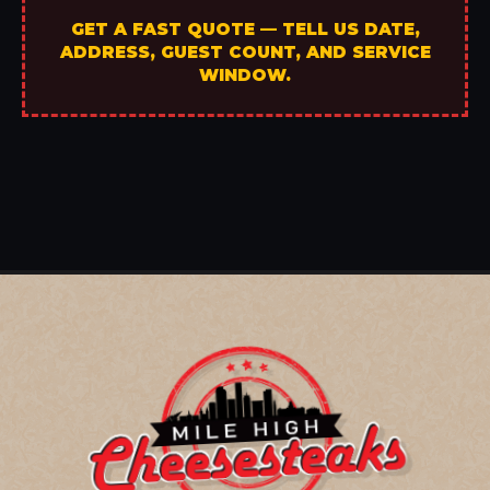
GET A FAST QUOTE — TELL US DATE,
ADDRESS, GUEST COUNT, AND SERVICE
WINDOW.