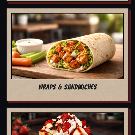
WRAPS & SANDWICHES