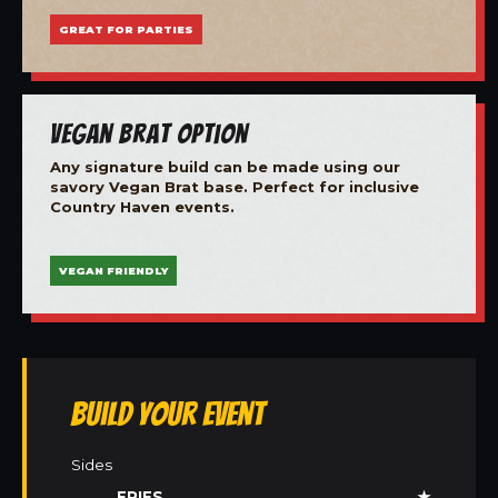
GREAT FOR PARTIES
Vegan Brat Option
Any signature build can be made using our
savory Vegan Brat base. Perfect for inclusive
Country Haven events.
VEGAN FRIENDLY
Build Your Event
Sides
FRIES
★