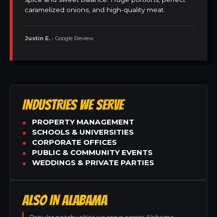
caramelized onions, and high-quality meat.
Justin E.
• Google Review
INDUSTRIES WE SERVE
PROPERTY MANAGEMENT
SCHOOLS & UNIVERSITIES
CORPORATE OFFICES
PUBLIC & COMMUNITY EVENTS
WEDDINGS & PRIVATE PARTIES
ALSO IN ALABAMA