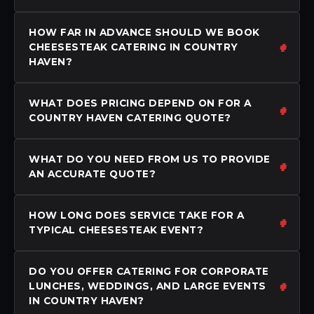
HOW FAR IN ADVANCE SHOULD WE BOOK
CHEESESTEAK CATERING IN COUNTRY
HAVEN?
WHAT DOES PRICING DEPEND ON FOR A
COUNTRY HAVEN CATERING QUOTE?
WHAT DO YOU NEED FROM US TO PROVIDE
AN ACCURATE QUOTE?
HOW LONG DOES SERVICE TAKE FOR A
TYPICAL CHEESESTEAK EVENT?
DO YOU OFFER CATERING FOR CORPORATE
LUNCHES, WEDDINGS, AND LARGE EVENTS
IN COUNTRY HAVEN?