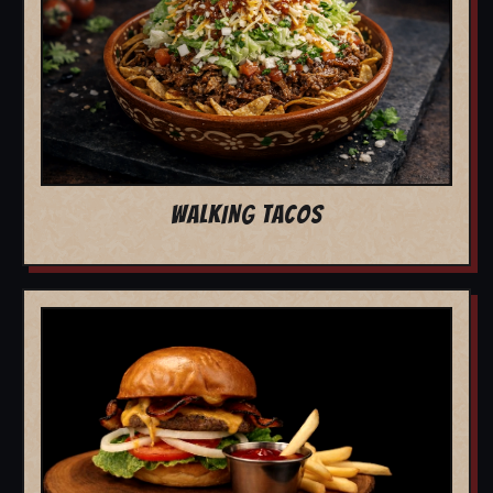
WALKING TACOS