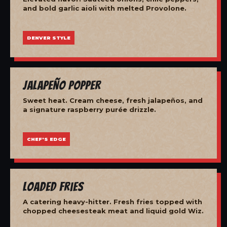
and bold garlic aioli with melted Provolone.
DENVER STYLE
Jalapeño Popper
Sweet heat. Cream cheese, fresh jalapeños, and
a signature raspberry purée drizzle.
CHEF'S EDGE
Loaded Fries
A catering heavy-hitter. Fresh fries topped with
chopped cheesesteak meat and liquid gold Wiz.