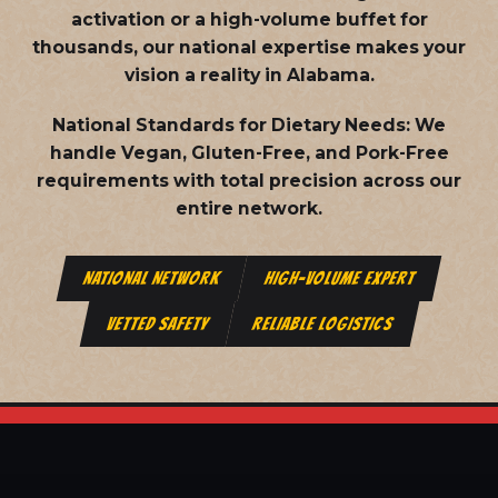
activation or a high-volume buffet for
thousands, our national expertise makes your
vision a reality in Alabama.
National Standards for Dietary Needs:
We
handle Vegan, Gluten-Free, and Pork-Free
requirements with total precision across our
entire network.
NATIONAL NETWORK
HIGH-VOLUME EXPERT
VETTED SAFETY
RELIABLE LOGISTICS