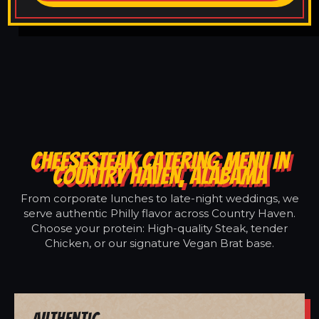
CHEESESTEAK CATERING MENU IN
COUNTRY HAVEN, ALABAMA
From corporate lunches to late-night weddings, we
serve authentic Philly flavor across Country Haven.
Choose your protein: High-quality Steak, tender
Chicken, or our signature Vegan Brat base.
Authentic