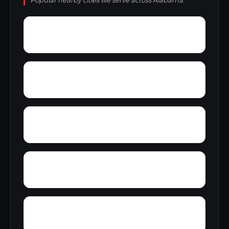
Popular nearby cities we serve across Alabama.
Yantley
Yelling Settlement
Zulu
Wright
Wylam