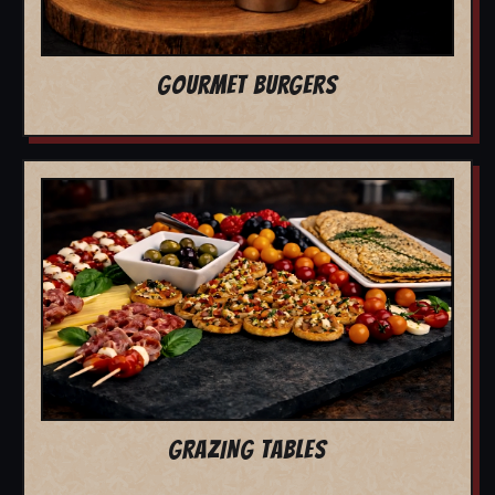
GOURMET BURGERS
GRAZING TABLES