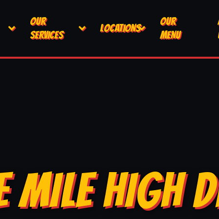
OUR
OUR
LOCATIONS
SERVICES
MENU
E MILE HIGH D