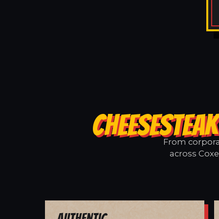
CHEESESTEAK
From corporat
across Coxey
Authentic