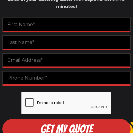
minutes!
GET MY QUOTE