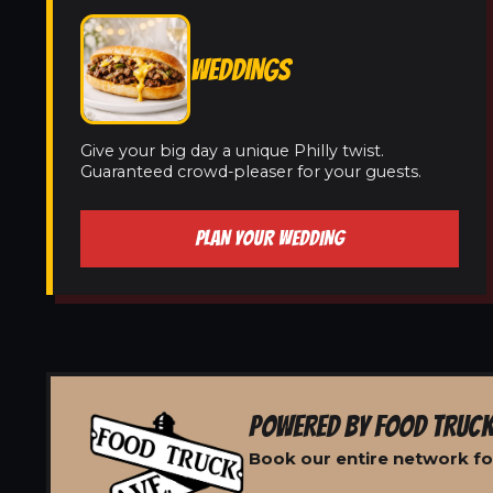
WEDDINGS
Give your big day a unique Philly twist.
Guaranteed crowd-pleaser for your guests.
PLAN YOUR WEDDING
POWERED BY FOOD TRUCK
Book our entire network fo