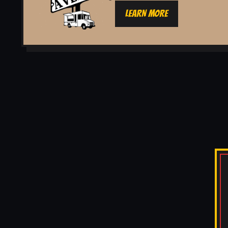
LEARN MORE