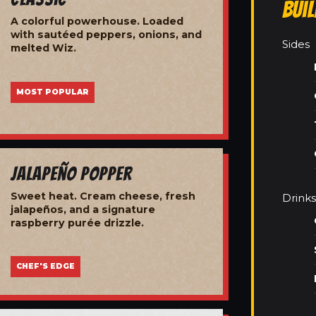
Bui
A colorful powerhouse. Loaded
with sautéed peppers, onions, and
Sides
melted Wiz.
MOST POPULAR
Jalapeño Popper
Sweet heat. Cream cheese, fresh
Drinks
jalapeños, and a signature
raspberry purée drizzle.
CHEF'S EDGE