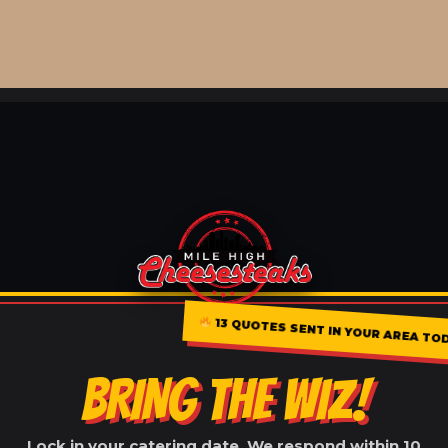
13 QUOTES SENT IN YOUR AREA TO
BRING THE WIZ!
Lock in your catering date. We respond within 10