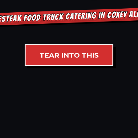
ESTEAK FOOD TRUCK CATERING IN COXEY A
TEAR INTO THIS