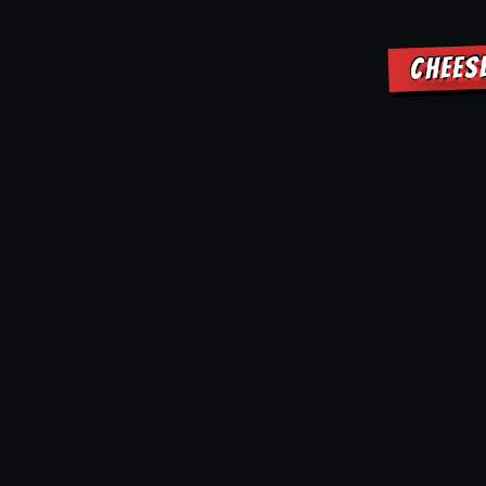
CHEES