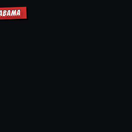
LABAMA