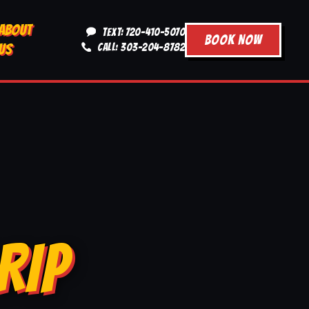
ABOUT
TEXT: 720-410-5070
BOOK NOW
US
CALL: 303-204-8782
RIP