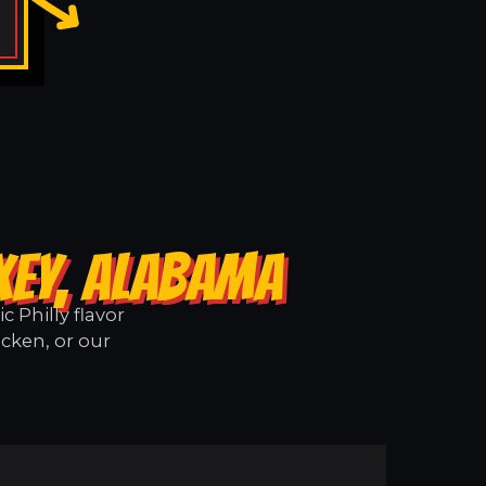
XEY, ALABAMA
 Philly flavor
icken, or our