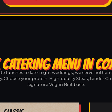
 CATERING MENU IN CO
e lunches to late-night weddings, we serve authentic
. Choose your protein: High-quality Steak, tender Ch
signature Vegan Brat base.
Classic