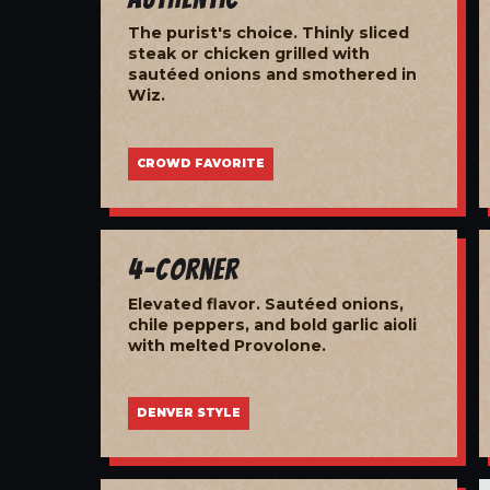
The purist's choice. Thinly sliced
steak or chicken grilled with
sautéed onions and smothered in
Wiz.
CROWD FAVORITE
4-Corner
Elevated flavor. Sautéed onions,
chile peppers, and bold garlic aioli
with melted Provolone.
DENVER STYLE