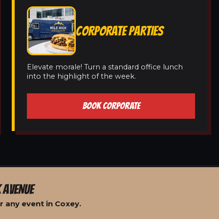
CORPORATE PARTIES
Elevate morale! Turn a standard office lunch
into the highlight of the week.
BOOK CORPORATE
 AVENUE
r any event in Coxey.