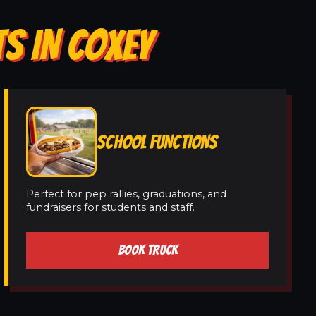
S IN COXEY
SCHOOL FUNCTIONS
Perfect for pep rallies, graduations, and
fundraisers for students and staff.
BOOK TRUCK