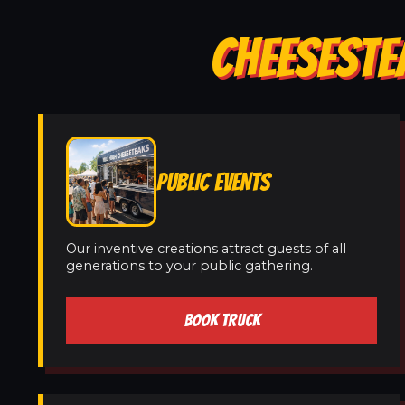
CHEESESTE
PUBLIC EVENTS
Our inventive creations attract guests of all
generations to your public gathering.
BOOK TRUCK