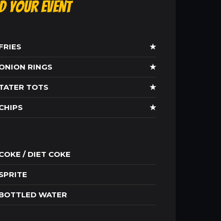
ld Your Event
FRIES
★
ONION RINGS
★
TATER TOTS
★
CHIPS
★
COKE / DIET COKE
SPRITE
BOTTLED WATER