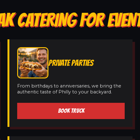
AK CATERING FOR EVENT
PRIVATE PARTIES
From birthdays to anniversaries, we bring the
authentic taste of Philly to your backyard.
BOOK TRUCK