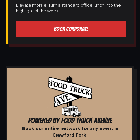
Elevate morale! Turn a standard office lunch into the
highlight of the week.
BOOK CORPORATE
POWERED BY FOOD TRUCK AVENUE
Book our entire network for any event in
Crawford Fork.