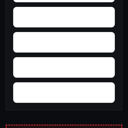
Yelling Settlement
Yantley
Wylam
Wright