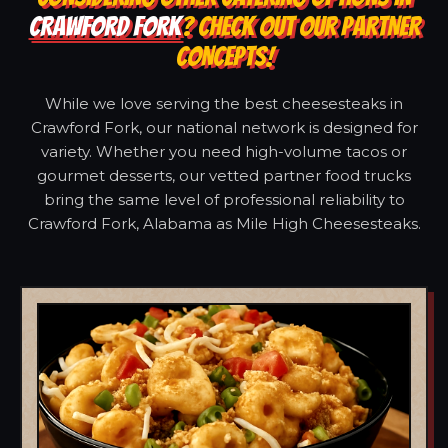
CRAWFORD FORK
? CHECK OUT OUR PARTNER
CONCEPTS!
While we love serving the best cheesesteaks in
Crawford Fork, our national network is designed for
variety. Whether you need high-volume tacos or
gourmet desserts, our vetted partner food trucks
bring the same level of professional reliability to
Crawford Fork, Alabama as Mile High Cheesesteaks.