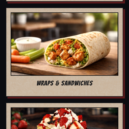
WRAPS & SANDWICHES