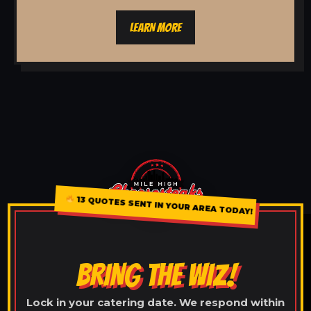
LEARN MORE
13 QUOTES SENT IN YOUR AREA TODAY!
BRING THE WIZ!
Lock in your catering date. We respond within