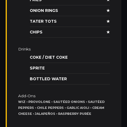
ONION RINGS
★
TATER TOTS
★
CHIPS
★
Drinks
COKE / DIET COKE
SPRITE
BOTTLED WATER
Add-Ons
WIZ • PROVOLONE • SAUTÉED ONIONS • SAUTÉED
PEPPERS • CHILE PEPPERS • GARLIC AIOLI • CREAM
CHEESE • JALAPEÑOS • RASPBERRY PURÉE