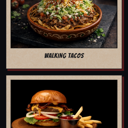
WALKING TACOS