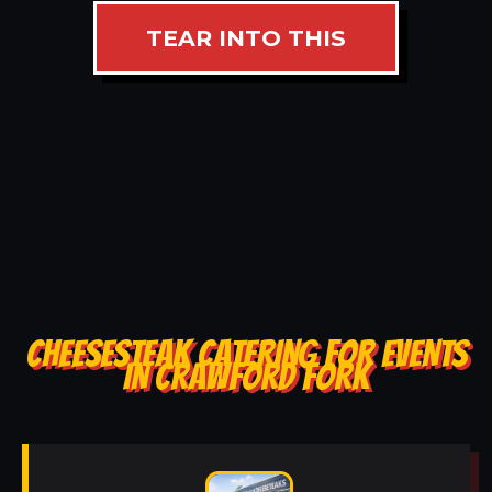
TEAR INTO THIS
CHEESESTEAK CATERING FOR EVENTS
IN CRAWFORD FORK