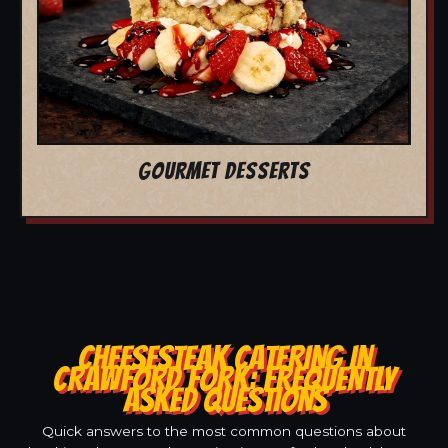
GOURMET DESSERTS
CHEESESTEAK CATERING IN
CRAWFORD FORK: FREQUENTLY
ASKED QUESTIONS
Quick answers to the most common questions about