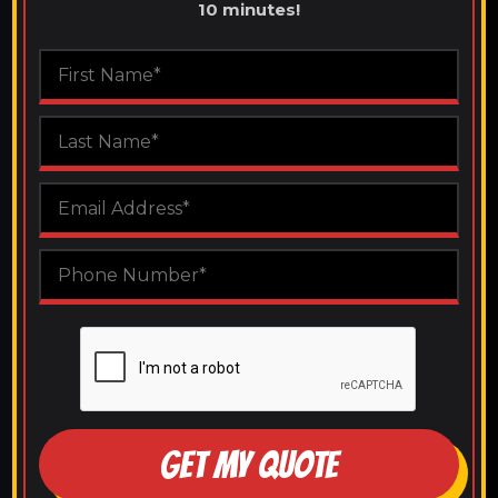
10 minutes!
GET MY QUOTE