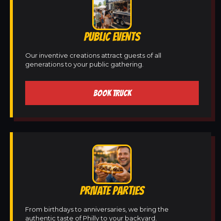
PUBLIC EVENTS
Our inventive creations attract guests of all
generations to your public gathering.
BOOK TRUCK
PRIVATE PARTIES
From birthdays to anniversaries, we bring the
authentic taste of Philly to your backyard.