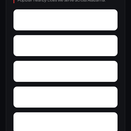
Popular nearby cities we serve across Alabama.
Zion City
Zana
Young Forte Village
York Mountain
Zulu