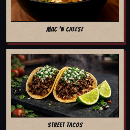
MAC 'N CHEESE
STREET TACOS