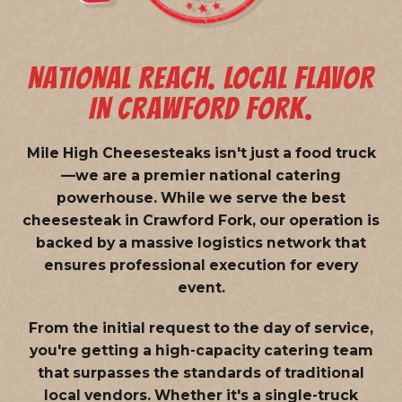
NATIONAL REACH. LOCAL FLAVOR
IN CRAWFORD FORK.
Mile High Cheesesteaks isn't just a food truck
—we are a
premier national catering
powerhouse
. While we serve the best
cheesesteak in Crawford Fork, our operation is
backed by a massive logistics network that
ensures professional execution for every
event.
From the initial request to the day of service,
you're getting a high-capacity catering team
that surpasses the standards of traditional
local vendors. Whether it's a single-truck