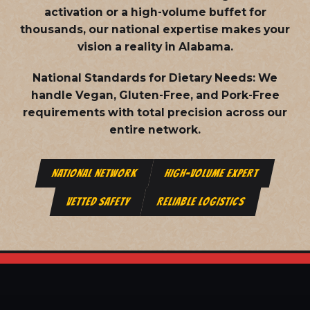
activation or a high-volume buffet for
thousands, our national expertise makes your
vision a reality in Alabama.
National Standards for Dietary Needs:
We
handle Vegan, Gluten-Free, and Pork-Free
requirements with total precision across our
entire network.
NATIONAL NETWORK
HIGH-VOLUME EXPERT
VETTED SAFETY
RELIABLE LOGISTICS