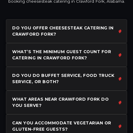
booking cheesesteak catering in Crawford Fork, Alabama.
DO YOU OFFER CHEESESTEAK CATERING IN
CRAWFORD FORK?
WHAT’S THE MINIMUM GUEST COUNT FOR
CATERING IN CRAWFORD FORK?
DO YOU DO BUFFET SERVICE, FOOD TRUCK
SERVICE, OR BOTH?
WHAT AREAS NEAR CRAWFORD FORK DO
YOU SERVE?
CAN YOU ACCOMMODATE VEGETARIAN OR
GLUTEN-FREE GUESTS?