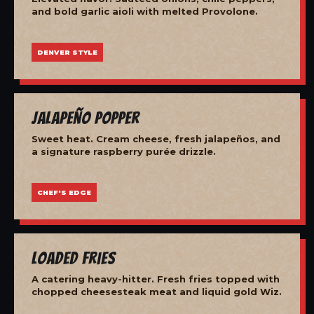
and bold garlic aioli with melted Provolone.
DENVER STYLE
Jalapeño Popper
Sweet heat. Cream cheese, fresh jalapeños, and
a signature raspberry purée drizzle.
CHEF'S EDGE
Loaded Fries
A catering heavy-hitter. Fresh fries topped with
chopped cheesesteak meat and liquid gold Wiz.