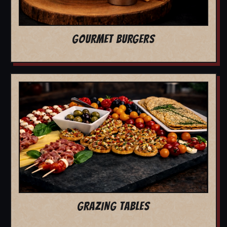
GOURMET BURGERS
GRAZING TABLES