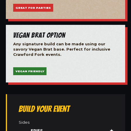
GREAT FOR PARTIES
Vegan Brat Option
Any signature build can be made using our
savory Vegan Brat base. Perfect for inclusive
Crawford Fork events.
VEGAN FRIENDLY
Build Your Event
Sides
FRIES
★