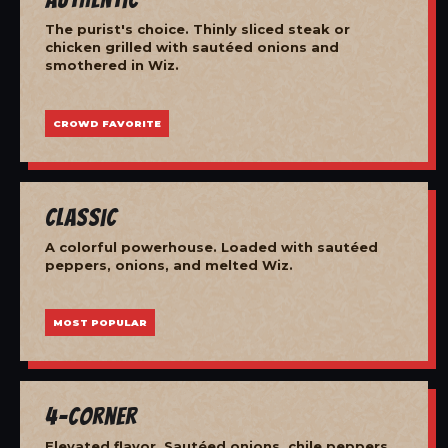
The purist's choice. Thinly sliced steak or
chicken grilled with sautéed onions and
smothered in Wiz.
CROWD FAVORITE
Classic
A colorful powerhouse. Loaded with sautéed
peppers, onions, and melted Wiz.
MOST POPULAR
4-Corner
Elevated flavor. Sautéed onions, chile peppers,