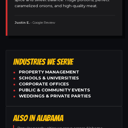
caramelized onions, and high-quality meat.
Justin E.
• Google Review
INDUSTRIES WE SERVE
PROPERTY MANAGEMENT
SCHOOLS & UNIVERSITIES
CORPORATE OFFICES
PUBLIC & COMMUNITY EVENTS
WEDDINGS & PRIVATE PARTIES
ALSO IN ALABAMA