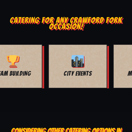
CATERING FOR ANY CRAWFORD FORK
OCCASION!
MOVIE NIGHT
BAR MITZVAH
CONSIDERING OTHER CATERING OPTIONS IN