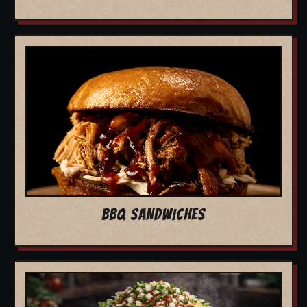
BBQ SANDWICHES