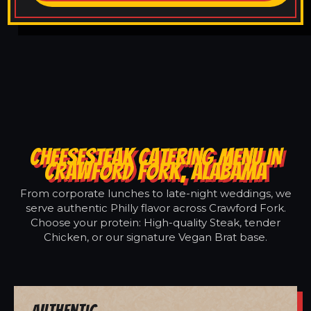
CHEESESTEAK CATERING MENU IN
CRAWFORD FORK, ALABAMA
From corporate lunches to late-night weddings, we
serve authentic Philly flavor across Crawford Fork.
Choose your protein: High-quality Steak, tender
Chicken, or our signature Vegan Brat base.
Authentic