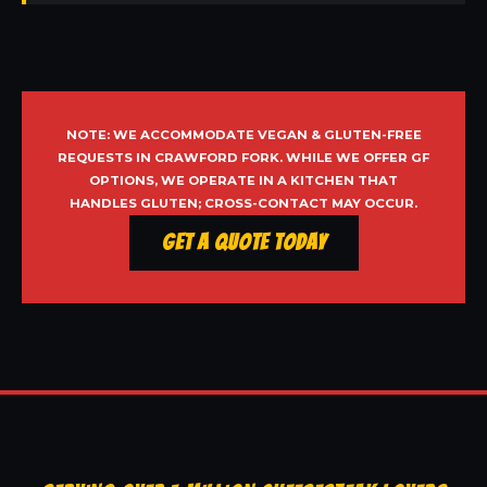
NOTE: WE ACCOMMODATE VEGAN & GLUTEN-FREE
REQUESTS IN CRAWFORD FORK. WHILE WE OFFER GF
OPTIONS, WE OPERATE IN A KITCHEN THAT
HANDLES GLUTEN; CROSS-CONTACT MAY OCCUR.
Get a Quote Today