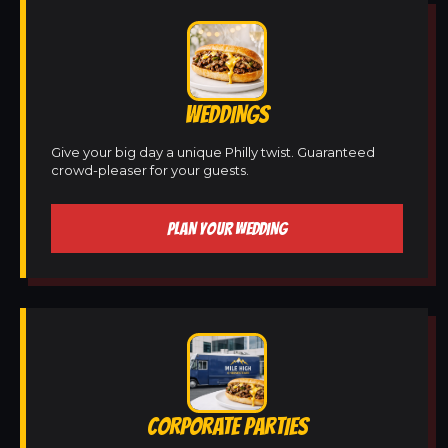
WEDDINGS
Give your big day a unique Philly twist. Guaranteed
crowd-pleaser for your guests.
PLAN YOUR WEDDING
CORPORATE PARTIES