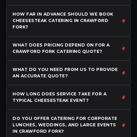
HOW FAR IN ADVANCE SHOULD WE BOOK
CHEESESTEAK CATERING IN CRAWFORD
FORK?
WHAT DOES PRICING DEPEND ON FOR A
CRAWFORD FORK CATERING QUOTE?
WHAT DO YOU NEED FROM US TO PROVIDE
AN ACCURATE QUOTE?
HOW LONG DOES SERVICE TAKE FOR A
TYPICAL CHEESESTEAK EVENT?
DO YOU OFFER CATERING FOR CORPORATE
LUNCHES, WEDDINGS, AND LARGE EVENTS
IN CRAWFORD FORK?