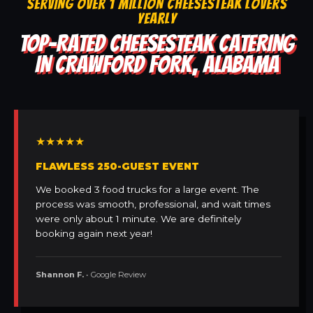
SERVING OVER 1 MILLION CHEESESTEAK LOVERS
YEARLY
TOP-RATED CHEESESTEAK CATERING
IN CRAWFORD FORK, ALABAMA
★★★★★
FLAWLESS 250-GUEST EVENT
We booked 3 food trucks for a large event. The
process was smooth, professional, and wait times
were only about 1 minute. We are definitely
booking again next year!
Shannon F.
• Google Review