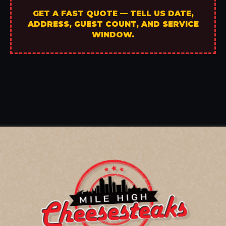
GET A FAST QUOTE — TELL US DATE,
ADDRESS, GUEST COUNT, AND SERVICE
WINDOW.