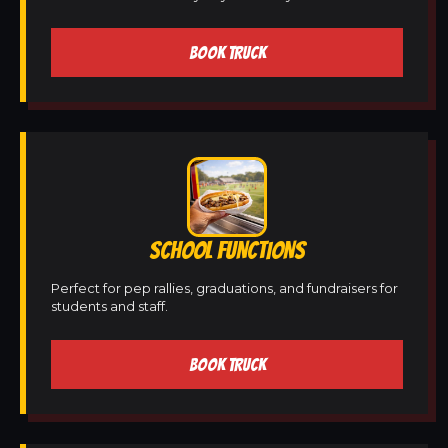
BOOK TRUCK
SCHOOL FUNCTIONS
Perfect for pep rallies, graduations, and fundraisers for
students and staff.
BOOK TRUCK