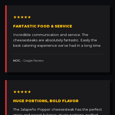
★★★★★
FANTASTIC FOOD & SERVICE
Incredible communication and service. The
cheesesteaks are absolutely fantastic. Easily the
best catering experience we've had in a long time.
MJC.
• Google Review
★★★★★
HUGE PORTIONS, BOLD FLAVOR
The Jalapeño Popper cheesesteak has the perfect
spice and sweet balance. Huge portions, perfect