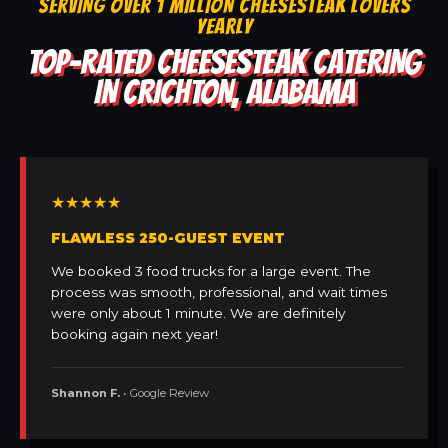
SERVING OVER 1 MILLION CHEESESTEAK LOVERS
YEARLY
TOP-RATED CHEESESTEAK CATERING
IN CRICHTON, ALABAMA
★★★★★
FLAWLESS 250-GUEST EVENT
We booked 3 food trucks for a large event. The
process was smooth, professional, and wait times
were only about 1 minute. We are definitely
booking again next year!
Shannon F.
• Google Review