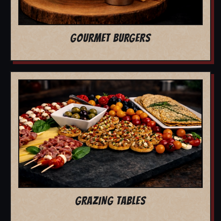
GOURMET BURGERS
GRAZING TABLES