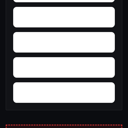
Zana
Zion City
York Mountain
Young Forte Village