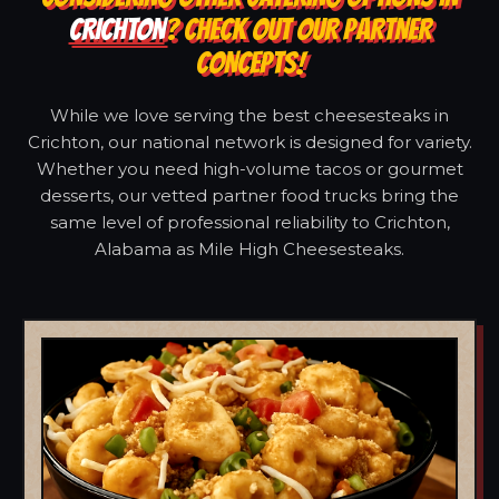
CRICHTON
? CHECK OUT OUR PARTNER
CONCEPTS!
While we love serving the best cheesesteaks in
Crichton, our national network is designed for variety.
Whether you need high-volume tacos or gourmet
desserts, our vetted partner food trucks bring the
same level of professional reliability to Crichton,
Alabama as Mile High Cheesesteaks.