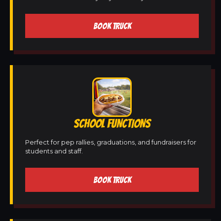
BOOK TRUCK
SCHOOL FUNCTIONS
Perfect for pep rallies, graduations, and fundraisers for
students and staff.
BOOK TRUCK