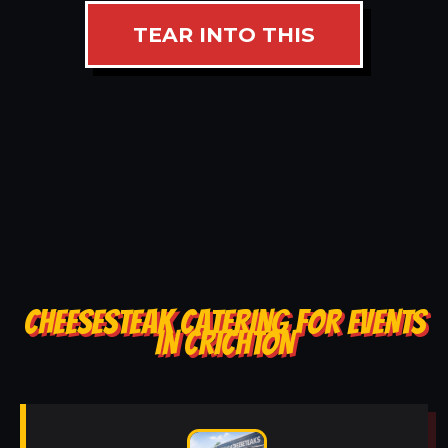
TEAR INTO THIS
CHEESESTEAK CATERING FOR EVENTS
IN CRICHTON