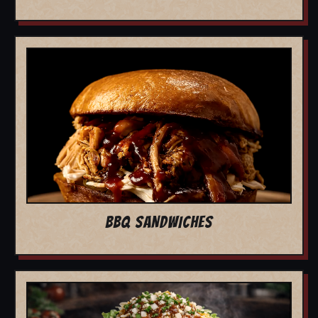
BBQ SANDWICHES