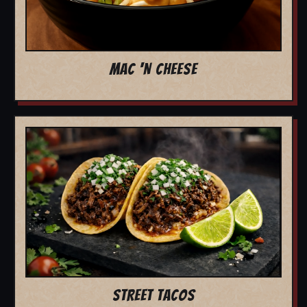
MAC 'N CHEESE
STREET TACOS