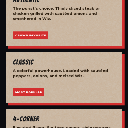
The purist's choice. Thinly sliced steak or
chicken grilled with sautéed onions and
smothered in Wiz.
CROWD FAVORITE
Classic
A colorful powerhouse. Loaded with sautéed
peppers, onions, and melted Wiz.
MOST POPULAR
4-Corner
Elevated flavor. Sautéed onions, chile peppers,