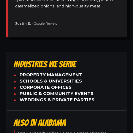
caramelized onions, and high-quality meat.
Justin E.
• Google Review
INDUSTRIES WE SERVE
PROPERTY MANAGEMENT
SCHOOLS & UNIVERSITIES
CORPORATE OFFICES
PUBLIC & COMMUNITY EVENTS
WEDDINGS & PRIVATE PARTIES
ALSO IN ALABAMA