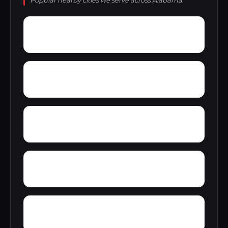
Popular nearby cities we serve across Alabama.
Yantley
Yelling Settlement
Zulu
Wright
Wylam