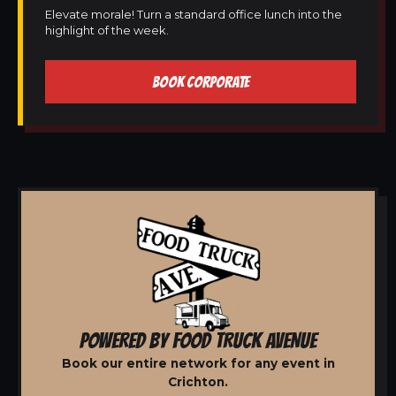
Elevate morale! Turn a standard office lunch into the
highlight of the week.
BOOK CORPORATE
POWERED BY FOOD TRUCK AVENUE
Book our entire network for any event in
Crichton.