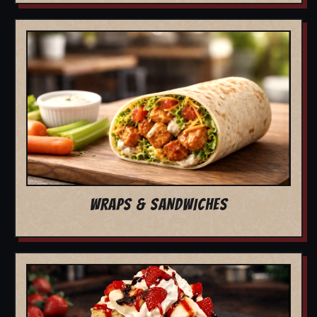
WRAPS & SANDWICHES