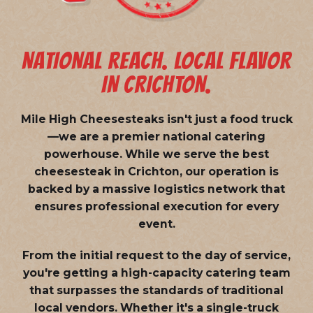
NATIONAL REACH. LOCAL FLAVOR
IN CRICHTON.
Mile High Cheesesteaks isn't just a food truck
—we are a
premier national catering
powerhouse
. While we serve the best
cheesesteak in Crichton, our operation is
backed by a massive logistics network that
ensures professional execution for every
event.
From the initial request to the day of service,
you're getting a high-capacity catering team
that surpasses the standards of traditional
local vendors. Whether it's a single-truck