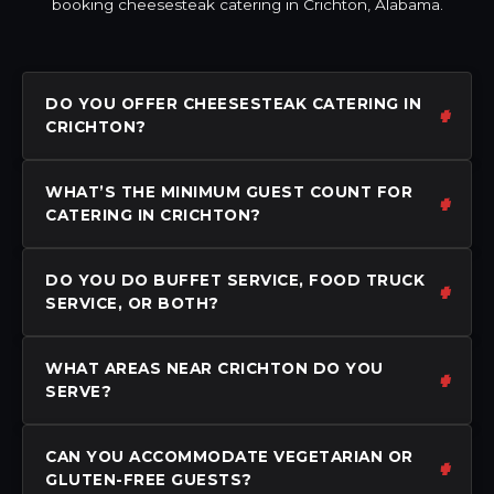
booking cheesesteak catering in Crichton, Alabama.
DO YOU OFFER CHEESESTEAK CATERING IN
CRICHTON?
WHAT’S THE MINIMUM GUEST COUNT FOR
CATERING IN CRICHTON?
DO YOU DO BUFFET SERVICE, FOOD TRUCK
SERVICE, OR BOTH?
WHAT AREAS NEAR CRICHTON DO YOU
SERVE?
CAN YOU ACCOMMODATE VEGETARIAN OR
GLUTEN-FREE GUESTS?