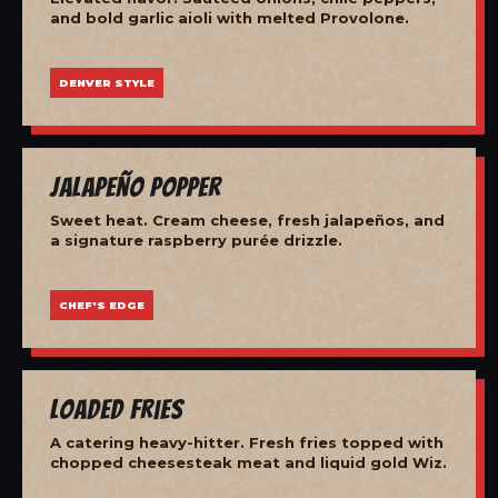
and bold garlic aioli with melted Provolone.
DENVER STYLE
Jalapeño Popper
Sweet heat. Cream cheese, fresh jalapeños, and
a signature raspberry purée drizzle.
CHEF'S EDGE
Loaded Fries
A catering heavy-hitter. Fresh fries topped with
chopped cheesesteak meat and liquid gold Wiz.