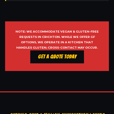
NOTE: WE ACCOMMODATE VEGAN & GLUTEN-FREE
REQUESTS IN CRICHTON. WHILE WE OFFER GF
OPTIONS, WE OPERATE IN A KITCHEN THAT
HANDLES GLUTEN; CROSS-CONTACT MAY OCCUR.
Get a Quote Today