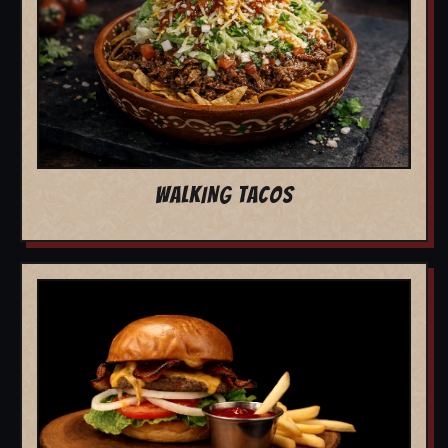
WALKING TACOS