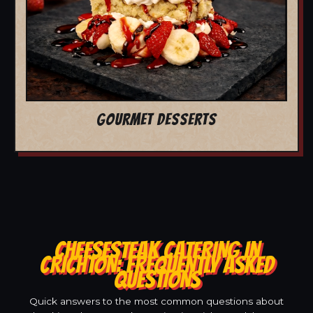
GOURMET DESSERTS
CHEESESTEAK CATERING IN
CRICHTON: FREQUENTLY ASKED
QUESTIONS
Quick answers to the most common questions about