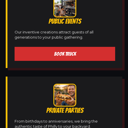
PUBLIC EVENTS
Our inventive creations attract guests of all
generations to your public gathering.
BOOK TRUCK
PRIVATE PARTIES
From birthdays to anniversaries, we bring the
authentic taste of Philly to your backyard.