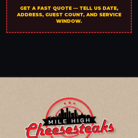
GET A FAST QUOTE — TELL US DATE,
ADDRESS, GUEST COUNT, AND SERVICE
WINDOW.