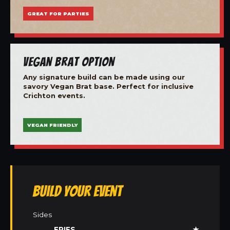
GREAT FOR PARTIES
Vegan Brat Option
Any signature build can be made using our
savory Vegan Brat base. Perfect for inclusive
Crichton events.
VEGAN FRIENDLY
Build Your Event
Sides
FRIES
★