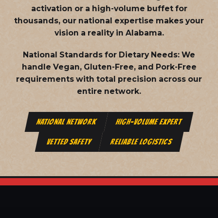
activation or a high-volume buffet for
thousands, our national expertise makes your
vision a reality in Alabama.
National Standards for Dietary Needs:
We
handle Vegan, Gluten-Free, and Pork-Free
requirements with total precision across our
entire network.
NATIONAL NETWORK
HIGH-VOLUME EXPERT
VETTED SAFETY
RELIABLE LOGISTICS