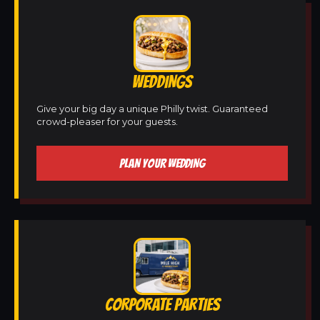
WEDDINGS
Give your big day a unique Philly twist. Guaranteed
crowd-pleaser for your guests.
PLAN YOUR WEDDING
CORPORATE PARTIES