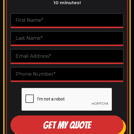
10 minutes!
GET MY QUOTE