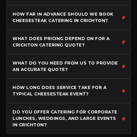
HOW FAR IN ADVANCE SHOULD WE BOOK
CHEESESTEAK CATERING IN CRICHTON?
WHAT DOES PRICING DEPEND ON FOR A
CRICHTON CATERING QUOTE?
WHAT DO YOU NEED FROM US TO PROVIDE
AN ACCURATE QUOTE?
HOW LONG DOES SERVICE TAKE FOR A
TYPICAL CHEESESTEAK EVENT?
DO YOU OFFER CATERING FOR CORPORATE
LUNCHES, WEDDINGS, AND LARGE EVENTS
IN CRICHTON?