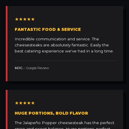
★★★★★
FANTASTIC FOOD & SERVICE
Incredible communication and service. The
cheesesteaks are absolutely fantastic. Easily the
best catering experience we've had in a long time.
MJC.
• Google Review
★★★★★
HUGE PORTIONS, BOLD FLAVOR
The Jalapeño Popper cheesesteak has the perfect
spice and sweet balance. Huge portions, perfect