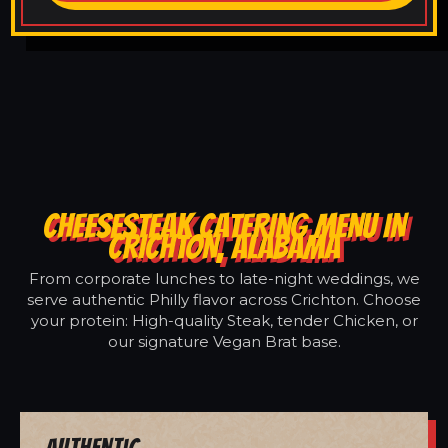
CHEESESTEAK CATERING MENU IN
CRICHTON, ALABAMA
From corporate lunches to late-night weddings, we
serve authentic Philly flavor across Crichton. Choose
your protein: High-quality Steak, tender Chicken, or
our signature Vegan Brat base.
Authentic