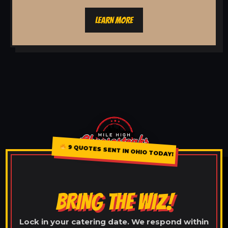
LEARN MORE
9 QUOTES SENT IN OHIO TODAY!
BRING THE WIZ!
Lock in your catering date. We respond within