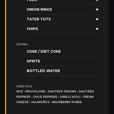
ONION RINGS
★
TATER TOTS
★
CHIPS
★
Drinks
COKE / DIET COKE
SPRITE
BOTTLED WATER
Add-Ons
WIZ • PROVOLONE • SAUTÉED ONIONS • SAUTÉED
PEPPERS • CHILE PEPPERS • GARLIC AIOLI • CREAM
CHEESE • JALAPEÑOS • RASPBERRY PURÉE