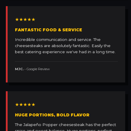
★★★★★
FANTASTIC FOOD & SERVICE
Incredible communication and service. The
cheesesteaks are absolutely fantastic. Easily the
best catering experience we've had in a long time.
MJC.
• Google Review
★★★★★
HUGE PORTIONS, BOLD FLAVOR
The Jalapeño Popper cheesesteak has the perfect
spice and sweet balance. Huge portions, perfect