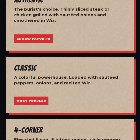
The purist's choice. Thinly sliced steak or
chicken grilled with sautéed onions and
smothered in Wiz.
CROWD FAVORITE
Classic
A colorful powerhouse. Loaded with sautéed
peppers, onions, and melted Wiz.
MOST POPULAR
4-Corner
Elevated flavor. Sautéed onions, chile peppers,