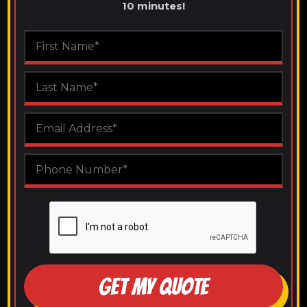
10 minutes!
GET MY QUOTE