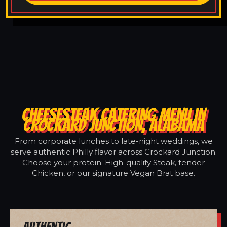
CHEESESTEAK CATERING MENU IN
CROCKARD JUNCTION, ALABAMA
From corporate lunches to late-night weddings, we
serve authentic Philly flavor across Crockard Junction.
Choose your protein: High-quality Steak, tender
Chicken, or our signature Vegan Brat base.
Authentic