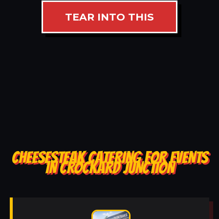
TEAR INTO THIS
CHEESESTEAK CATERING FOR EVENTS
IN CROCKARD JUNCTION