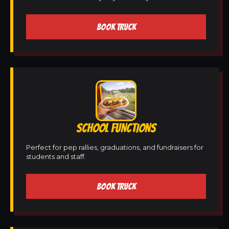
BOOK TRUCK
SCHOOL FUNCTIONS
Perfect for pep rallies, graduations, and fundraisers for
students and staff.
BOOK TRUCK