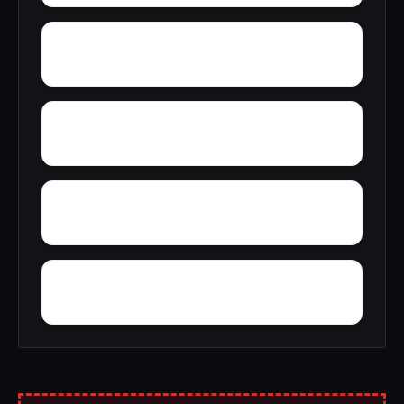
Young Forte Village
York Mountain
Zion City
Zana