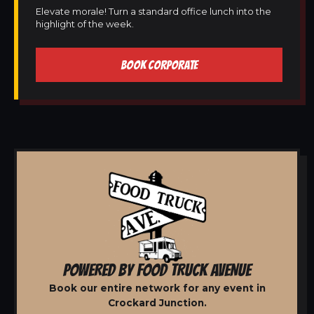
Elevate morale! Turn a standard office lunch into the
highlight of the week.
BOOK CORPORATE
POWERED BY FOOD TRUCK AVENUE
Book our entire network for any event in
Crockard Junction.