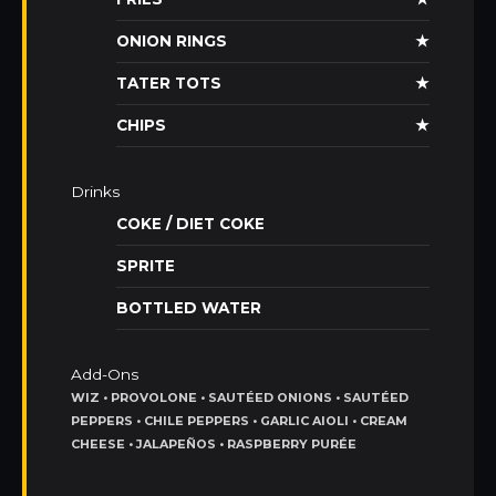
ONION RINGS
★
TATER TOTS
★
CHIPS
★
Drinks
COKE / DIET COKE
SPRITE
BOTTLED WATER
Add-Ons
WIZ • PROVOLONE • SAUTÉED ONIONS • SAUTÉED
PEPPERS • CHILE PEPPERS • GARLIC AIOLI • CREAM
CHEESE • JALAPEÑOS • RASPBERRY PURÉE