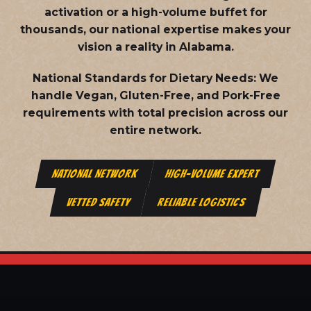
activation or a high-volume buffet for
thousands, our national expertise makes your
vision a reality in Alabama.
National Standards for Dietary Needs:
We
handle Vegan, Gluten-Free, and Pork-Free
requirements with total precision across our
entire network.
NATIONAL NETWORK
HIGH-VOLUME EXPERT
VETTED SAFETY
RELIABLE LOGISTICS