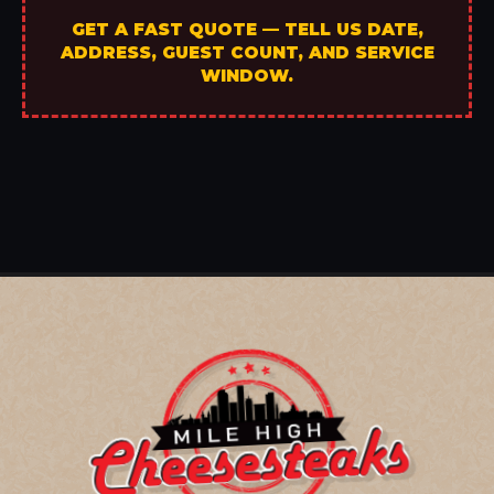
GET A FAST QUOTE — TELL US DATE,
ADDRESS, GUEST COUNT, AND SERVICE
WINDOW.