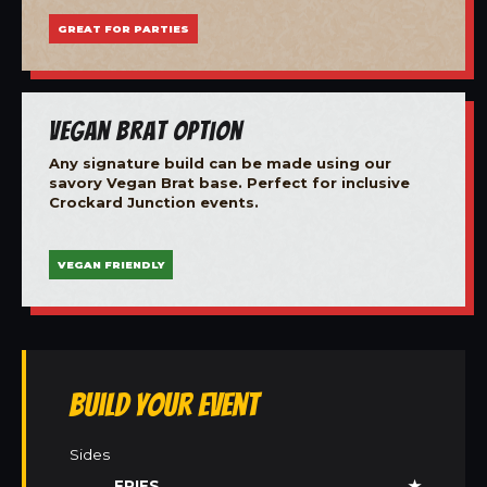
GREAT FOR PARTIES
Vegan Brat Option
Any signature build can be made using our
savory Vegan Brat base. Perfect for inclusive
Crockard Junction events.
VEGAN FRIENDLY
Build Your Event
Sides
FRIES
★