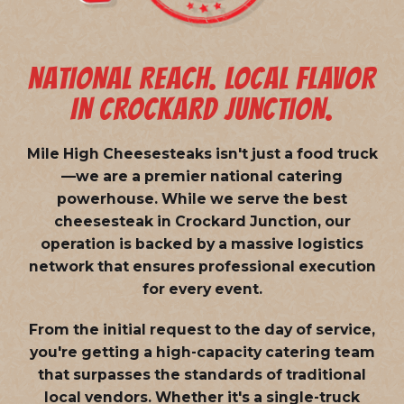
NATIONAL REACH. LOCAL FLAVOR
IN CROCKARD JUNCTION.
Mile High Cheesesteaks isn't just a food truck
—we are a
premier national catering
powerhouse
. While we serve the best
cheesesteak in Crockard Junction, our
operation is backed by a massive logistics
network that ensures professional execution
for every event.
From the initial request to the day of service,
you're getting a high-capacity catering team
that surpasses the standards of traditional
local vendors. Whether it's a single-truck