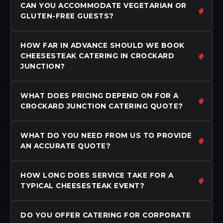
CAN YOU ACCOMMODATE VEGETARIAN OR
GLUTEN-FREE GUESTS?
HOW FAR IN ADVANCE SHOULD WE BOOK
CHEESESTEAK CATERING IN CROCKARD
JUNCTION?
WHAT DOES PRICING DEPEND ON FOR A
CROCKARD JUNCTION CATERING QUOTE?
WHAT DO YOU NEED FROM US TO PROVIDE
AN ACCURATE QUOTE?
HOW LONG DOES SERVICE TAKE FOR A
TYPICAL CHEESESTEAK EVENT?
DO YOU OFFER CATERING FOR CORPORATE