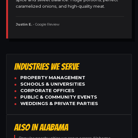
caramelized onions, and high-quality meat.
Justin E.
• Google Review
INDUSTRIES WE SERVE
PROPERTY MANAGEMENT
SCHOOLS & UNIVERSITIES
CORPORATE OFFICES
PUBLIC & COMMUNITY EVENTS
WEDDINGS & PRIVATE PARTIES
ALSO IN ALABAMA