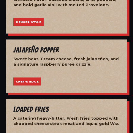
and bold garlic aioli with melted Provolone.
DENVER STYLE
Jalapeño Popper
Sweet heat. Cream cheese, fresh jalapeños, and
a signature raspberry purée drizzle.
CHEF'S EDGE
Loaded Fries
A catering heavy-hitter. Fresh fries topped with
chopped cheesesteak meat and liquid gold Wiz.