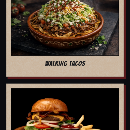
WALKING TACOS