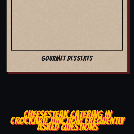
GOURMET DESSERTS
CHEESESTEAK CATERING IN
CROCKARD JUNCTION: FREQUENTLY
ASKED QUESTIONS