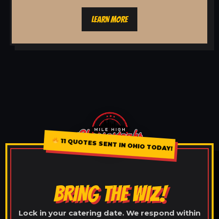
LEARN MORE
11 QUOTES SENT IN OHIO TODAY!
BRING THE WIZ!
Lock in your catering date. We respond within