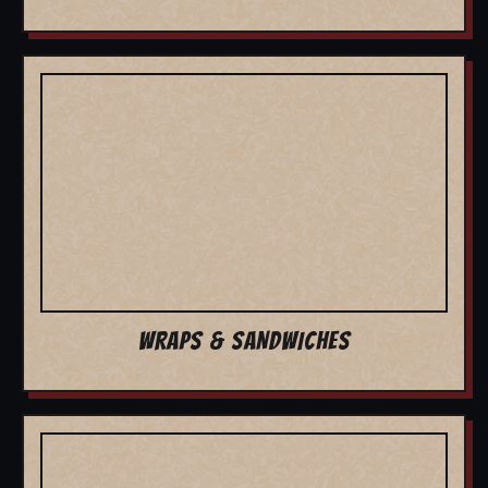
WRAPS & SANDWICHES