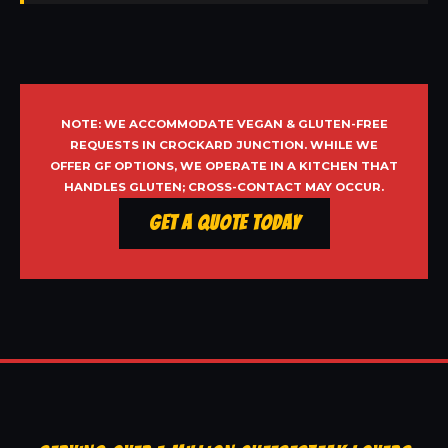
NOTE: WE ACCOMMODATE VEGAN & GLUTEN-FREE
REQUESTS IN CROCKARD JUNCTION. WHILE WE
OFFER GF OPTIONS, WE OPERATE IN A KITCHEN THAT
HANDLES GLUTEN; CROSS-CONTACT MAY OCCUR.
Get a Quote Today