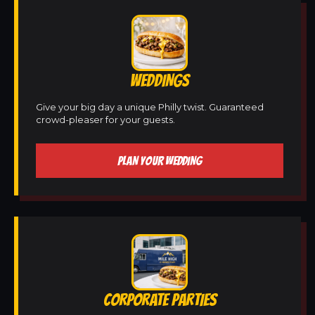
WEDDINGS
Give your big day a unique Philly twist. Guaranteed
crowd-pleaser for your guests.
PLAN YOUR WEDDING
CORPORATE PARTIES