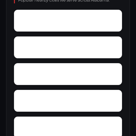
Popular nearby cities we serve across Alabama.
Wylam
Wright
Zulu
Yelling Settlement
Yantley