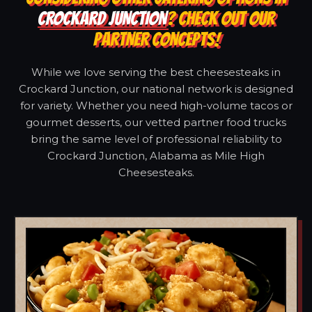
CROCKARD JUNCTION
? CHECK OUT OUR
PARTNER CONCEPTS!
While we love serving the best cheesesteaks in
Crockard Junction, our national network is designed
for variety. Whether you need high-volume tacos or
gourmet desserts, our vetted partner food trucks
bring the same level of professional reliability to
Crockard Junction, Alabama as Mile High
Cheesesteaks.