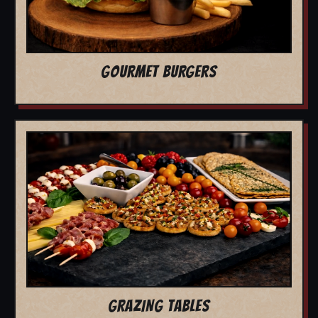
GOURMET BURGERS
GRAZING TABLES