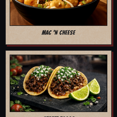
MAC 'N CHEESE