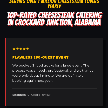
SERVING OVER 1 MILLION CHEESESTEAK LOVERS
YEARLY
TOP-RATED CHEESESTEAK CATERING
IN CROCKARD JUNCTION, ALABAMA
★★★★★
FLAWLESS 250-GUEST EVENT
We booked 3 food trucks for a large event. The
process was smooth, professional, and wait times
were only about 1 minute. We are definitely
booking again next year!
Shannon F.
• Google Review