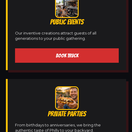
PUBLIC EVENTS
Our inventive creations attract guests of all
generations to your public gathering.
BOOK TRUCK
PRIVATE PARTIES
From birthdays to anniversaries, we bring the
authentic taste of Philly to your backyard.