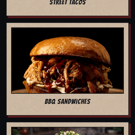
STREET TACOS
BBQ SANDWICHES