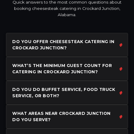
Quick answers to the most common questions about
booking cheesesteak catering in Crockard Junction,
Alabama.
DO YOU OFFER CHEESESTEAK CATERING IN
CROCKARD JUNCTION?
WHAT’S THE MINIMUM GUEST COUNT FOR
CATERING IN CROCKARD JUNCTION?
DO YOU DO BUFFET SERVICE, FOOD TRUCK
SERVICE, OR BOTH?
WHAT AREAS NEAR CROCKARD JUNCTION
DO YOU SERVE?